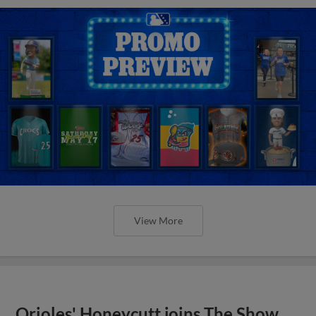
View More
Orioles' Honeycutt joins The Show