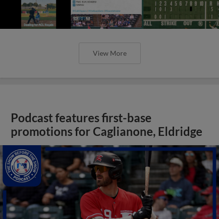
View More
Podcast features first-base
promotions for Caglianone, Eldridge