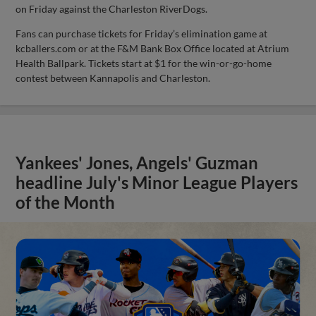
on Friday against the Charleston RiverDogs.
Fans can purchase tickets for Friday’s elimination game at
kcballers.com or at the F&M Bank Box Office located at Atrium
Health Ballpark. Tickets start at $1 for the win-or-go-home
contest between Kannapolis and Charleston.
Yankees' Jones, Angels' Guzman
headline July's Minor League Players
of the Month