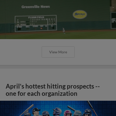
View More
April's hottest hitting prospects --
one for each organization