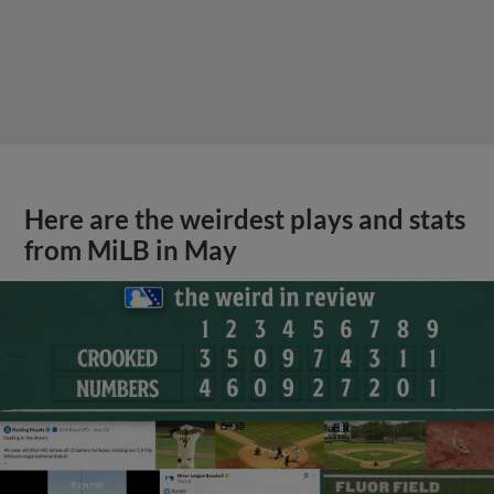
Here are the weirdest plays and stats
from MiLB in May