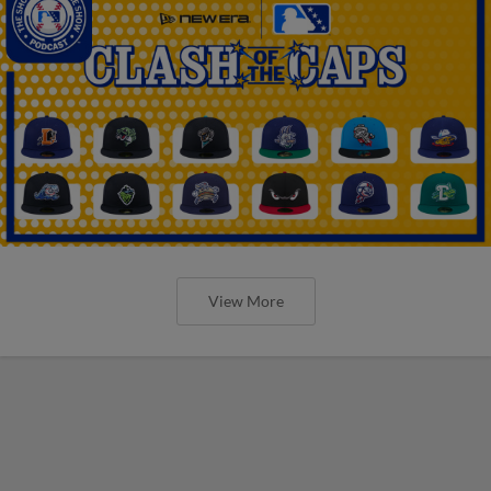
View More