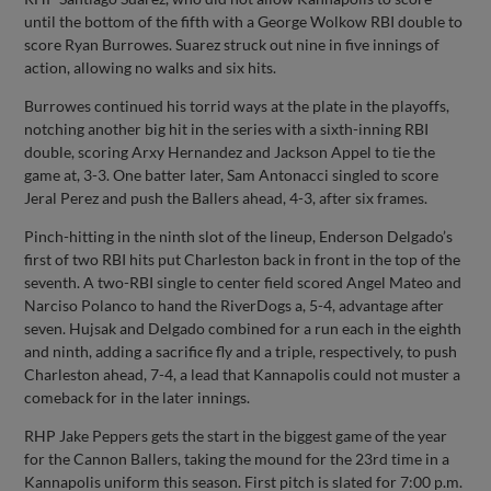
until the bottom of the fifth with a George Wolkow RBI double to
score Ryan Burrowes. Suarez struck out nine in five innings of
action, allowing no walks and six hits.
Burrowes continued his torrid ways at the plate in the playoffs,
notching another big hit in the series with a sixth-inning RBI
double, scoring Arxy Hernandez and Jackson Appel to tie the
game at, 3-3. One batter later, Sam Antonacci singled to score
Jeral Perez and push the Ballers ahead, 4-3, after six frames.
Pinch-hitting in the ninth slot of the lineup, Enderson Delgado’s
first of two RBI hits put Charleston back in front in the top of the
seventh. A two-RBI single to center field scored Angel Mateo and
Narciso Polanco to hand the RiverDogs a, 5-4, advantage after
seven. Hujsak and Delgado combined for a run each in the eighth
and ninth, adding a sacrifice fly and a triple, respectively, to push
Charleston ahead, 7-4, a lead that Kannapolis could not muster a
comeback for in the later innings.
RHP Jake Peppers gets the start in the biggest game of the year
for the Cannon Ballers, taking the mound for the 23rd time in a
Kannapolis uniform this season. First pitch is slated for 7:00 p.m.