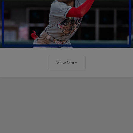
View More