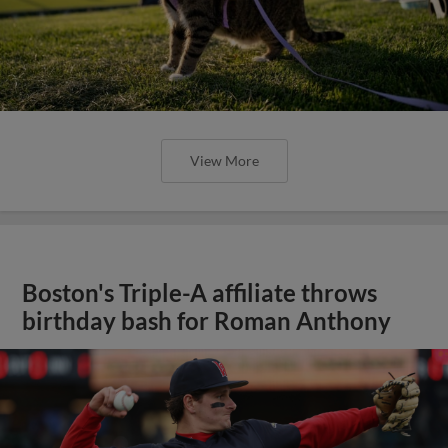
View More
Boston's Triple-A affiliate throws
birthday bash for Roman Anthony