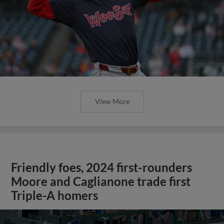
View More
Friendly foes, 2024 first-rounders
Moore and Caglianone trade first
Triple-A homers