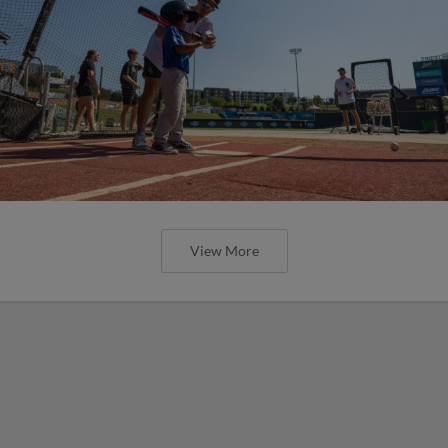
View More