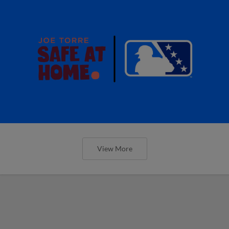
View More