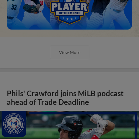
View More
Phils' Crawford joins MiLB podcast
ahead of Trade Deadline