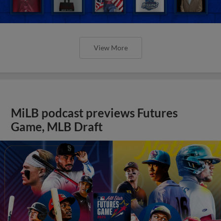
View More
MiLB podcast previews Futures
Game, MLB Draft