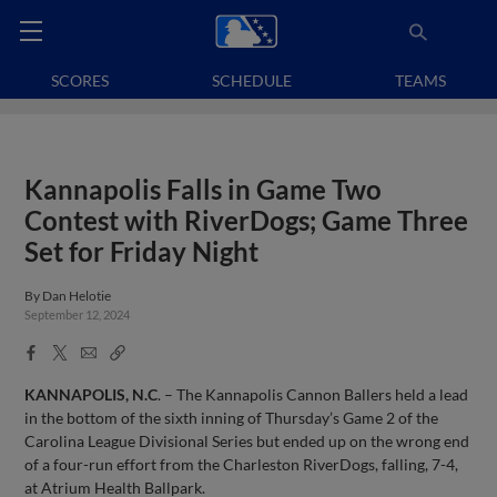
SCORES
SCHEDULE
TEAMS
Kannapolis Falls in Game Two
Contest with RiverDogs; Game Three
Set for Friday Night
By
Dan Helotie
September 12, 2024
Facebook
X
Email
Copy
Share
Share
Link
KANNAPOLIS, N.C
. – The Kannapolis Cannon Ballers held a lead
in the bottom of the sixth inning of Thursday’s Game 2 of the
Carolina League Divisional Series but ended up on the wrong end
of a four-run effort from the Charleston RiverDogs, falling, 7-4,
at Atrium Health Ballpark.