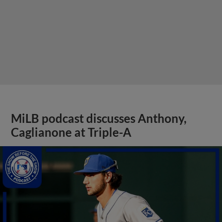
MiLB podcast discusses Anthony,
Caglianone at Triple-A