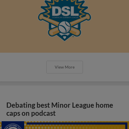
View More
Debating best Minor League home
caps on podcast