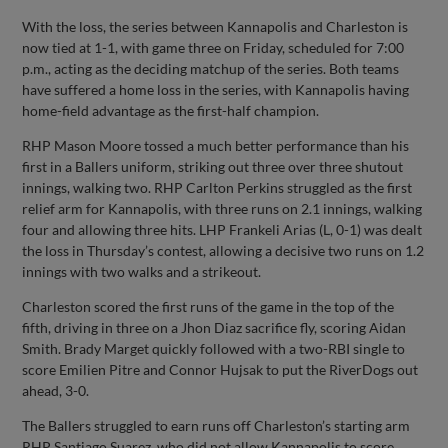
With the loss, the series between Kannapolis and Charleston is
now tied at 1-1, with game three on Friday, scheduled for 7:00
p.m., acting as the deciding matchup of the series. Both teams
have suffered a home loss in the series, with Kannapolis having
home-field advantage as the first-half champion.
RHP Mason Moore tossed a much better performance than his
first in a Ballers uniform, striking out three over three shutout
innings, walking two. RHP Carlton Perkins struggled as the first
relief arm for Kannapolis, with three runs on 2.1 innings, walking
four and allowing three hits. LHP Frankeli Arias (L, 0-1) was dealt
the loss in Thursday’s contest, allowing a decisive two runs on 1.2
innings with two walks and a strikeout.
Charleston scored the first runs of the game in the top of the
fifth, driving in three on a Jhon Diaz sacrifice fly, scoring Aidan
Smith. Brady Marget quickly followed with a two-RBI single to
score Emilien Pitre and Connor Hujsak to put the RiverDogs out
ahead, 3-0.
The Ballers struggled to earn runs off Charleston’s starting arm
RHP Santiago Suarez, who did not allow Kannapolis to score