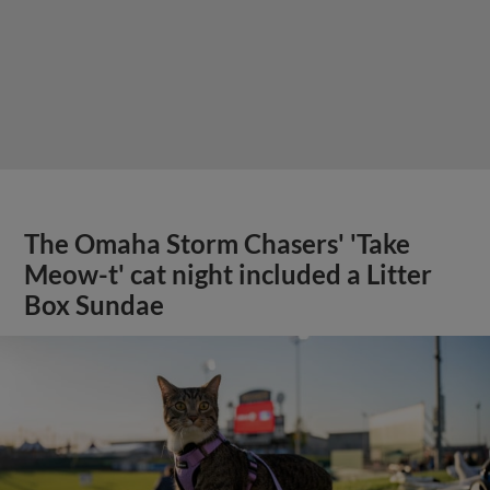
The Omaha Storm Chasers' 'Take
Meow-t' cat night included a Litter
Box Sundae