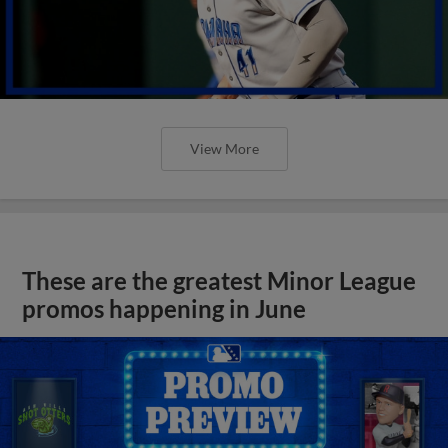
View More
These are the greatest Minor League
promos happening in June