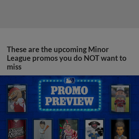
These are the upcoming Minor
League promos you do NOT want to
miss