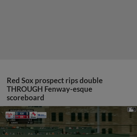
Red Sox prospect rips double
THROUGH Fenway-esque
scoreboard