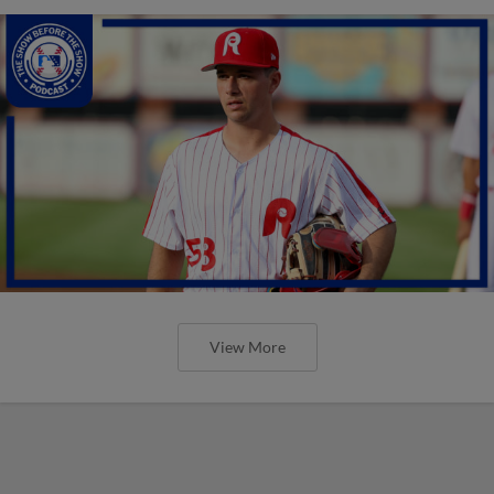
View More