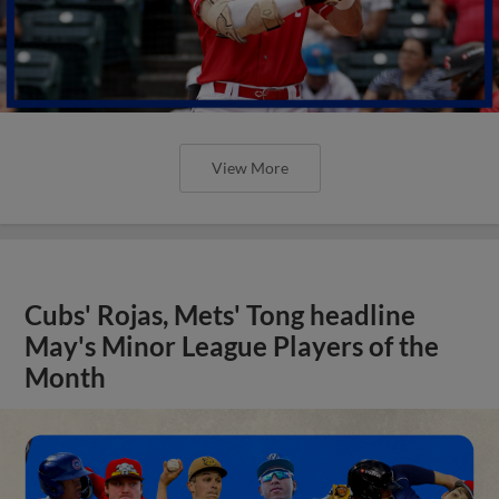
View More
Cubs' Rojas, Mets' Tong headline
May's Minor League Players of the
Month