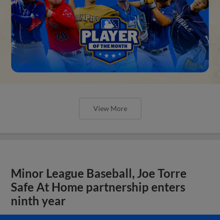
View More
Minor League Baseball, Joe Torre
Safe At Home partnership enters
ninth year