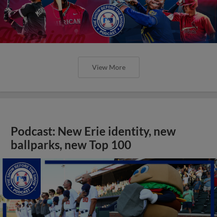
View More
Podcast: New Erie identity, new
ballparks, new Top 100