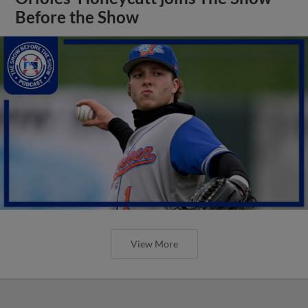
Before the Show
View More