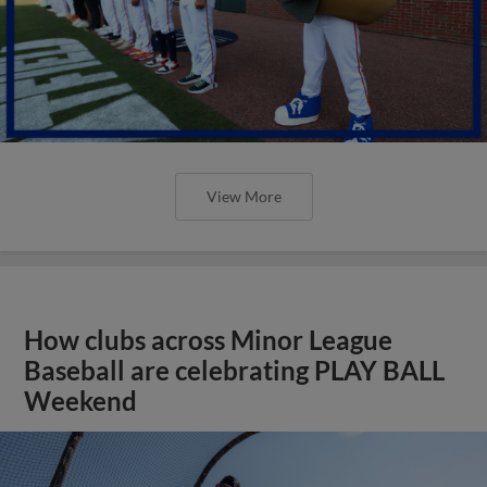
View More
How clubs across Minor League
Baseball are celebrating PLAY BALL
Weekend