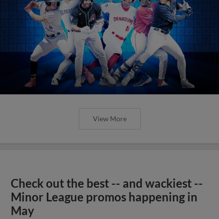
View More
Check out the best -- and wackiest --
Minor League promos happening in
May