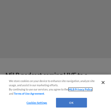
MiLB podcast coming LIVE to a
Somerset this June
We store cookies on your device to enhance site navigation, analyze site
usage, and assist in our marketing efforts.
By continuing to use our services, you agree to the
MLB Privacy Policy
and
Terms of Use Agreement
.
Cookies Settings
OK