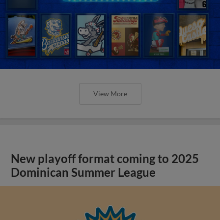
View More
New playoff format coming to 2025
Dominican Summer League