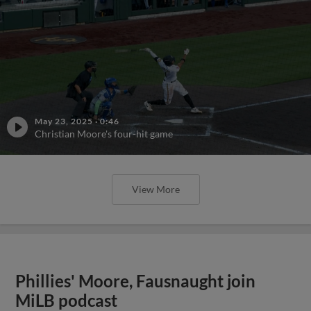
May 23, 2025
·
0:46
Christian Moore's four-hit game
View More
Phillies' Moore, Fausnaught join
MiLB podcast