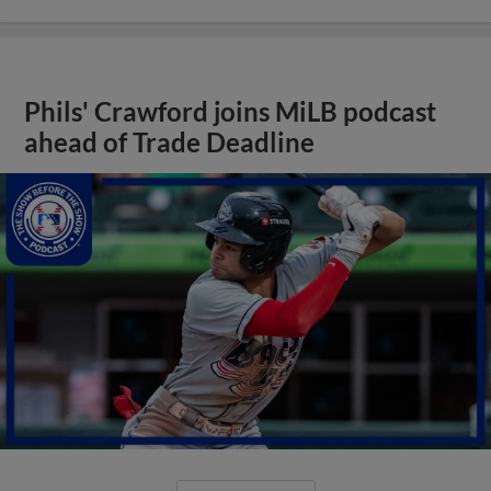
Phils' Crawford joins MiLB podcast
ahead of Trade Deadline