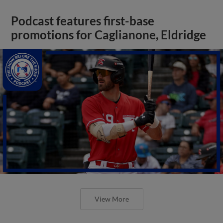
Podcast features first-base
promotions for Caglianone, Eldridge
View More