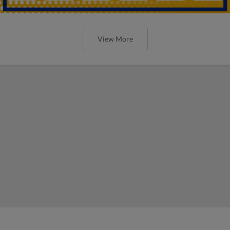
View More