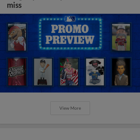
miss
View More