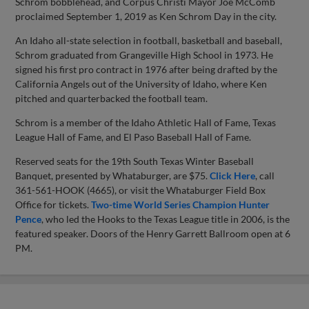
Schrom bobblehead, and Corpus Christi Mayor Joe McComb
proclaimed September 1, 2019 as Ken Schrom Day in the city.
An Idaho all-state selection in football, basketball and baseball,
Schrom graduated from Grangeville High School in 1973. He
signed his first pro contract in 1976 after being drafted by the
California Angels out of the University of Idaho, where Ken
pitched and quarterbacked the football team.
Schrom is a member of the Idaho Athletic Hall of Fame, Texas
League Hall of Fame, and El Paso Baseball Hall of Fame.
Reserved seats for the 19th South Texas Winter Baseball
Banquet, presented by Whataburger, are $75.
Click Here
, call
361-561-HOOK (4665), or visit the Whataburger Field Box
Office for tickets.
Two-time World Series Champion Hunter
Pence
, who led the Hooks to the Texas League title in 2006, is the
featured speaker. Doors of the Henry Garrett Ballroom open at 6
PM.