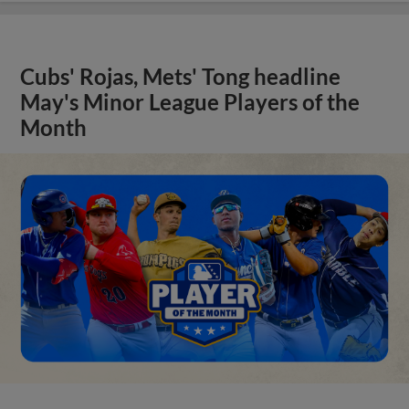
Cubs' Rojas, Mets' Tong headline
May's Minor League Players of the
Month