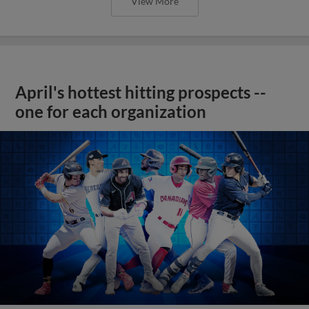
View More
April's hottest hitting prospects --
one for each organization