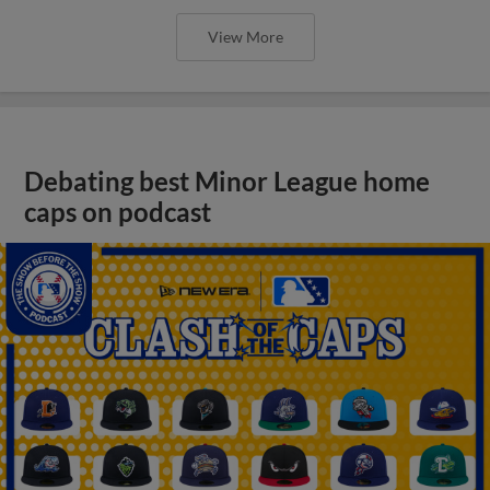
View More
Debating best Minor League home
caps on podcast