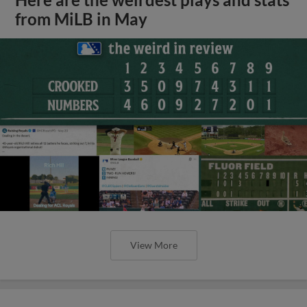
from MiLB in May
View More