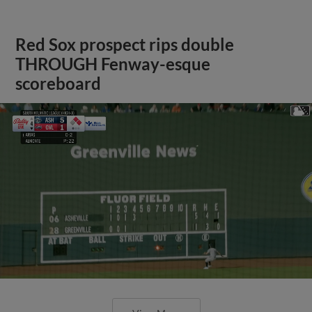
Red Sox prospect rips double
THROUGH Fenway-esque
scoreboard