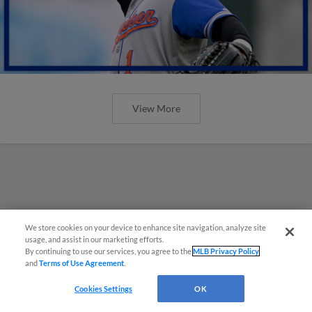
View More
We store cookies on your device to enhance site navigation, analyze site
usage, and assist in our marketing efforts.
By continuing to use our services, you agree to the
MLB Privacy Policy
and
Terms of Use Agreement
.
Cookies Settings
OK