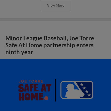
View More
Minor League Baseball, Joe Torre
Safe At Home partnership enters
ninth year