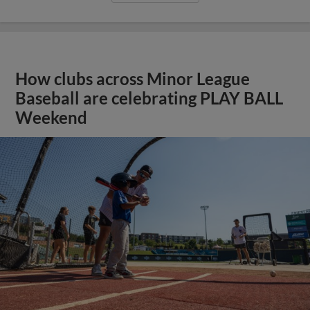
How clubs across Minor League
Baseball are celebrating PLAY BALL
Weekend