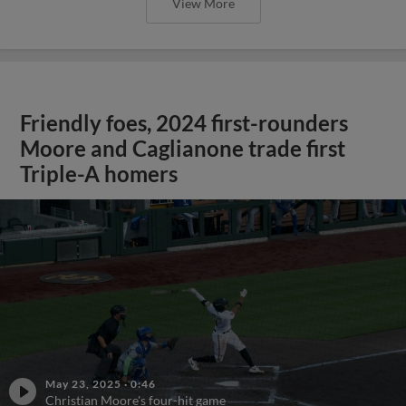
View More
Friendly foes, 2024 first-rounders
Moore and Caglianone trade first
Triple-A homers
May 23, 2025
·
0:46
Christian Moore's four-hit game