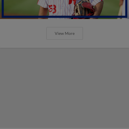
View More