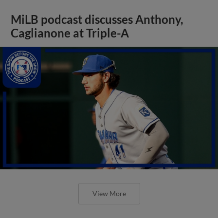
MiLB podcast discusses Anthony,
Caglianone at Triple-A
View More