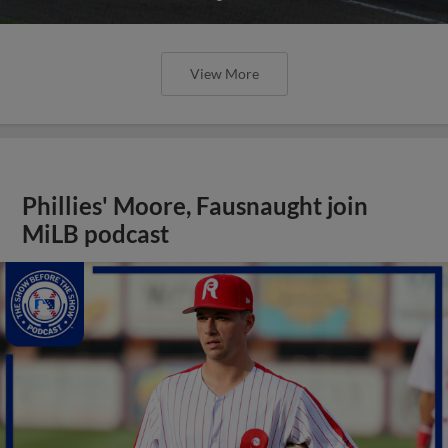
View More
Phillies' Moore, Fausnaught join
MiLB podcast