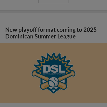
New playoff format coming to 2025
Dominican Summer League