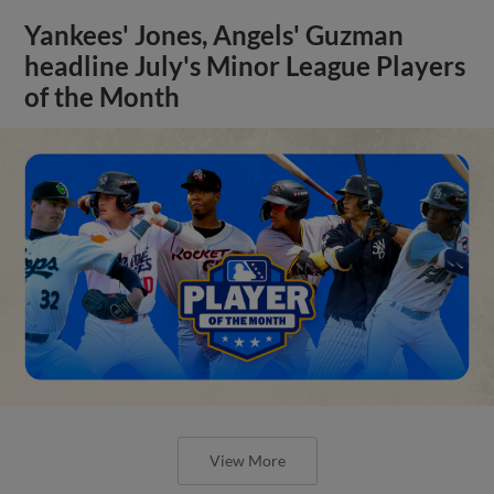
Yankees' Jones, Angels' Guzman
headline July's Minor League Players
of the Month
View More