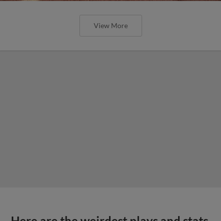
View More
Here are the weirdest plays and stats