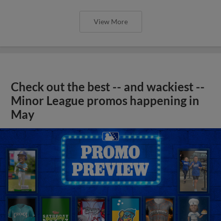
View More
Check out the best -- and wackiest --
Minor League promos happening in
May