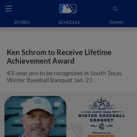
SCORES
SCHEDULE
TEAMS
Ken Schrom to Receive Lifetime
Achievement Award
43-year pro to be recognized at South Texas
Winter Baseball Banquet Jan. 23