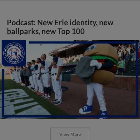
Podcast: New Erie identity, new
ballparks, new Top 100
View More