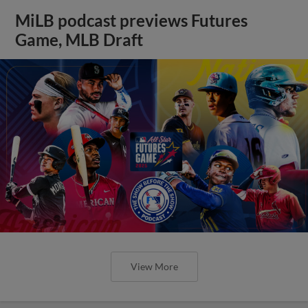
MiLB podcast previews Futures
Game, MLB Draft
View More