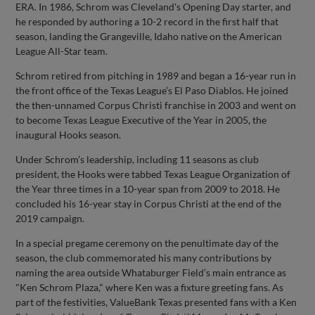
ERA. In 1986, Schrom was Cleveland's Opening Day starter, and
he responded by authoring a 10-2 record in the first half that
season, landing the Grangeville, Idaho native on the American
League All-Star team.
Schrom retired from pitching in 1989 and began a 16-year run in
the front office of the Texas League’s El Paso Diablos. He joined
the then-unnamed Corpus Christi franchise in 2003 and went on
to become Texas League Executive of the Year in 2005, the
inaugural Hooks season.
Under Schrom’s leadership, including 11 seasons as club
president, the Hooks were tabbed Texas League Organization of
the Year three times in a 10-year span from 2009 to 2018. He
concluded his 16-year stay in Corpus Christi at the end of the
2019 campaign.
In a special pregame ceremony on the penultimate day of the
season, the club commemorated his many contributions by
naming the area outside Whataburger Field’s main entrance as
"Ken Schrom Plaza," where Ken was a fixture greeting fans. As
part of the festivities, ValueBank Texas presented fans with a Ken