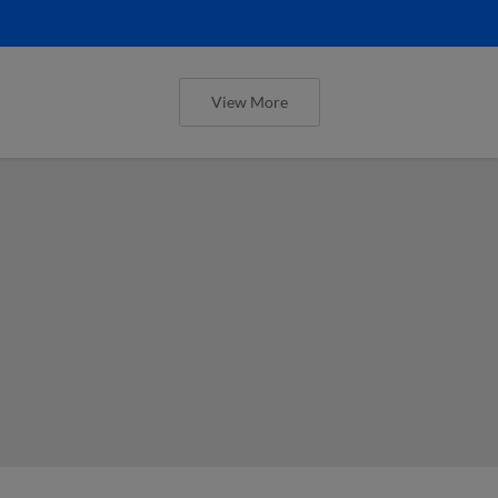
View More