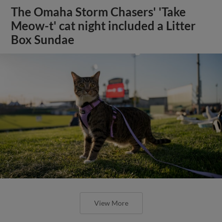
The Omaha Storm Chasers' 'Take
Meow-t' cat night included a Litter
Box Sundae
View More