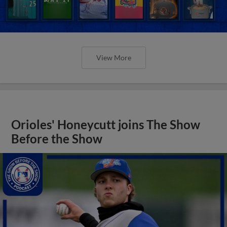
View More
Orioles' Honeycutt joins The Show
Before the Show