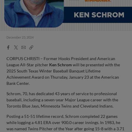
December 23, 2024
Facebook
X
Email
Copy
Share
Share
Link
CORPUS CHRISTI – Former Hooks President and American
League All-Star pitcher
Ken Schrom
will be presented with the
2025 South Texas Winter Baseball Banquet Lifetime
Achievement Award on Thursday, January 23 at the American
Bank Center.
Schrom, 70, has dedicated 43 years of service to professional
baseball, including a seven-year Major League career with the
Toronto Blue Jays, Minnesota Twins and Cleveland Indians.
Posting a 51-51 lifetime record, Schrom completed 22 games
while logging a 4.81 ERA over 900.0 career innings. In 1983, he
was named Twins Pitcher of the Year after going 15-8 with a 3.71