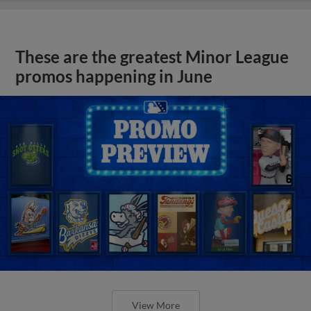
These are the greatest Minor League
promos happening in June
View More