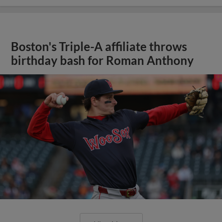
Boston's Triple-A affiliate throws
birthday bash for Roman Anthony