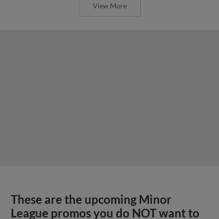
View More
These are the upcoming Minor
League promos you do NOT want to