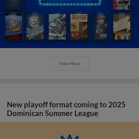
View More
New playoff format coming to 2025
Dominican Summer League