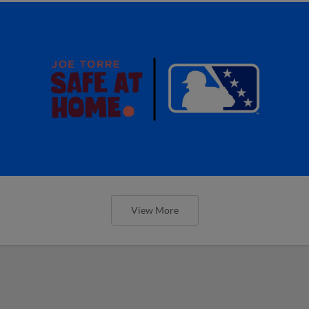
View More