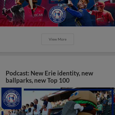
View More
Podcast: New Erie identity, new
ballparks, new Top 100