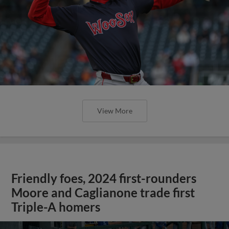
View More
Friendly foes, 2024 first-rounders
Moore and Caglianone trade first
Triple-A homers