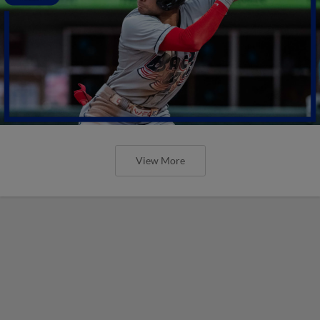
View More