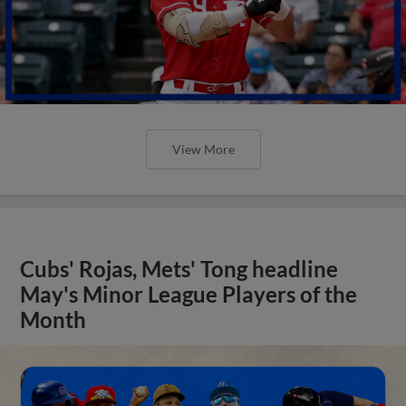
View More
Cubs' Rojas, Mets' Tong headline
May's Minor League Players of the
Month