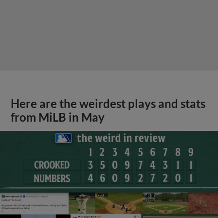
Here are the weirdest plays and stats
from MiLB in May