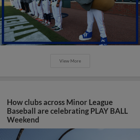
View More
How clubs across Minor League
Baseball are celebrating PLAY BALL
Weekend