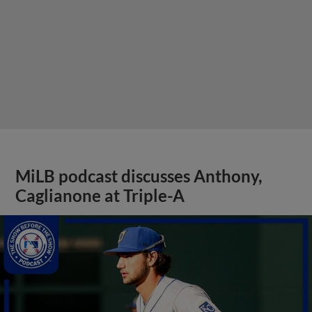
MiLB podcast discusses Anthony,
Caglianone at Triple-A