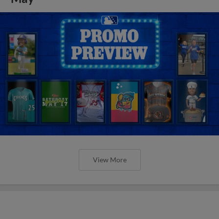
View More