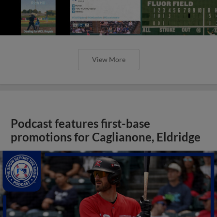
View More
Podcast features first-base
promotions for Caglianone, Eldridge