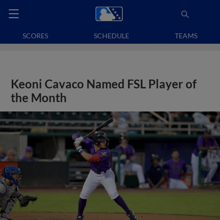
SCORES
SCHEDULE
TEAMS
Keoni Cavaco Named FSL Player of
the Month