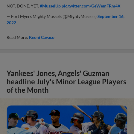
NOT. DONE. YET.
#MusselUp
pic.twitter.com/GeWemFRm4X
— Fort Myers Mighty Mussels (@MightyMussels)
September 16,
2022
Read More:
Keoni Cavaco
Yankees' Jones, Angels' Guzman
headline July's Minor League Players
of the Month