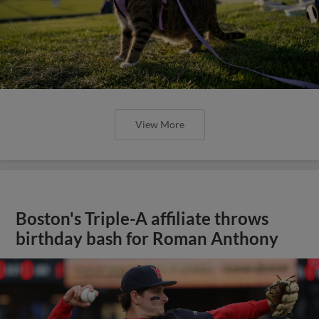
View More
Boston's Triple-A affiliate throws
birthday bash for Roman Anthony