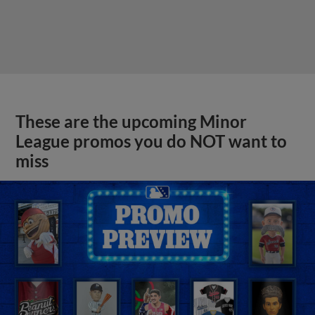
These are the upcoming Minor
League promos you do NOT want to
miss