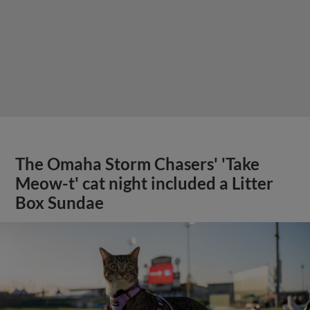
The Omaha Storm Chasers' 'Take
Meow-t' cat night included a Litter
Box Sundae