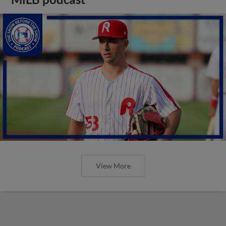
View More