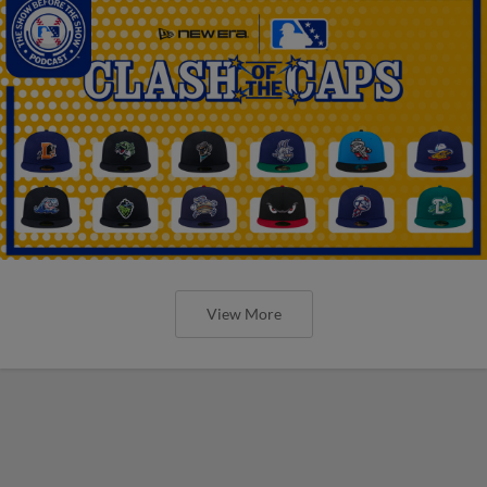
View More