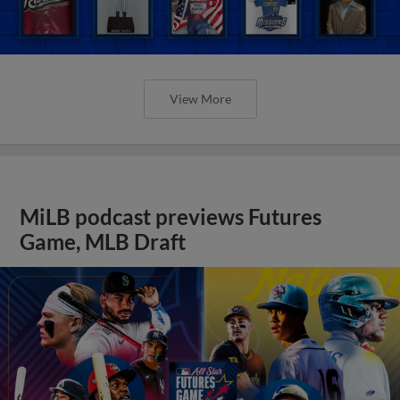
View More
MiLB podcast previews Futures
Game, MLB Draft