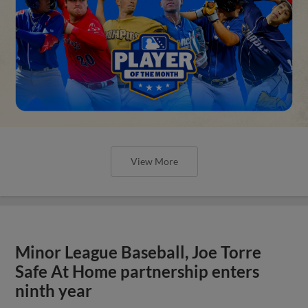
View More
Minor League Baseball, Joe Torre
Safe At Home partnership enters
ninth year