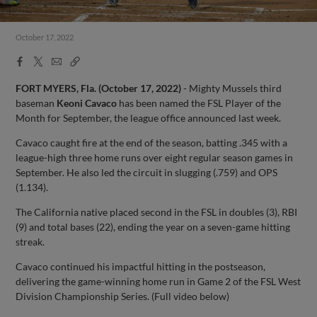
October 17, 2022
Facebook
X
Email
Copy
Share
Share
Link
FORT MYERS, Fla. (October 17, 2022)
- Mighty Mussels third
baseman
Keoni Cavaco
has been named the FSL Player of the
Month for September, the league office announced last week.
Cavaco caught fire at the end of the season, batting .345 with a
league-high three home runs over eight regular season games in
September. He also led the circuit in slugging (.759) and OPS
(1.134).
The California native placed second in the FSL in doubles (3), RBI
(9) and total bases (22), ending the year on a seven-game hitting
streak.
Cavaco continued his impactful hitting in the postseason,
delivering the game-winning home run in Game 2 of the FSL West
Division Championship Series. (Full video below)