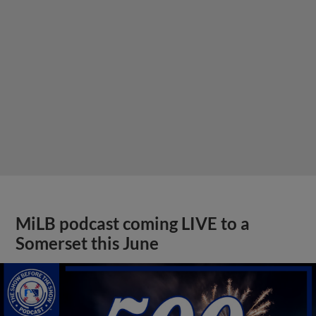
MiLB podcast coming LIVE to a
Somerset this June