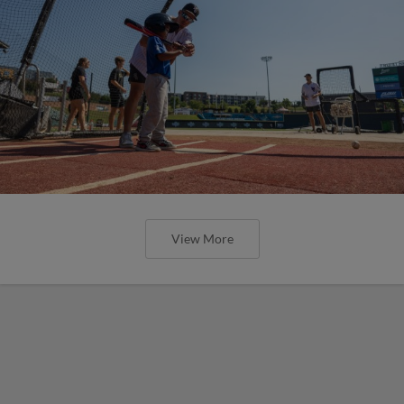
View More