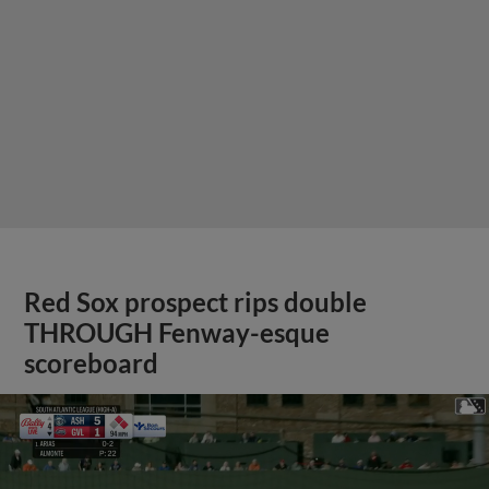
Red Sox prospect rips double
THROUGH Fenway-esque
scoreboard