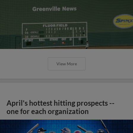
View More
April's hottest hitting prospects --
one for each organization