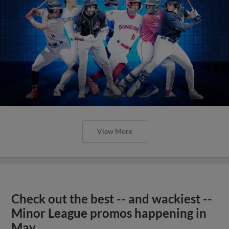
View More
Check out the best -- and wackiest --
Minor League promos happening in
May