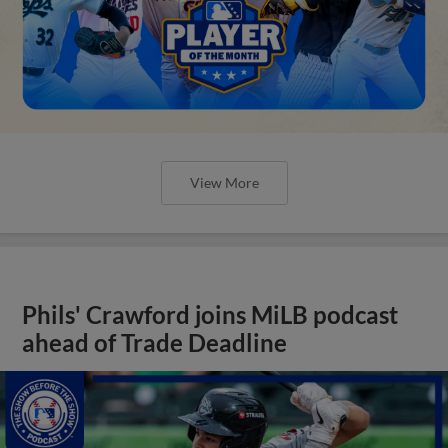
View More
Phils' Crawford joins MiLB podcast
ahead of Trade Deadline