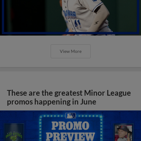
View More
These are the greatest Minor League
promos happening in June