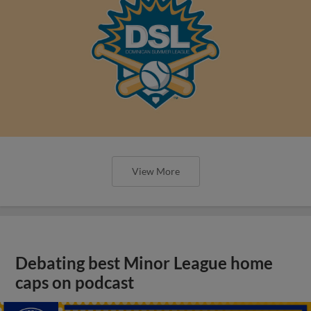
View More
Debating best Minor League home
caps on podcast