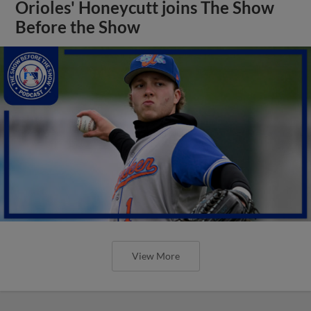
Orioles' Honeycutt joins The Show
Before the Show
View More