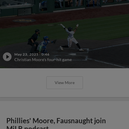
May 23, 2025
·
0:46
Christian Moore's four-hit game
View More
Phillies' Moore, Fausnaught join
MiLB podcast