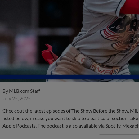
By
MLB.com Staff
July 25, 2025
Check out the latest episodes of The Show Before the Show, MiL
listed below, in case you want to skip to a particular section. Li
Apple Podcasts. The podcast is also available via Spotify, Mega