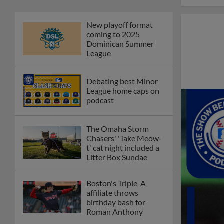
New playoff format
coming to 2025
Dominican Summer
League
Debating best Minor
League home caps on
podcast
The Omaha Storm
Chasers' 'Take Meow-
t' cat night included a
Litter Box Sundae
Boston's Triple-A
affiliate throws
birthday bash for
Roman Anthony