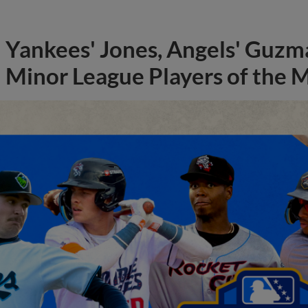
Yankees' Jones, Angels' Guzma
Minor League Players of the 