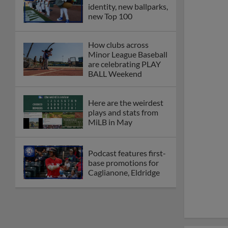
identity, new ballparks,
new Top 100
How clubs across
Minor League Baseball
are celebrating PLAY
BALL Weekend
Here are the weirdest
plays and stats from
MiLB in May
Podcast features first-
base promotions for
Caglianone, Eldridge