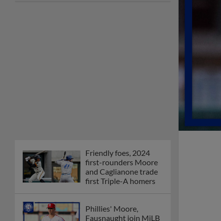
Friendly foes, 2024
first-rounders Moore
and Caglianone trade
first Triple-A homers
Phillies' Moore,
Fausnaught join MiLB