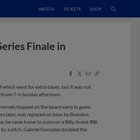
WATCH
TICKETS
SHOP
eries Finale in
Facebook
X
Email
Copy
Share
Share
Link
 which went for extra bases, but it was not
 finale 7-6 Sunday afternoon.
e Kernels hopped on the board early in game
ers later, was replaced on base by Brandon
e, he came home to score on a Billy Amick RBI
 by a pitch, Gabriel Gonzalez doubled the