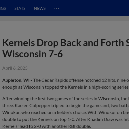
…
NGS
STATS
NEWS
Kernels Drop Back and Forth S
Wisconsin 7-6
April 6, 2025
Appleton, WI -
The Cedar Rapids offense notched 12 hits, nine of
enough as Wisconsin topped the Kernels in a high-scoring series
After winning the first two games of the series in Wisconsin, th
three. Kaelen Culpepper tripled to begin the game and, two batt
Winokur, who reached on a fielder’s choice. With Winokur on bas
double to put the Kernels on top 1-0. After Khadim Diaw was hit
Kernels' lead to 2-0 with another RBI double.