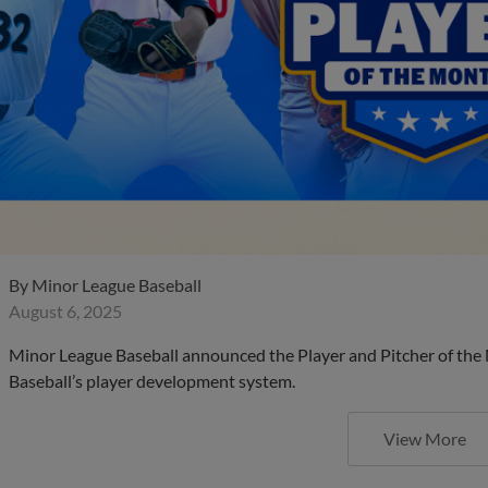
By
Minor League Baseball
August 6, 2025
Minor League Baseball announced the Player and Pitcher of the
Baseball’s player development system.
View More