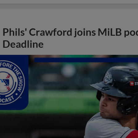
Phils' Crawford joins MiLB po
Deadline