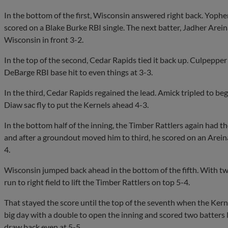
In the bottom of the first, Wisconsin answered right back. Yophe
scored on a Blake Burke RBI single. The next batter, Jadher Are
Wisconsin in front 3-2.
In the top of the second, Cedar Rapids tied it back up. Culpepper
DeBarge RBI base hit to even things at 3-3.
In the third, Cedar Rapids regained the lead. Amick tripled to beg
Diaw sac fly to put the Kernels ahead 4-3.
In the bottom half of the inning, the Timber Rattlers again had 
and after a groundout moved him to third, he scored on an Arein
4.
Wisconsin jumped back ahead in the bottom of the fifth. With tw
run to right field to lift the Timber Rattlers on top 5-4.
That stayed the score until the top of the seventh when the Ker
big day with a double to open the inning and scored two batters 
draw back even at 5-5.