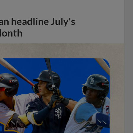
n headline July's
Month