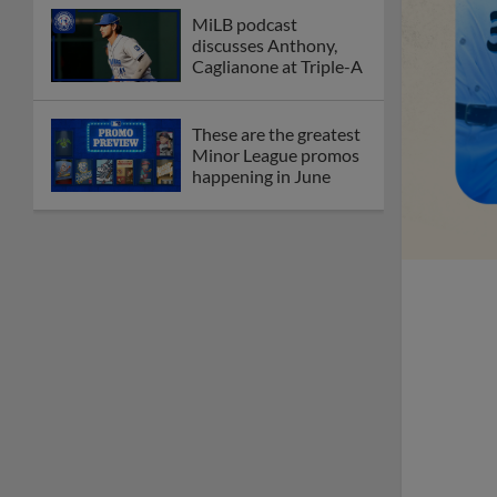
MiLB podcast
discusses Anthony,
Caglianone at Triple-A
These are the greatest
Minor League promos
happening in June