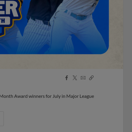
Facebook
X
Email
Copy
Share
Share
Link
 Month Award winners for July in Major League