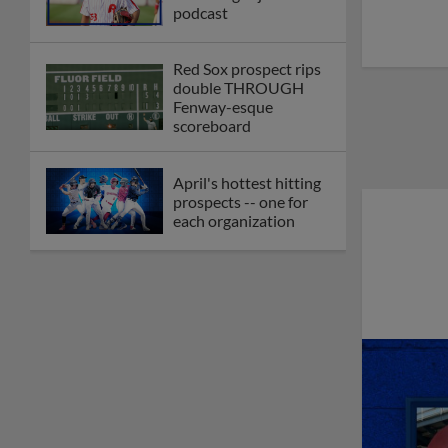
podcast
Red Sox prospect rips
double THROUGH
Fenway-esque
scoreboard
April's hottest hitting
prospects -- one for
each organization