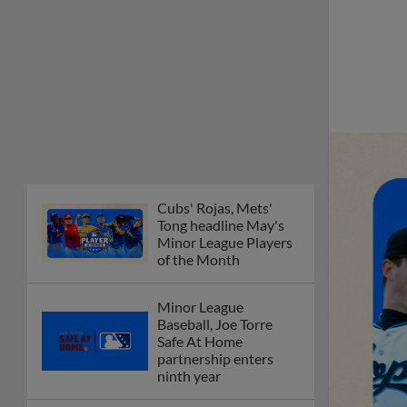
Cubs' Rojas, Mets'
Tong headline May's
Minor League Players
of the Month
Minor League
Baseball, Joe Torre
Safe At Home
partnership enters
ninth year