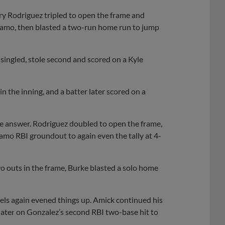
ry Rodriguez tripled to open the frame and
inamo, then blasted a two-run home run to jump
 singled, stole second and scored on a Kyle
in the inning, and a batter later scored on a
the answer. Rodriguez doubled to open the frame,
amo RBI groundout to again even the tally at 4-
o outs in the frame, Burke blasted a solo home
nels again evened things up. Amick continued his
later on Gonzalez’s second RBI two-base hit to