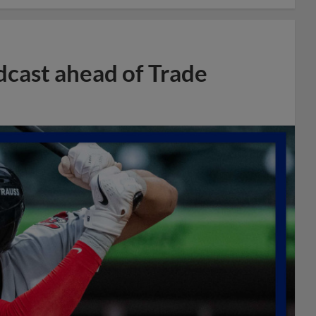
dcast ahead of Trade