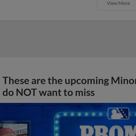
View More
These are the upcoming Mino
do NOT want to miss