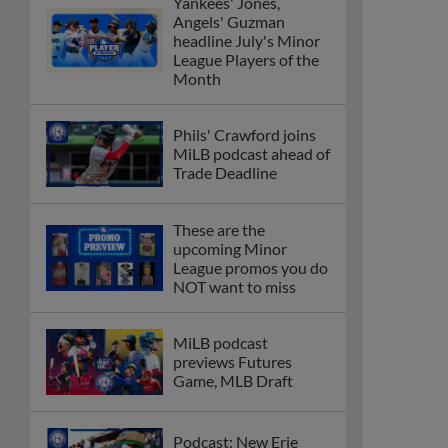
Yankees' Jones,
Angels' Guzman
headline July's Minor
League Players of the
Month
Phils' Crawford joins
MiLB podcast ahead of
Trade Deadline
These are the
upcoming Minor
League promos you do
NOT want to miss
MiLB podcast
previews Futures
Game, MLB Draft
Podcast: New Erie