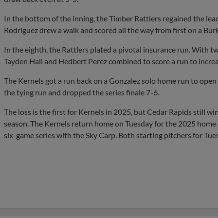
In the bottom of the inning, the Timber Rattlers regained the lead
Rodriguez drew a walk and scored all the way from first on a Bur
In the eighth, the Rattlers plated a pivotal insurance run. With 
Tayden Hall and Hedbert Perez combined to score a run to increa
The Kernels got a run back on a Gonzalez solo home run to open t
the tying run and dropped the series finale 7-6.
The loss is the first for Kernels in 2025, but Cedar Rapids still w
season. The Kernels return home on Tuesday for the 2025 home o
six-game series with the Sky Carp. Both starting pitchers for Tu