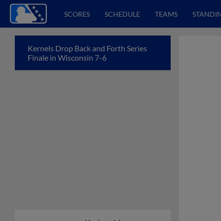
SCORES
SCHEDULE
TEAMS
STANDI
Kernels Drop Back and Forth Series
Finale in Wisconsin 7-6