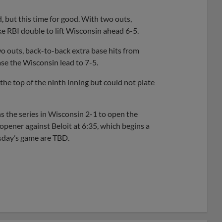
, but this time for good. With two outs,
ke RBI double to lift Wisconsin ahead 6-5.
two outs, back-to-back extra base hits from
se the Wisconsin lead to 7-5.
he top of the ninth inning but could not plate
ins the series in Wisconsin 2-1 to open the
pener against Beloit at 6:35, which begins a
esday’s game are TBD.