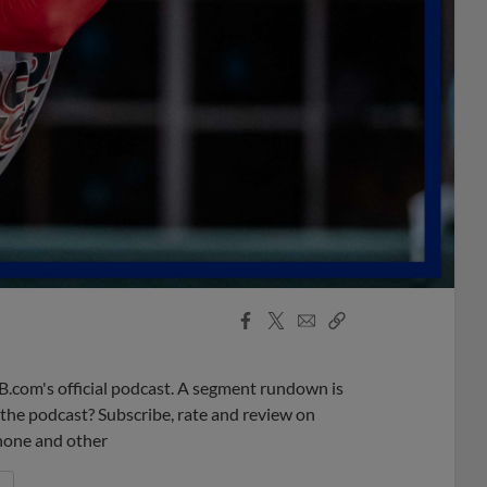
Facebook
X
Email
Copy
Share
Share
Link
B.com's official podcast. A segment rundown is
ke the podcast? Subscribe, rate and review on
phone and other