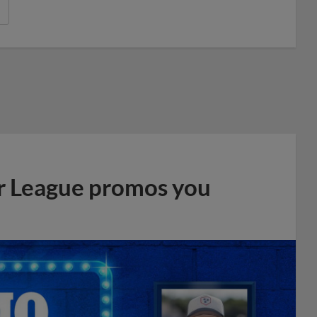
r League promos you