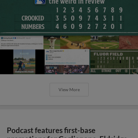
View More
Podcast features first-base