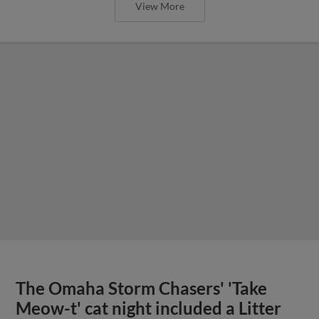
View More
The Omaha Storm Chasers' 'Take
Meow-t' cat night included a Litter