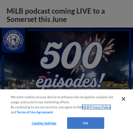
MiLB podcast coming LIVE to a
Somerset this June
We store cookies on your device to enhance site navigation, analyze site
usage, and assist in our marketing efforts.
By continuing to use our services, you agree to the
MLB Privacy Policy
and
Terms of Use Agreement
.
View More
Cookies Settings
OK