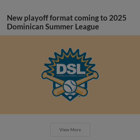
New playoff format coming to 2025
Dominican Summer League
View More