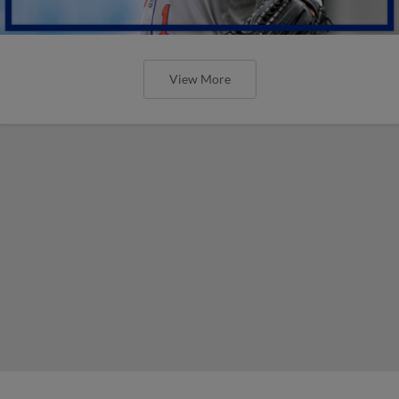
View More