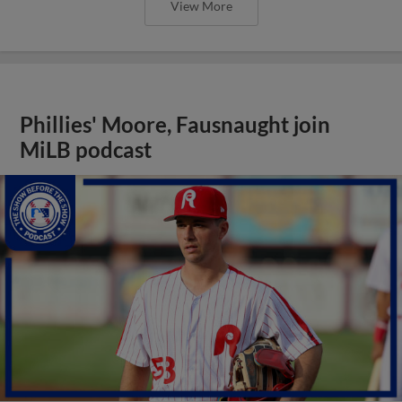
View More
Phillies' Moore, Fausnaught join
MiLB podcast