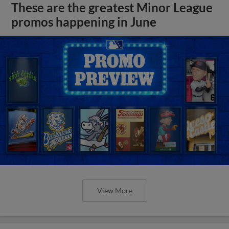
These are the greatest Minor League
promos happening in June
View More