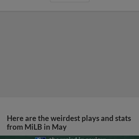
Here are the weirdest plays and stats
from MiLB in May