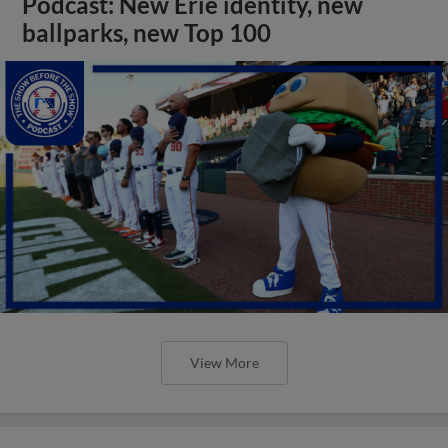
Podcast: New Erie identity, new
ballparks, new Top 100
View More