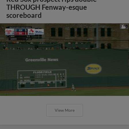
THROUGH Fenway-esque
scoreboard
View More