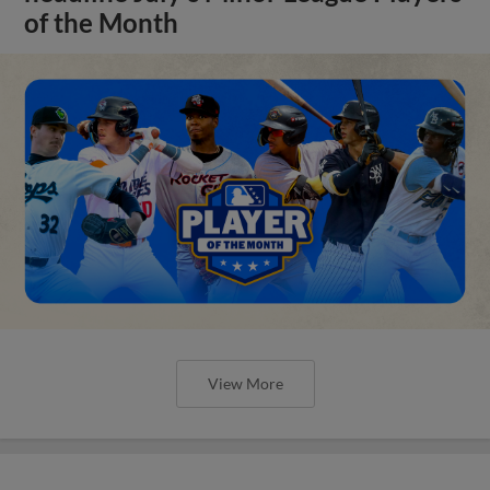
of the Month
View More