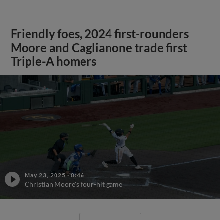
Friendly foes, 2024 first-rounders
Moore and Caglianone trade first
Triple-A homers
May 23, 2025
·
0:46
Christian Moore's four-hit game