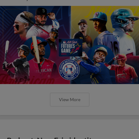
View More