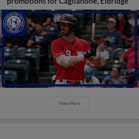
promotions for Caglianone, Eldridge
View More