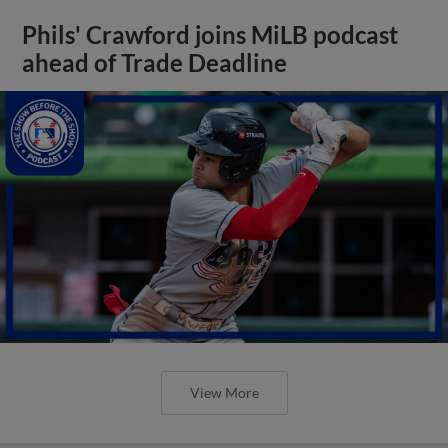
Phils' Crawford joins MiLB podcast
ahead of Trade Deadline
View More