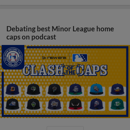
Debating best Minor League home
caps on podcast