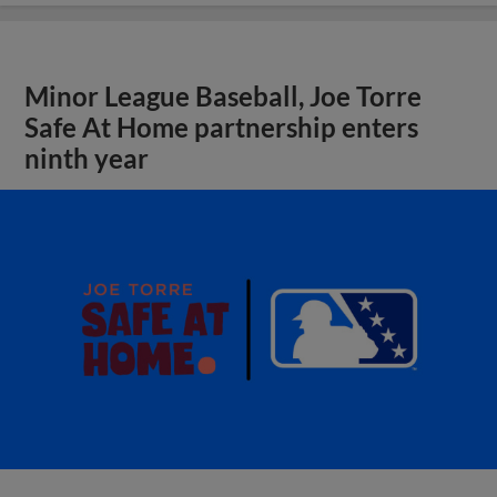
Minor League Baseball, Joe Torre
Safe At Home partnership enters
ninth year