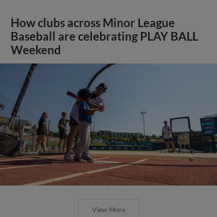
How clubs across Minor League
Baseball are celebrating PLAY BALL
Weekend
View More