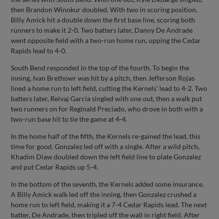
then Brandon Winokur doubled. With two in scoring position,
Billy Amick hit a double down the first base line, scoring both
runners to make it 2-0. Two batters later, Danny De Andrade
went opposite field with a two-run home run, upping the Cedar
Rapids lead to 4-0.
South Bend responded in the top of the fourth. To begin the
inning, Ivan Brethowr was hit by a pitch, then Jefferson Rojas
lined a home run to left field, cutting the Kernels' lead to 4-2. Two
batters later, Reivaj Garcia singled with one out, then a walk put
two runners on for Reginald Preciado, who drove in both with a
two-run base hit to tie the game at 4-4.
In the home half of the fifth, the Kernels re-gained the lead, this
time for good. Gonzalez led off with a single. After a wild pitch,
Khadim Diaw doubled down the left field line to plate Gonzalez
and put Cedar Rapids up 5-4.
In the bottom of the seventh, the Kernels added some insurance.
A Billy Amick walk led off the inning, then Gonzalez crushed a
home run to left field, making it a 7-4 Cedar Rapids lead. The next
batter, De Andrade, then tripled off the wall in right field. After