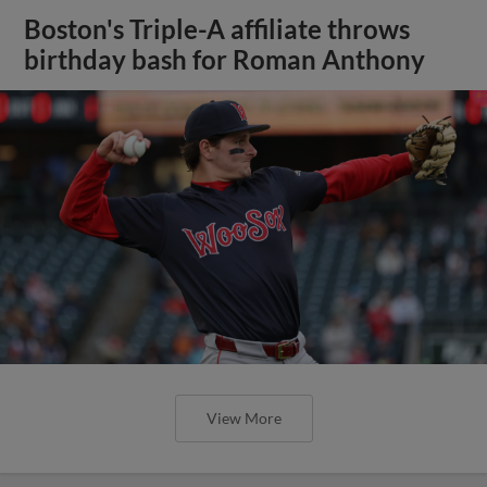
Boston's Triple-A affiliate throws
birthday bash for Roman Anthony
View More