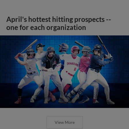
April's hottest hitting prospects --
one for each organization
View More