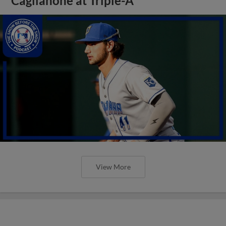
Caglianone at Triple-A
View More