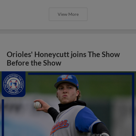
View More
Orioles' Honeycutt joins The Show
Before the Show