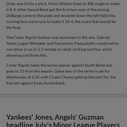
Diaw was hit by a pitch, Kevin Maitan lined an RBI single to make
it 8-4. After Sound Bend got the first two outs of the inning,
DeBarge came to the plate and doubled down the left field line,
scoring two more runs to make it 10-4, the score that would be
the final.
The Cedar Rapids bullpen was dominant in the win. Gabriel
Yanez, Logan Whitaker and Paulshawn Pasqualotto combined to
not allow a run in 5.1 innings in relief, striking out four while
allowing just three hits.
Cedar Rapids takes the series opener against South Bend and
goes to 13-8 on the season. Game two of the series is set for
Wednesday at 6:35 with Chase Chaney getting the start for the
Kernels against Evan Aschenbeck.
Yankees' Jones, Angels' Guzman
headline July's Minor League Players