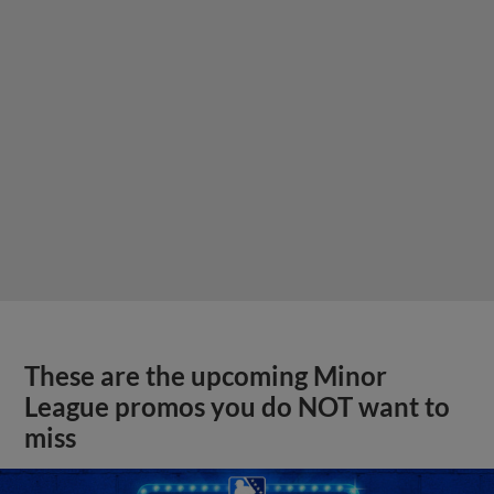
These are the upcoming Minor
League promos you do NOT want to
miss