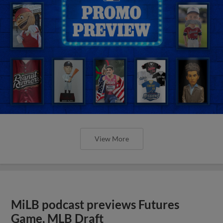
View More
MiLB podcast previews Futures
Game, MLB Draft