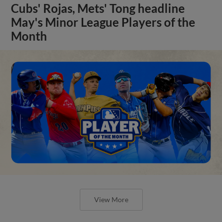
Cubs' Rojas, Mets' Tong headline
May's Minor League Players of the
Month
View More