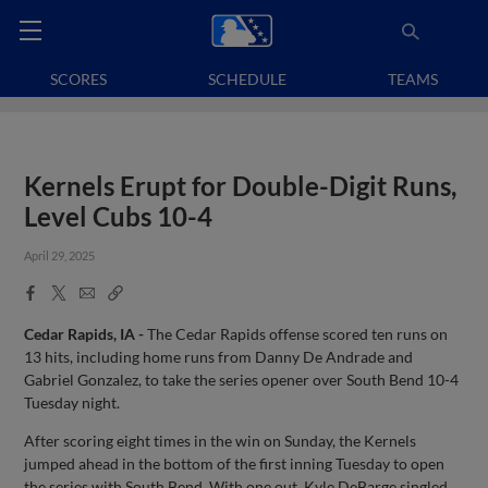
SCORES
SCHEDULE
TEAMS
Kernels Erupt for Double-Digit Runs,
Level Cubs 10-4
April 29, 2025
Facebook
X
Email
Copy
Share
Share
Link
Cedar Rapids, IA -
The Cedar Rapids offense scored ten runs on
13 hits, including home runs from Danny De Andrade and
Gabriel Gonzalez, to take the series opener over South Bend 10-4
Tuesday night.
After scoring eight times in the win on Sunday, the Kernels
jumped ahead in the bottom of the first inning Tuesday to open
the series with South Bend. With one out, Kyle DeBarge singled,