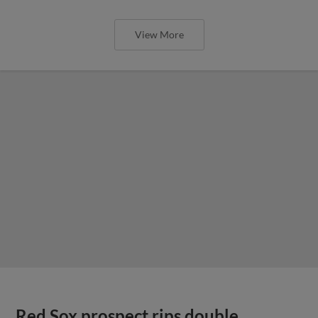
View More
Red Sox prospect rips double