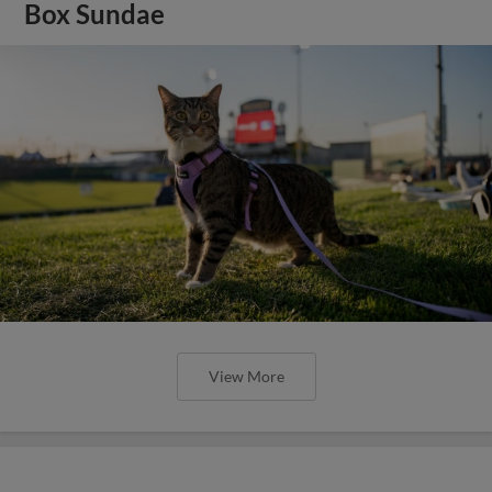
Box Sundae
View More