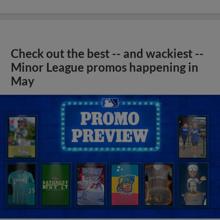
Check out the best -- and wackiest --
Minor League promos happening in
May