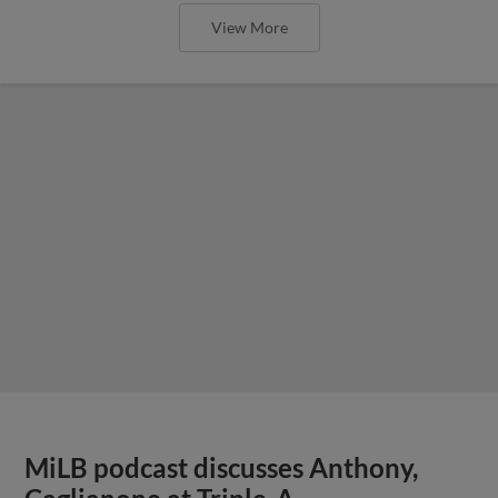
View More
MiLB podcast discusses Anthony,