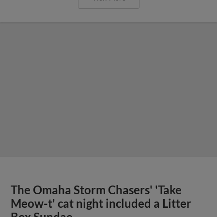
The Omaha Storm Chasers' 'Take
Meow-t' cat night included a Litter
Box Sundae