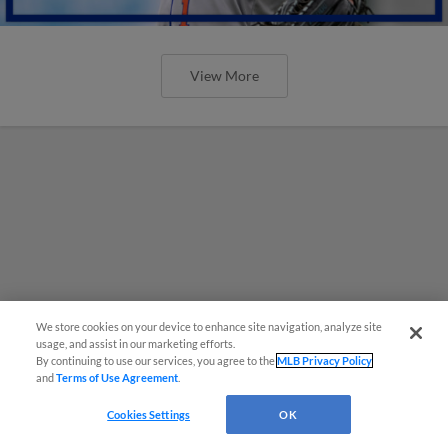
View More
We store cookies on your device to enhance site navigation, analyze site
usage, and assist in our marketing efforts.
By continuing to use our services, you agree to the
MLB Privacy Policy
and
Terms of Use Agreement
.
Cookies Settings
OK