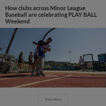
How clubs across Minor League
Baseball are celebrating PLAY BALL
Weekend
View More