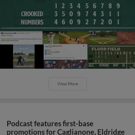
View More
Podcast features first-base
promotions for Caglianone, Eldridge