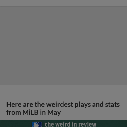
Here are the weirdest plays and stats
from MiLB in May