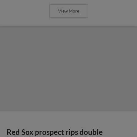
View More
Red Sox prospect rips double