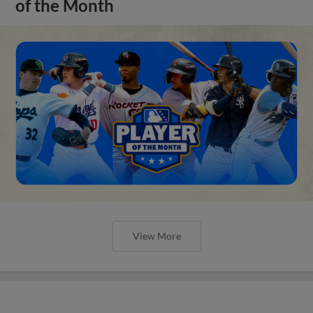
of the Month
View More