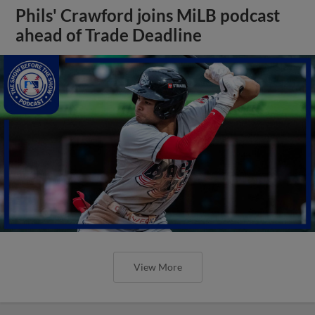
Phils' Crawford joins MiLB podcast
ahead of Trade Deadline
View More