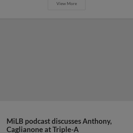
View More
MiLB podcast discusses Anthony,
Caglianone at Triple-A