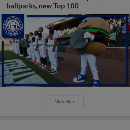
ballparks, new Top 100
View More