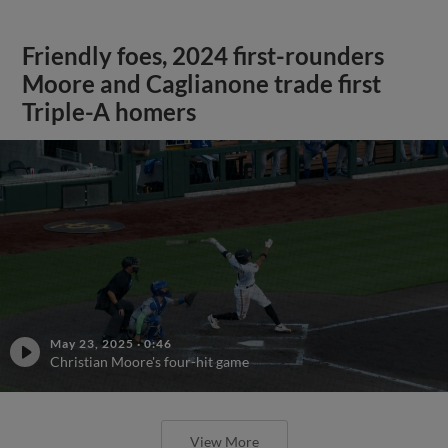
Friendly foes, 2024 first-rounders
Moore and Caglianone trade first
Triple-A homers
May 23, 2025
·
0:46
Christian Moore's four-hit game
View More