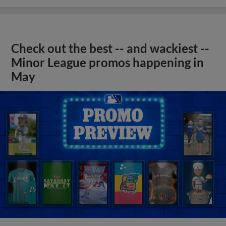
Check out the best -- and wackiest --
Minor League promos happening in
May