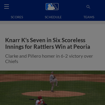
SCORES
SCHEDULE
TEAMS
Knarr K’s Seven in Six Scoreless
Innings for Rattlers Win at Peoria
Clarke and Piñero homer in 6-2 victory over
Chiefs