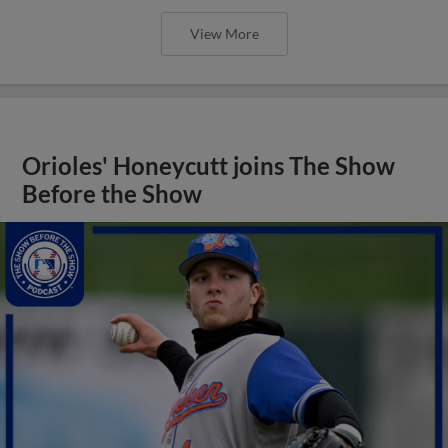
View More
Orioles' Honeycutt joins The Show
Before the Show