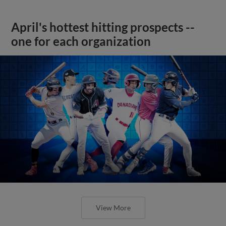
April's hottest hitting prospects --
one for each organization
View More