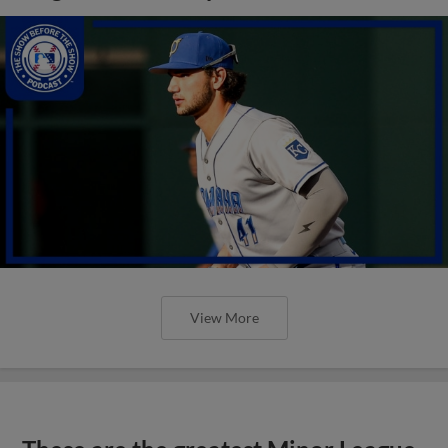
View More