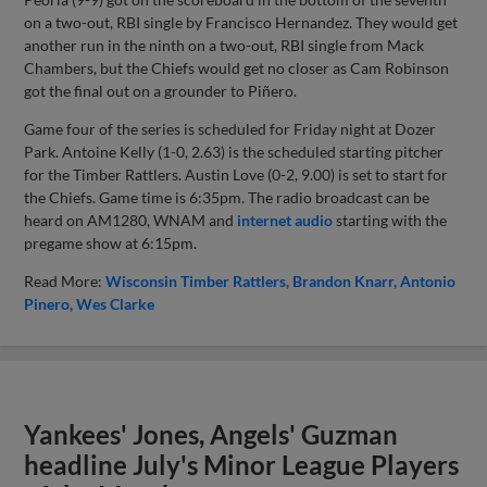
on a two-out, RBI single by Francisco Hernandez. They would get
another run in the ninth on a two-out, RBI single from Mack
Chambers, but the Chiefs would get no closer as Cam Robinson
got the final out on a grounder to Piñero.
Game four of the series is scheduled for Friday night at Dozer
Park. Antoine Kelly (1-0, 2.63) is the scheduled starting pitcher
for the Timber Rattlers. Austin Love (0-2, 9.00) is set to start for
the Chiefs. Game time is 6:35pm. The radio broadcast can be
heard on AM1280, WNAM and
internet audio
starting with the
pregame show at 6:15pm.
Read More:
Wisconsin Timber Rattlers
Brandon Knarr
Antonio
Pinero
Wes Clarke
Yankees' Jones, Angels' Guzman
headline July's Minor League Players