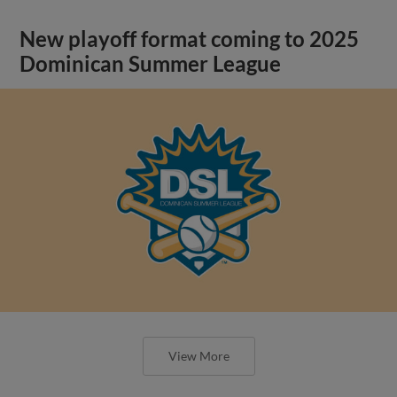
New playoff format coming to 2025
Dominican Summer League
View More