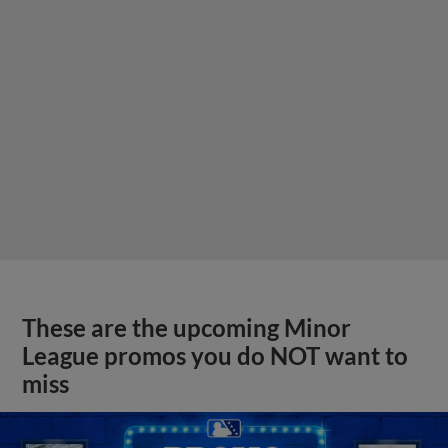
These are the upcoming Minor
League promos you do NOT want to
miss