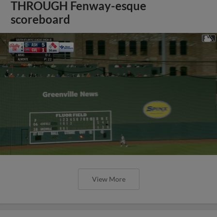
THROUGH Fenway-esque
scoreboard
View More