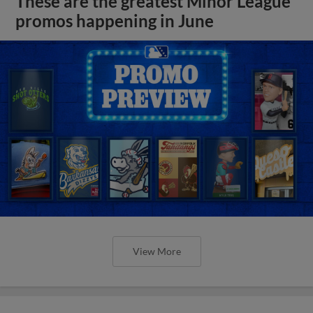
These are the greatest Minor League
promos happening in June
View More