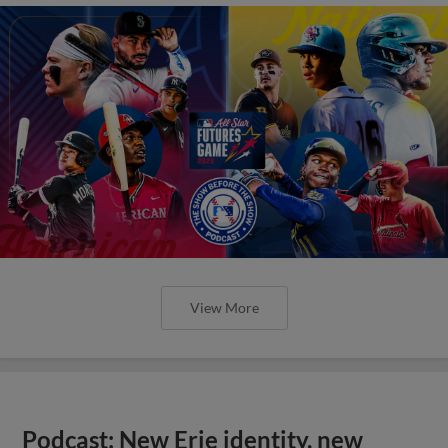
View More
Podcast: New Erie identity, new