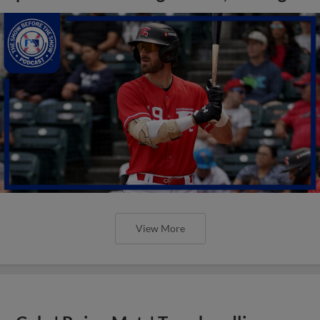
View More