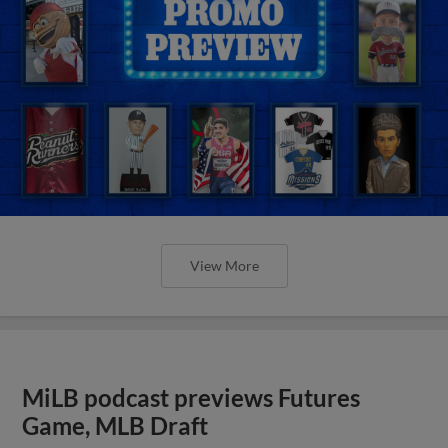
View More
MiLB podcast previews Futures
Game, MLB Draft