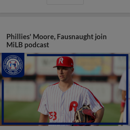
Phillies' Moore, Fausnaught join
MiLB podcast