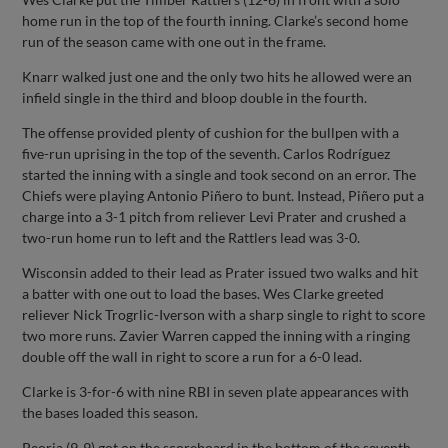
home run in the top of the fourth inning. Clarke’s second home
run of the season came with one out in the frame.
Knarr walked just one and the only two hits he allowed were an
infield single in the third and bloop double in the fourth.
The offense provided plenty of cushion for the bullpen with a
five-run uprising in the top of the seventh. Carlos Rodríguez
started the inning with a single and took second on an error. The
Chiefs were playing Antonio Piñero to bunt. Instead, Piñero put a
charge into a 3-1 pitch from reliever Levi Prater and crushed a
two-run home run to left and the Rattlers lead was 3-0.
Wisconsin added to their lead as Prater issued two walks and hit
a batter with one out to load the bases. Wes Clarke greeted
reliever Nick Trogrlic-Iverson with a sharp single to right to score
two more runs. Zavier Warren capped the inning with a ringing
double off the wall in right to score a run for a 6-0 lead.
Clarke is 3-for-6 with nine RBI in seven plate appearances with
the bases loaded this season.
Peoria (9-9) got on the scoreboard in the bottom of the seventh