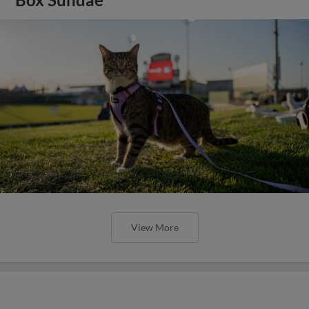
View More