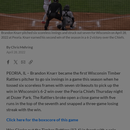
Brandon Knarr pitched six scoreless innings and struck out seven for Wisconsin on April 28,
2022 at Peoria. Knarr earned his second win of the season in a 6-2 victory over the Chiefs.
By
Chris Mehring
April 28, 2022
Facebook
X
Email
Copy
Share
Share
Link
PEORIA, IL – Brandon Knarr became the first Wisconsin Timber
Rattlers pitcher to go six innings in a game this season when he
tossed six scoreless frames with seven strikeouts to pick up the
win in Wisconsin’s 6-2 win over the Peoria Chiefs Thursday night
at Dozer Park. The Rattlers broke open a close game with five
runs in the top of the seventh and snapped a three-game losing
streak with the win.
Click here for the boxscore of this game
Wes Clarke put the Timber Rattlers (12-6) in front with a solo