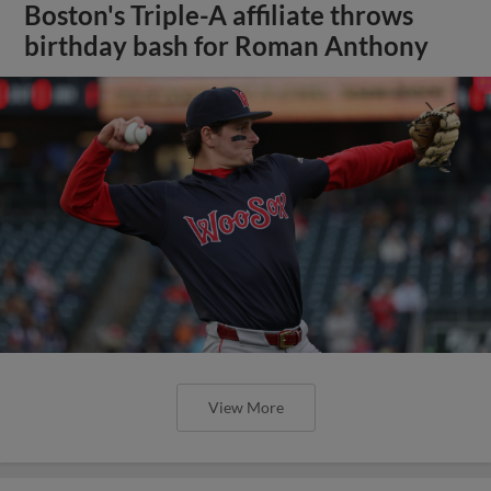
Boston's Triple-A affiliate throws
birthday bash for Roman Anthony
View More