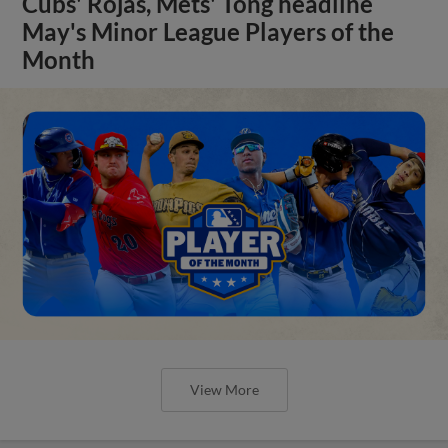
Cubs' Rojas, Mets' Tong headline
May's Minor League Players of the
Month
View More