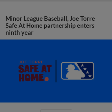
Minor League Baseball, Joe Torre
Safe At Home partnership enters
ninth year