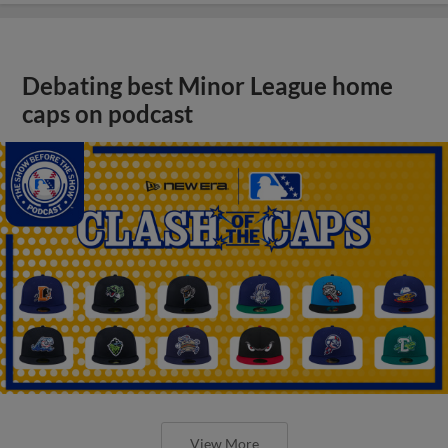
Debating best Minor League home
caps on podcast
View More