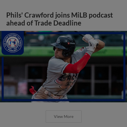
Phils' Crawford joins MiLB podcast
ahead of Trade Deadline
View More