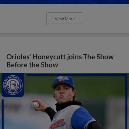
View More
Orioles' Honeycutt joins The Show
Before the Show