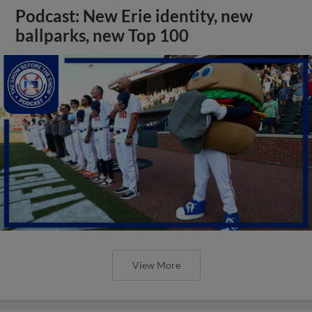
Podcast: New Erie identity, new
ballparks, new Top 100
View More