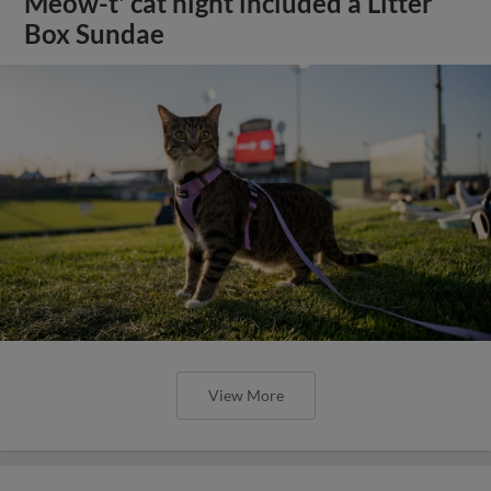
Meow-t' cat night included a Litter
Box Sundae
View More