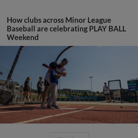
How clubs across Minor League
Baseball are celebrating PLAY BALL
Weekend