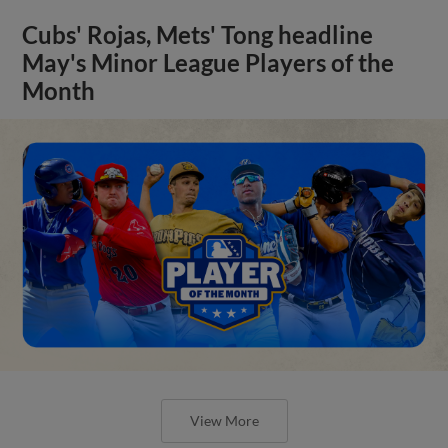
Cubs' Rojas, Mets' Tong headline
May's Minor League Players of the
Month
View More