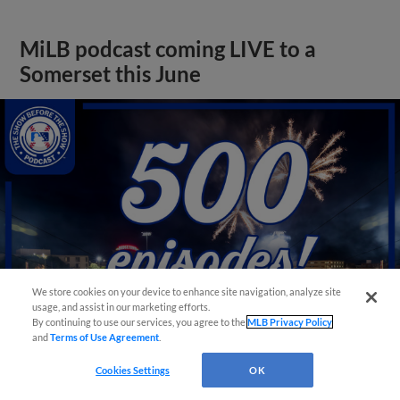
MiLB podcast coming LIVE to a
Somerset this June
We store cookies on your device to enhance site navigation, analyze site
usage, and assist in our marketing efforts.
By continuing to use our services, you agree to the
MLB Privacy Policy
and
Terms of Use Agreement
.
View More
Cookies Settings
OK