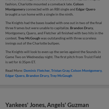
fashion, Charlotte mounted a comeback late.
Colson
Montgomery
connected with an RBI single and
Edgar Quero
brought a run home with a single in the ninth.
The Knights had the bases loaded with one out in two of the final
three frames but were unable to capitalize.
Brandon Drury
,
Montgomery, Quero, and Fletcher all finished with two hits in the
contest.
Trey McGough
was outstanding with three scoreless
innings out of the Charlotte bullpen.
The Knights will look to even up the series against the Sounds in
Game Two on Wednesday night. The first pitch from Truist Field
is set for 6:35pm ET.
Read More:
Dominic Fletcher
Tristan Gray
Colson Montgomery
Edgar Quero
Brandon Drury
Trey McGough
Yankees' Jones, Angels' Guzman