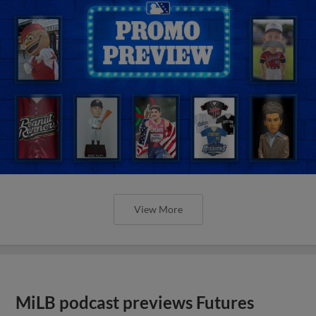
View More
MiLB podcast previews Futures