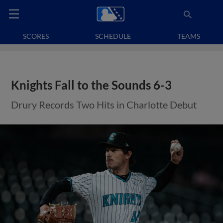
SCORES
SCHEDULE
TEAMS
Knights Fall to the Sounds 6-3
Drury Records Two Hits in Charlotte Debut