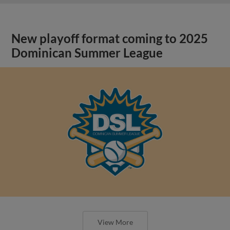
New playoff format coming to 2025
Dominican Summer League
View More