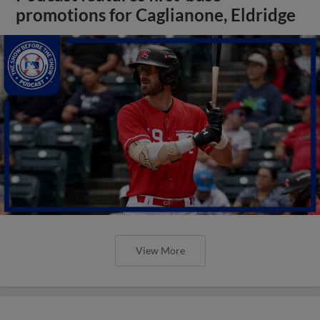
promotions for Caglianone, Eldridge
View More