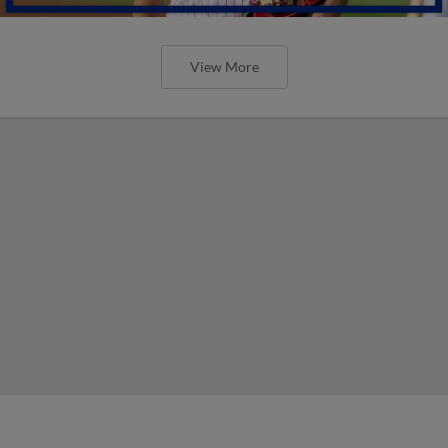
View More