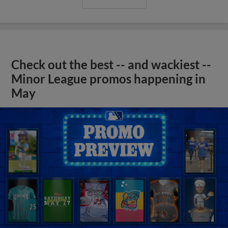
Check out the best -- and wackiest --
Minor League promos happening in
May