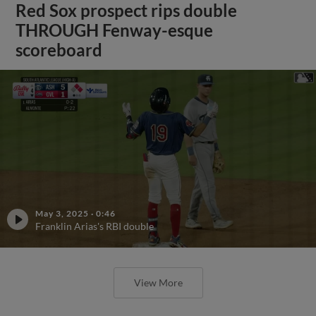
Red Sox prospect rips double
THROUGH Fenway-esque
scoreboard
May 3, 2025
·
0:46
Franklin Arias's RBI double
View More