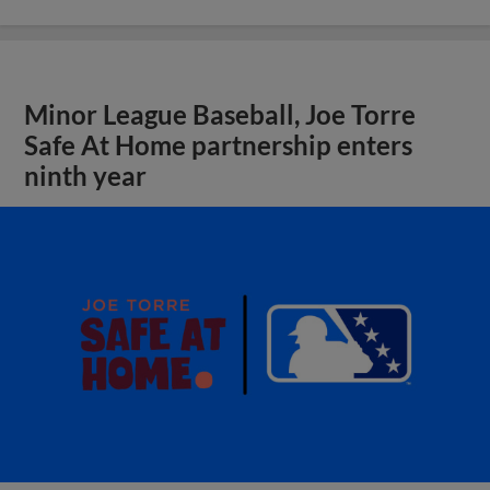
Minor League Baseball, Joe Torre
Safe At Home partnership enters
ninth year