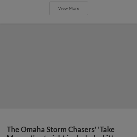
View More
The Omaha Storm Chasers' 'Take