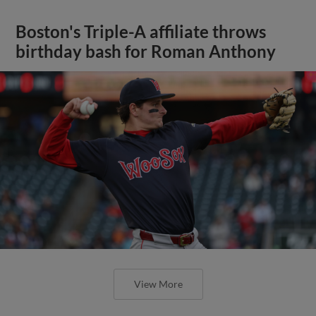
Boston's Triple-A affiliate throws
birthday bash for Roman Anthony
View More