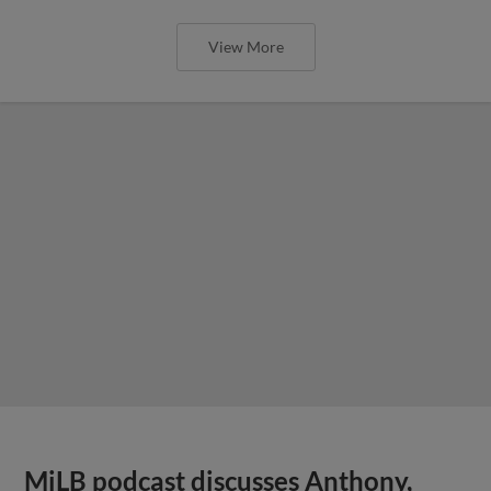
View More
MiLB podcast discusses Anthony,