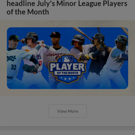
headline July's Minor League Players
of the Month
View More