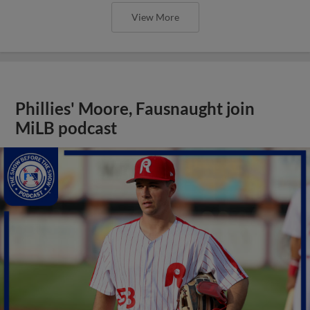
View More
Phillies' Moore, Fausnaught join
MiLB podcast