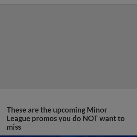
These are the upcoming Minor
League promos you do NOT want to
miss