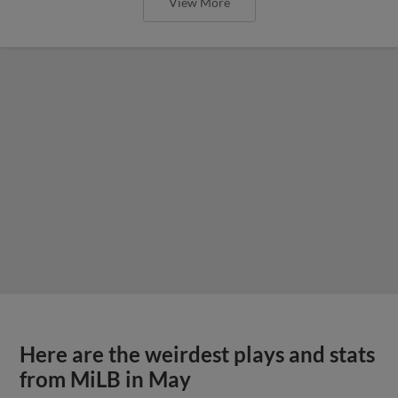
View More
Here are the weirdest plays and stats
from MiLB in May