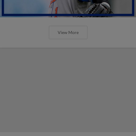
View More