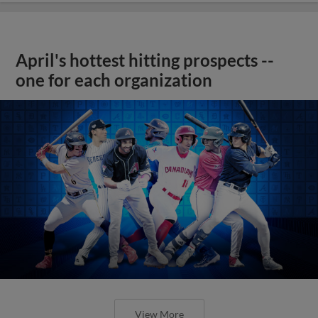
April's hottest hitting prospects --
one for each organization
View More