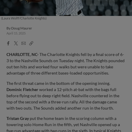
(Laura Wolff/Charlotte Knights)
By
Doug Maurer
April 15, 2025
Facebook
X
Email
Copy
Share
Share
Link
CHARLOTTE, NC-
The Charlotte Knights fell by a final score of 6-
3 to the Nashville Sounds on Tuesday night. The Knights pounded
out ten hits and worked four walks but were unable to take
advantage of three different bases-loaded opportunities.
The first threat came in the bottom of the opening inning.
Dominic Fletcher
worked a 12-pitch at-bat with the bags full
before flying out to deep right field. Nashville countered in the
top of the second with a three-run rally. All the damage came
with two outs. The Sounds added another run in the fourth.
Tristan Gray
put the home team in the scoring column with a
towering solo Home Run in the fifth, yet Nashville opened up a
five-run advantage with two runs in the sixth. In typical Knights