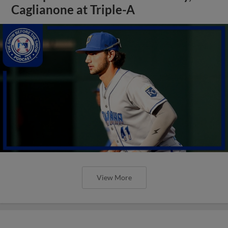
Caglianone at Triple-A
View More