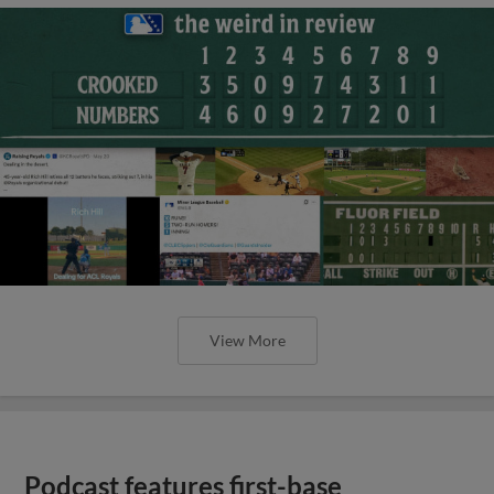
View More
Podcast features first-base