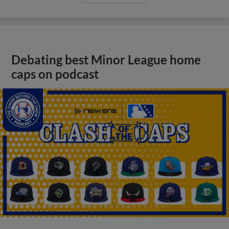
Debating best Minor League home
caps on podcast