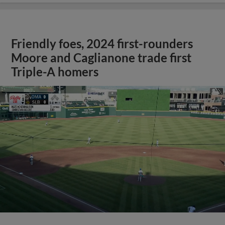
Friendly foes, 2024 first-rounders
Moore and Caglianone trade first
Triple-A homers