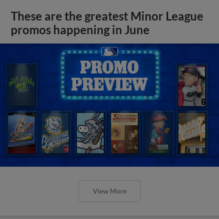
These are the greatest Minor League
promos happening in June
View More