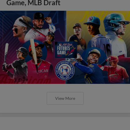
Game, MLB Draft
View More