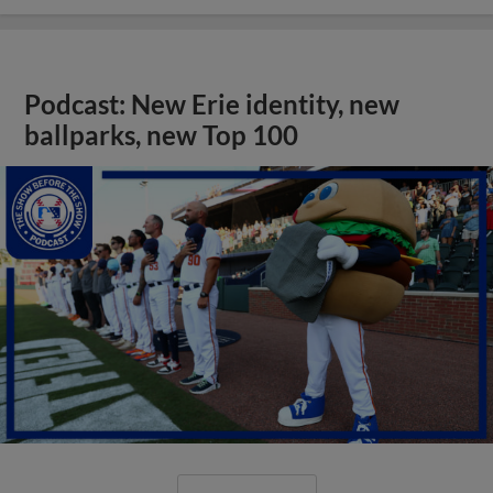
Podcast: New Erie identity, new
ballparks, new Top 100