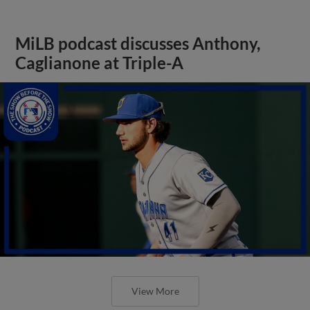
MiLB podcast discusses Anthony,
Caglianone at Triple-A
View More