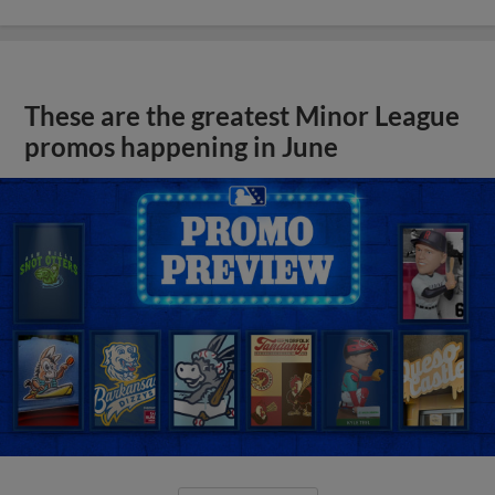
These are the greatest Minor League
promos happening in June