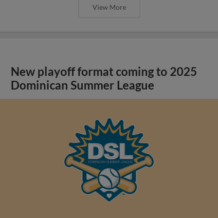
View More
New playoff format coming to 2025
Dominican Summer League