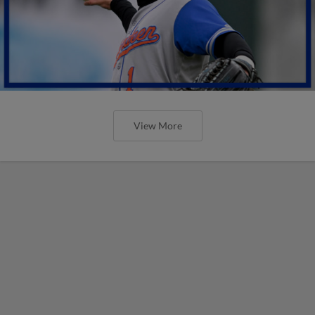
View More