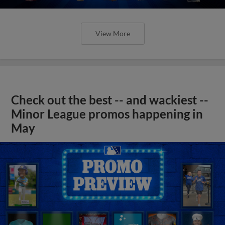
View More
Check out the best -- and wackiest --
Minor League promos happening in
May