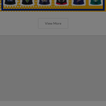
View More