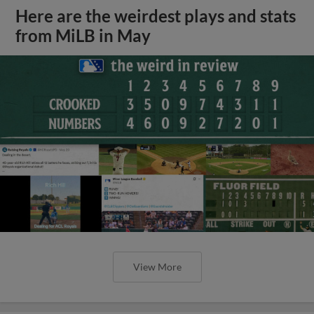
Here are the weirdest plays and stats
from MiLB in May
View More