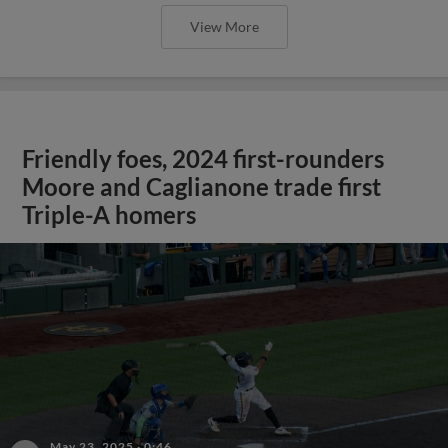
View More
Friendly foes, 2024 first-rounders
Moore and Caglianone trade first
Triple-A homers
May 23, 2025
·
0:46