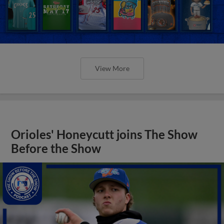
View More
Orioles' Honeycutt joins The Show
Before the Show