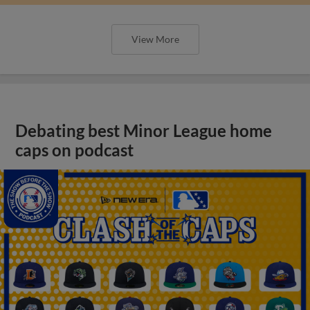
View More
Debating best Minor League home
caps on podcast