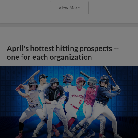
View More
April's hottest hitting prospects --
one for each organization