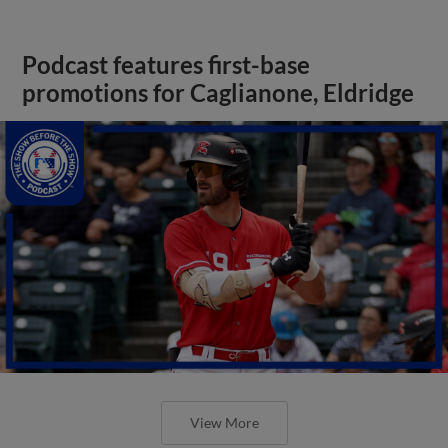
Podcast features first-base
promotions for Caglianone, Eldridge
View More