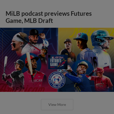
MiLB podcast previews Futures
Game, MLB Draft
View More