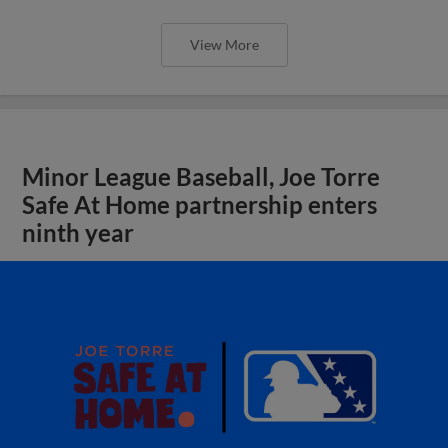
View More
Minor League Baseball, Joe Torre
Safe At Home partnership enters
ninth year