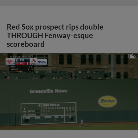
Red Sox prospect rips double
THROUGH Fenway-esque
scoreboard