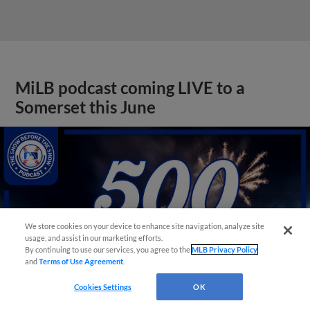
MiLB podcast coming LIVE to a
Somerset this June
We store cookies on your device to enhance site navigation, analyze site
usage, and assist in our marketing efforts.
By continuing to use our services, you agree to the
MLB Privacy Policy
and
Terms of Use Agreement
.
Cookies Settings
OK