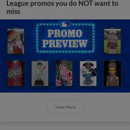
League promos you do NOT want to
miss
View More