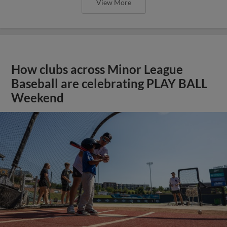
View More
How clubs across Minor League
Baseball are celebrating PLAY BALL
Weekend