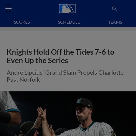
SCORES
SCHEDULE
TEAMS
Knights Hold Off the Tides 7-6 to
Even Up the Series
Andre Lipcius' Grand Slam Propels Charlotte
Past Norfolk