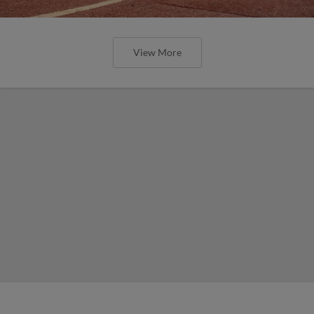
View More