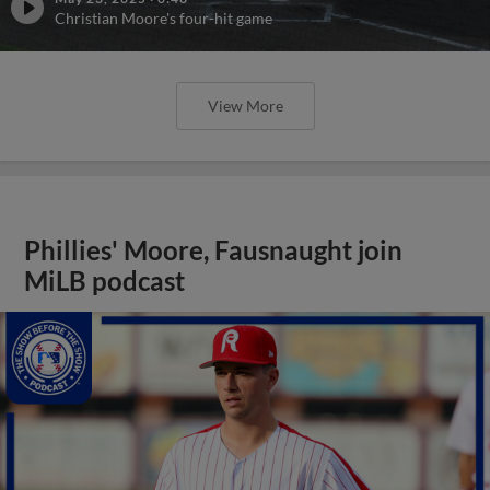
Christian Moore's four-hit game
View More
Phillies' Moore, Fausnaught join
MiLB podcast