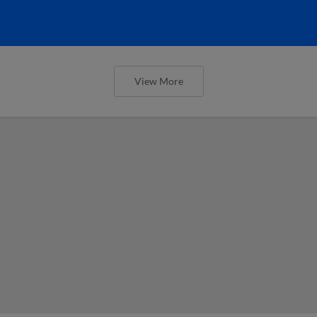
View More