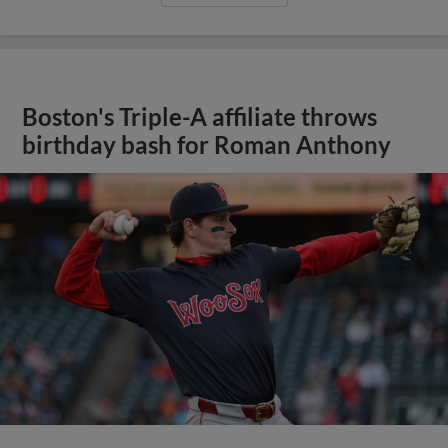
Boston's Triple-A affiliate throws
birthday bash for Roman Anthony