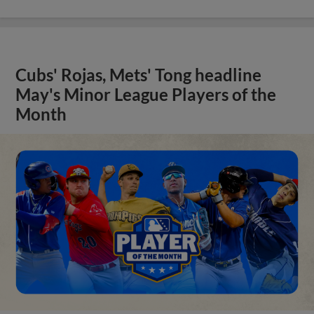
Cubs' Rojas, Mets' Tong headline
May's Minor League Players of the
Month