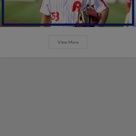
View More