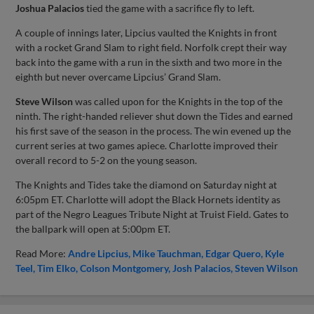
Joshua Palacios
tied the game with a sacrifice fly to left.
A couple of innings later, Lipcius vaulted the Knights in front
with a rocket Grand Slam to right field. Norfolk crept their way
back into the game with a run in the sixth and two more in the
eighth but never overcame Lipcius’ Grand Slam.
Steve Wilson
was called upon for the Knights in the top of the
ninth. The right-handed reliever shut down the Tides and earned
his first save of the season in the process. The win evened up the
current series at two games apiece. Charlotte improved their
overall record to 5-2 on the young season.
The Knights and Tides take the diamond on Saturday night at
6:05pm ET. Charlotte will adopt the Black Hornets identity as
part of the Negro Leagues Tribute Night at Truist Field. Gates to
the ballpark will open at 5:00pm ET.
Read More:
Andre Lipcius
Mike Tauchman
Edgar Quero
Kyle
Teel
Tim Elko
Colson Montgomery
Josh Palacios
Steven Wilson