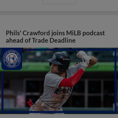
Phils' Crawford joins MiLB podcast
ahead of Trade Deadline