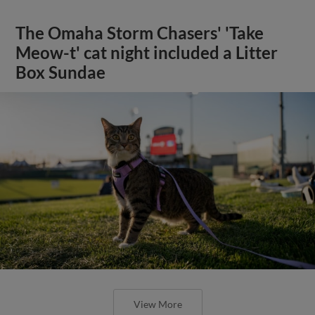
The Omaha Storm Chasers' 'Take
Meow-t' cat night included a Litter
Box Sundae
View More