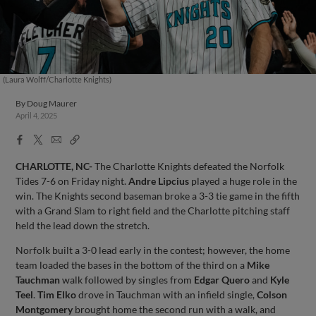
(Laura Wolff/Charlotte Knights)
By
Doug Maurer
April 4, 2025
Facebook
X
Email
Copy
Share
Share
Link
CHARLOTTE, NC-
The Charlotte Knights defeated the Norfolk
Tides 7-6 on Friday night.
Andre Lipcius
played a huge role in the
win. The Knights second baseman broke a 3-3 tie game in the fifth
with a Grand Slam to right field and the Charlotte pitching staff
held the lead down the stretch.
Norfolk built a 3-0 lead early in the contest; however, the home
team loaded the bases in the bottom of the third on a
Mike
Tauchman
walk followed by singles from
Edgar Quero
and
Kyle
Teel
.
Tim Elko
drove in Tauchman with an infield single,
Colson
Montgomery
brought home the second run with a walk, and