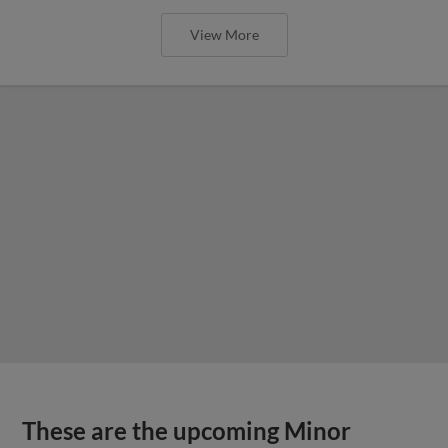
View More
These are the upcoming Minor