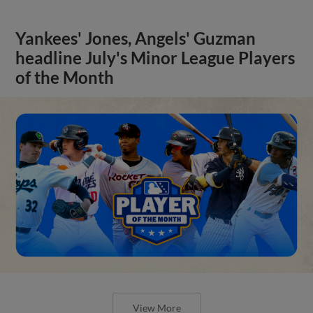
Yankees' Jones, Angels' Guzman
headline July's Minor League Players
of the Month
View More