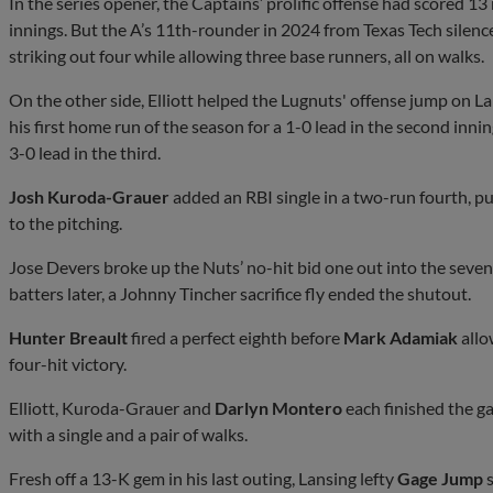
In the series opener, the Captains’ prolific offense had scored 13 
innings. But the A’s 11th-rounder in 2024 from Texas Tech silence
striking out four while allowing three base runners, all on walks.
On the other side, Elliott helped the Lugnuts' offense jump on 
his first home run of the season for a 1-0 lead in the second inni
3-0 lead in the third.
Josh Kuroda-Grauer
added an RBI single in a two-run fourth, pu
to the pitching.
Jose Devers broke up the Nuts’ no-hit bid one out into the sevent
batters later, a Johnny Tincher sacrifice fly ended the shutout.
Hunter Breault
fired a perfect eighth before
Mark Adamiak
allo
four-hit victory.
Elliott, Kuroda-Grauer and
Darlyn Montero
each finished the g
with a single and a pair of walks.
Fresh off a 13-K gem in his last outing, Lansing lefty
Gage Jump
s