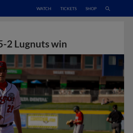
WATCH
TICKETS
SHOP
5-2 Lugnuts win