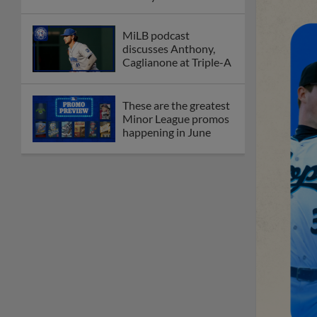
MiLB podcast
discusses Anthony,
Caglianone at Triple-A
These are the greatest
Minor League promos
happening in June