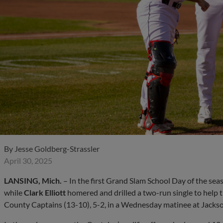
By
Jesse Goldberg-Strassler
April 30, 2025
LANSING, Mich.
– In the first Grand Slam School Day of the sea
while
Clark Elliott
homered and drilled a two-run single to help 
County Captains (13-10), 5-2, in a Wednesday matinee at Jacks