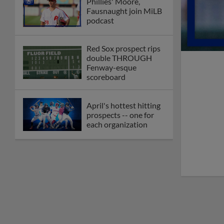
Phillies' Moore,
Fausnaught join MiLB
podcast
Red Sox prospect rips
double THROUGH
Fenway-esque
scoreboard
April's hottest hitting
prospects -- one for
each organization