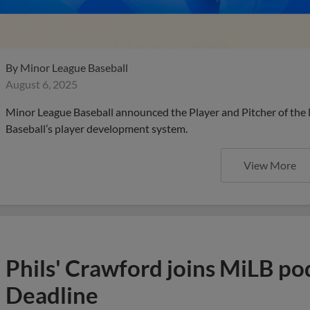
By
Minor League Baseball
August 6, 2025
Minor League Baseball announced the Player and Pitcher of the
Baseball’s player development system.
View More
Phils' Crawford joins MiLB po
Deadline