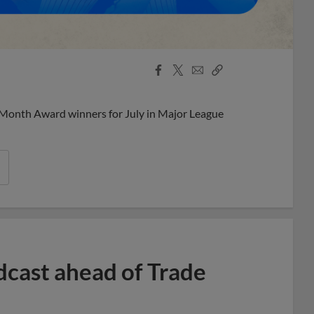
Facebook
X
Email
Copy
Share
Share
Link
 Month Award winners for July in Major League
dcast ahead of Trade