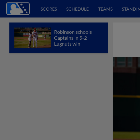
SCORES
SCHEDULE
TEAMS
STANDI
Robinson schools
Captains in 5-2
Lugnuts win