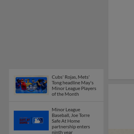
Cubs' Rojas, Mets'
Tong headline May's
Minor League Players
of the Month
Minor League
Baseball, Joe Torre
Safe At Home
partnership enters
ninth year