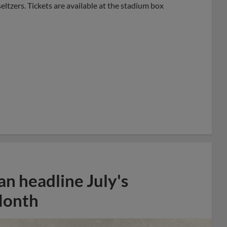
eltzers. Tickets are available at the stadium box
n headline July's
Month