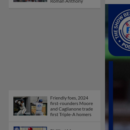
Roman Anthony
Friendly foes, 2024
first-rounders Moore
and Caglianone trade
first Triple-A homers