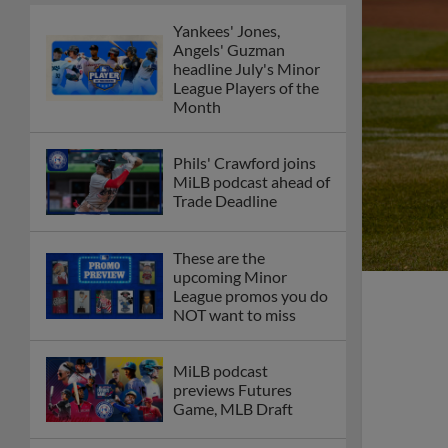
Yankees' Jones,
Angels' Guzman
headline July's Minor
League Players of the
Month
Phils' Crawford joins
MiLB podcast ahead of
Trade Deadline
These are the
upcoming Minor
League promos you do
NOT want to miss
MiLB podcast
previews Futures
Game, MLB Draft