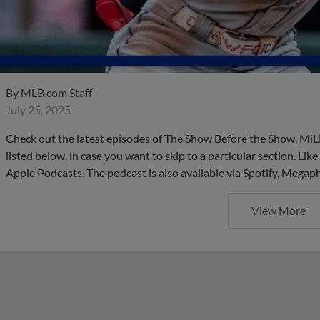
By
MLB.com Staff
July 25, 2025
Check out the latest episodes of The Show Before the Show, MiL
listed below, in case you want to skip to a particular section. Li
Apple Podcasts. The podcast is also available via Spotify, Mega
View More