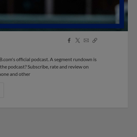
Facebook
X
Email
Copy
Share
Share
Link
B.com's official podcast. A segment rundown is
ke the podcast? Subscribe, rate and review on
phone and other