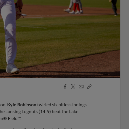
Facebook
X
Email
Copy
Share
Share
Link
son,
Kyle Robinson
twirled six hitless innings
the Lansing Lugnuts (14-9) beat the Lake
on® Field™.