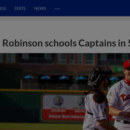
…
NGS
STATS
NEWS
Robinson schools Captains in 