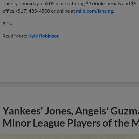
Thirsty Thursday at 6:05 p.m. featuring $3 drink specials and $5 s
office, (517) 485-4500 or online at
milb.com/lansing
.
# # #
Read More:
Kyle Robinson
Yankees' Jones, Angels' Guzma
Minor League Players of the 