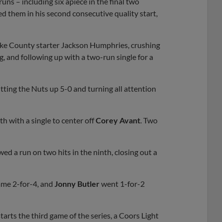
runs – including six apiece in the final two
d them in his second consecutive quality start,
Lake County starter Jackson Humphries, crushing
ng, and following up with a two-run single for a
tting the Nuts up 5-0 and turning all attention
h with a single to center off
Corey Avant
. Two
wed a run on two hits in the ninth, closing out a
ame 2-for-4, and
Jonny Butler
went 1-for-2
tarts the third game of the series, a Coors Light