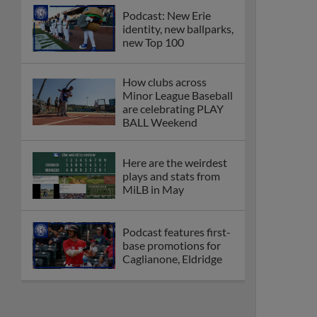
Podcast: New Erie
identity, new ballparks,
new Top 100
How clubs across
Minor League Baseball
are celebrating PLAY
BALL Weekend
Here are the weirdest
plays and stats from
MiLB in May
Podcast features first-
base promotions for
Caglianone, Eldridge