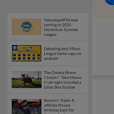
New playoff format
coming to 2025
Dominican Summer
League
Debating best Minor
League home caps on
podcast
The Omaha Storm
Chasers' 'Take Meow-
t' cat night included a
Litter Box Sundae
Boston's Triple-A
affiliate throws
birthday bash for