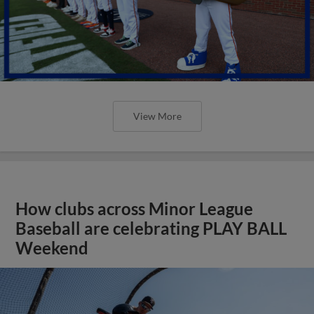
View More
How clubs across Minor League
Baseball are celebrating PLAY BALL
Weekend