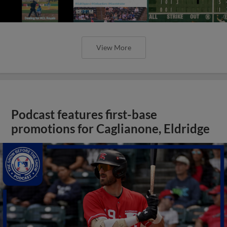
View More
Podcast features first-base
promotions for Caglianone, Eldridge