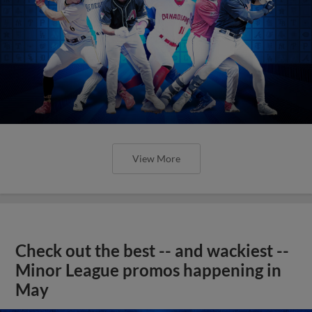
View More
Check out the best -- and wackiest --
Minor League promos happening in
May