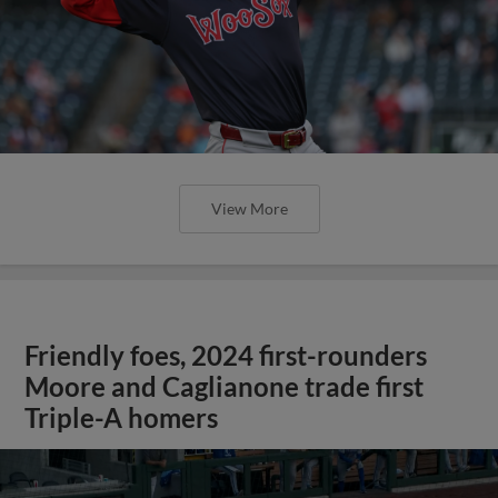
View More
Friendly foes, 2024 first-rounders
Moore and Caglianone trade first
Triple-A homers