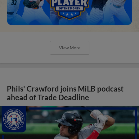
View More
Phils' Crawford joins MiLB podcast
ahead of Trade Deadline