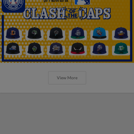
View More