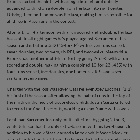
Brooks started the ninth with a single into left and quickly
advanced to third on a double from Perlaza into right center.
Driving them both home was Perlaza, making him responsible for
all three El Paso runs in the contest.
After a 1-for-4 afternoon with a run scored and a double, Perlaza
has a hit in all eight games he’s played against Sacramento this
season and is batting .382 (13-for-34) with seven runs scored,
seven doubles, two homers, six RBI, and two walks. Meanwhile,
Brooks had another multi-hit effort by going 2-for-3 with a run
scored and double, making him a combined 10-for-23 (.435) with
four runs scored, five doubles, one homer, six RBI, and seven
walks in seven games.
Charged with the loss was River Cats reliever Joey Lucchesi (1-1),
his first of the season after allowing the pair of runs in the top of
the ninth on the heels of a scoreless eighth. Justin Garza entered
to record the final three outs, working a clean frame with a walk.
Lamb had Sacramento’s only multi-hit effort by going 2-for-3,
while Johnson had the only extra-base hit with his two-bagger. In
addition to his walk Stassi earned a knock, while Wade Meckler
earned his first hit back from the Injured List in his second game