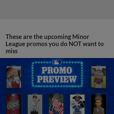
These are the upcoming Minor
League promos you do NOT want to
miss