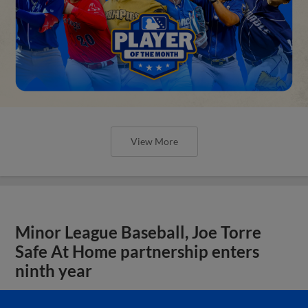
View More
Minor League Baseball, Joe Torre
Safe At Home partnership enters
ninth year