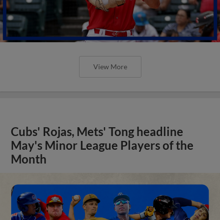
View More
Cubs' Rojas, Mets' Tong headline
May's Minor League Players of the
Month