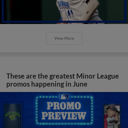
View More
These are the greatest Minor League
promos happening in June