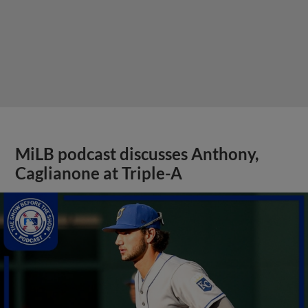
MiLB podcast discusses Anthony,
Caglianone at Triple-A