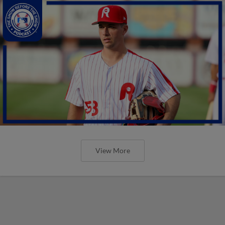
View More