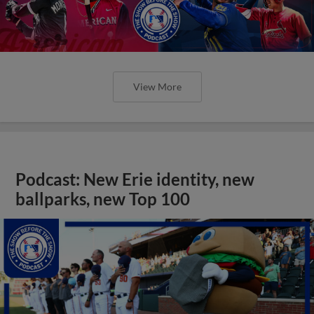
View More
Podcast: New Erie identity, new
ballparks, new Top 100