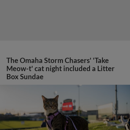
The Omaha Storm Chasers' 'Take
Meow-t' cat night included a Litter
Box Sundae