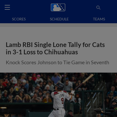
SCORES
SCHEDULE
TEAMS
Lamb RBI Single Lone Tally for Cats
in 3-1 Loss to Chihuahuas
Knock Scores Johnson to Tie Game in Seventh