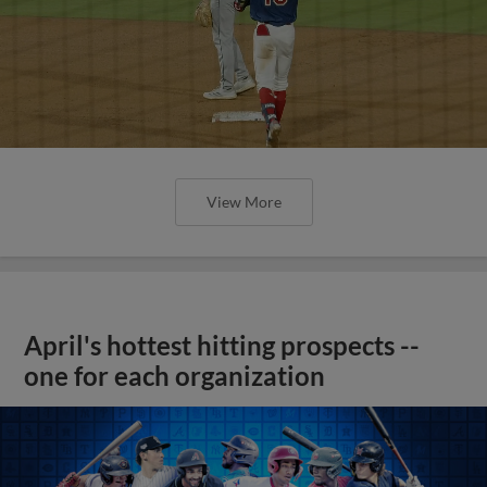
View More
April's hottest hitting prospects --
one for each organization