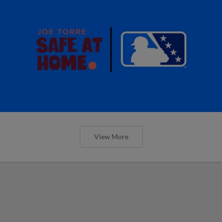
View More