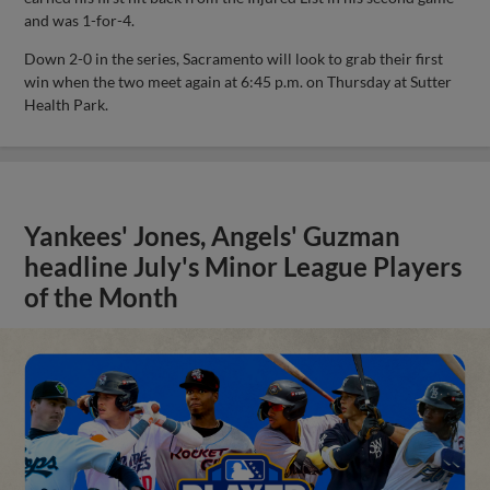
and was 1-for-4.
Down 2-0 in the series, Sacramento will look to grab their first
win when the two meet again at 6:45 p.m. on Thursday at Sutter
Health Park.
Yankees' Jones, Angels' Guzman
headline July's Minor League Players
of the Month