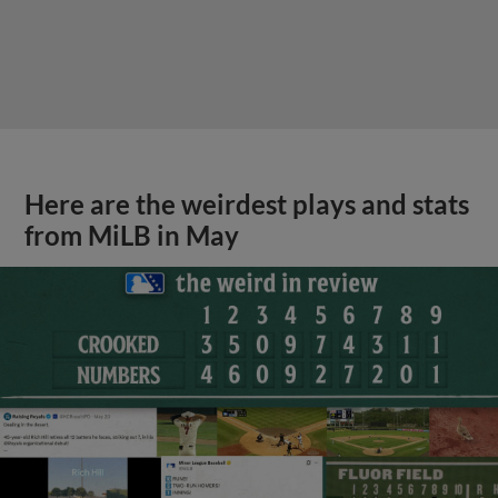
Here are the weirdest plays and stats
from MiLB in May