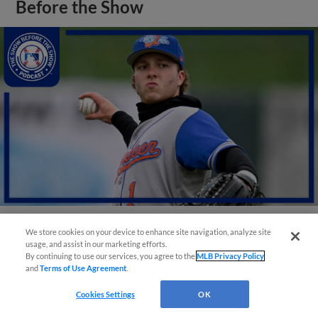
Before the Show
We store cookies on your device to enhance site navigation, analyze site
View More
usage, and assist in our marketing efforts.
By continuing to use our services, you agree to the
MLB Privacy Policy
and
Terms of Use Agreement
.
Cookies Settings
OK