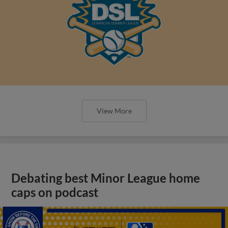
View More
Debating best Minor League home
caps on podcast