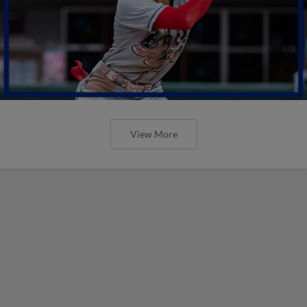
View More