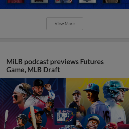
View More
MiLB podcast previews Futures
Game, MLB Draft