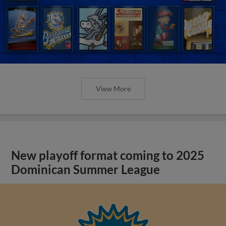
View More
New playoff format coming to 2025
Dominican Summer League