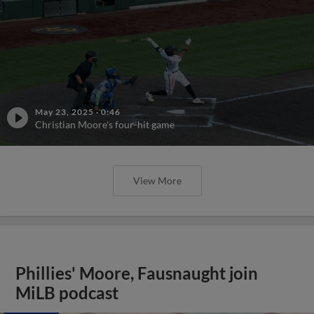
May 23, 2025
·
0:46
Christian Moore's four-hit game
View More
Phillies' Moore, Fausnaught join
MiLB podcast