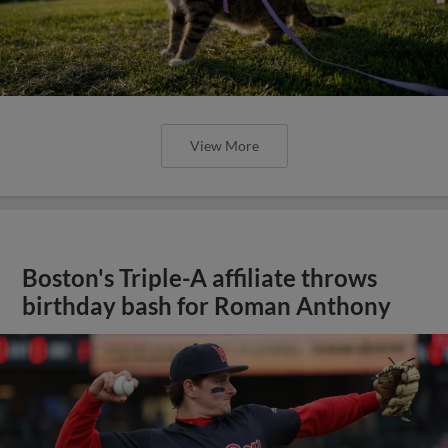
View More
Boston's Triple-A affiliate throws
birthday bash for Roman Anthony