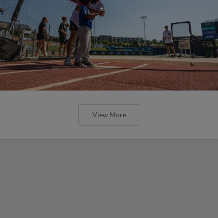
View More