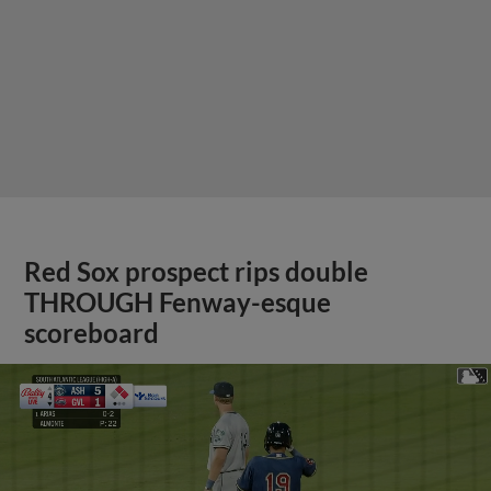
Red Sox prospect rips double
THROUGH Fenway-esque
scoreboard