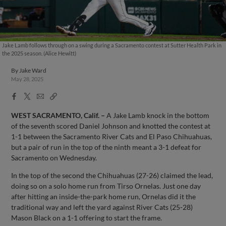
Jake Lamb follows through on a swing during a Sacramento contest at Sutter Health Park in
the 2025 season. (Alice Hewitt)
By
Jake Ward
May 28, 2025
Facebook
X
Email
Copy
Share
Share
Link
WEST SACRAMENTO, Calif.
–
A Jake Lamb knock in the bottom
of the seventh scored Daniel Johnson and knotted the contest at
1-1 between the Sacramento River Cats and El Paso Chihuahuas,
but a pair of run in the top of the ninth meant a 3-1 defeat for
Sacramento on Wednesday.
In the top of the second the Chihuahuas (27-26) claimed the lead,
doing so on a solo home run from Tirso Ornelas. Just one day
after hitting an inside-the-park home run, Ornelas did it the
traditional way and left the yard against River Cats (25-28)
Mason Black on a 1-1 offering to start the frame.