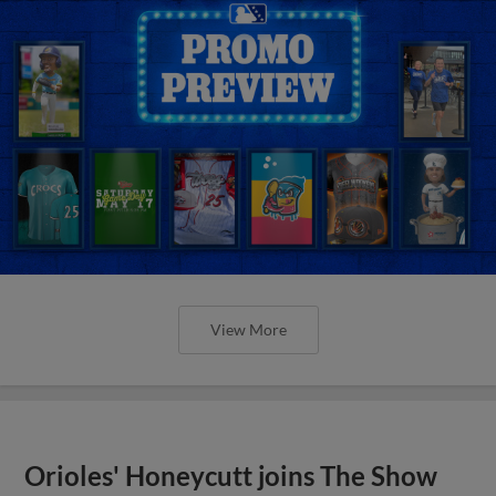
View More
Orioles' Honeycutt joins The Show