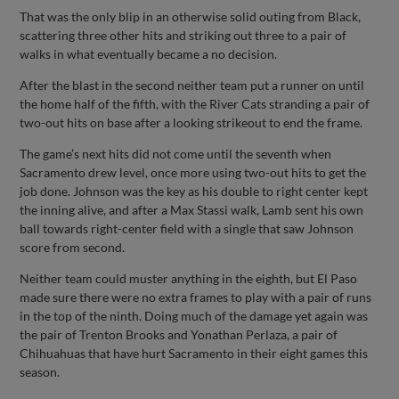
That was the only blip in an otherwise solid outing from Black,
scattering three other hits and striking out three to a pair of
walks in what eventually became a no decision.
After the blast in the second neither team put a runner on until
the home half of the fifth, with the River Cats stranding a pair of
two-out hits on base after a looking strikeout to end the frame.
The game’s next hits did not come until the seventh when
Sacramento drew level, once more using two-out hits to get the
job done. Johnson was the key as his double to right center kept
the inning alive, and after a Max Stassi walk, Lamb sent his own
ball towards right-center field with a single that saw Johnson
score from second.
Neither team could muster anything in the eighth, but El Paso
made sure there were no extra frames to play with a pair of runs
in the top of the ninth. Doing much of the damage yet again was
the pair of Trenton Brooks and Yonathan Perlaza, a pair of
Chihuahuas that have hurt Sacramento in their eight games this
season.