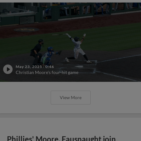
May 23, 2025
·
0:46
Christian Moore's four-hit game
View More
Phillies' Moore, Fausnaught join