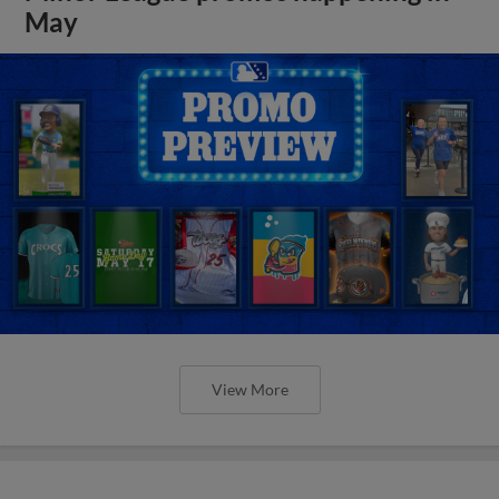
May
View More