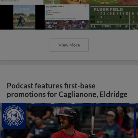
View More
Podcast features first-base
promotions for Caglianone, Eldridge