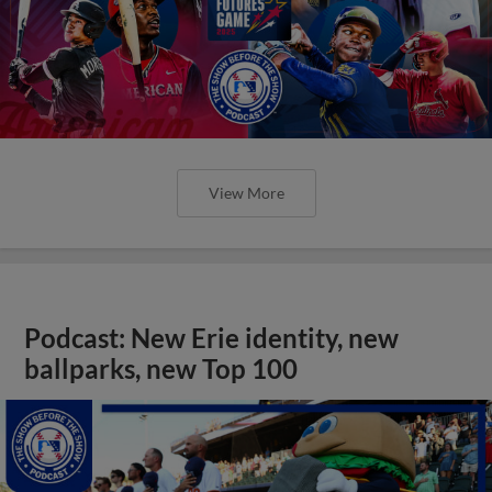
View More
Podcast: New Erie identity, new
ballparks, new Top 100