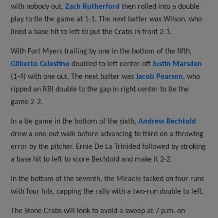
with nobody out.
Zach Rutherford
then rolled into a double
play to tie the game at 1-1. The next batter was Wilson, who
lined a base hit to left to put the Crabs in front 2-1.
With Fort Myers trailing by one in the bottom of the fifth,
Gilberto Celestino
doubled to left center off
Justin Marsden
(1-4) with one out. The next batter was
Jacob Pearson
, who
ripped an RBI double to the gap in right center to tie the
game 2-2.
In a tie game in the bottom of the sixth,
Andrew Bechtold
drew a one-out walk before advancing to third on a throwing
error by the pitcher. Ernie De La Trinided followed by stroking
a base hit to left to score Bechtold and make it 2-2.
In the bottom of the seventh, the Miracle tacked on four runs
with four hits, capping the rally with a two-run double to left.
The Stone Crabs will look to avoid a sweep at 7 p.m. on