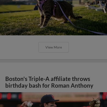
View More
Boston's Triple-A affiliate throws
birthday bash for Roman Anthony