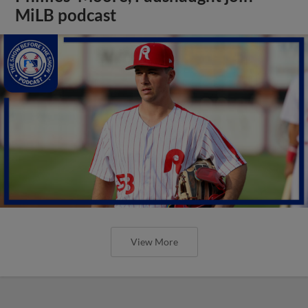
MiLB podcast
View More