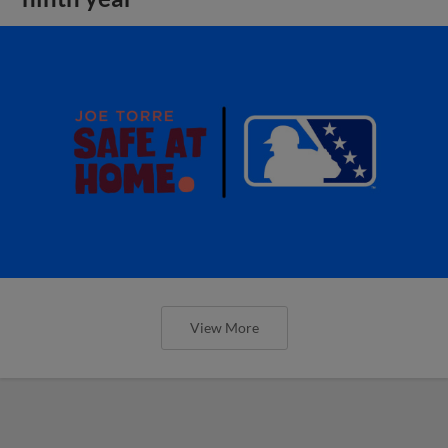
View More