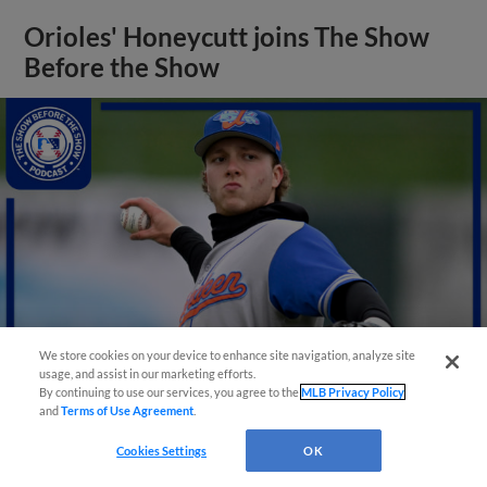
Orioles' Honeycutt joins The Show
Before the Show
We store cookies on your device to enhance site navigation, analyze site
usage, and assist in our marketing efforts.
By continuing to use our services, you agree to the
MLB Privacy Policy
and
Terms of Use Agreement
.
View More
Cookies Settings
OK