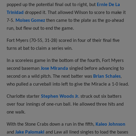
popped up the potential final out to right, but
Ernie De La
Trinidad
dropped it. That allowed Wilson to score to make it
7-5.
Moises Gomez
then came to the plate as the go-ahead
run, but flew out to end the game.
Fort Myers (70-55, 31-28) scored in four of their final five
turns at bat to claim a series win.
In a scoreless game in the bottom of the fourth, Fort Myers
second baseman
Jose Miranda
singled before advancing to
second on a wild pitch. The next batter was
Brian Schales
,
who pulled a curveball into left to give the Miracle a 1-0 lead.
Charlotte starter
Stephen Woods Jr.
struck out six batters
over four innings of one-run ball. He allowed three hits and
one walk.
With the Stone Crabs down a run in the fifth,
Kaleo Johnson
and
Jake Palomaki
and Law all lined singles to load the bases