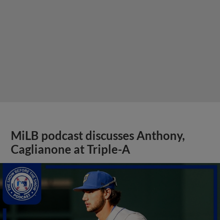
MiLB podcast discusses Anthony,
Caglianone at Triple-A