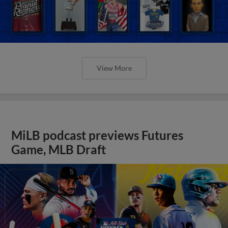
View More
MiLB podcast previews Futures
Game, MLB Draft