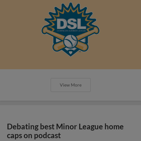
View More
Debating best Minor League home
caps on podcast