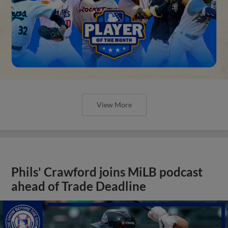
View More
Phils' Crawford joins MiLB podcast
ahead of Trade Deadline