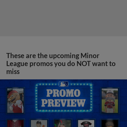
These are the upcoming Minor
League promos you do NOT want to
miss