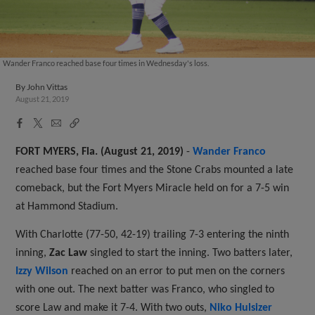
Wander Franco reached base four times in Wednesday's loss.
By
John Vittas
August 21, 2019
Facebook
X
Email
Copy
Share
Share
Link
FORT MYERS, Fla. (August 21, 2019)
-
Wander Franco
reached base four times and the Stone Crabs mounted a late
comeback, but the Fort Myers Miracle held on for a 7-5 win
at Hammond Stadium.
With Charlotte (77-50, 42-19) trailing 7-3 entering the ninth
inning,
Zac Law
singled to start the inning. Two batters later,
Izzy Wilson
reached on an error to put men on the corners
with one out. The next batter was Franco, who singled to
score Law and make it 7-4. With two outs,
Niko Hulsizer