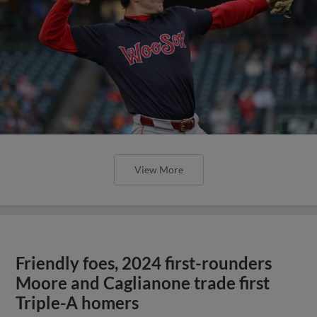
View More
Friendly foes, 2024 first-rounders
Moore and Caglianone trade first
Triple-A homers