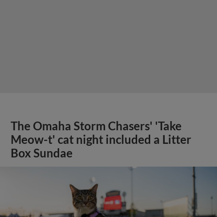
The Omaha Storm Chasers' 'Take
Meow-t' cat night included a Litter
Box Sundae