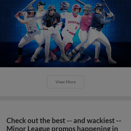
View More
Check out the best -- and wackiest --
Minor League promos happening in