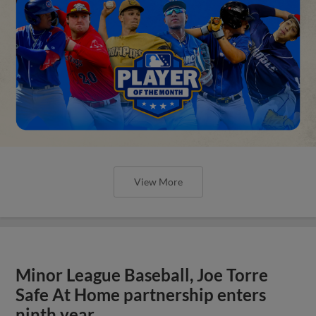
View More
Minor League Baseball, Joe Torre
Safe At Home partnership enters
ninth year