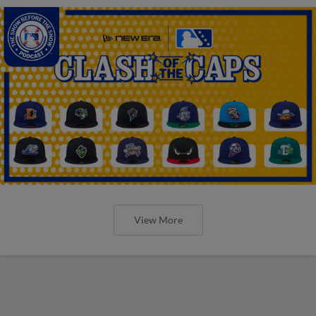
View More