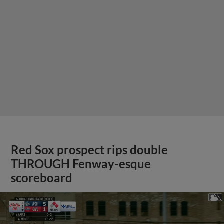
Red Sox prospect rips double
THROUGH Fenway-esque
scoreboard