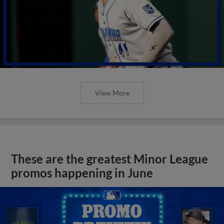
View More
These are the greatest Minor League
promos happening in June