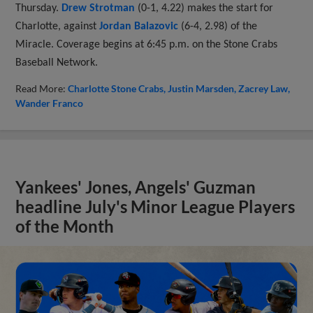
Thursday.
Drew Strotman
(0-1, 4.22) makes the start for
Charlotte, against
Jordan Balazovic
(6-4, 2.98) of the
Miracle. Coverage begins at 6:45 p.m. on the Stone Crabs
Baseball Network.
Read More:
Charlotte Stone Crabs
Justin Marsden
Zacrey Law
Wander Franco
Yankees' Jones, Angels' Guzman
headline July's Minor League Players
of the Month