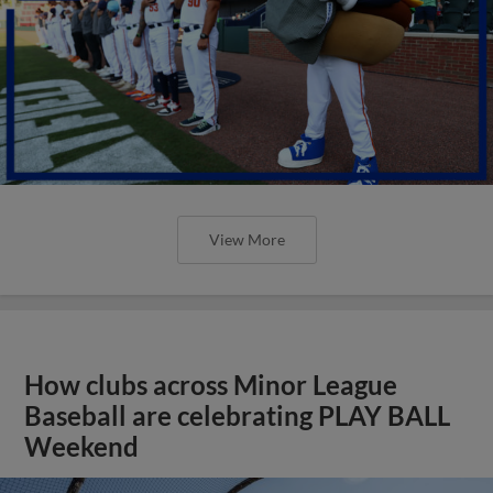
View More
How clubs across Minor League
Baseball are celebrating PLAY BALL
Weekend