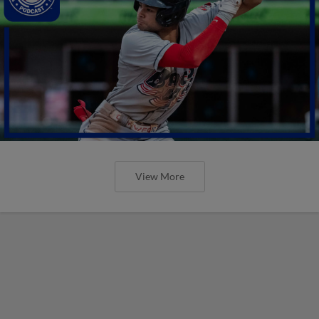
View More