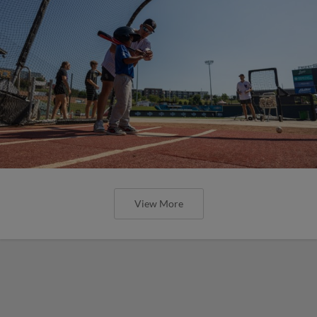
View More