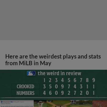
Here are the weirdest plays and stats
from MiLB in May