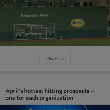
View More
April's hottest hitting prospects --
one for each organization