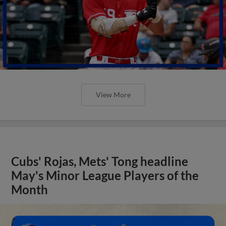
View More
Cubs' Rojas, Mets' Tong headline
May's Minor League Players of the
Month