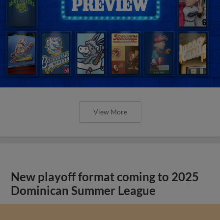
View More
New playoff format coming to 2025
Dominican Summer League