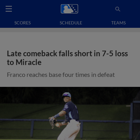
SCORES
SCHEDULE
TEAMS
Late comeback falls short in 7-5 loss
to Miracle
Franco reaches base four times in defeat