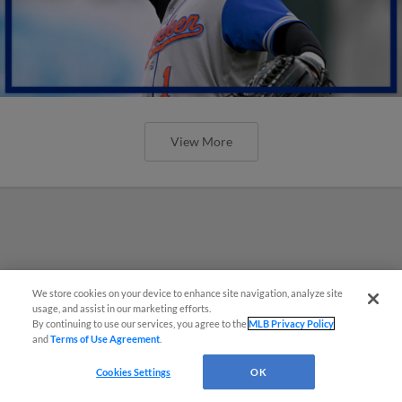
View More
We store cookies on your device to enhance site navigation, analyze site
usage, and assist in our marketing efforts.
By continuing to use our services, you agree to the
MLB Privacy Policy
and
Terms of Use Agreement
.
Cookies Settings
OK