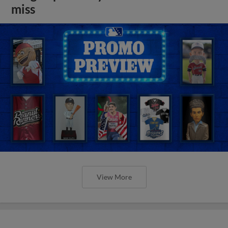
miss
View More