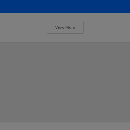
View More