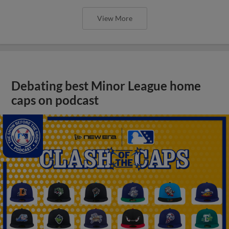
View More
Debating best Minor League home
caps on podcast