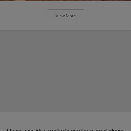
View More