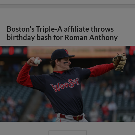
Boston's Triple-A affiliate throws
birthday bash for Roman Anthony