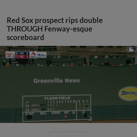
Red Sox prospect rips double
THROUGH Fenway-esque
scoreboard