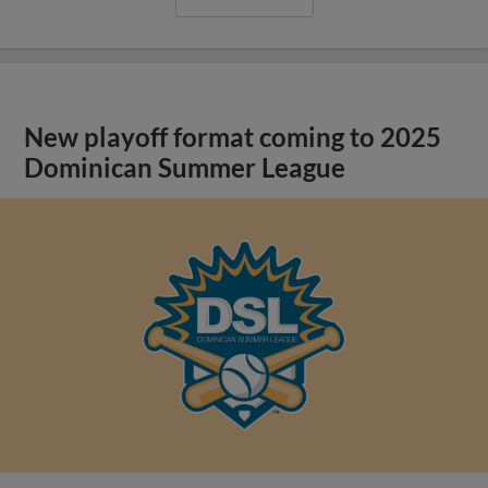
New playoff format coming to 2025
Dominican Summer League