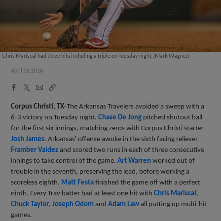
Chris Mariscal had three hits including a triple on Tuesday night. (Mark Wagner)
April 18, 2018
Facebook
X
Email
Copy
Share
Share
Link
Corpus Christi, TX
-The Arkansas Travelers avoided a sweep with a
6-3 victory on Tuesday night.
Chase De Jong
pitched shutout ball
for the first six innings, matching zeros with Corpus Christi starter
Josh James
. Arkansas' offense awoke in the sixth facing reliever
Framber Valdez
and scored two runs in each of three consecutive
innings to take control of the game.
Art Warren
worked out of
trouble in the seventh, preserving the lead, before working a
scoreless eighth.
Matt Festa
finished the game off with a perfect
ninth. Every Trav batter had at least one hit with
Chris Mariscal
,
Chuck Taylor
,
Joseph Odom
and
Adam Law
all putting up multi-hit
games.