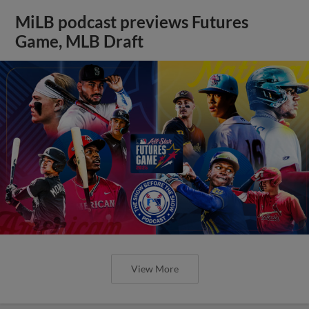
MiLB podcast previews Futures
Game, MLB Draft
View More