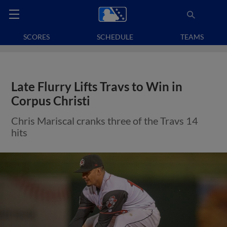
SCORES
SCHEDULE
TEAMS
Late Flurry Lifts Travs to Win in
Corpus Christi
Chris Mariscal cranks three of the Travs 14
hits