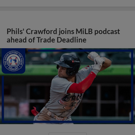
Phils' Crawford joins MiLB podcast
ahead of Trade Deadline