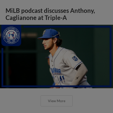
MiLB podcast discusses Anthony,
Caglianone at Triple-A
View More