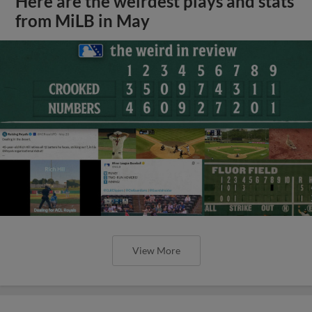
Here are the weirdest plays and stats
from MiLB in May
View More