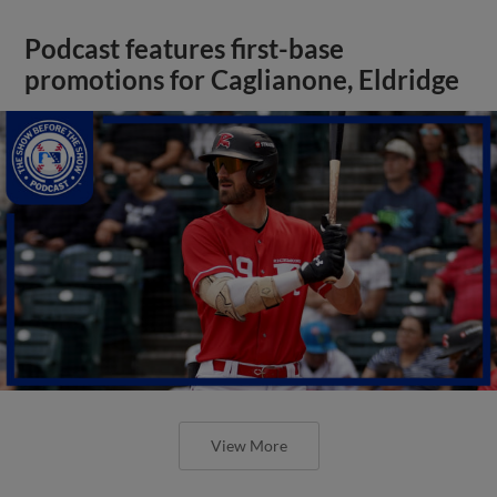
Podcast features first-base
promotions for Caglianone, Eldridge
View More