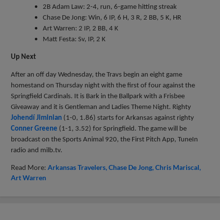
2B Adam Law: 2-4, run, 6-game hitting streak
Chase De Jong: Win, 6 IP, 6 H, 3 R, 2 BB, 5 K, HR
Art Warren: 2 IP, 2 BB, 4 K
Matt Festa: Sv, IP, 2 K
Up Next
After an off day Wednesday, the Travs begin an eight game
homestand on Thursday night with the first of four against the
Springfield Cardinals. It is Bark in the Ballpark with a Frisbee
Giveaway and it is Gentleman and Ladies Theme Night. Righty
Johendí Jiminian
(1-0, 1.86) starts for Arkansas against righty
Conner Greene
(1-1, 3.52) for Springfield. The game will be
broadcast on the Sports Animal 920, the First Pitch App, TuneIn
radio and milb.tv.
Read More:
Arkansas Travelers
Chase De Jong
Chris Mariscal
Art Warren