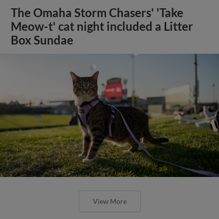
The Omaha Storm Chasers' 'Take
Meow-t' cat night included a Litter
Box Sundae
View More