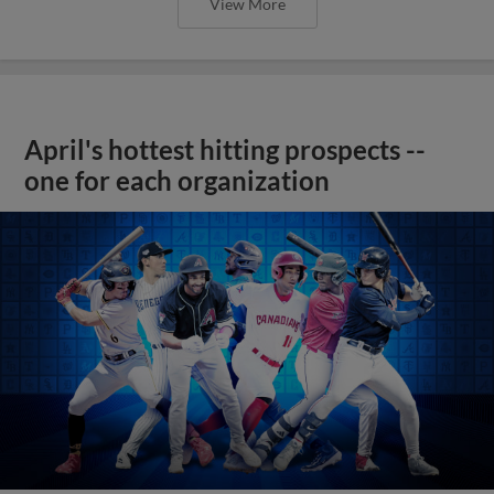
View More
April's hottest hitting prospects --
one for each organization