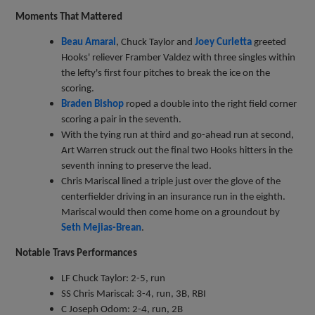
Moments That Mattered
Beau Amaral
, Chuck Taylor and
Joey Curletta
greeted
Hooks' reliever Framber Valdez with three singles within
the lefty's first four pitches to break the ice on the
scoring.
Braden Bishop
roped a double into the right field corner
scoring a pair in the seventh.
With the tying run at third and go-ahead run at second,
Art Warren struck out the final two Hooks hitters in the
seventh inning to preserve the lead.
Chris Mariscal lined a triple just over the glove of the
centerfielder driving in an insurance run in the eighth.
Mariscal would then come home on a groundout by
Seth Mejias-Brean
.
Notable Travs Performances
LF Chuck Taylor: 2-5, run
SS Chris Mariscal: 3-4, run, 3B, RBI
C Joseph Odom: 2-4, run, 2B