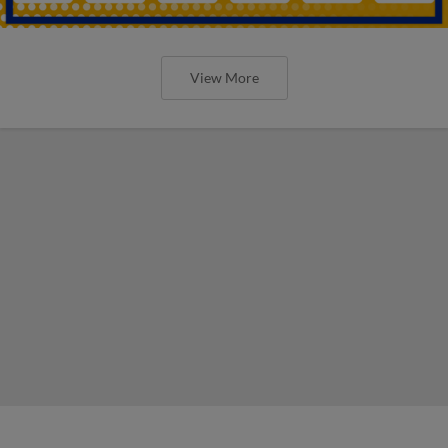
View More