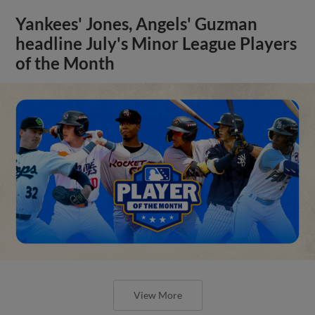
Yankees' Jones, Angels' Guzman
headline July's Minor League Players
of the Month
View More