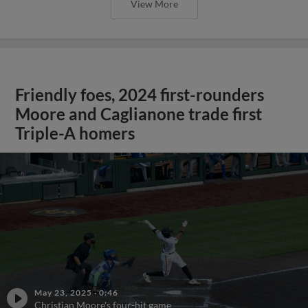
View More
Friendly foes, 2024 first-rounders
Moore and Caglianone trade first
Triple-A homers
May 23, 2025
·
0:46
Christian Moore's four-hit game