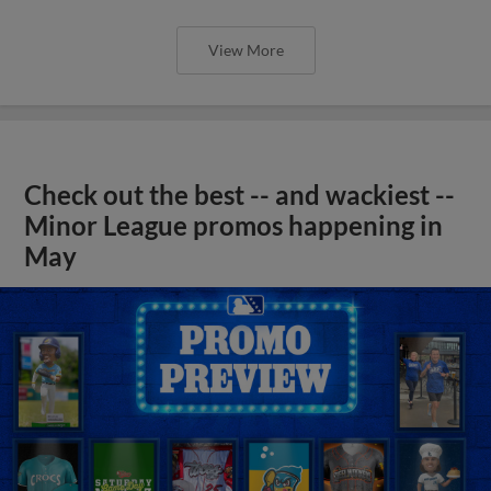
View More
Check out the best -- and wackiest --
Minor League promos happening in
May