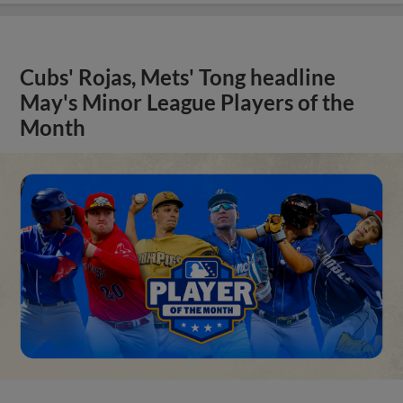
Cubs' Rojas, Mets' Tong headline
May's Minor League Players of the
Month