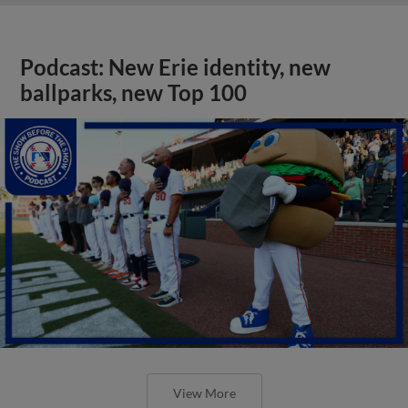
Podcast: New Erie identity, new
ballparks, new Top 100
View More