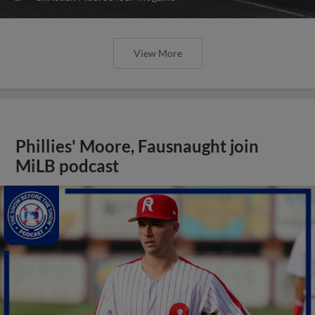
View More
Phillies' Moore, Fausnaught join
MiLB podcast