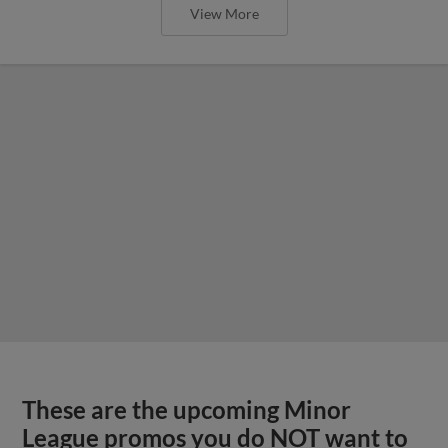
View More
These are the upcoming Minor
League promos you do NOT want to