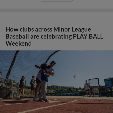
How clubs across Minor League
Baseball are celebrating PLAY BALL
Weekend