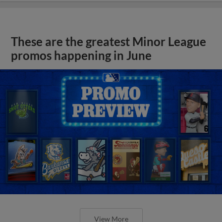
These are the greatest Minor League
promos happening in June
View More