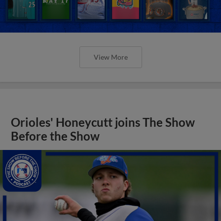
View More
Orioles' Honeycutt joins The Show
Before the Show