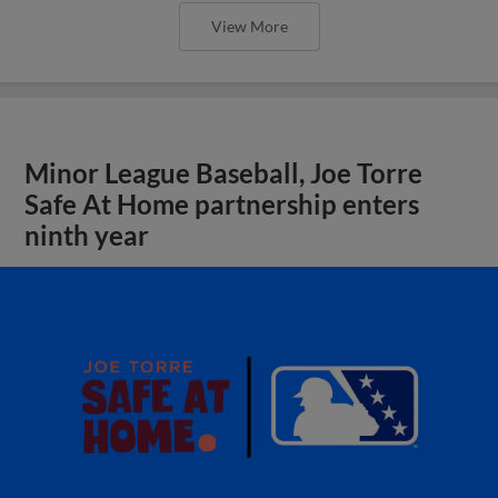
View More
Minor League Baseball, Joe Torre
Safe At Home partnership enters
ninth year