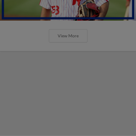
View More