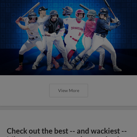
View More
Check out the best -- and wackiest --