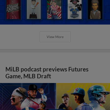
View More
MiLB podcast previews Futures
Game, MLB Draft