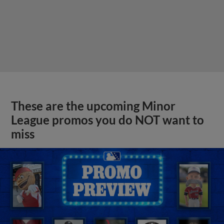
These are the upcoming Minor
League promos you do NOT want to
miss