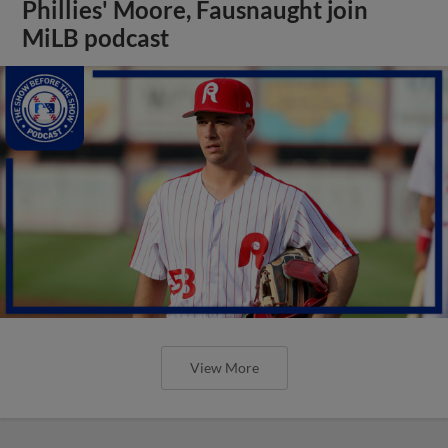
Phillies' Moore, Fausnaught join
MiLB podcast
View More