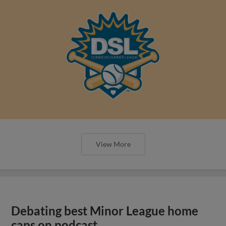
View More
Debating best Minor League home
caps on podcast