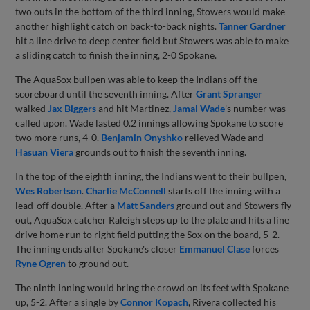
two outs in the bottom of the third inning, Stowers would make
another highlight catch on back-to-back nights.
Tanner Gardner
hit a line drive to deep center field but Stowers was able to make
a sliding catch to finish the inning, 2-0 Spokane.
The AquaSox bullpen was able to keep the Indians off the
scoreboard until the seventh inning. After
Grant Spranger
walked
Jax Biggers
and hit Martinez,
Jamal Wade
's number was
called upon. Wade lasted 0.2 innings allowing Spokane to score
two more runs, 4-0.
Benjamin Onyshko
relieved Wade and
Hasuan Viera
grounds out to finish the seventh inning.
In the top of the eighth inning, the Indians went to their bullpen,
Wes Robertson
.
Charlie McConnell
starts off the inning with a
lead-off double. After a
Matt Sanders
ground out and Stowers fly
out, AquaSox catcher Raleigh steps up to the plate and hits a line
drive home run to right field putting the Sox on the board, 5-2.
The inning ends after Spokane's closer
Emmanuel Clase
forces
Ryne Ogren
to ground out.
The ninth inning would bring the crowd on its feet with Spokane
up, 5-2. After a single by
Connor Kopach
, Rivera collected his