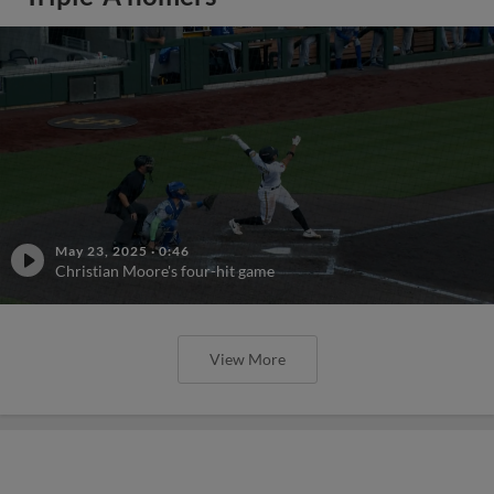
May 23, 2025
·
0:46
Christian Moore's four-hit game
View More