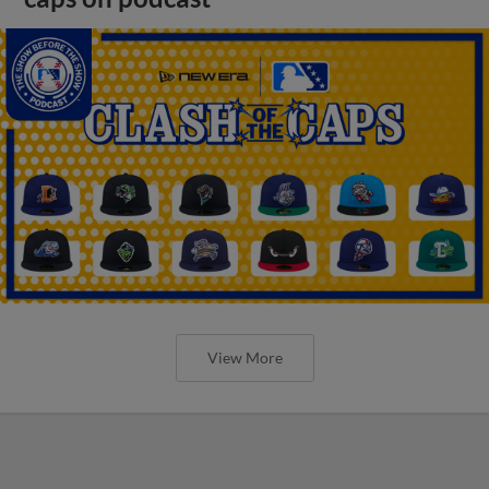
View More