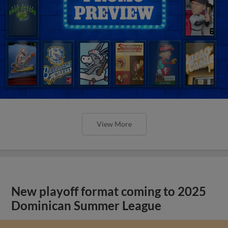
View More
New playoff format coming to 2025
Dominican Summer League