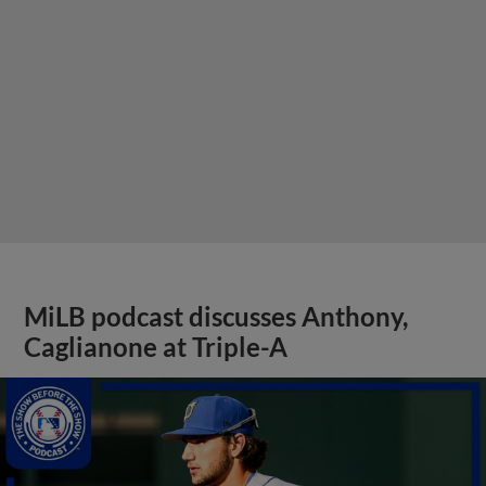
MiLB podcast discusses Anthony,
Caglianone at Triple-A