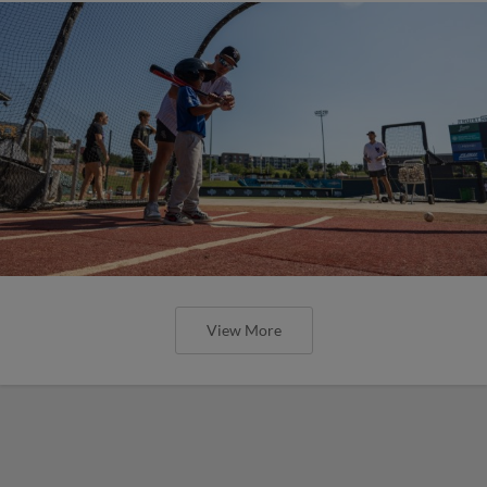
View More