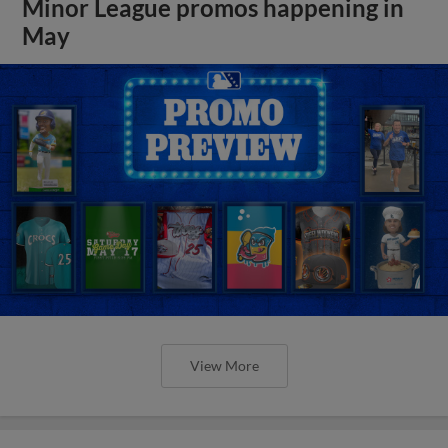
Minor League promos happening in
May
View More