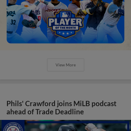
View More
Phils' Crawford joins MiLB podcast
ahead of Trade Deadline