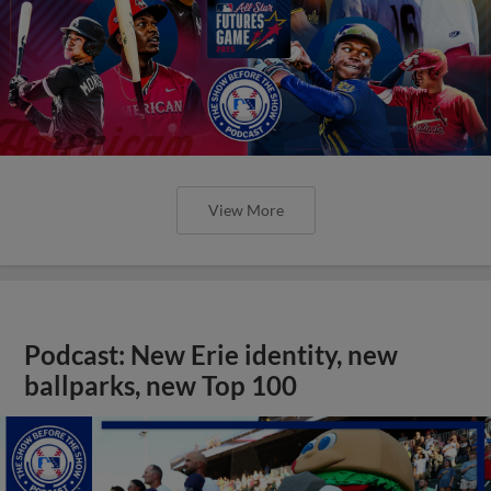
View More
Podcast: New Erie identity, new
ballparks, new Top 100