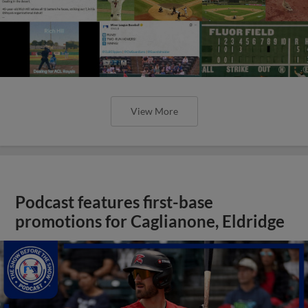
View More
Podcast features first-base
promotions for Caglianone, Eldridge