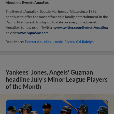
About the Everett AquaSox
The Everett AquaSox, Seattle Mariners affiliate since 1995,
continue to offer the most affordable family entertainment in the
Pacific Northwest. To stay up to date on everything Everett
AquaSox, follow us on Twitter
www.twitter.com/EverettAquaSox
or visit
www.AquaSox.com
Read More:
Everett AquaSox
Jansiel Rivera
Cal Raleigh
Yankees' Jones, Angels' Guzman
headline July's Minor League Players
of the Month