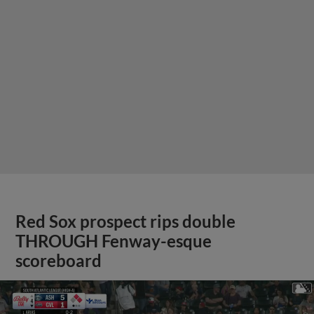
Red Sox prospect rips double
THROUGH Fenway-esque
scoreboard