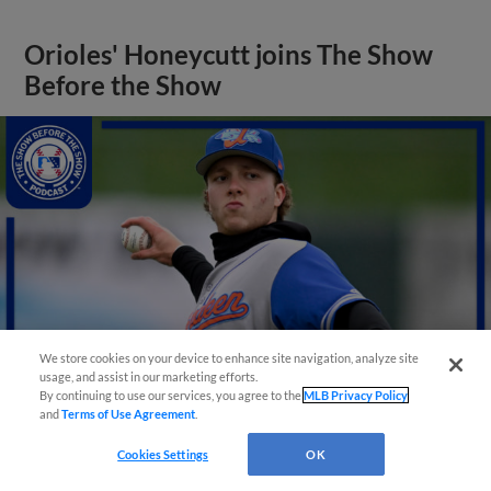
Orioles' Honeycutt joins The Show
Before the Show
We store cookies on your device to enhance site navigation, analyze site
usage, and assist in our marketing efforts.
By continuing to use our services, you agree to the
MLB Privacy Policy
and
Terms of Use Agreement
.
View More
Cookies Settings
OK