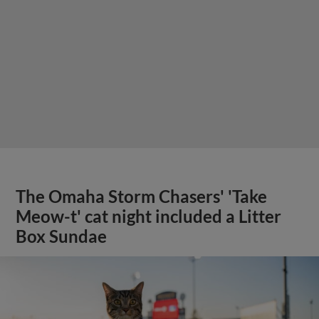
The Omaha Storm Chasers' 'Take
Meow-t' cat night included a Litter
Box Sundae