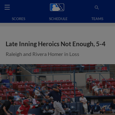
SCORES
SCHEDULE
TEAMS
Late Inning Heroics Not Enough, 5-4
Raleigh and Rivera Homer in Loss