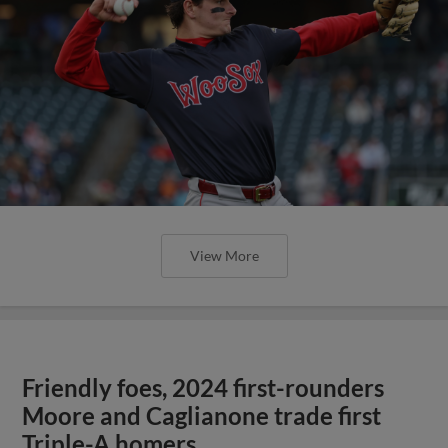
View More
Friendly foes, 2024 first-rounders
Moore and Caglianone trade first
Triple-A homers