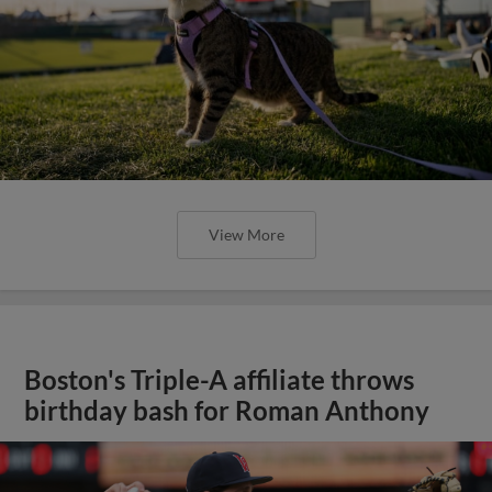
View More
Boston's Triple-A affiliate throws
birthday bash for Roman Anthony