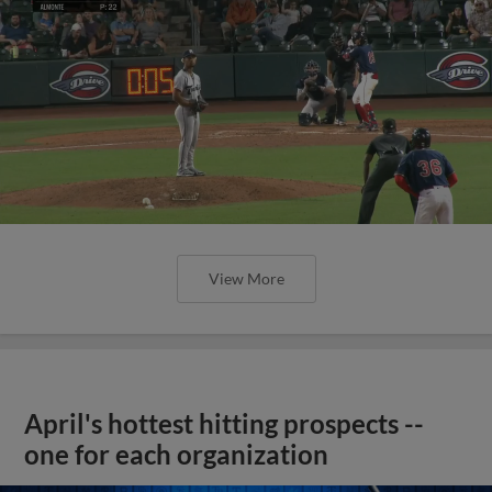
View More
April's hottest hitting prospects --
one for each organization