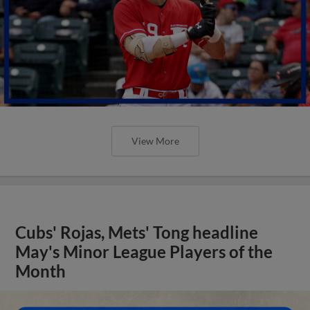
View More
Cubs' Rojas, Mets' Tong headline
May's Minor League Players of the
Month