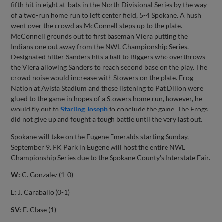
fifth hit in eight at-bats in the North Divisional Series by the way
of a two-run home run to left center field, 5-4 Spokane. A hush
went over the crowd as McConnell steps up to the plate.
McConnell grounds out to first baseman Viera putting the
Indians one out away from the NWL Championship Series.
Designated hitter Sanders hits a ball to Biggers who overthrows
the Viera allowing Sanders to reach second base on the play. The
crowd noise would increase with Stowers on the plate. Frog
Nation at Avista Stadium and those listening to Pat Dillon were
glued to the game in hopes of a Stowers home run, however, he
would fly out to
Starling Joseph
to conclude the game. The Frogs
did not give up and fought a tough battle until the very last out.
Spokane will take on the Eugene Emeralds starting Sunday,
September 9. PK Park in Eugene will host the entire NWL
Championship Series due to the Spokane County's Interstate Fair.
W:
C. Gonzalez (1-0)
L:
J. Caraballo (0-1)
SV:
E. Clase (1)