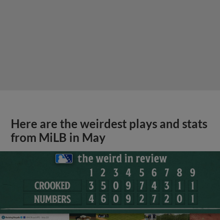
Here are the weirdest plays and stats
from MiLB in May