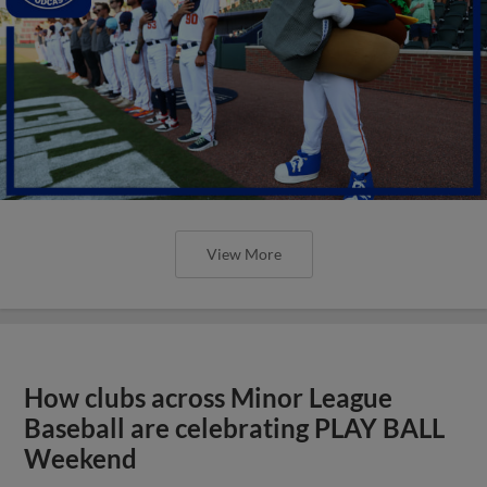
View More
How clubs across Minor League
Baseball are celebrating PLAY BALL
Weekend