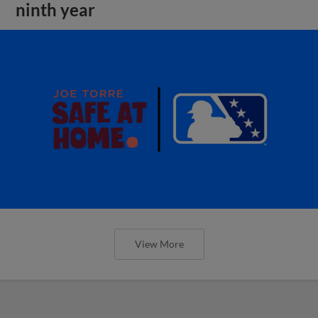
ninth year
View More