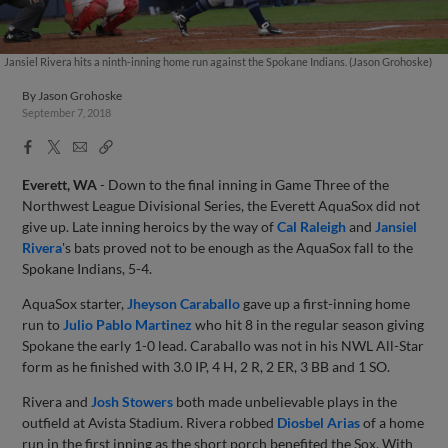
Jansiel Rivera hits a ninth-inning home run against the Spokane Indians. (Jason Grohoske)
By
Jason Grohoske
September 7, 2018
Facebook
X
Email
Copy
Share
Share
Link
Everett, WA
- Down to the final inning in Game Three of the
Northwest League Divisional Series, the Everett AquaSox did not
give up. Late inning heroics by the way of
Cal Raleigh
and
Jansiel
Rivera
's bats proved not to be enough as the AquaSox fall to the
Spokane Indians, 5-4.
AquaSox starter,
Jheyson Caraballo
gave up a first-inning home
run to
Julio Pablo Martinez
who hit 8 in the regular season giving
Spokane the early 1-0 lead. Caraballo was not in his NWL All-Star
form as he finished with 3.0 IP, 4 H, 2 R, 2 ER, 3 BB and 1 SO.
Rivera and
Josh Stowers
both made unbelievable plays in the
outfield at Avista Stadium. Rivera robbed
Diosbel Arias
of a home
run in the first inning as the short porch benefited the Sox. With