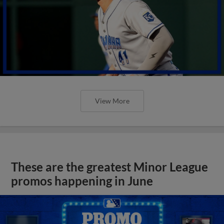
View More
These are the greatest Minor League
promos happening in June