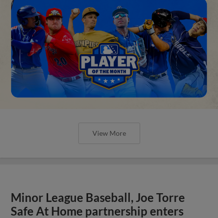
View More
Minor League Baseball, Joe Torre
Safe At Home partnership enters