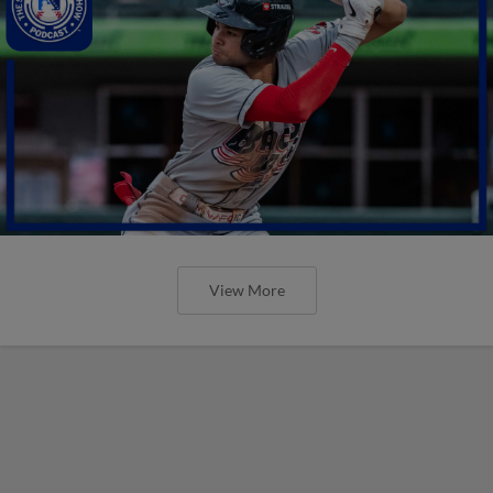
View More