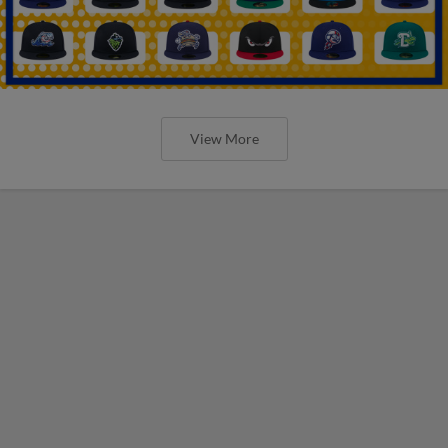
View More