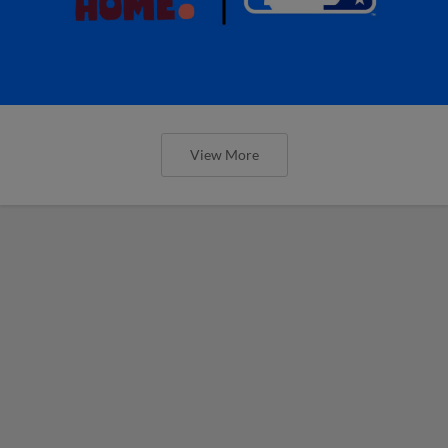
View More