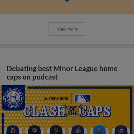
View More
Debating best Minor League home
caps on podcast