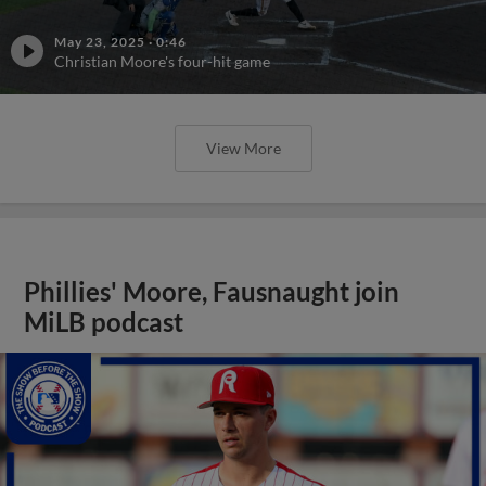
May 23, 2025
·
0:46
Christian Moore's four-hit game
View More
Phillies' Moore, Fausnaught join
MiLB podcast