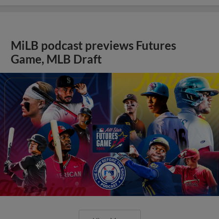
MiLB podcast previews Futures
Game, MLB Draft