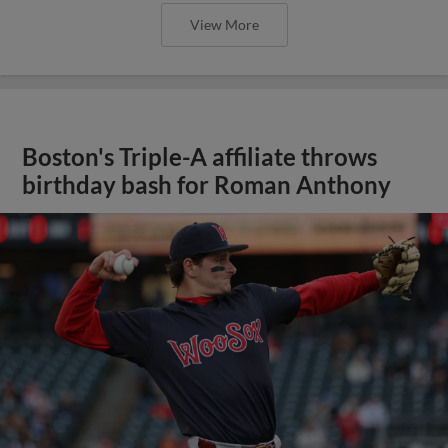
View More
Boston's Triple-A affiliate throws
birthday bash for Roman Anthony