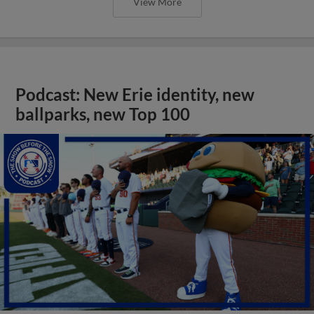
View More
Podcast: New Erie identity, new
ballparks, new Top 100