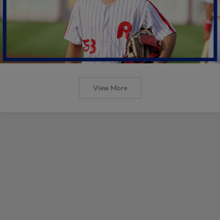
View More