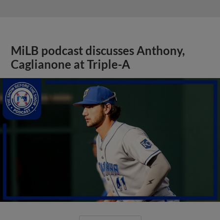
MiLB podcast discusses Anthony,
Caglianone at Triple-A