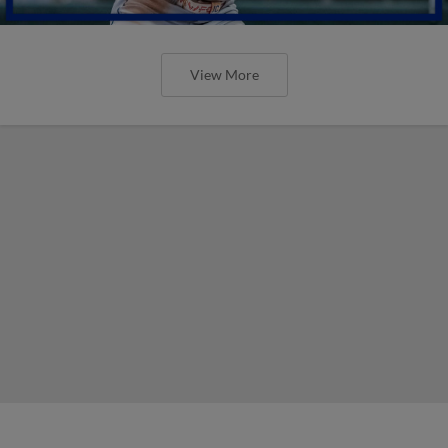
View More