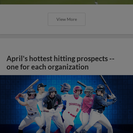
View More
April's hottest hitting prospects --
one for each organization