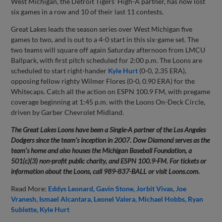
West Michigan, the Detroit Tigers’ High-A partner, has now lost
six games in a row and 10 of their last 11 contests.
Great Lakes leads the season series over West Michigan five
games to two, and is out to a 4-0 start in this six-game set. The
two teams will square off again Saturday afternoon from LMCU
Ballpark, with first pitch scheduled for 2:00 p.m. The Loons are
scheduled to start right-hander
Kyle Hurt
(0-0, 2.35 ERA),
opposing fellow righty Wilmer Flores (0-0, 0.90 ERA) for the
Whitecaps. Catch all the action on ESPN 100.9 FM, with pregame
coverage beginning at 1:45 p.m. with the Loons On-Deck Circle,
driven by Garber Chevrolet Midland.
The Great Lakes Loons have been a Single-A partner of the Los Angeles
Dodgers since the team’s inception in 2007. Dow Diamond serves as the
team’s home and also houses the Michigan Baseball Foundation, a
501(c)(3) non-profit public charity, and ESPN 100.9-FM. For tickets or
information about the Loons, call 989-837-BALL or visit Loons.com.
Read More:
Eddys Leonard
Gavin Stone
Jorbit Vivas
Joe
Vranesh
Ismael Alcantara
Leonel Valera
Michael Hobbs
Ryan
Sublette
Kyle Hurt