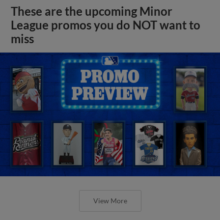
These are the upcoming Minor
League promos you do NOT want to
miss
View More