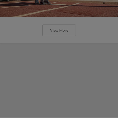
View More