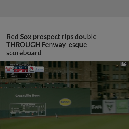
Red Sox prospect rips double
THROUGH Fenway-esque
scoreboard