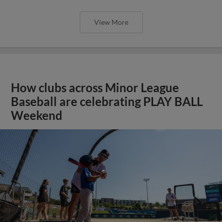
View More
How clubs across Minor League
Baseball are celebrating PLAY BALL
Weekend