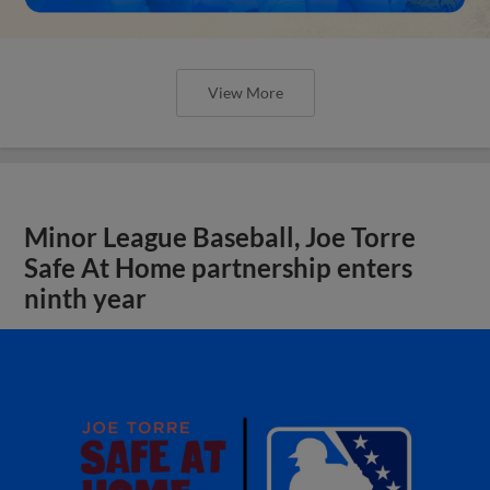
View More
Minor League Baseball, Joe Torre
Safe At Home partnership enters
ninth year