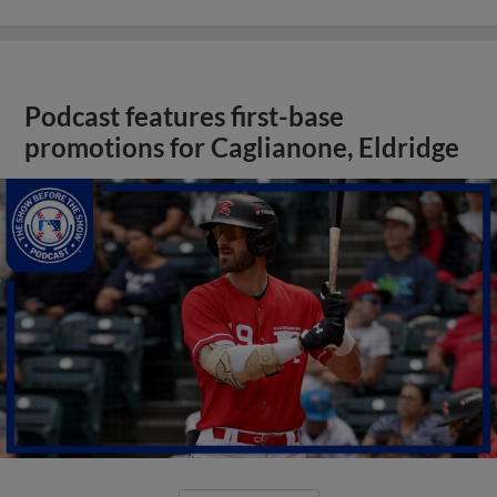
Podcast features first-base
promotions for Caglianone, Eldridge