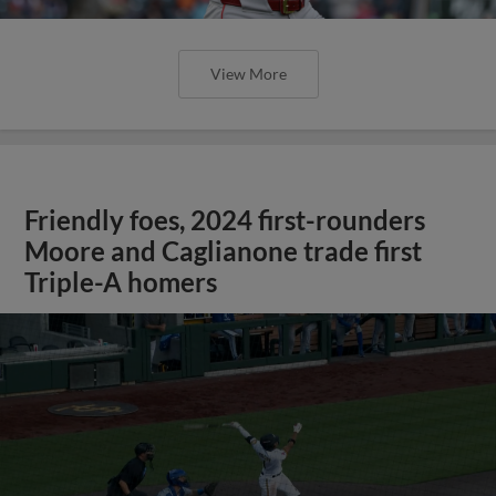
View More
Friendly foes, 2024 first-rounders
Moore and Caglianone trade first
Triple-A homers