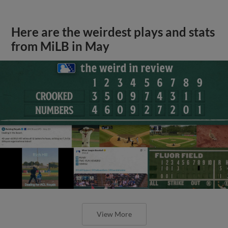
Here are the weirdest plays and stats
from MiLB in May
View More