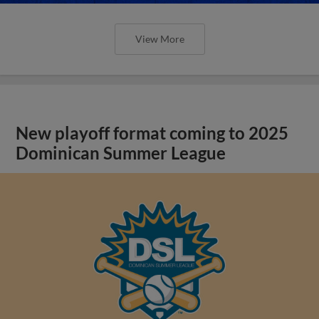
View More
New playoff format coming to 2025
Dominican Summer League