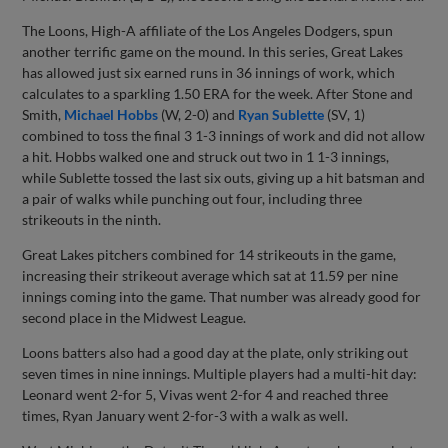
The Loons, High-A affiliate of the Los Angeles Dodgers, spun
another terrific game on the mound. In this series, Great Lakes
has allowed just six earned runs in 36 innings of work, which
calculates to a sparkling 1.50 ERA for the week. After Stone and
Smith,
Michael Hobbs
(W, 2-0) and
Ryan Sublette
(SV, 1)
combined to toss the final 3 1-3 innings of work and did not allow
a hit. Hobbs walked one and struck out two in 1 1-3 innings,
while Sublette tossed the last six outs, giving up a hit batsman and
a pair of walks while punching out four, including three
strikeouts in the ninth.
Great Lakes pitchers combined for 14 strikeouts in the game,
increasing their strikeout average which sat at 11.59 per nine
innings coming into the game. That number was already good for
second place in the Midwest League.
Loons batters also had a good day at the plate, only striking out
seven times in nine innings. Multiple players had a multi-hit day:
Leonard went 2-for 5, Vivas went 2-for 4 and reached three
times, Ryan January went 2-for-3 with a walk as well.