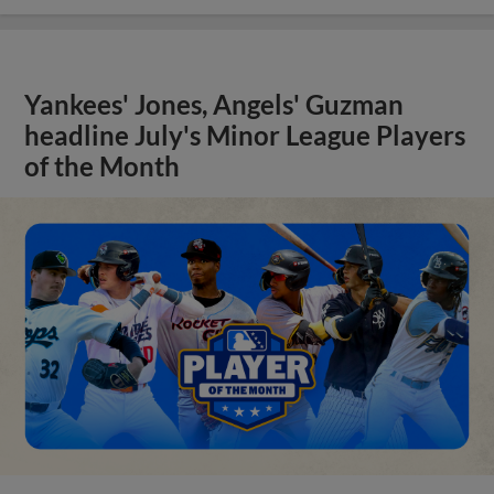
Yankees' Jones, Angels' Guzman
headline July's Minor League Players
of the Month