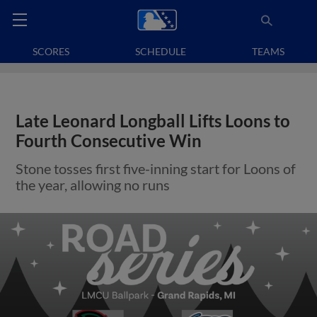
SCORES
SCHEDULE
TEAMS
Late Leonard Longball Lifts Loons to
Fourth Consecutive Win
Stone tosses first five-inning start for Loons of
the year, allowing no runs