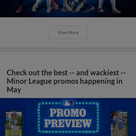
View More
Check out the best -- and wackiest --
Minor League promos happening in
May