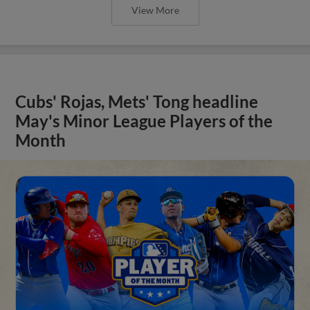
View More
Cubs' Rojas, Mets' Tong headline
May's Minor League Players of the
Month