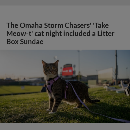
The Omaha Storm Chasers' 'Take
Meow-t' cat night included a Litter
Box Sundae