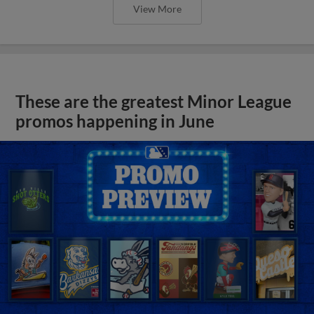
View More
These are the greatest Minor League
promos happening in June