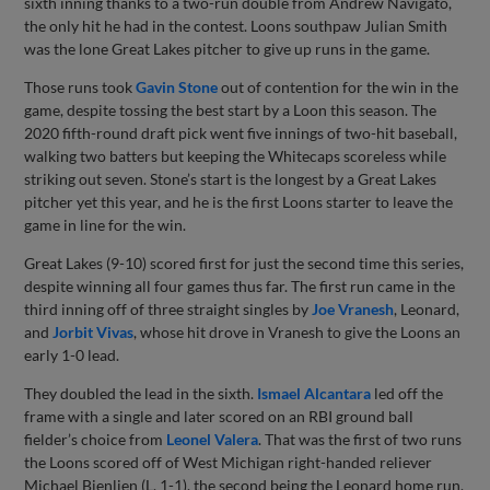
sixth inning thanks to a two-run double from Andrew Navigato,
the only hit he had in the contest. Loons southpaw Julian Smith
was the lone Great Lakes pitcher to give up runs in the game.
Those runs took
Gavin Stone
out of contention for the win in the
game, despite tossing the best start by a Loon this season. The
2020 fifth-round draft pick went five innings of two-hit baseball,
walking two batters but keeping the Whitecaps scoreless while
striking out seven. Stone’s start is the longest by a Great Lakes
pitcher yet this year, and he is the first Loons starter to leave the
game in line for the win.
Great Lakes (9-10) scored first for just the second time this series,
despite winning all four games thus far. The first run came in the
third inning off of three straight singles by
Joe Vranesh
, Leonard,
and
Jorbit Vivas
, whose hit drove in Vranesh to give the Loons an
early 1-0 lead.
They doubled the lead in the sixth.
Ismael Alcantara
led off the
frame with a single and later scored on an RBI ground ball
fielder’s choice from
Leonel Valera
. That was the first of two runs
the Loons scored off of West Michigan right-handed reliever
Michael Bienlien (L, 1-1), the second being the Leonard home run.