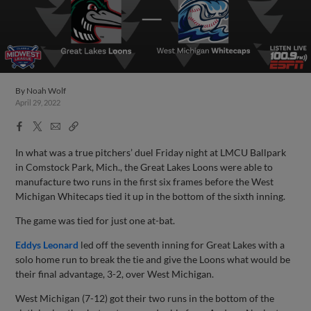
By
Noah Wolf
April 29, 2022
Facebook
X
Email
Copy
Share
Share
Link
In what was a true pitchers’ duel Friday night at LMCU Ballpark
in Comstock Park, Mich., the Great Lakes Loons were able to
manufacture two runs in the first six frames before the West
Michigan Whitecaps tied it up in the bottom of the sixth inning.
The game was tied for just one at-bat.
Eddys Leonard
led off the seventh inning for Great Lakes with a
solo home run to break the tie and give the Loons what would be
their final advantage, 3-2, over West Michigan.
West Michigan (7-12) got their two runs in the bottom of the