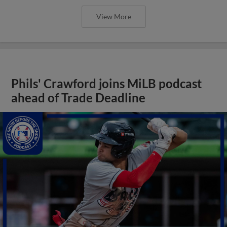
View More
Phils' Crawford joins MiLB podcast
ahead of Trade Deadline