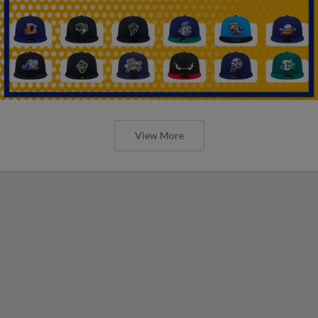
View More