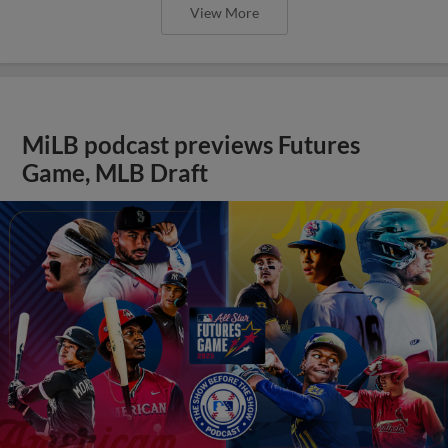
View More
MiLB podcast previews Futures
Game, MLB Draft