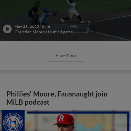
May 23, 2025
·
0:46
Christian Moore's four-hit game
View More
Phillies' Moore, Fausnaught join
MiLB podcast