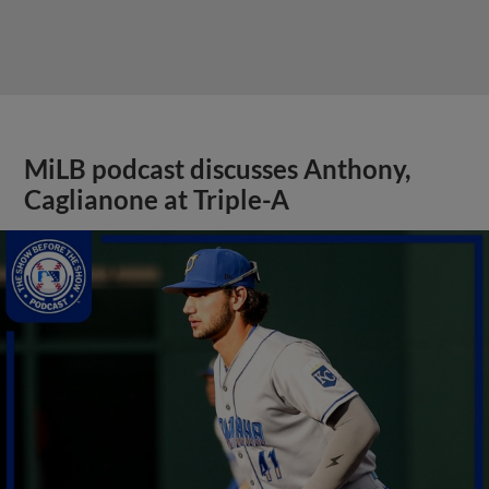
MiLB podcast discusses Anthony,
Caglianone at Triple-A