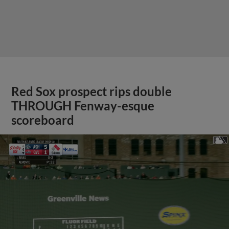
Red Sox prospect rips double
THROUGH Fenway-esque
scoreboard