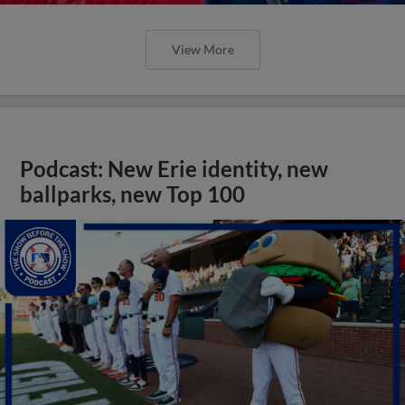
View More
Podcast: New Erie identity, new
ballparks, new Top 100