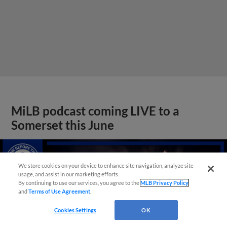
MiLB podcast coming LIVE to a
Somerset this June
We store cookies on your device to enhance site navigation, analyze site
usage, and assist in our marketing efforts.
By continuing to use our services, you agree to the
MLB Privacy Policy
and
Terms of Use Agreement
.
Cookies Settings
OK