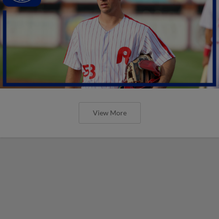
View More