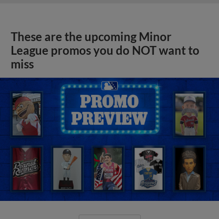
These are the upcoming Minor
League promos you do NOT want to
miss