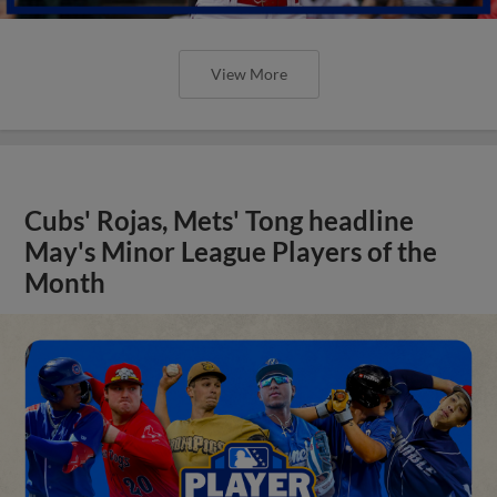
View More
Cubs' Rojas, Mets' Tong headline
May's Minor League Players of the
Month