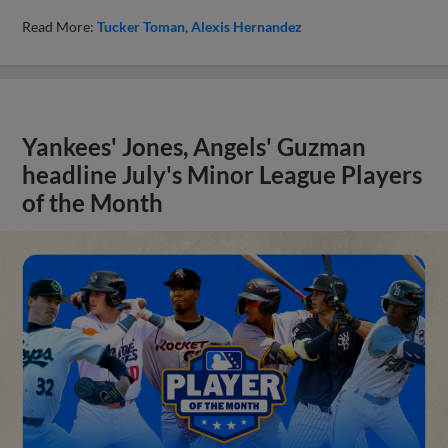
Read More:
Tucker Toman
Alexis Hernandez
Yankees' Jones, Angels' Guzman
headline July's Minor League Players
of the Month