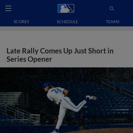
SCORES
SCHEDULE
TEAMS
Late Rally Comes Up Just Short in
Series Opener