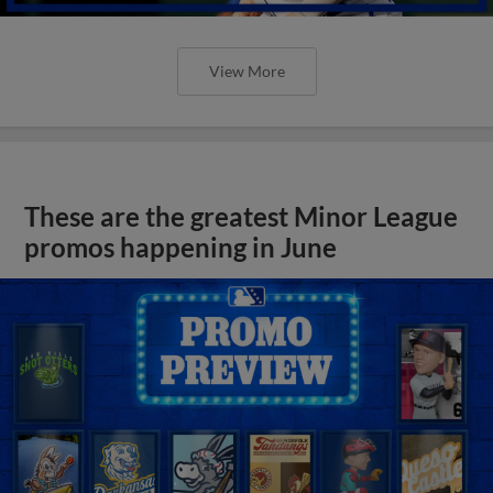
View More
These are the greatest Minor League
promos happening in June