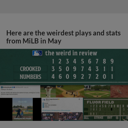
Here are the weirdest plays and stats
from MiLB in May