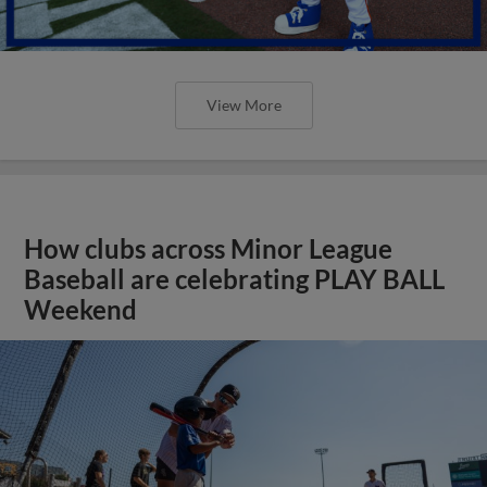
View More
How clubs across Minor League
Baseball are celebrating PLAY BALL
Weekend