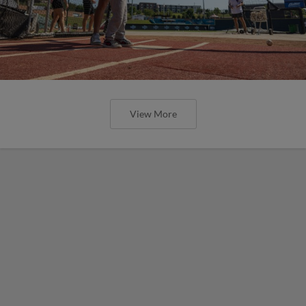
View More