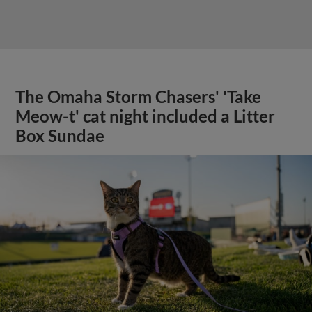
The Omaha Storm Chasers' 'Take
Meow-t' cat night included a Litter
Box Sundae