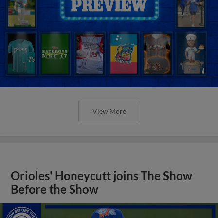
View More
Orioles' Honeycutt joins The Show
Before the Show