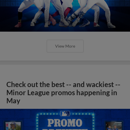
View More
Check out the best -- and wackiest --
Minor League promos happening in
May