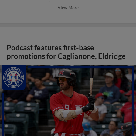
View More
Podcast features first-base
promotions for Caglianone, Eldridge