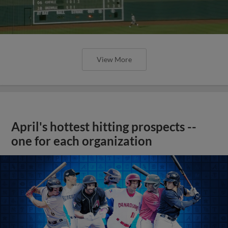
View More
April's hottest hitting prospects --
one for each organization