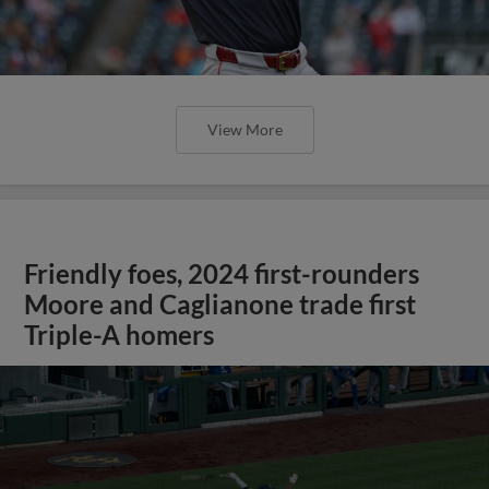
View More
Friendly foes, 2024 first-rounders
Moore and Caglianone trade first
Triple-A homers