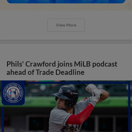
View More
Phils' Crawford joins MiLB podcast
ahead of Trade Deadline