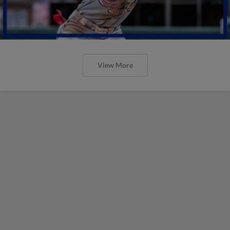
View More