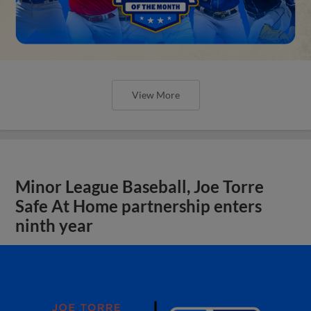
View More
Minor League Baseball, Joe Torre
Safe At Home partnership enters
ninth year