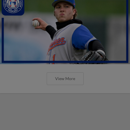
View More