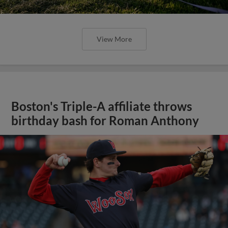
View More
Boston's Triple-A affiliate throws
birthday bash for Roman Anthony