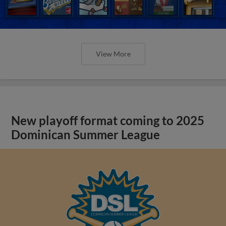
View More
New playoff format coming to 2025
Dominican Summer League