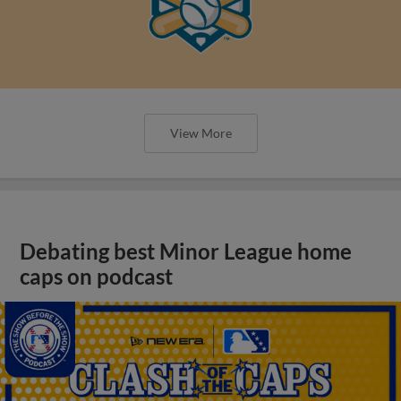
View More
Debating best Minor League home
caps on podcast