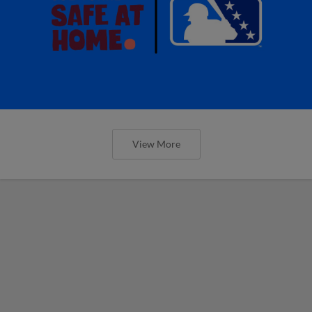
View More