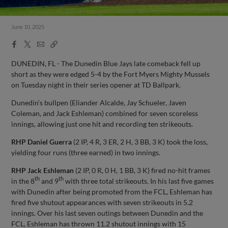
June 10, 2025
Facebook
X
Email
Copy
Share
Share
Link
DUNEDIN, FL - The Dunedin Blue Jays late comeback fell up
short as they were edged 5-4 by the Fort Myers Mighty Mussels
on Tuesday night in their series opener at TD Ballpark.
Dunedin’s bullpen (Eliander Alcalde, Jay Schueler, Javen
Coleman, and Jack Eshleman) combined for seven scoreless
innings, allowing just one hit and recording ten strikeouts.
RHP
Daniel Guerra
(2 IP, 4 R, 3 ER, 2 H, 3 BB, 3 K) took the loss,
yielding four runs (three earned) in two innings.
RHP
Jack Eshleman
(2 IP, 0 R, 0 H, 1 BB, 3 K) fired no-hit frames
th
th
in the 8
and 9
with three total strikeouts. In his last five games
with Dunedin after being promoted from the FCL, Eshleman has
fired five shutout appearances with seven strikeouts in 5.2
innings. Over his last seven outings between Dunedin and the
FCL, Eshleman has thrown 11.2 shutout innings with 15