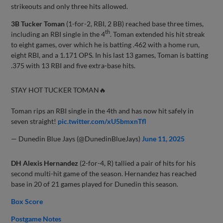
strikeouts and only three hits allowed.
3B Tucker Toman
(1-for-2, RBI, 2 BB) reached base three times,
th
including an RBI single in the 4
. Toman extended his hit streak
to eight games, over which he is batting .462 with a home run,
eight RBI, and a 1.171 OPS. In his last 13 games, Toman is batting
.375 with 13 RBI and five extra-base hits.
STAY HOT TUCKER TOMAN🔥
Toman rips an RBI single in the 4th and has now hit safely in
seven straight!
pic.twitter.com/xU5bmxnTfl
— Dunedin Blue Jays (@DunedinBlueJays)
June 11, 2025
DH Alexis Hernandez
(2-for-4, R) tallied a pair of hits for his
second multi-hit game of the season. Hernandez has reached
base in 20 of 21 games played for Dunedin this season.
Box Score
Postgame Notes