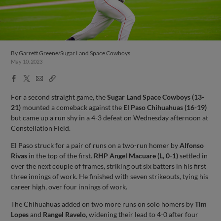
By
Garrett Greene/Sugar Land Space Cowboys
May 10, 2023
Facebook
X
Email
Copy
Share
Share
Link
For a second straight game, the
Sugar Land Space Cowboys (13-
21)
mounted a comeback against the
El Paso Chihuahuas (16-19)
but came up a run shy in a 4-3 defeat on Wednesday afternoon at
Constellation Field.
El Paso struck for a pair of runs on a two-run homer by
Alfonso
Rivas
in the top of the first.
RHP Angel Macuare (L, 0-1)
settled in
over the next couple of frames, striking out six batters in his first
three innings of work. He finished with seven strikeouts, tying his
career high, over four innings of work.
The Chihuahuas added on two more runs on solo homers by
Tim
Lopes
and
Rangel Ravelo
, widening their lead to 4-0 after four