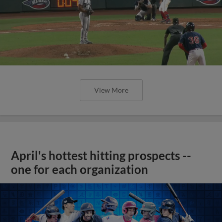
View More
April's hottest hitting prospects --
one for each organization