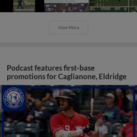
View More
Podcast features first-base
promotions for Caglianone, Eldridge