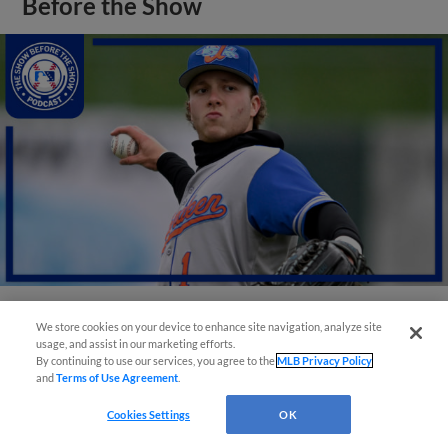
Before the Show
We store cookies on your device to enhance site navigation, analyze site
View More
usage, and assist in our marketing efforts.
By continuing to use our services, you agree to the
MLB Privacy Policy
and
Terms of Use Agreement
.
Cookies Settings
OK