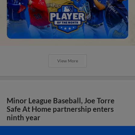
View More
Minor League Baseball, Joe Torre
Safe At Home partnership enters
ninth year