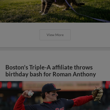
View More
Boston's Triple-A affiliate throws
birthday bash for Roman Anthony