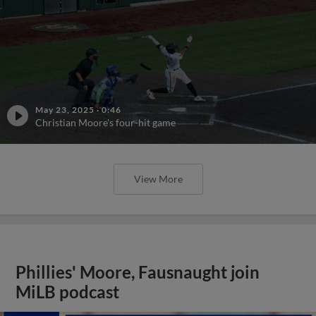
May 23, 2025
·
0:46
Christian Moore's four-hit game
View More
Phillies' Moore, Fausnaught join
MiLB podcast