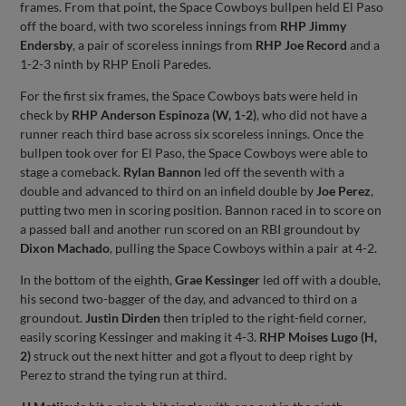
frames. From that point, the Space Cowboys bullpen held El Paso
off the board, with two scoreless innings from
RHP Jimmy
Endersby
, a pair of scoreless innings from
RHP Joe Record
and a
1-2-3 ninth by RHP Enoli Paredes.
For the first six frames, the Space Cowboys bats were held in
check by
RHP Anderson Espinoza (W, 1-2)
, who did not have a
runner reach third base across six scoreless innings. Once the
bullpen took over for El Paso, the Space Cowboys were able to
stage a comeback.
Rylan Bannon
led off the seventh with a
double and advanced to third on an infield double by
Joe Perez
,
putting two men in scoring position. Bannon raced in to score on
a passed ball and another run scored on an RBI groundout by
Dixon Machado
, pulling the Space Cowboys within a pair at 4-2.
In the bottom of the eighth,
Grae Kessinger
led off with a double,
his second two-bagger of the day, and advanced to third on a
groundout.
Justin Dirden
then tripled to the right-field corner,
easily scoring Kessinger and making it 4-3.
RHP Moises Lugo (H,
2)
struck out the next hitter and got a flyout to deep right by
Perez to strand the tying run at third.