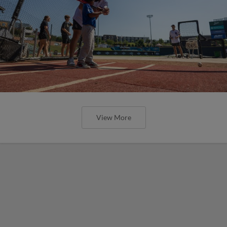
View More