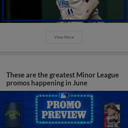
View More
These are the greatest Minor League
promos happening in June