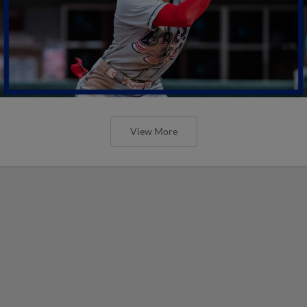
View More