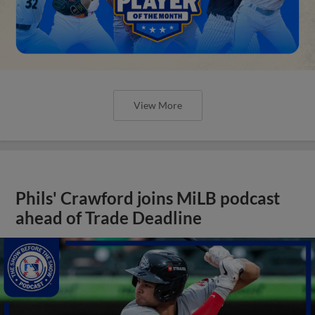
View More
Phils' Crawford joins MiLB podcast
ahead of Trade Deadline