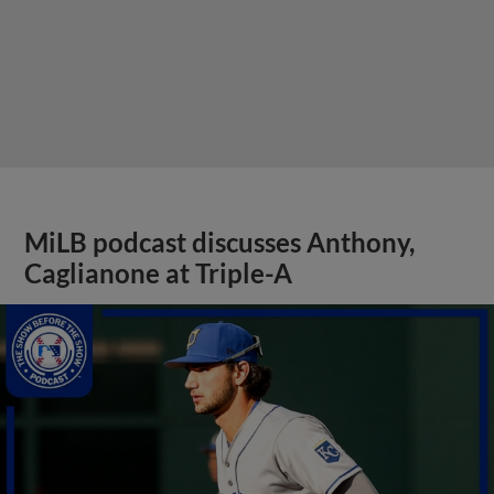
MiLB podcast discusses Anthony,
Caglianone at Triple-A