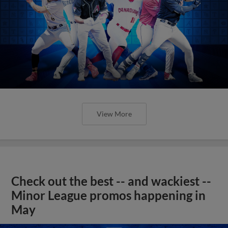
View More
Check out the best -- and wackiest --
Minor League promos happening in
May