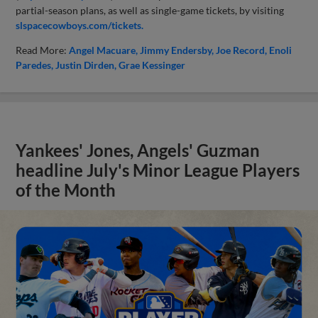
partial-season plans, as well as single-game tickets, by visiting
slspacecowboys.com/tickets.
Read More:
Angel Macuare
Jimmy Endersby
Joe Record
Enoli
Paredes
Justin Dirden
Grae Kessinger
Yankees' Jones, Angels' Guzman
headline July's Minor League Players
of the Month