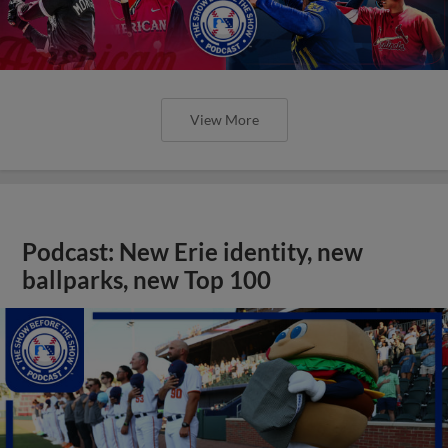
View More
Podcast: New Erie identity, new
ballparks, new Top 100