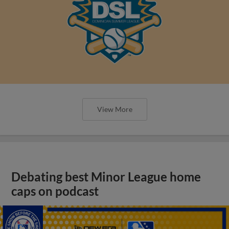
View More
Debating best Minor League home
caps on podcast