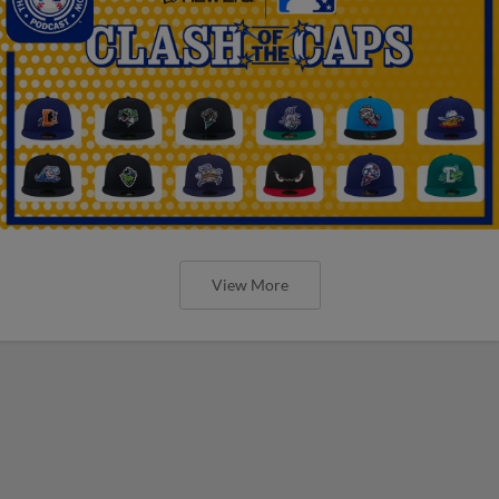
View More