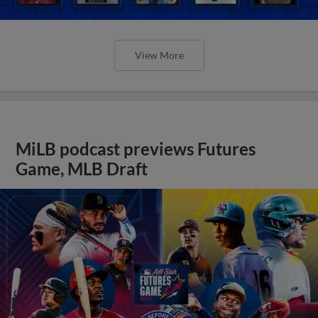
View More
MiLB podcast previews Futures
Game, MLB Draft