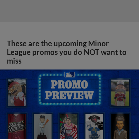
These are the upcoming Minor
League promos you do NOT want to
miss