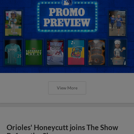
View More
Orioles' Honeycutt joins The Show