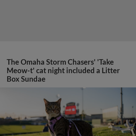
The Omaha Storm Chasers' 'Take
Meow-t' cat night included a Litter
Box Sundae