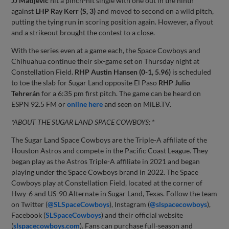
JJ Matijevic
hit a pinch-hit single with one out in the ninth
against
LHP Ray Kerr (S, 3)
and moved to second on a wild pitch,
putting the tying run in scoring position again. However, a flyout
and a strikeout brought the contest to a close.
With the series even at a game each, the Space Cowboys and
Chihuahua continue their six-game set on Thursday night at
Constellation Field.
RHP Austin Hansen (0-1, 5.96)
is scheduled
to toe the slab for Sugar Land opposite El Paso
RHP Julio
Tehrerán
for a 6:35 pm first pitch. The game can be heard on
ESPN 92.5 FM or
online here
and seen on MiLB.TV.
*ABOUT THE SUGAR LAND SPACE COWBOYS: *
The Sugar Land Space Cowboys are the Triple-A affiliate of the
Houston Astros and compete in the Pacific Coast League. They
began play as the Astros Triple-A affiliate in 2021 and began
playing under the Space Cowboys brand in 2022. The Space
Cowboys play at Constellation Field, located at the corner of
Hwy-6 and US-90 Alternate in Sugar Land, Texas. Follow the team
on Twitter (
@SLSpaceCowboys
), Instagram (
@slspacecowboys
),
Facebook (
SLSpaceCowboys
) and their official website
(
slspacecowboys.com
). Fans can purchase full-season and