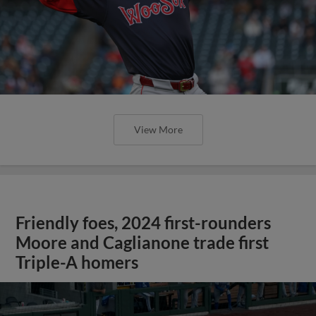
View More
Friendly foes, 2024 first-rounders
Moore and Caglianone trade first
Triple-A homers