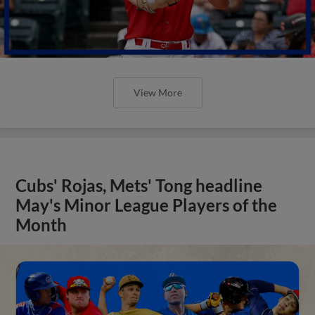
View More
Cubs' Rojas, Mets' Tong headline
May's Minor League Players of the
Month