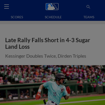
SCORES
SCHEDULE
TEAMS
Late Rally Falls Short in 4-3 Sugar
Land Loss
Kessinger Doubles Twice, Dirden Triples