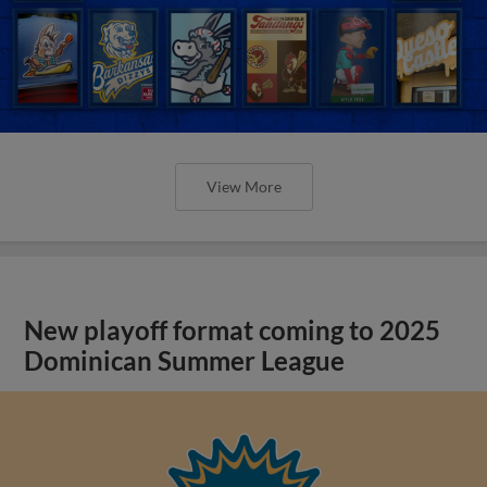
View More
New playoff format coming to 2025
Dominican Summer League