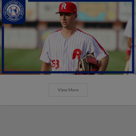
View More