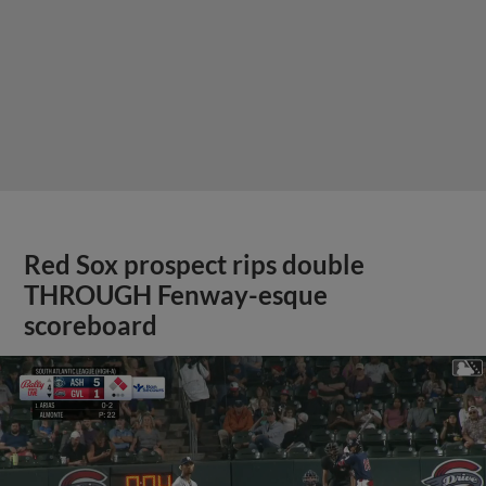
Red Sox prospect rips double
THROUGH Fenway-esque
scoreboard