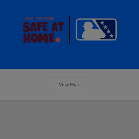
View More