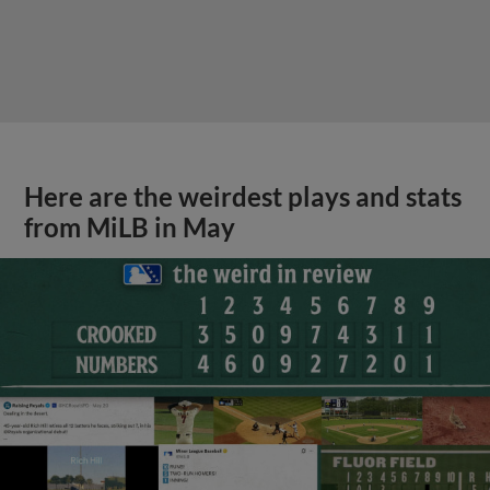
Here are the weirdest plays and stats
from MiLB in May