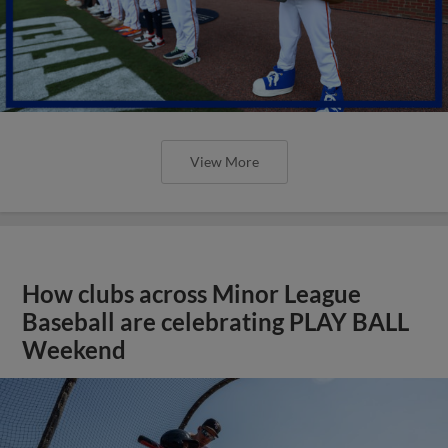
View More
How clubs across Minor League
Baseball are celebrating PLAY BALL
Weekend