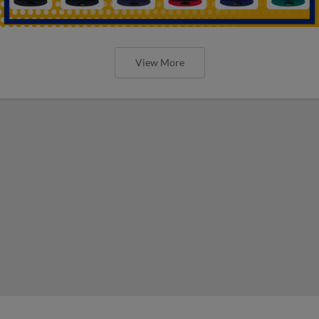
View More