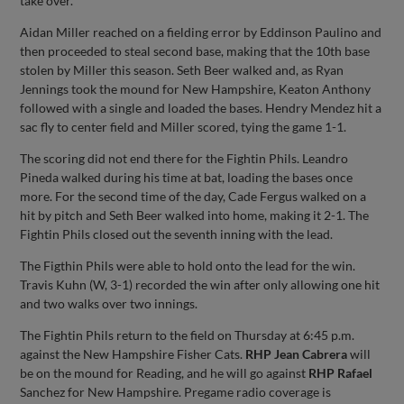
take over.
Aidan Miller reached on a fielding error by Eddinson Paulino and
then proceeded to steal second base, making that the 10th base
stolen by Miller this season. Seth Beer walked and, as Ryan
Jennings took the mound for New Hampshire, Keaton Anthony
followed with a single and loaded the bases. Hendry Mendez hit a
sac fly to center field and Miller scored, tying the game 1-1.
The scoring did not end there for the Fightin Phils. Leandro
Pineda walked during his time at bat, loading the bases once
more. For the second time of the day, Cade Fergus walked on a
hit by pitch and Seth Beer walked into home, making it 2-1. The
Fightin Phils closed out the seventh inning with the lead.
The Figthin Phils were able to hold onto the lead for the win.
Travis Kuhn (W, 3-1) recorded the win after only allowing one hit
and two walks over two innings.
The Fightin Phils return to the field on Thursday at 6:45 p.m.
against the New Hampshire Fisher Cats.
RHP Jean Cabrera
will
be on the mound for Reading, and he will go against
RHP Rafael
Sanchez for New Hampshire. Pregame radio coverage is