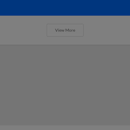
View More