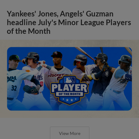
Yankees' Jones, Angels' Guzman
headline July's Minor League Players
of the Month
View More