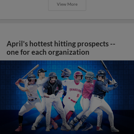
View More
April's hottest hitting prospects --
one for each organization