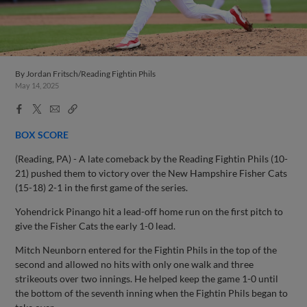
By
Jordan Fritsch/Reading Fightin Phils
May 14, 2025
Facebook
X
Email
Copy
Share
Share
Link
BOX SCORE
(Reading, PA) - A late comeback by the Reading Fightin Phils (10-
21) pushed them to victory over the New Hampshire Fisher Cats
(15-18) 2-1 in the first game of the series.
Yohendrick Pinango hit a lead-off home run on the first pitch to
give the Fisher Cats the early 1-0 lead.
Mitch Neunborn entered for the Fightin Phils in the top of the
second and allowed no hits with only one walk and three
strikeouts over two innings. He helped keep the game 1-0 until
the bottom of the seventh inning when the Fightin Phils began to