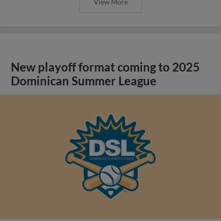
View More
New playoff format coming to 2025
Dominican Summer League