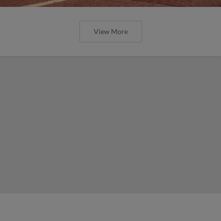
View More