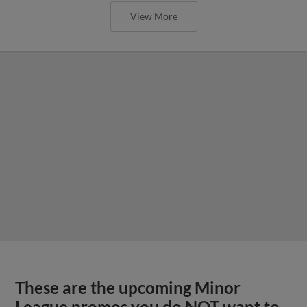
View More
These are the upcoming Minor
League promos you do NOT want to