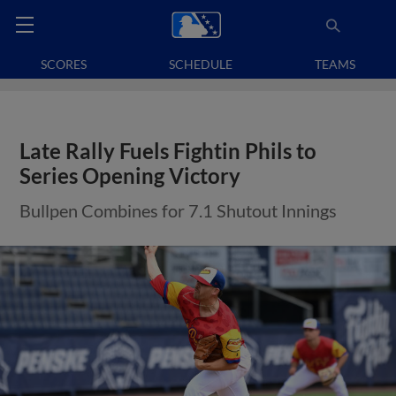
SCORES
SCHEDULE
TEAMS
Late Rally Fuels Fightin Phils to
Series Opening Victory
Bullpen Combines for 7.1 Shutout Innings