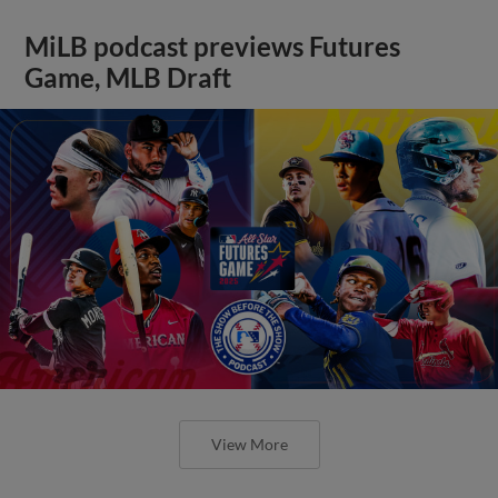
MiLB podcast previews Futures
Game, MLB Draft
View More