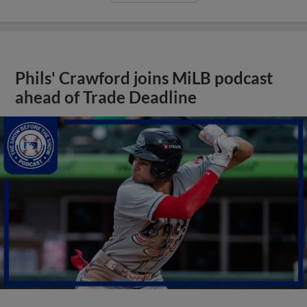
Phils' Crawford joins MiLB podcast
ahead of Trade Deadline