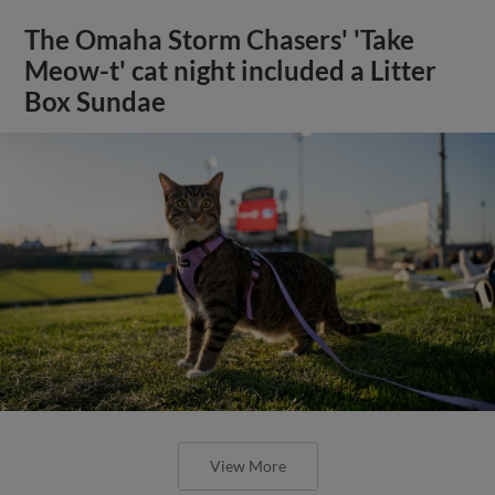
The Omaha Storm Chasers' 'Take
Meow-t' cat night included a Litter
Box Sundae
View More