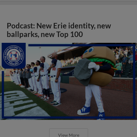
Podcast: New Erie identity, new
ballparks, new Top 100
View More