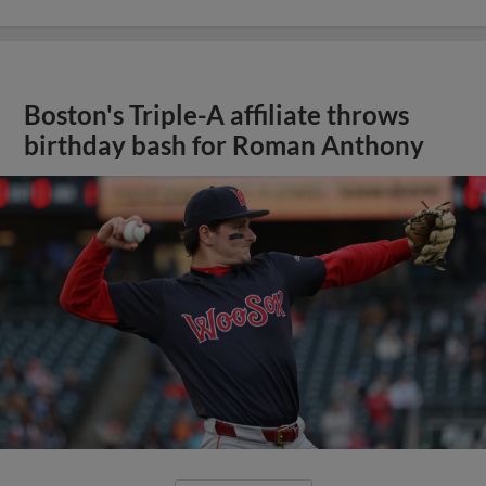
Boston's Triple-A affiliate throws
birthday bash for Roman Anthony