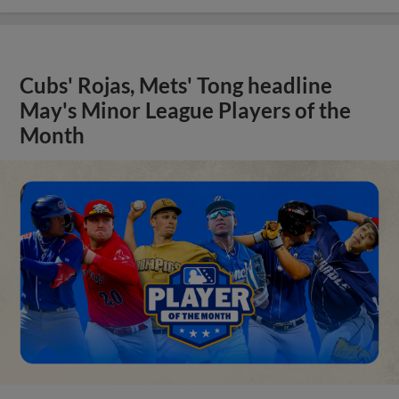
Cubs' Rojas, Mets' Tong headline
May's Minor League Players of the
Month