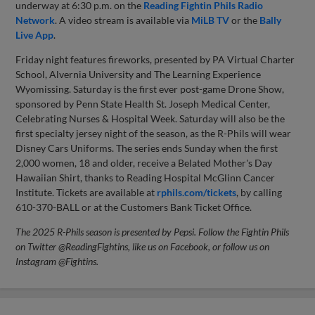
underway at 6:30 p.m. on the
Reading Fightin Phils Radio
Network
. A video stream is available via
MiLB TV
or the
Bally
Live App
.
Friday night features fireworks, presented by PA Virtual Charter
School, Alvernia University and The Learning Experience
Wyomissing. Saturday is the first ever post-game Drone Show,
sponsored by Penn State Health St. Joseph Medical Center,
Celebrating Nurses & Hospital Week. Saturday will also be the
first specialty jersey night of the season, as the R-Phils will wear
Disney Cars Uniforms. The series ends Sunday when the first
2,000 women, 18 and older, receive a Belated Mother's Day
Hawaiian Shirt, thanks to Reading Hospital McGlinn Cancer
Institute. Tickets are available at
rphils.com/tickets
, by calling
610-370-BALL or at the Customers Bank Ticket Office.
The 2025 R-Phils season is presented by Pepsi. Follow the Fightin Phils
on Twitter @ReadingFightins, like us on Facebook, or follow us on
Instagram @Fightins.