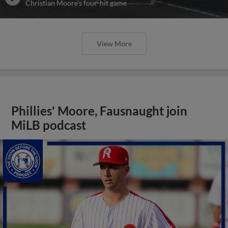
Christian Moore's four-hit game
View More
Phillies' Moore, Fausnaught join
MiLB podcast