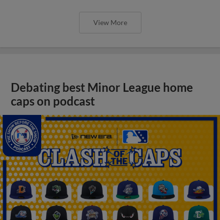
View More
Debating best Minor League home
caps on podcast