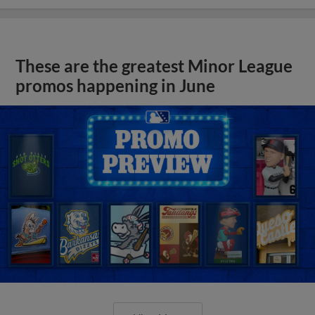
These are the greatest Minor League
promos happening in June