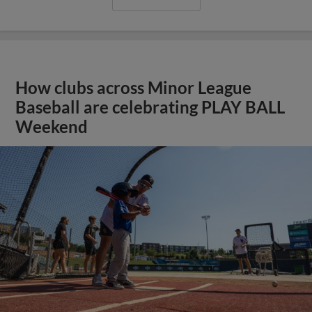
How clubs across Minor League
Baseball are celebrating PLAY BALL
Weekend