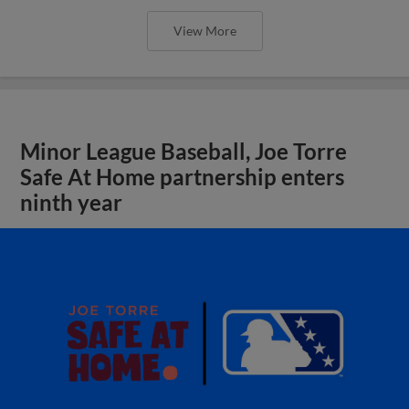
View More
Minor League Baseball, Joe Torre
Safe At Home partnership enters
ninth year