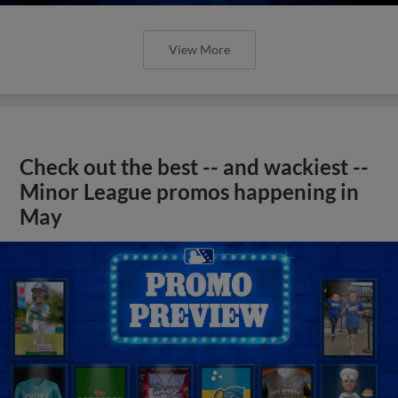
View More
Check out the best -- and wackiest --
Minor League promos happening in
May