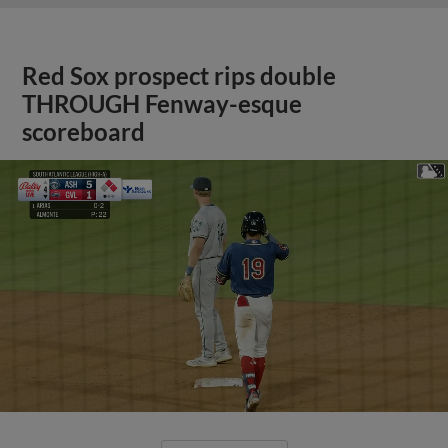
Red Sox prospect rips double
THROUGH Fenway-esque
scoreboard