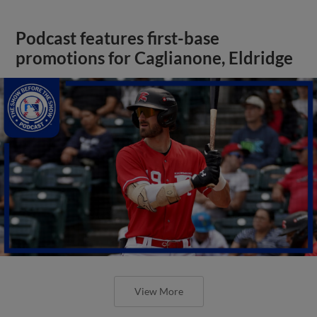
Podcast features first-base
promotions for Caglianone, Eldridge
View More