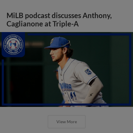
MiLB podcast discusses Anthony,
Caglianone at Triple-A
View More