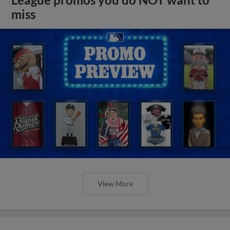
miss
View More