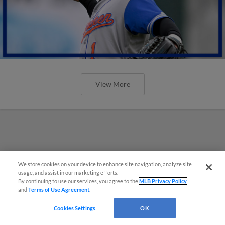
View More
We store cookies on your device to enhance site navigation, analyze site
usage, and assist in our marketing efforts.
By continuing to use our services, you agree to the
MLB Privacy Policy
and
Terms of Use Agreement
.
Cookies Settings
OK