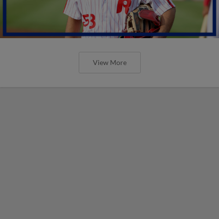
View More