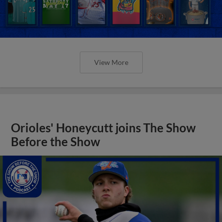
View More
Orioles' Honeycutt joins The Show
Before the Show