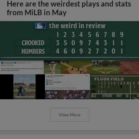
Here are the weirdest plays and stats
from MiLB in May
View More