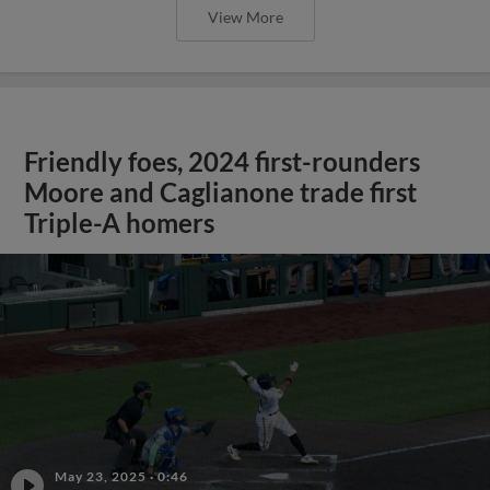
View More
Friendly foes, 2024 first-rounders
Moore and Caglianone trade first
Triple-A homers
May 23, 2025
·
0:46