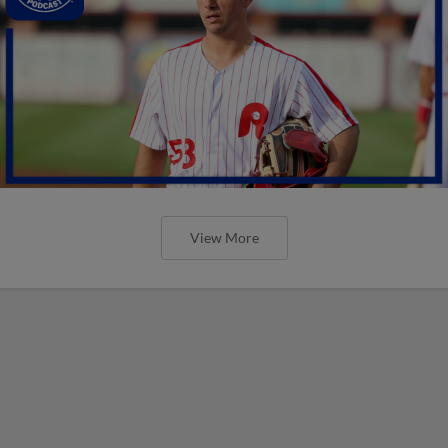
View More