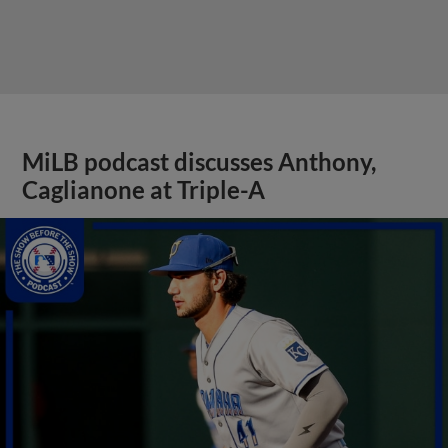
MiLB podcast discusses Anthony,
Caglianone at Triple-A