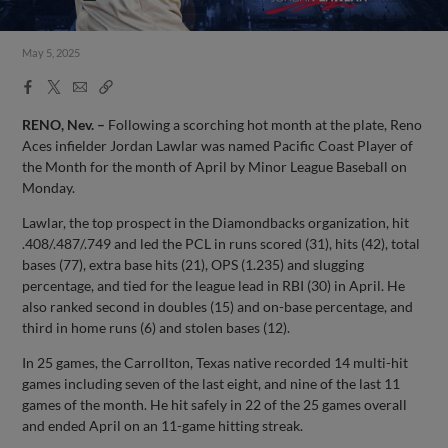
May 5, 2025
Facebook
X
Email
Copy
Share
Share
Link
RENO, Nev. –
Following a scorching hot month at the plate, Reno
Aces infielder Jordan Lawlar was named Pacific Coast Player of
the Month for the month of April by Minor League Baseball on
Monday.
Lawlar, the top prospect in the Diamondbacks organization, hit
.408/.487/.749 and led the PCL in runs scored (31), hits (42), total
bases (77), extra base hits (21), OPS (1.235) and slugging
percentage, and tied for the league lead in RBI (30) in April. He
also ranked second in doubles (15) and on-base percentage, and
third in home runs (6) and stolen bases (12).
In 25 games, the Carrollton, Texas native recorded 14 multi-hit
games including seven of the last eight, and nine of the last 11
games of the month. He hit safely in 22 of the 25 games overall
and ended April on an 11-game hitting streak.