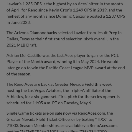
Lawlar’s 1.235 OPS is the highest by an Aces’ hitter in the month
of April for Reno since Kevin Cron’s 1.249 OPS in 2019, and the
highest of any month since Dominic Canzone posted a 1.237 OPS
in June 2023.
The Arizona Diamondbacks selected Lawlar from Jesuit Prep in
Dallas, Texas as their first-round selection, sixth overall, in the
2021 MLB Draft.
Adrian Del Castillo was the last Aces player to garner the PCL
Player of the Month award, winning it in May 2024. He would
later go on to win the Pacific Coast League MVP award at the end
of the season.
The Reno Aces are back at Greater Nevada Field this week
hosting the Las Vegas Aviators, the Triple-A affiliate of the
Athletics, for a six-game set. First pitch for the series opener is
scheduled for 11:05 a.m. PT on Tuesday, May 6.
Single Game tickets are on sale now via RenoAces.com, the
Greater Nevada Field Ticket Office, or by texting "TIXX" to
21003. Season Memberships are available via RenoAces.com,
texting "MEMBER" to 21003, or calling (775) 334-7000.