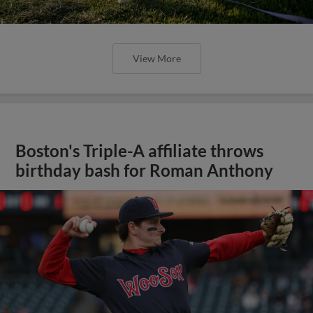
View More
Boston's Triple-A affiliate throws
birthday bash for Roman Anthony