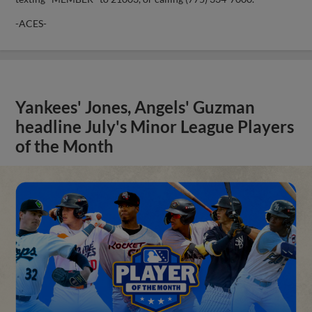
-ACES-
Yankees' Jones, Angels' Guzman
headline July's Minor League Players
of the Month