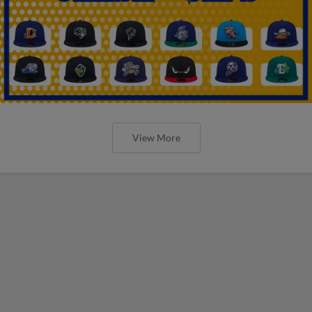
View More