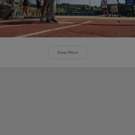
View More