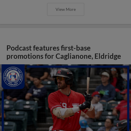
View More
Podcast features first-base
promotions for Caglianone, Eldridge