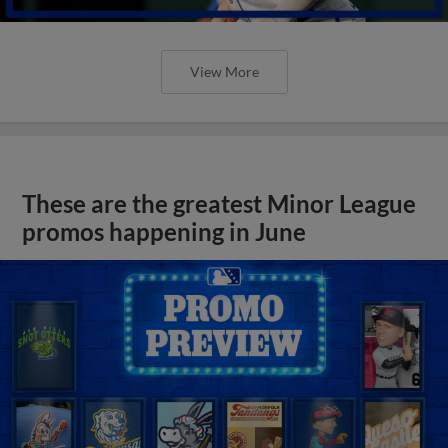
View More
These are the greatest Minor League
promos happening in June