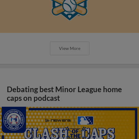
View More
Debating best Minor League home
caps on podcast