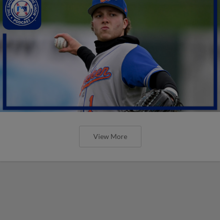
View More