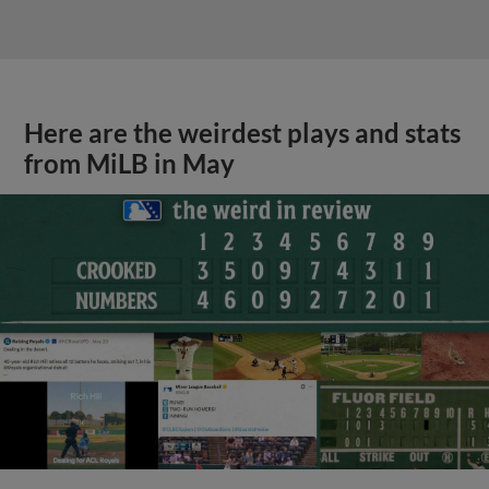
Here are the weirdest plays and stats
from MiLB in May