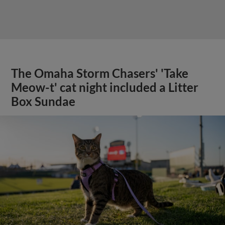
The Omaha Storm Chasers' 'Take
Meow-t' cat night included a Litter
Box Sundae