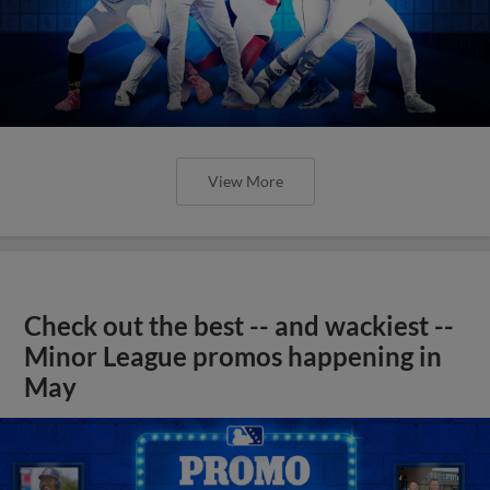
View More
Check out the best -- and wackiest --
Minor League promos happening in
May