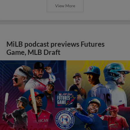
View More
MiLB podcast previews Futures
Game, MLB Draft