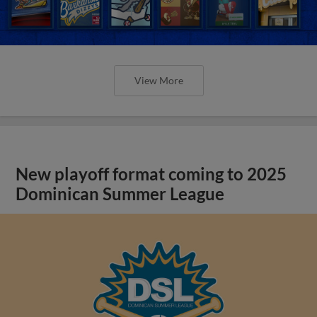
View More
New playoff format coming to 2025
Dominican Summer League