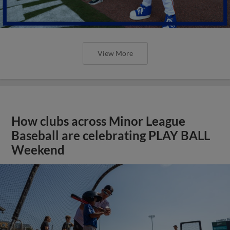
View More
How clubs across Minor League
Baseball are celebrating PLAY BALL
Weekend