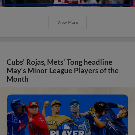
View More
Cubs' Rojas, Mets' Tong headline
May's Minor League Players of the
Month