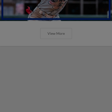
View More