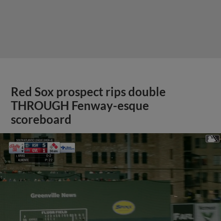
Red Sox prospect rips double
THROUGH Fenway-esque
scoreboard