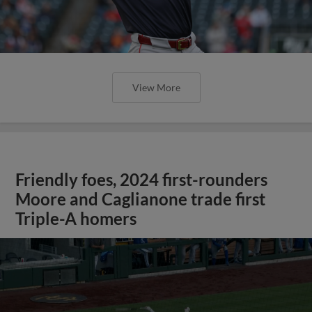
View More
Friendly foes, 2024 first-rounders
Moore and Caglianone trade first
Triple-A homers