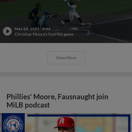
May 23, 2025
·
0:46
Christian Moore's four-hit game
View More
Phillies' Moore, Fausnaught join
MiLB podcast