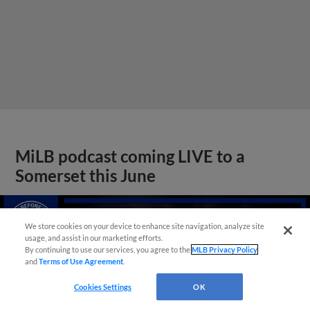
MiLB podcast coming LIVE to a
Somerset this June
We store cookies on your device to enhance site navigation, analyze site
usage, and assist in our marketing efforts.
By continuing to use our services, you agree to the
MLB Privacy Policy
and
Terms of Use Agreement
.
Cookies Settings
OK