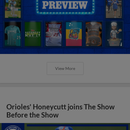
View More
Orioles' Honeycutt joins The Show
Before the Show