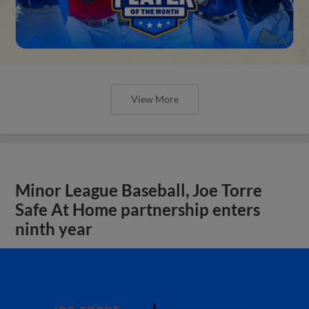
View More
Minor League Baseball, Joe Torre
Safe At Home partnership enters
ninth year