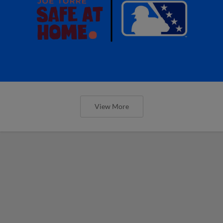
View More