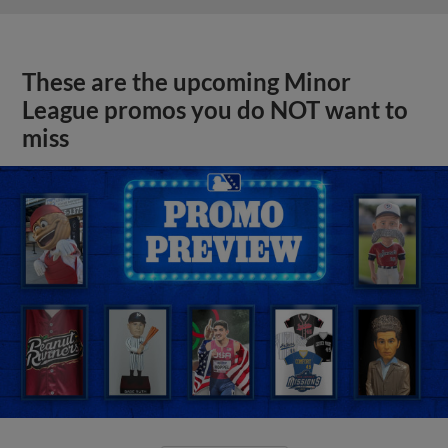
These are the upcoming Minor
League promos you do NOT want to
miss