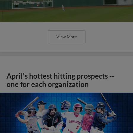
View More
April's hottest hitting prospects --
one for each organization