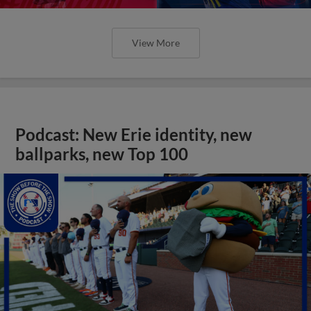
View More
Podcast: New Erie identity, new
ballparks, new Top 100