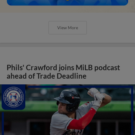
View More
Phils' Crawford joins MiLB podcast
ahead of Trade Deadline