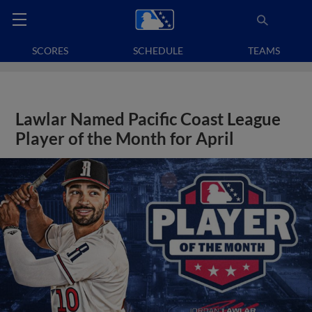
SCORES
SCHEDULE
TEAMS
Lawlar Named Pacific Coast League
Player of the Month for April