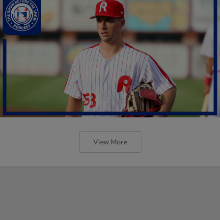
View More