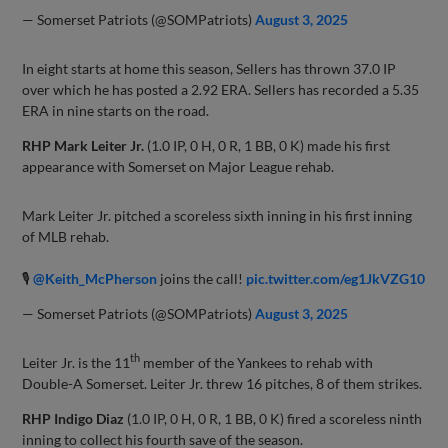
— Somerset Patriots (@SOMPatriots)
August 3, 2025
In eight starts at home this season, Sellers has thrown 37.0 IP
over which he has posted a 2.92 ERA. Sellers has recorded a 5.35
ERA in nine starts on the road.
RHP Mark Leiter Jr.
(1.0 IP, 0 H, 0 R, 1 BB, 0 K) made his first
appearance with Somerset on Major League rehab.
Mark Leiter Jr. pitched a scoreless sixth inning in his first inning
of MLB rehab.
🎙
@Keith_McPherson
joins the call!
pic.twitter.com/eg1JkVZG10
— Somerset Patriots (@SOMPatriots)
August 3, 2025
th
Leiter Jr. is the 11
member of the Yankees to rehab with
Double-A Somerset. Leiter Jr. threw 16 pitches, 8 of them strikes.
RHP Indigo Diaz
(1.0 IP, 0 H, 0 R, 1 BB, 0 K) fired a scoreless ninth
inning to collect his fourth save of the season.