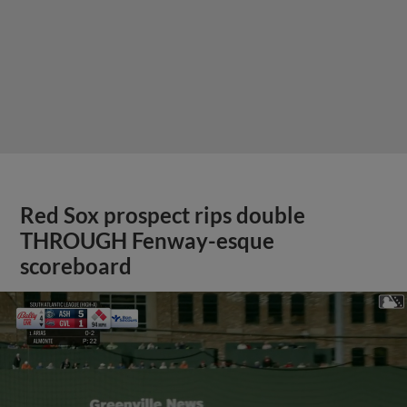
Red Sox prospect rips double
THROUGH Fenway-esque
scoreboard