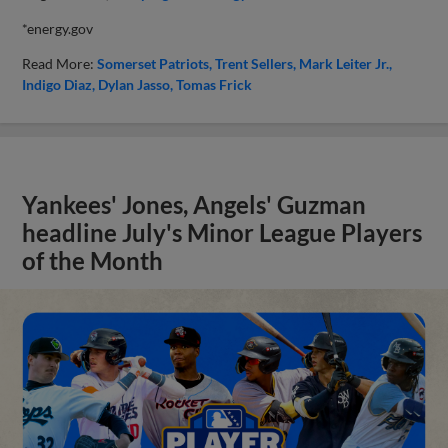
*energy.gov
Read More:
Somerset Patriots
Trent Sellers
Mark Leiter Jr.
Indigo Diaz
Dylan Jasso
Tomas Frick
Yankees' Jones, Angels' Guzman
headline July's Minor League Players
of the Month