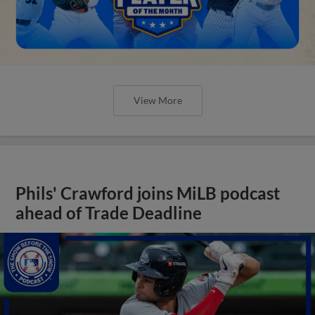
View More
Phils' Crawford joins MiLB podcast
ahead of Trade Deadline