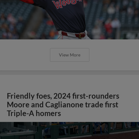
View More
Friendly foes, 2024 first-rounders
Moore and Caglianone trade first
Triple-A homers