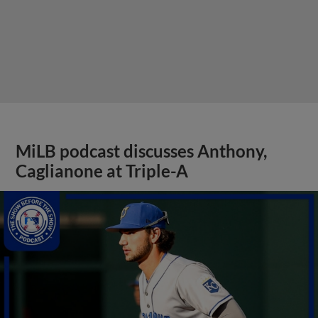
MiLB podcast discusses Anthony,
Caglianone at Triple-A