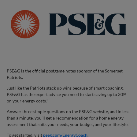
PSE&G is the official postgame notes sponsor of the Somerset
Patriots.
Just like the Patriots stack up wins because of smart coaching,
PSE&G has the expert advice you need to start saving up to 30%
on your energy costs.*
Answer three simple questions on the PSE&G website, and in less
than a minute, you’ll get a recommendation for a home energy
assessment that suits your needs, your budget, and your lifestyle.
To get started, visit
pseg.com/EnergyCoach.