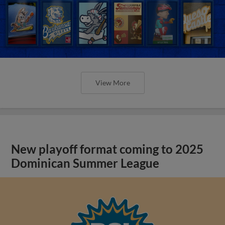
View More
New playoff format coming to 2025
Dominican Summer League