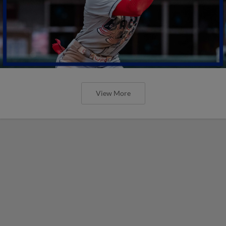
View More