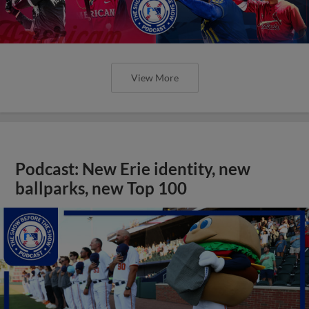
View More
Podcast: New Erie identity, new
ballparks, new Top 100