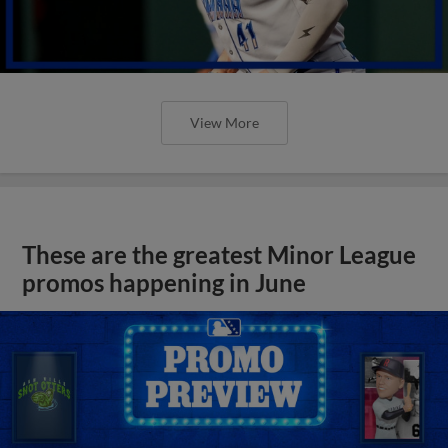
View More
These are the greatest Minor League
promos happening in June