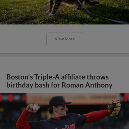
View More
Boston's Triple-A affiliate throws
birthday bash for Roman Anthony