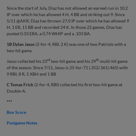
Since the start of July, Diaz has not allowed an earned run in 10.2
IP over which he has allowed 4 H, 4 BB and striking out 9. Since
5/11 @AKR, Diaz has thrown 27.0 IP over which he has allowed 9
H, 1 ER, 11 BB and recorded 24 K. In those 22 games, Diaz has
posted 0.33 ERA, a 0.74 WHIP and a .103 BA.
1B Dylan Jasso
(2-for-4, RBI, 2 K) was one of two Patriots with a
two-hit game.
rd
th
Jasso collected his 23
two-hit game and his 29
multi-hit game
of the season. Since 7/11, Jasso is 25-for-71 (.352/.361/.465) with
9 RBI, 8 R, 5 XBH and 1 BB
C Tomas Frick
(2-for-4, RBI) collected his first two-hit game at
Double-A.
***
Box Score
Postgame Notes