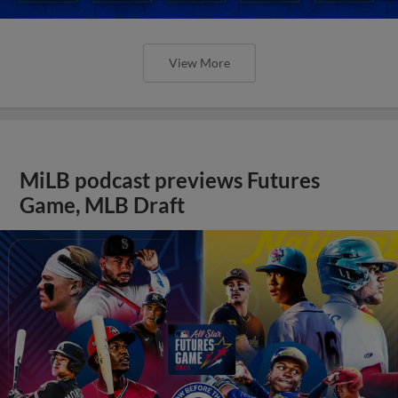
View More
MiLB podcast previews Futures
Game, MLB Draft