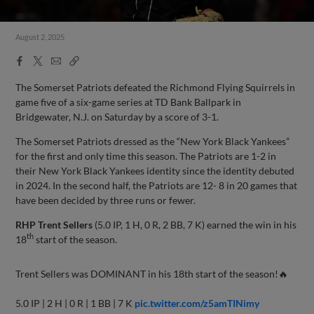
August 2, 2025
Facebook
X
Email
Copy
Share
Share
Link
The Somerset Patriots defeated the Richmond Flying Squirrels in
game five of a six-game series at TD Bank Ballpark in
Bridgewater, N.J. on Saturday by a score of 3-1.
The Somerset Patriots dressed as the “New York Black Yankees”
for the first and only time this season. The Patriots are 1-2 in
their New York Black Yankees identity since the identity debuted
in 2024. In the second half, the Patriots are 12- 8 in 20 games that
have been decided by three runs or fewer.
RHP Trent Sellers
(5.0 IP, 1 H, 0 R, 2 BB, 7 K) earned the win in his
th
18
start of the season.
Trent Sellers was DOMINANT in his 18th start of the season!🔥
5.0 IP | 2 H | 0 R | 1 BB | 7 K
pic.twitter.com/z5amTINimy