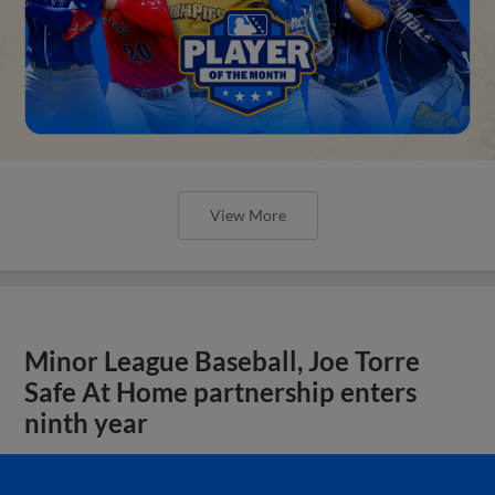
View More
Minor League Baseball, Joe Torre
Safe At Home partnership enters
ninth year