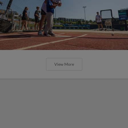
View More