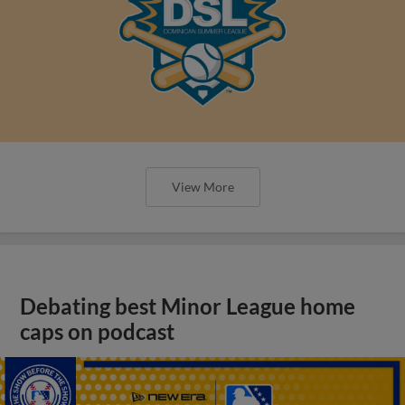
View More
Debating best Minor League home
caps on podcast