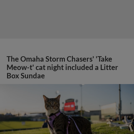
The Omaha Storm Chasers' 'Take
Meow-t' cat night included a Litter
Box Sundae