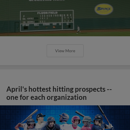
View More
April's hottest hitting prospects --
one for each organization