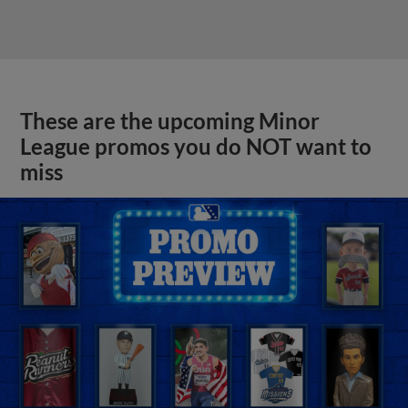
These are the upcoming Minor
League promos you do NOT want to
miss