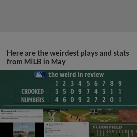
Here are the weirdest plays and stats
from MiLB in May