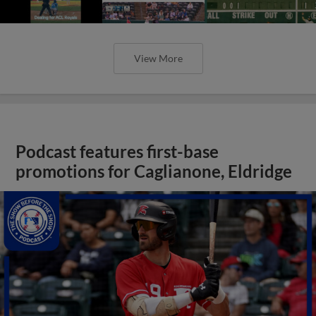
View More
Podcast features first-base
promotions for Caglianone, Eldridge