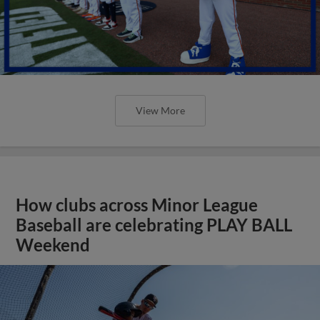
View More
How clubs across Minor League
Baseball are celebrating PLAY BALL
Weekend