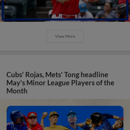
View More
Cubs' Rojas, Mets' Tong headline
May's Minor League Players of the
Month