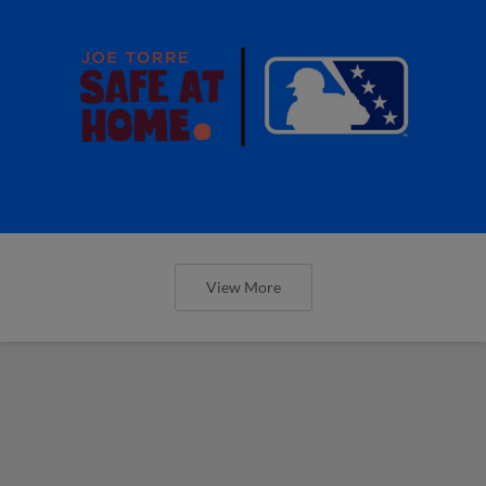
View More