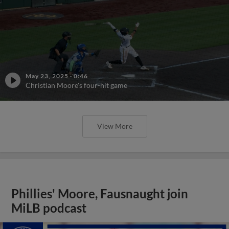
May 23, 2025
·
0:46
Christian Moore's four-hit game
View More
Phillies' Moore, Fausnaught join
MiLB podcast