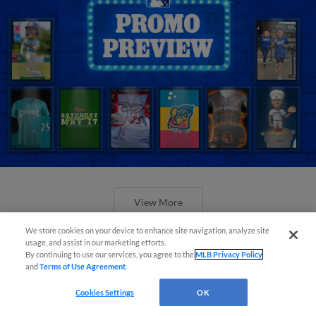
View More
We store cookies on your device to enhance site navigation, analyze site
usage, and assist in our marketing efforts.
By continuing to use our services, you agree to the
MLB Privacy Policy
and
Terms of Use Agreement
.
Orioles' Honeycutt joins The Show
Cookies Settings
OK
Before the Show