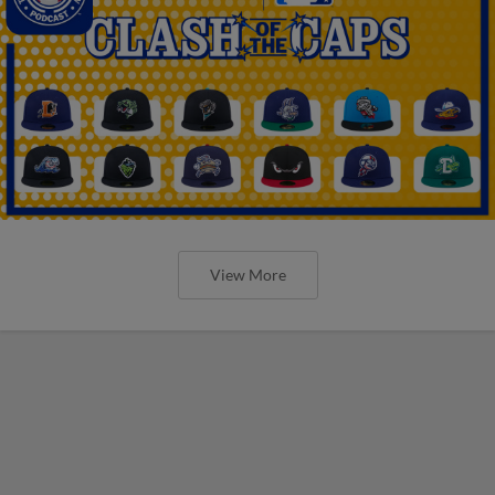
View More