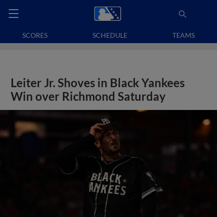
SCORES
SCHEDULE
TEAMS
Leiter Jr. Shoves in Black Yankees
Win over Richmond Saturday