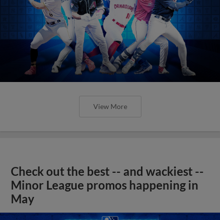
View More
Check out the best -- and wackiest --
Minor League promos happening in
May