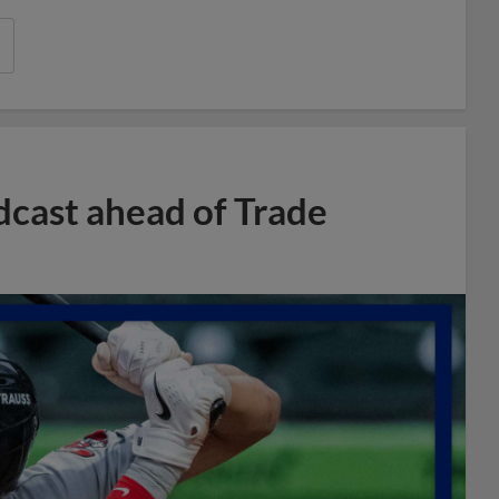
dcast ahead of Trade