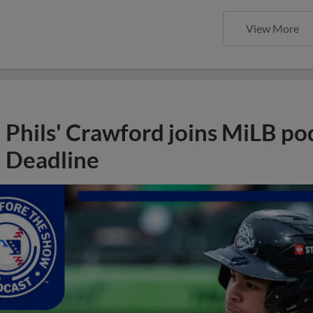
View More
Phils' Crawford joins MiLB po
Deadline