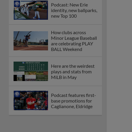
Podcast: New Erie
identity, new ballparks,
new Top 100
How clubs across
Minor League Baseball
are celebrating PLAY
BALL Weekend
Here are the weirdest
plays and stats from
MiLB in May
Podcast features first-
base promotions for
Caglianone, Eldridge