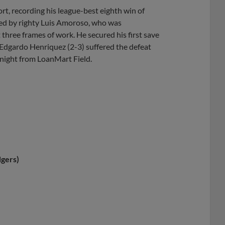
ort, recording his league-best eighth win of
ved by righty Luis Amoroso, who was
three frames of work. He secured his first save
r Edgardo Henriquez (2-3) suffered the defeat
 night from LoanMart Field.
gers)