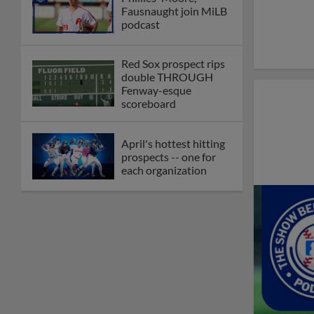
Fausnaught join MiLB
podcast
Red Sox prospect rips
double THROUGH
Fenway-esque
scoreboard
April's hottest hitting
prospects -- one for
each organization