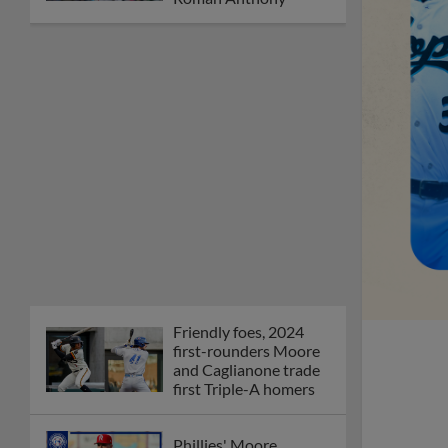
Friendly foes, 2024
first-rounders Moore
and Caglianone trade
first Triple-A homers
Phillies' Moore,