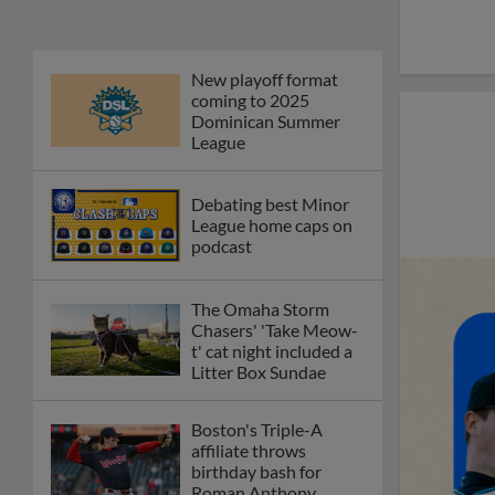
New playoff format
coming to 2025
Dominican Summer
League
Debating best Minor
League home caps on
podcast
The Omaha Storm
Chasers' 'Take Meow-
t' cat night included a
Litter Box Sundae
Boston's Triple-A
affiliate throws
birthday bash for
Roman Anthony