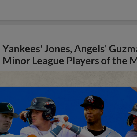
Yankees' Jones, Angels' Guzma
Minor League Players of the 