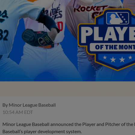
By
Minor League Baseball
10:54 AM EDT
Minor League Baseball announced the Player and Pitcher of the
Baseball’s player development system.