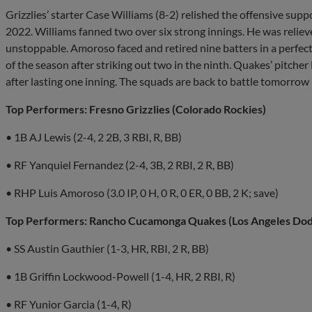
Grizzlies’ starter Case Williams (8-2) relished the offensive supp
2022. Williams fanned two over six strong innings. He was relie
unstoppable. Amoroso faced and retired nine batters in a perfect 
of the season after striking out two in the ninth. Quakes’ pitche
after lasting one inning. The squads are back to battle tomorrow
Top Performers: Fresno Grizzlies (Colorado Rockies)
• 1B AJ Lewis (2-4, 2 2B, 3 RBI, R, BB)
• RF Yanquiel Fernandez (2-4, 3B, 2 RBI, 2 R, BB)
• RHP Luis Amoroso (3.0 IP, 0 H, 0 R, 0 ER, 0 BB, 2 K; save)
Top Performers: Rancho Cucamonga Quakes (Los Angeles Dod
• SS Austin Gauthier (1-3, HR, RBI, 2 R, BB)
• 1B Griffin Lockwood-Powell (1-4, HR, 2 RBI, R)
• RF Yunior Garcia (1-4, R)