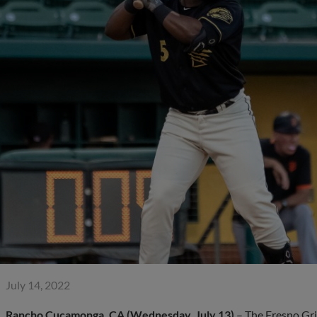
July 14, 2022
Rancho Cucamonga, CA (Wednesday, July 13)
– The Fresno Gri