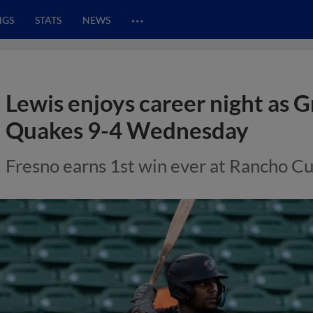
…
NGS
STATS
NEWS
Lewis enjoys career night as G
Quakes 9-4 Wednesday
Fresno earns 1st win ever at Rancho 