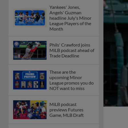
Yankees' Jones,
Angels' Guzman
headline July's Minor
League Players of the
Month
Phils' Crawford joins
MiLB podcast ahead of
Trade Deadline
These are the
upcoming Minor
League promos you do
NOT want to miss
MiLB podcast
previews Futures
Game, MLB Draft