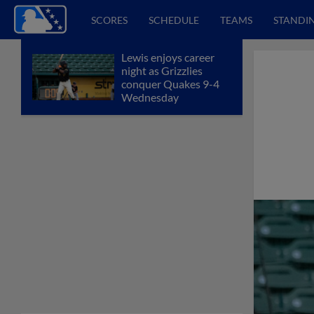
SCORES
SCHEDULE
TEAMS
STANDI
Lewis enjoys career
night as Grizzlies
conquer Quakes 9-4
Wednesday