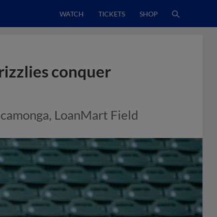
WATCH
TICKETS
SHOP
rizzlies conquer
Cucamonga, LoanMart Field