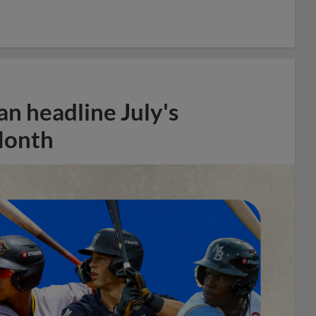
n headline July's
Month