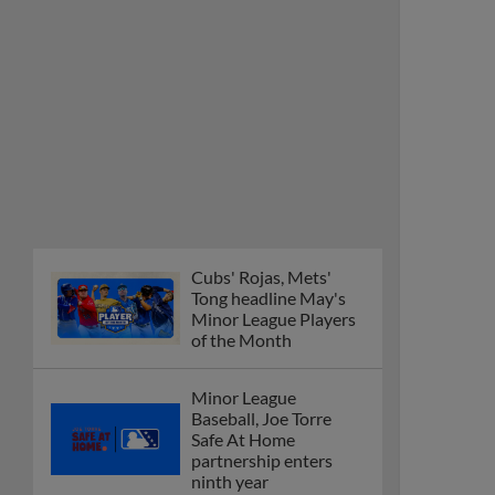
Cubs' Rojas, Mets'
Tong headline May's
Minor League Players
of the Month
Minor League
Baseball, Joe Torre
Safe At Home
partnership enters
ninth year