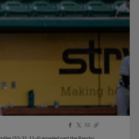
Facebook
X
Email
Copy
Share
Share
Link
zzlies (52-31, 11-6) growled past the Rancho