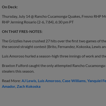
On Deck:
Thursday, July 14 @ Rancho Cucamonga Quakes, Fresno RHP Mc
RHP Jerming Rosario (2-6, 7.84), 6:30 pm PT
ON THAT FRES-NOTES
:
The Grizzlies have crushed 27 hits over the first two games of the 
the second straight contest (Brito, Fernandez, Kokoska, Lewis an
Luis Amoroso hurled a season-high three innings of work and the 
Braxton Fulford caught the only attempted Rancho Cucamonga r
stealers this season.
Read More:
AJ Lewis
Luis Amoroso
Case Williams
Yanquiel F
Amador
Zach Kokoska