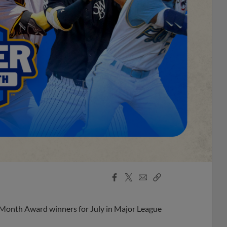
Facebook
X
Email
Copy
Share
Share
Link
 Month Award winners for July in Major League