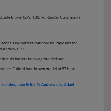
Cade Brown (2-3, 4.32) vs. Rancho Cucamonga
series. Five batters collected multiple hits for
d Andrews Jr.).
first six batters he saw grounded out.
unner. Fulford has thrown out 24 of 57 base
ernandez
Juan Brito
EJ Andrews Jr.
Adael