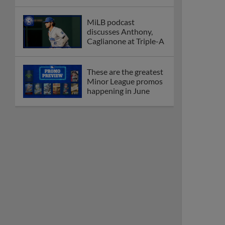
MiLB podcast
discusses Anthony,
Caglianone at Triple-A
These are the greatest
Minor League promos
happening in June