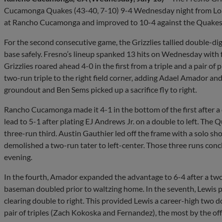
Cucamonga Quakes (43-40, 7-10) 9-4 Wednesday night from LoanM
at Rancho Cucamonga and improved to 10-4 against the Quakes o
For the second consecutive game, the Grizzlies tallied double-digi
base safely. Fresno’s lineup spanked 13 hits on Wednesday with f
Grizzlies roared ahead 4-0 in the first from a triple and a pair o
two-run triple to the right field corner, adding Adael Amador an
groundout and Ben Sems picked up a sacrifice fly to right.
Rancho Cucamonga made it 4-1 in the bottom of the first after a 
lead to 5-1 after plating EJ Andrews Jr. on a double to left. The Q
three-run third. Austin Gauthier led off the frame with a solo sh
demolished a two-run tater to left-center. Those three runs co
evening.
In the fourth, Amador expanded the advantage to 6-4 after a two
baseman doubled prior to waltzing home. In the seventh, Lewis pu
clearing double to right. This provided Lewis a career-high two d
pair of triples (Zach Kokoska and Fernandez), the most by the off