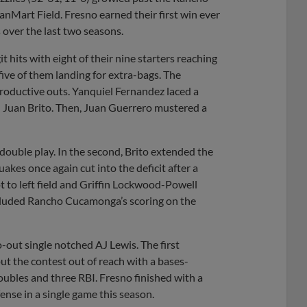
art Field. Fresno earned their first win ever
ver the last two seasons.
t hits with eight of their nine starters reaching
ive of them landing for extra-bags. The
f productive outs. Yanquiel Fernandez laced a
d Juan Brito. Then, Juan Guerrero mustered a
double play. In the second, Brito extended the
uakes once again cut into the deficit after a
ot to left field and Griffin Lockwood-Powell
ncluded Rancho Cucamonga’s scoring on the
-out single notched AJ Lewis. The first
t the contest out of reach with a bases-
oubles and three RBI. Fresno finished with a
ense in a single game this season.