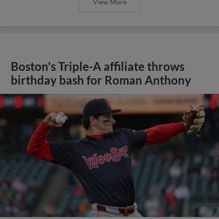
View More
Boston's Triple-A affiliate throws
birthday bash for Roman Anthony