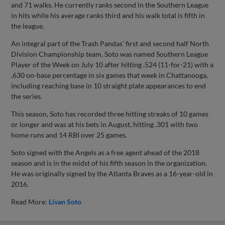
and 71 walks. He currently ranks second in the Southern League
in hits while his average ranks third and his walk total is fifth in
the league.
An integral part of the Trash Pandas’ first and second half North
Division Championship team, Soto was named Southern League
Player of the Week on July 10 after hitting .524 (11-for-21) with a
.630 on-base percentage in six games that week in Chattanooga,
including reaching base in 10 straight plate appearances to end
the series.
This season, Soto has recorded three hitting streaks of 10 games
or longer and was at his bets in August, hitting .301 with two
home runs and 14 RBI over 25 games.
Soto signed with the Angels as a free agent ahead of the 2018
season and is in the midst of his fifth season in the organization.
He was originally signed by the Atlanta Braves as a 16-year-old in
2016.
Read More:
Livan Soto