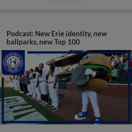
Podcast: New Erie identity, new
ballparks, new Top 100