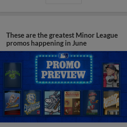
These are the greatest Minor League
promos happening in June