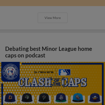
View More
Debating best Minor League home
caps on podcast