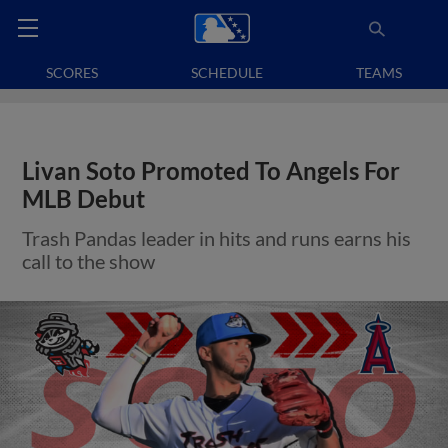
SCORES
SCHEDULE
TEAMS
Livan Soto Promoted To Angels For
MLB Debut
Trash Pandas leader in hits and runs earns his
call to the show