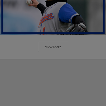
View More