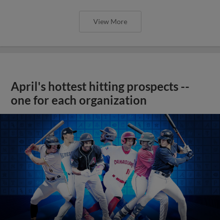
View More
April's hottest hitting prospects --
one for each organization