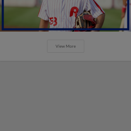
View More