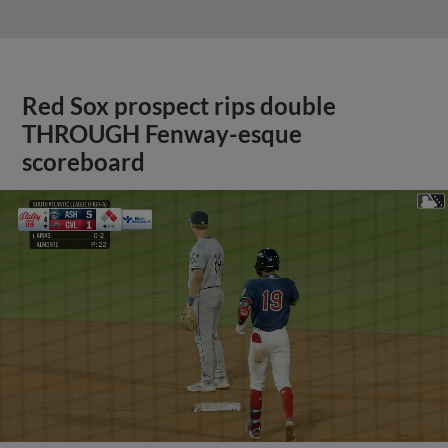
Red Sox prospect rips double
THROUGH Fenway-esque
scoreboard