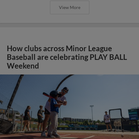
View More
How clubs across Minor League
Baseball are celebrating PLAY BALL
Weekend