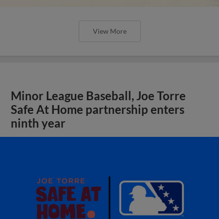
View More
Minor League Baseball, Joe Torre
Safe At Home partnership enters
ninth year