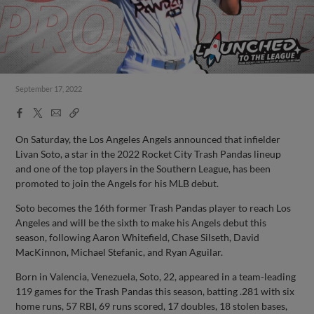
September 17, 2022
Facebook
X
Email
Copy
Share
Share
Link
On Saturday, the Los Angeles Angels announced that infielder
Livan Soto, a star in the 2022 Rocket City Trash Pandas lineup
and one of the top players in the Southern League, has been
promoted to join the Angels for his MLB debut.
Soto becomes the 16th former Trash Pandas player to reach Los
Angeles and will be the sixth to make his Angels debut this
season, following Aaron Whitefield, Chase Silseth, David
MacKinnon, Michael Stefanic, and Ryan Aguilar.
Born in Valencia, Venezuela, Soto, 22, appeared in a team-leading
119 games for the Trash Pandas this season, batting .281 with six
home runs, 57 RBI, 69 runs scored, 17 doubles, 18 stolen bases,