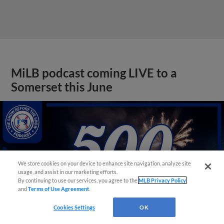
MiLB podcast coming LIVE to a
Somerset this June
We store cookies on your device to enhance site navigation, analyze site
usage, and assist in our marketing efforts.
By continuing to use our services, you agree to the
MLB Privacy Policy
and
Terms of Use Agreement
.
Cookies Settings
OK