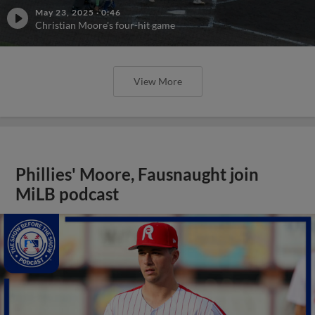
May 23, 2025
·
0:46
Christian Moore's four-hit game
View More
Phillies' Moore, Fausnaught join
MiLB podcast