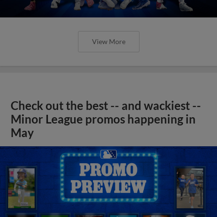
View More
Check out the best -- and wackiest --
Minor League promos happening in
May