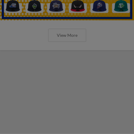
View More