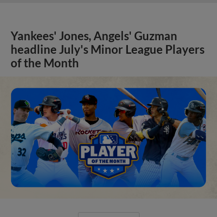
Yankees' Jones, Angels' Guzman
headline July's Minor League Players
of the Month