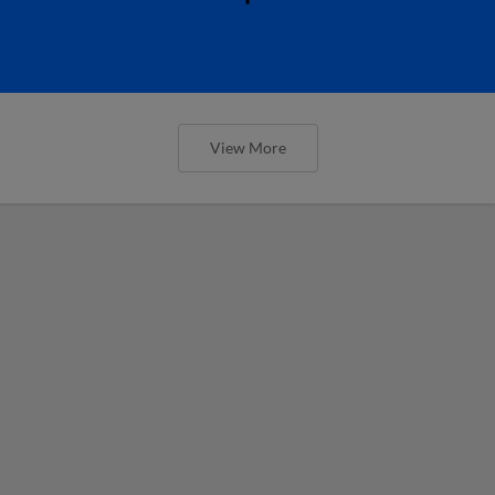
View More