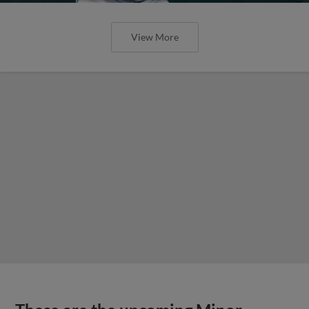
View More