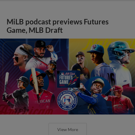
MiLB podcast previews Futures
Game, MLB Draft
View More