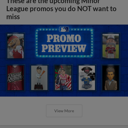
These are the upcoming Minor
League promos you do NOT want to
miss
View More