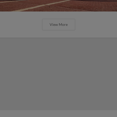
View More