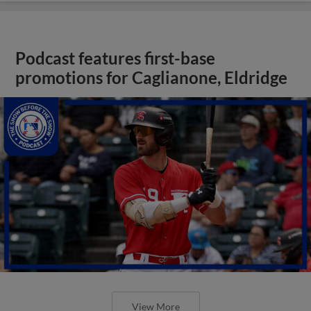
Podcast features first-base
promotions for Caglianone, Eldridge
View More