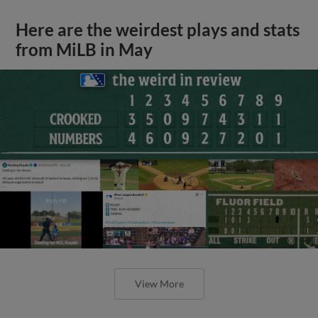
Here are the weirdest plays and stats
from MiLB in May
View More