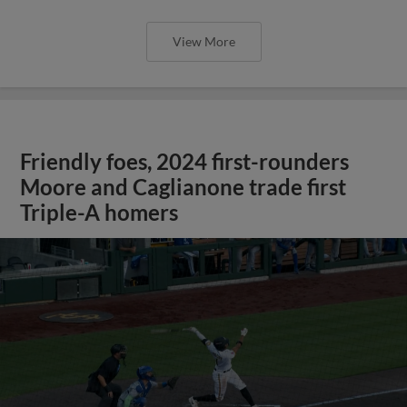
View More
Friendly foes, 2024 first-rounders
Moore and Caglianone trade first
Triple-A homers