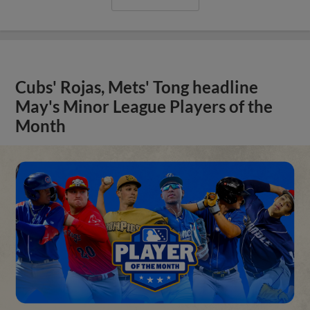
Cubs' Rojas, Mets' Tong headline
May's Minor League Players of the
Month