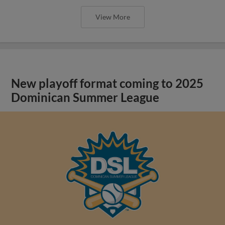
View More
New playoff format coming to 2025
Dominican Summer League