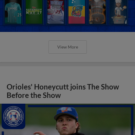
View More
Orioles' Honeycutt joins The Show
Before the Show