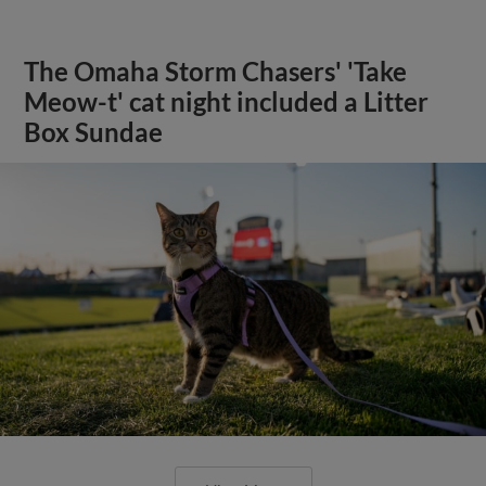
The Omaha Storm Chasers' 'Take
Meow-t' cat night included a Litter
Box Sundae