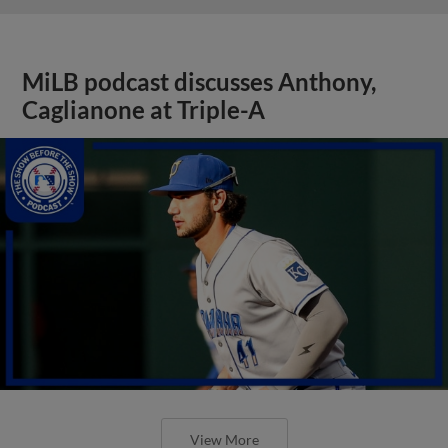
MiLB podcast discusses Anthony,
Caglianone at Triple-A
View More