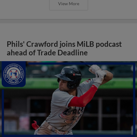
View More
Phils' Crawford joins MiLB podcast
ahead of Trade Deadline