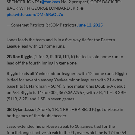
SPENCER JONES (
@Yankees
No. 2 prospect) GOES BACK-TO-
BACK WITH GEORGE LOMBARD JR!!!🔥
pic.twitter.com/DMk5RaOL7x
— Somerset Patriots (@SOMPatriots)
June 12, 2025
Jones leads the team and is in a five-way tie for the Eastern
League lead with 11 home runs.
2B Roc Riggio
(1-for-3, R, RBI, HR, K) belted a solo home run to
lead off the fourth inning in game one.
Riggio leads all Yankee minor leaguers with 12 home runs. Riggio
is tied for seventh among Yankee minor leaguers with 21 extra-
base hits (T. Hardman – SOM). Since making his Double-A debut
on 6/3, Riggio is 11-for-30 (.367/.367/.967) with 7 R, 11 H, 8 XBH
(5 HR, 3 2B) and 1 SB in seven games.
3B Dylan Jasso
(2-for-5, 1 R, 1 RBI, HBP, BB, 3 K) got on-base in
both games of the doubleheader.
Jasso extended his on-base streak to 18 games, tied for the
fourth-longest active streak in the EL, over which he is 17-for-64