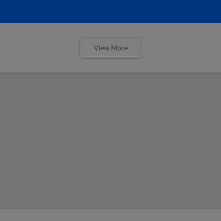
View More