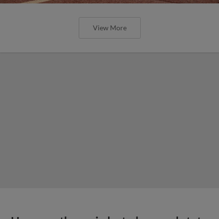
View More