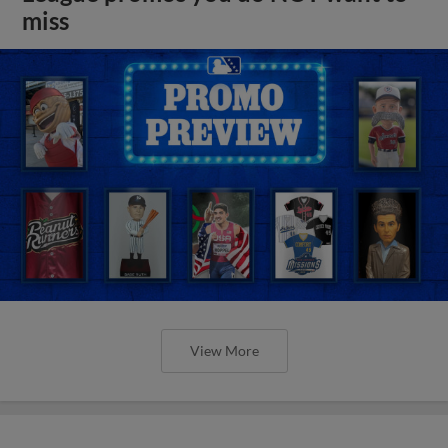
miss
View More