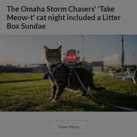
The Omaha Storm Chasers' 'Take
Meow-t' cat night included a Litter
Box Sundae
View More