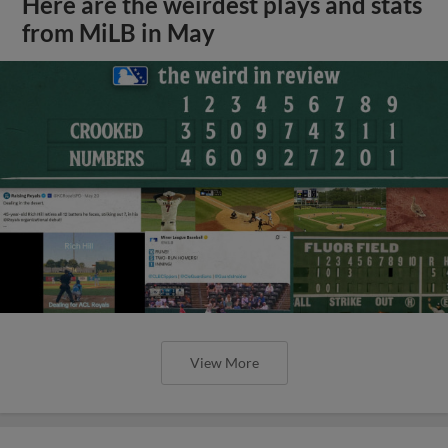
Here are the weirdest plays and stats
from MiLB in May
View More