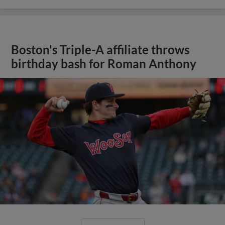
Boston's Triple-A affiliate throws
birthday bash for Roman Anthony