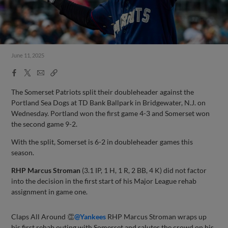
June 11, 2025
Facebook
X
Email
Copy
Share
Share
Link
The Somerset Patriots split their doubleheader against the
Portland Sea Dogs at TD Bank Ballpark in Bridgewater, N.J. on
Wednesday. Portland won the first game 4-3 and Somerset won
the second game 9-2.
With the split, Somerset is 6-2 in doubleheader games this
season.
RHP Marcus Stroman
(3.1 IP, 1 H, 1 R, 2 BB, 4 K) did not factor
into the decision in the first start of his Major League rehab
assignment in game one.
Claps All Around 👏
@Yankees
RHP Marcus Stroman wraps up
his first rehab outing with Somerset and salutes the crowd on his