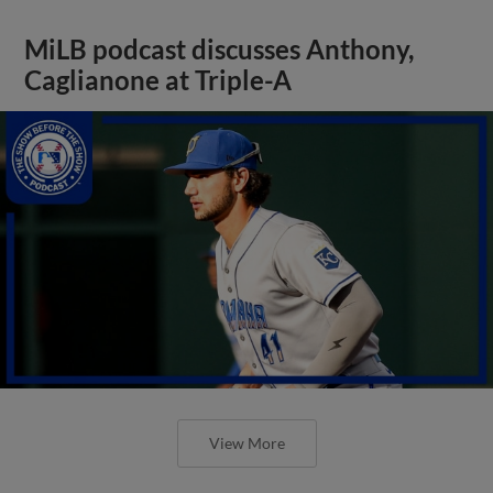
MiLB podcast discusses Anthony,
Caglianone at Triple-A
View More