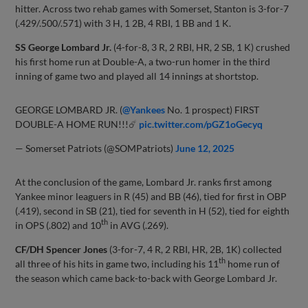
hitter. Across two rehab games with Somerset, Stanton is 3-for-7
(.429/.500/.571) with 3 H, 1 2B, 4 RBI, 1 BB and 1 K.
SS George Lombard Jr.
(4-for-8, 3 R, 2 RBI, HR, 2 SB, 1 K) crushed
his first home run at Double-A, a two-run homer in the third
inning of game two and played all 14 innings at shortstop.
GEORGE LOMBARD JR. (
@Yankees
No. 1 prospect) FIRST
DOUBLE-A HOME RUN!!!☄️
pic.twitter.com/pGZ1oGecyq
— Somerset Patriots (@SOMPatriots)
June 12, 2025
At the conclusion of the game, Lombard Jr. ranks first among
Yankee minor leaguers in R (45) and BB (46), tied for first in OBP
(.419), second in SB (21), tied for seventh in H (52), tied for eighth
th
in OPS (.802) and 10
in AVG (.269).
CF/DH Spencer Jones
(3-for-7, 4 R, 2 RBI, HR, 2B, 1K) collected
th
all three of his hits in game two, including his 11
home run of
the season which came back-to-back with George Lombard Jr.