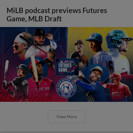
MiLB podcast previews Futures
Game, MLB Draft
View More