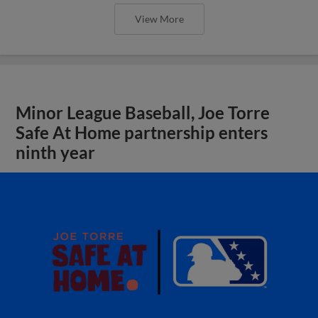
View More
Minor League Baseball, Joe Torre
Safe At Home partnership enters
ninth year