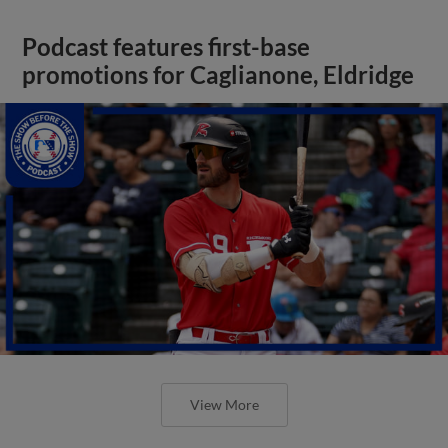
Podcast features first-base
promotions for Caglianone, Eldridge
View More