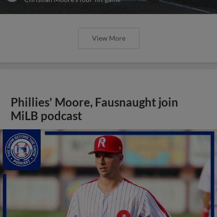
View More
Phillies' Moore, Fausnaught join
MiLB podcast