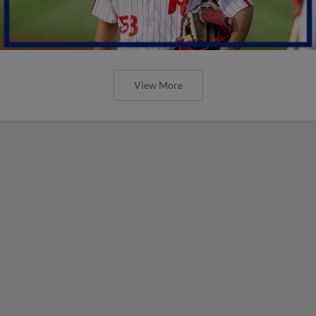
View More