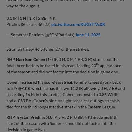
way to the dugout.
3.1 IP | 1 H | 1 R | 2 BB | 4 K
Pitches (Strikes): 46 (27)
pic.twitter.com/XUGSlTVc0R
— Somerset Patriots (@SOMPatriots)
June 11, 2025
Stroman threw 46 pitches, 27 of them strikes.
RHP Harrison Cohen
(1.0 IP, 0 H, 0 R, 1 BB, 3 K) struck out the
th
final three batters he faced in his team-leading 20
appearance
of the season and did not factor into the decision in game one.
Cohen increased his scoreless streak to nine games dating back
to 5/9 @AKR which he has thrown 11.2 IP, allowing 3 H, 7 BB and
recording 16 K. In this stretch, Cohen has posted a 0.86 WHIP
and a .083 BA. Cohen’s nine straight scoreless outings streak is
tied for the third-longest active streak in the Eastern League.
RHP Trystan Vrieling
(4.0 IP, 5 H, 2 R, 0 BB, 4 K) made his fifth
start of the season with Somerset and did not factor into the
decision in game two.