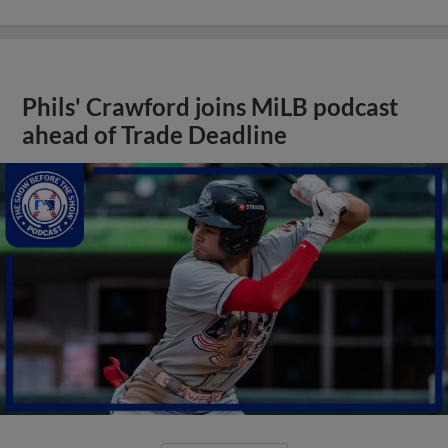
Phils' Crawford joins MiLB podcast
ahead of Trade Deadline