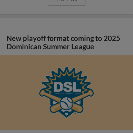
New playoff format coming to 2025
Dominican Summer League