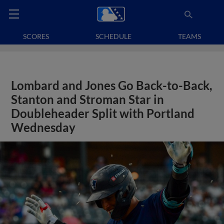
SCORES
SCHEDULE
TEAMS
Lombard and Jones Go Back-to-Back,
Stanton and Stroman Star in
Doubleheader Split with Portland
Wednesday