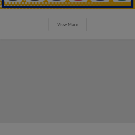
View More