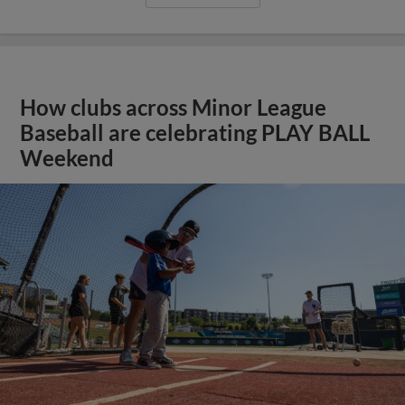
How clubs across Minor League
Baseball are celebrating PLAY BALL
Weekend