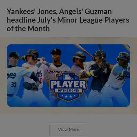
Yankees' Jones, Angels' Guzman
headline July's Minor League Players
of the Month
View More