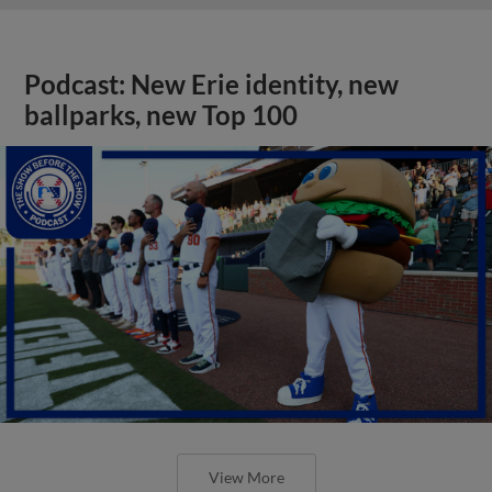
Podcast: New Erie identity, new
ballparks, new Top 100
View More