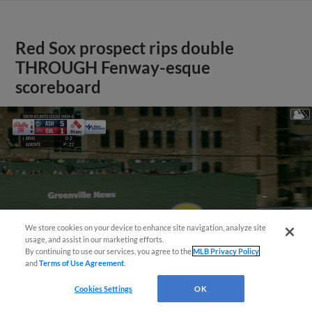
Red Sox prospect rips double
THROUGH Fenway-esque
scoreboard
We store cookies on your device to enhance site navigation, analyze site
usage, and assist in our marketing efforts.
By continuing to use our services, you agree to the
MLB Privacy Policy
and
Terms of Use Agreement
.
Cookies Settings
OK