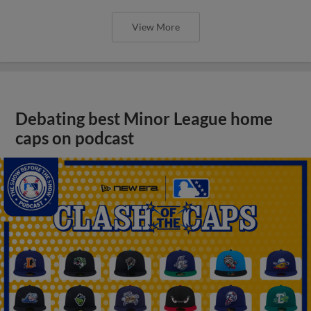
View More
Debating best Minor League home
caps on podcast