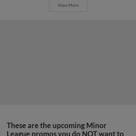
View More
These are the upcoming Minor
League promos you do NOT want to