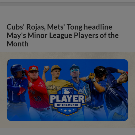
Cubs' Rojas, Mets' Tong headline
May's Minor League Players of the
Month