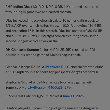
RHP Indigo Diaz
(1.0 IP, 0 H, 0 R, 0 BB, 1 K) pitched a scoreless
fifth inning in game two and earned the win.
Diaz increased his scoreless streak to 10 games dating back to
5/9 @AKR over which he has thrown 10.0 IP, allowing 4 H, 4 BB,
and recording 13 K. In this stretch, Diaz has posted a 0.80 WHIP
and a .114 BA. Diaz’s 10 straight scoreless outing streak is the
second-longest active streak in the EL.
DH Giancarlo Stanton
(1-for-4, RBI, 2B, BB) crushed an RBI
double in his second game of Major League rehab.
Giancarlo Keeps Rollin' 🔥
@Yankees
DH Giancarlo Stanton clubs
a 110.6 mph double to score top prospect George Lombard Jr.
Stanton is 3-for-4 with 4 RBI across two rehab games with
Somerset 👀
pic.twitter.com/MCOaE9h2Pp
— Somerset Patriots (@SOMPatriots)
June 11, 2025
Stanton played all seven innings of game one as the designated