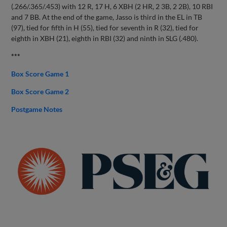
(.266/.365/.453) with 12 R, 17 H, 6 XBH (2 HR, 2 3B, 2 2B), 10 RBI
and 7 BB. At the end of the game, Jasso is third in the EL in TB
(97), tied for fifth in H (55), tied for seventh in R (32), tied for
eighth in XBH (21), eighth in RBI (32) and ninth in SLG (.480).
***
Box Score Game 1
Box Score Game 2
Postgame Notes