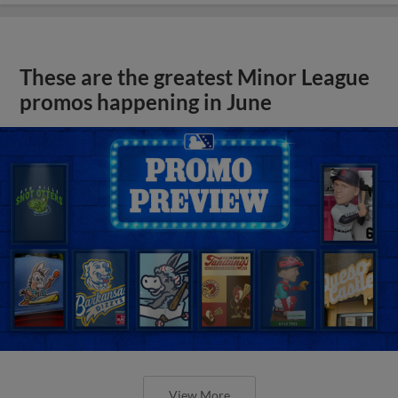
These are the greatest Minor League
promos happening in June
View More