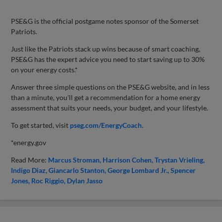
PSE&G is the official postgame notes sponsor of the Somerset
Patriots.
Just like the Patriots stack up wins because of smart coaching,
PSE&G has the expert advice you need to start saving up to 30%
on your energy costs.*
Answer three simple questions on the PSE&G website, and in less
than a minute, you’ll get a recommendation for a home energy
assessment that suits your needs, your budget, and your lifestyle.
To get started, visit
pseg.com/EnergyCoach.
*energy.gov
Read More:
Marcus Stroman
Harrison Cohen
Trystan Vrieling
Indigo Diaz
Giancarlo Stanton
George Lombard Jr.
Spencer
Jones
Roc Riggio
Dylan Jasso