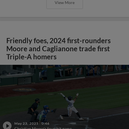
View More
Friendly foes, 2024 first-rounders
Moore and Caglianone trade first
Triple-A homers
May 23, 2025
·
0:46
Christian Moore's four-hit game