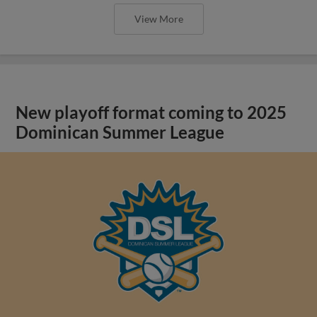
View More
New playoff format coming to 2025
Dominican Summer League