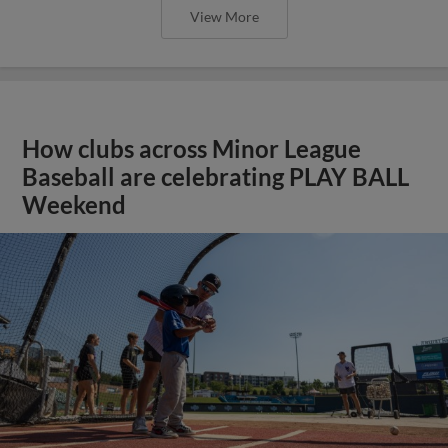
View More
How clubs across Minor League
Baseball are celebrating PLAY BALL
Weekend