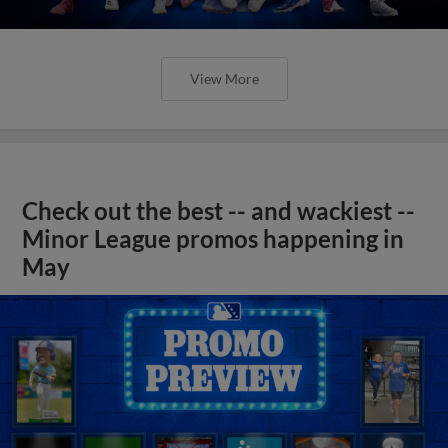
View More
Check out the best -- and wackiest --
Minor League promos happening in
May