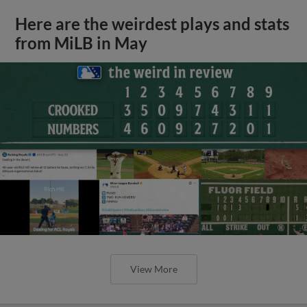
Here are the weirdest plays and stats
from MiLB in May
View More