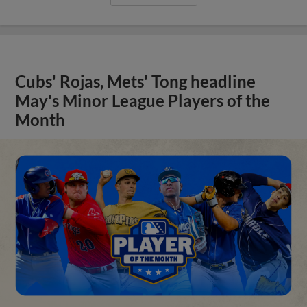
Cubs' Rojas, Mets' Tong headline
May's Minor League Players of the
Month