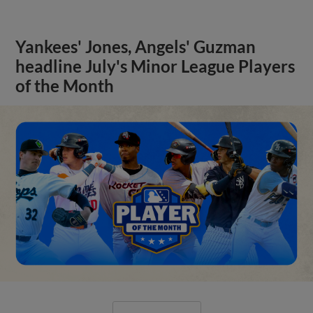
Yankees' Jones, Angels' Guzman
headline July's Minor League Players
of the Month