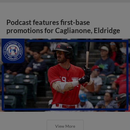
Podcast features first-base
promotions for Caglianone, Eldridge
View More