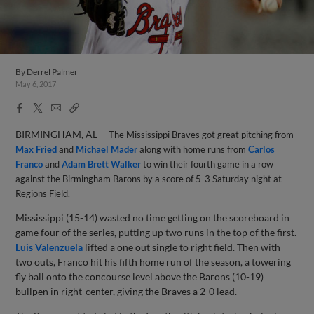
By
Derrel Palmer
May 6, 2017
Facebook
X
Email
Copy
Share
Share
Link
BIRMINGHAM, AL --
The Mississippi Braves got great pitching from
Max Fried
and
Michael Mader
along with home runs from
Carlos
Franco
and
Adam Brett Walker
to win their fourth game in a row
against the Birmingham Barons by a score of 5-3 Saturday night at
Regions Field.
Mississippi (15-14) wasted no time getting on the scoreboard in
game four of the series, putting up two runs in the top of the first.
Luis Valenzuela
lifted a one out single to right field. Then with
two outs, Franco hit his fifth home run of the season, a towering
fly ball onto the concourse level above the Barons (10-19)
bullpen in right-center, giving the Braves a 2-0 lead.