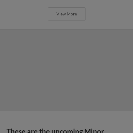
View More
These are the upcoming Minor