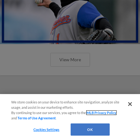
View More
We store cookies on your device to enhance site navigation, analyze site
usage, and assist in our marketing efforts.
By continuing to use our services, you agree to the
MLB Privacy Policy
and
Terms of Use Agreement
.
Cookies Settings
OK