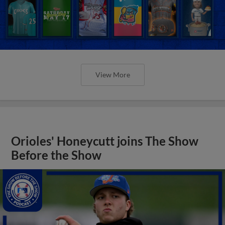
View More
Orioles' Honeycutt joins The Show
Before the Show