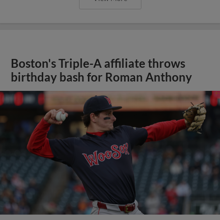
Boston's Triple-A affiliate throws
birthday bash for Roman Anthony