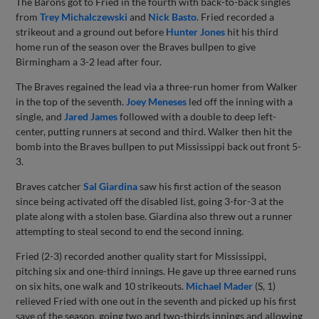
The Barons got to Fried in the fourth with back-to-back singles
from
Trey Michalczewski
and
Nick Basto
. Fried recorded a
strikeout and a ground out before
Hunter Jones
hit his third
home run of the season over the Braves bullpen to give
Birmingham a 3-2 lead after four.
The Braves regained the lead via a three-run homer from Walker
in the top of the seventh.
Joey Meneses
led off the inning with a
single, and
Jared James
followed with a double to deep left-
center, putting runners at second and third. Walker then hit the
bomb into the Braves bullpen to put Mississippi back out front 5-
3.
Braves catcher
Sal Giardina
saw his first action of the season
since being activated off the disabled list, going 3-for-3 at the
plate along with a stolen base. Giardina also threw out a runner
attempting to steal second to end the second inning.
Fried (2-3) recorded another quality start for Mississippi,
pitching six and one-third innings. He gave up three earned runs
on six hits, one walk and 10 strikeouts.
Michael Mader
(S, 1)
relieved Fried with one out in the seventh and picked up his first
save of the season, going two and two-thirds innings and allowing