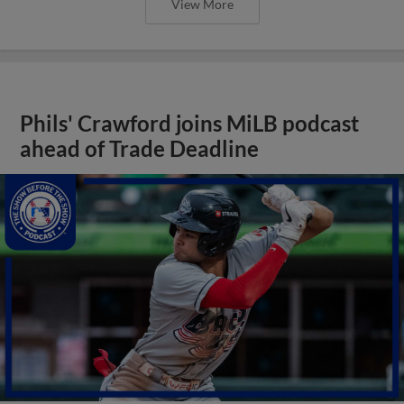
View More
Phils' Crawford joins MiLB podcast
ahead of Trade Deadline