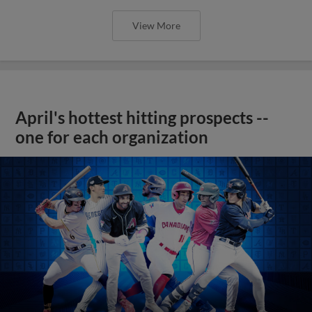
View More
April's hottest hitting prospects --
one for each organization