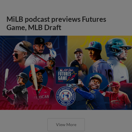
MiLB podcast previews Futures
Game, MLB Draft
View More