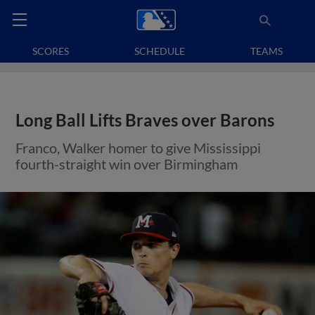
SCORES
SCHEDULE
TEAMS
Long Ball Lifts Braves over Barons
Franco, Walker homer to give Mississippi
fourth-straight win over Birmingham