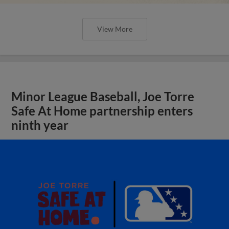
View More
Minor League Baseball, Joe Torre
Safe At Home partnership enters
ninth year