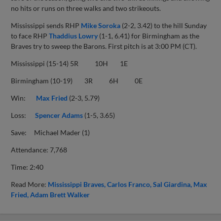
no hits or runs on three walks and two strikeouts.
Mississippi sends RHP
Mike Soroka
(2-2, 3.42) to the hill Sunday
to face RHP
Thaddius Lowry
(1-1, 6.41) for Birmingham as the
Braves try to sweep the Barons. First pitch is at 3:00 PM (CT).
Mississippi (15-14) 5R 10H 1E
Birmingham (10-19) 3R 6H 0E
Win:
Max Fried
(2-3, 5.79)
Loss:
Spencer Adams
(1-5, 3.65)
Save: Michael Mader (1)
Attendance: 7,768
Time: 2:40
Read More:
Mississippi Braves
Carlos Franco
Sal Giardina
Max
Fried
Adam Brett Walker