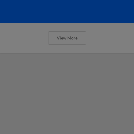
View More