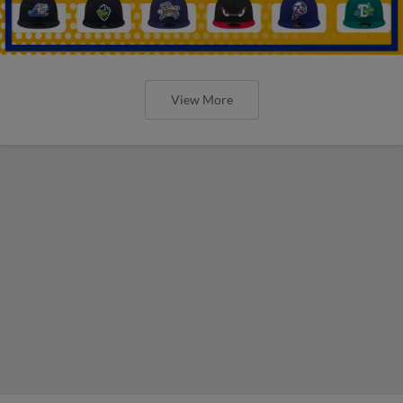
View More