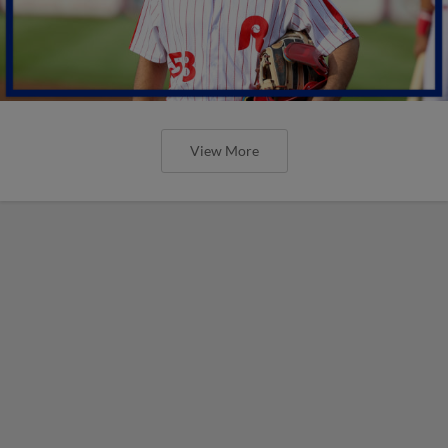
View More