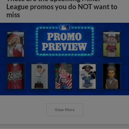
League promos you do NOT want to
miss
View More