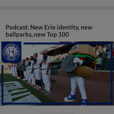
Podcast: New Erie identity, new
ballparks, new Top 100