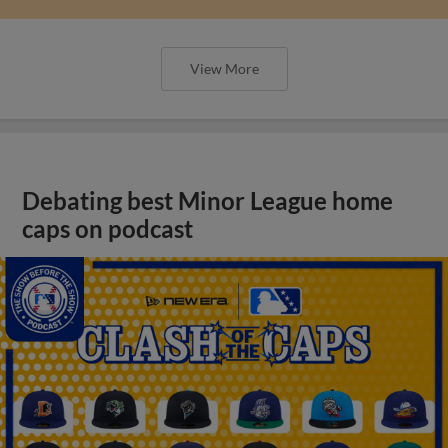
View More
Debating best Minor League home
caps on podcast