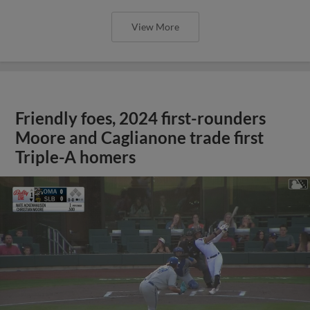
View More
Friendly foes, 2024 first-rounders
Moore and Caglianone trade first
Triple-A homers