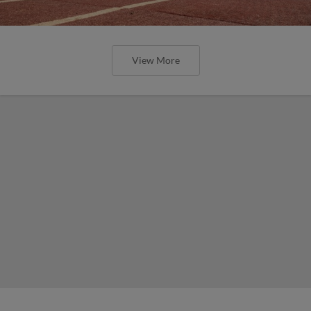
View More