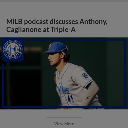
MiLB podcast discusses Anthony,
Caglianone at Triple-A
View More