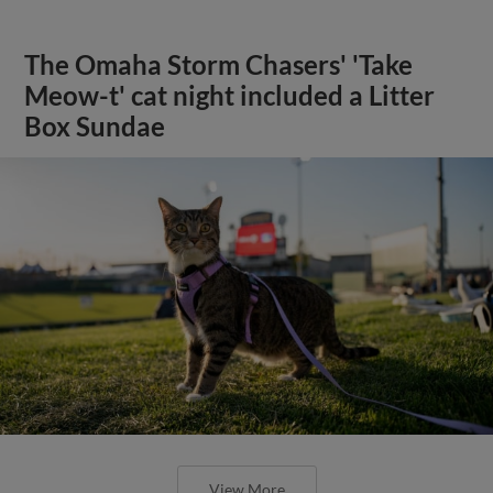
The Omaha Storm Chasers' 'Take
Meow-t' cat night included a Litter
Box Sundae
View More