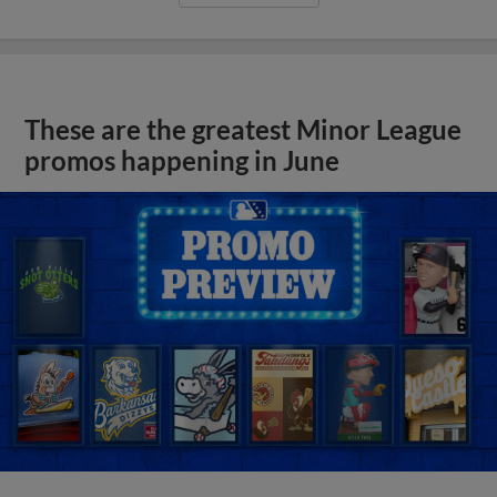
These are the greatest Minor League
promos happening in June