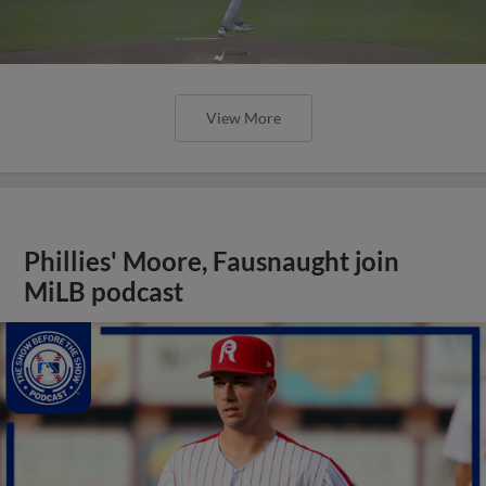
View More
Phillies' Moore, Fausnaught join
MiLB podcast