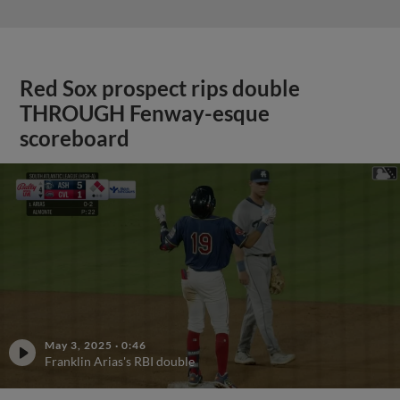
Red Sox prospect rips double
THROUGH Fenway-esque
scoreboard
May 3, 2025
·
0:46
Franklin Arias's RBI double