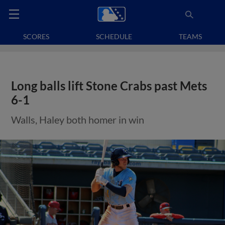
SCORES
SCHEDULE
TEAMS
Long balls lift Stone Crabs past Mets
6-1
Walls, Haley both homer in win