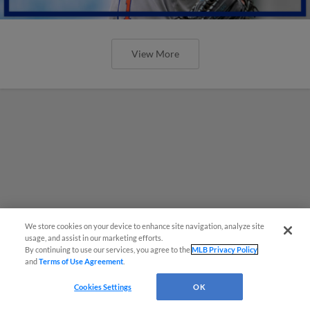
View More
We store cookies on your device to enhance site navigation, analyze site
usage, and assist in our marketing efforts.
By continuing to use our services, you agree to the
MLB Privacy Policy
and
Terms of Use Agreement
.
Cookies Settings
OK