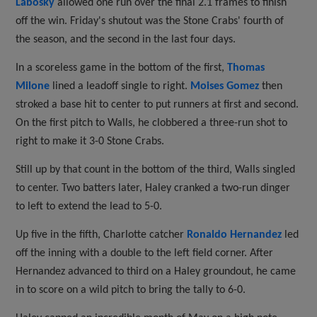
Labosky
allowed one run over the final 2.1 frames to finish
off the win. Friday's shutout was the Stone Crabs' fourth of
the season, and the second in the last four days.
In a scoreless game in the bottom of the first,
Thomas
Milone
lined a leadoff single to right.
Moises Gomez
then
stroked a base hit to center to put runners at first and second.
On the first pitch to Walls, he clobbered a three-run shot to
right to make it 3-0 Stone Crabs.
Still up by that count in the bottom of the third, Walls singled
to center. Two batters later, Haley cranked a two-run dinger
to left to extend the lead to 5-0.
Up five in the fifth, Charlotte catcher
Ronaldo Hernandez
led
off the inning with a double to the left field corner. After
Hernandez advanced to third on a Haley groundout, he came
in to score on a wild pitch to bring the tally to 6-0.