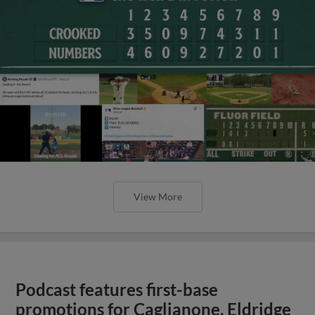
View More
Podcast features first-base
promotions for Caglianone, Eldridge