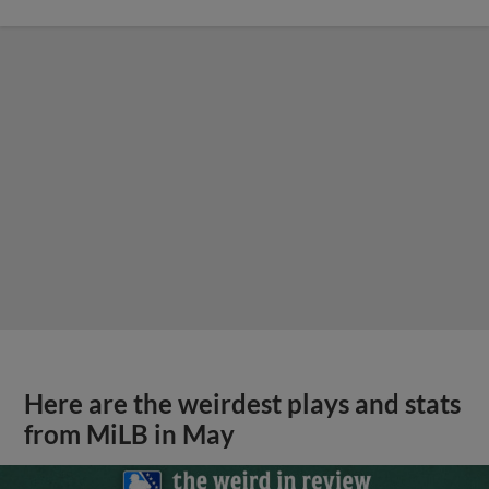
Here are the weirdest plays and stats
from MiLB in May