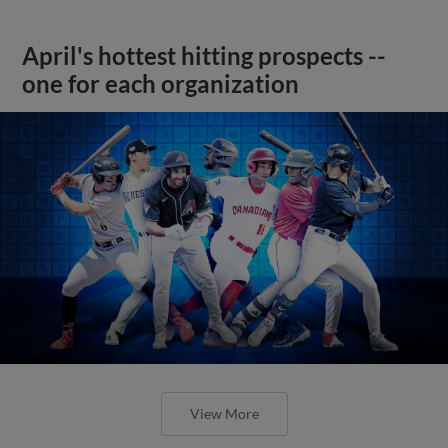
April's hottest hitting prospects --
one for each organization
View More