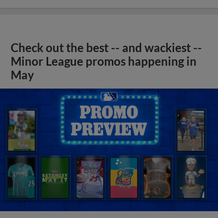
Check out the best -- and wackiest --
Minor League promos happening in
May