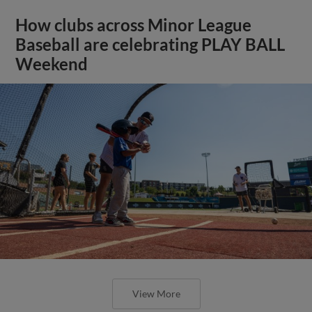
How clubs across Minor League
Baseball are celebrating PLAY BALL
Weekend
View More