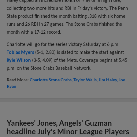
Haley capped an incredible month of May on a high note,
collecting two more hits and RBI in Friday's victory. The Penn
State product finished the month batting .318 with six home
runs and 26 RBI in 27 games. The Stone Crabs finished the
month with a 17-12 record.
Charlotte will go for the series victory Saturday at 6 p.m.
Tobias Myers
(5-1, 2.80) is slated to make the start against
Kyle Wilson
(3-5, 4.09) of the Mets. Coverage begins at 5:45
p.m. on the Stone Crabs Baseball Network.
Read More:
Charlotte Stone Crabs
Taylor Walls
Jim Haley
Joe
Ryan
Yankees' Jones, Angels' Guzman
headline July's Minor League Players