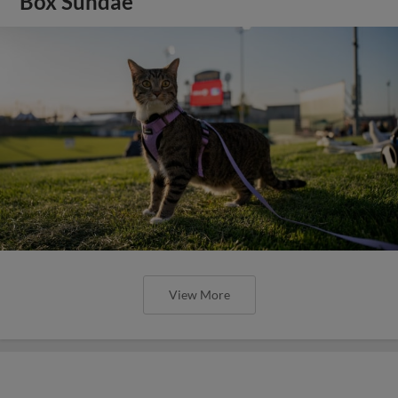
Box Sundae
View More