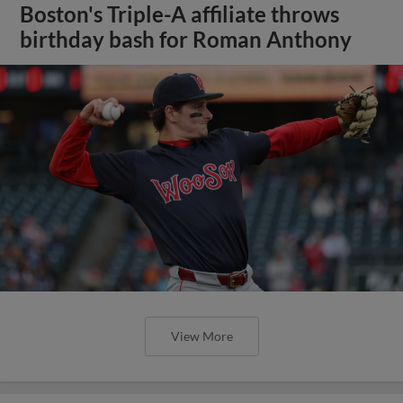
Boston's Triple-A affiliate throws
birthday bash for Roman Anthony
View More