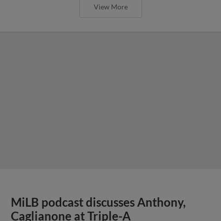
View More
MiLB podcast discusses Anthony,
Caglianone at Triple-A