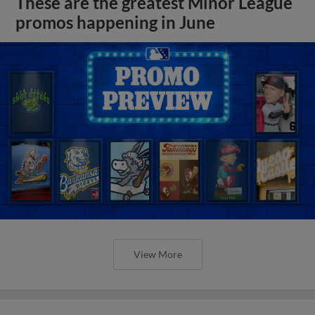
These are the greatest Minor League
promos happening in June
View More