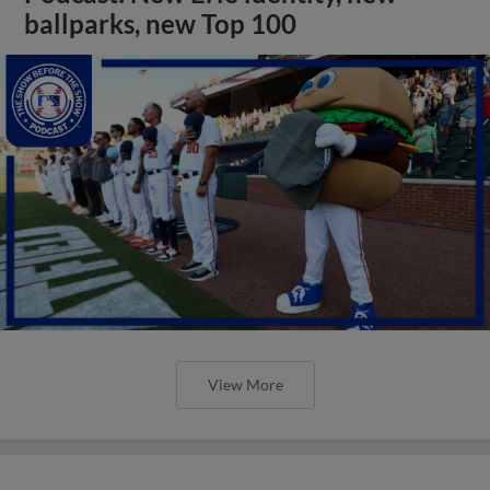
ballparks, new Top 100
View More