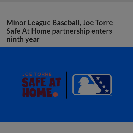
Minor League Baseball, Joe Torre
Safe At Home partnership enters
ninth year