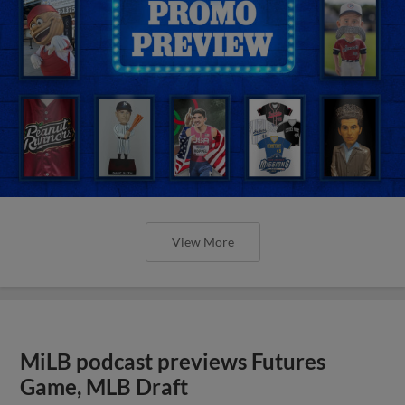
View More
MiLB podcast previews Futures
Game, MLB Draft