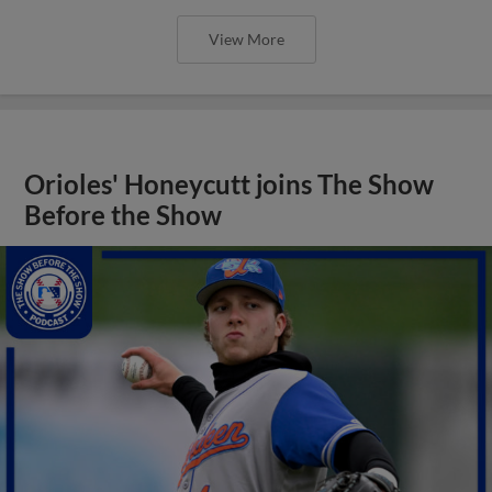
View More
Orioles' Honeycutt joins The Show
Before the Show