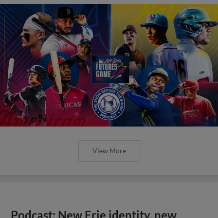
View More
Podcast: New Erie identity, new