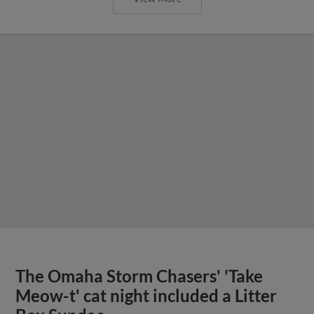
The Omaha Storm Chasers' 'Take
Meow-t' cat night included a Litter