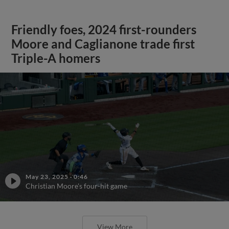
Friendly foes, 2024 first-rounders
Moore and Caglianone trade first
Triple-A homers
May 23, 2025
·
0:46
Christian Moore's four-hit game
View More