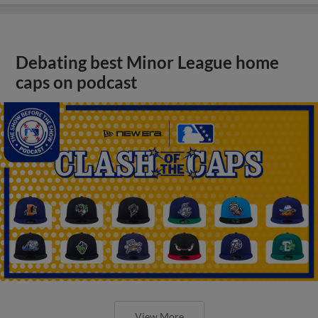
Debating best Minor League home
caps on podcast
View More