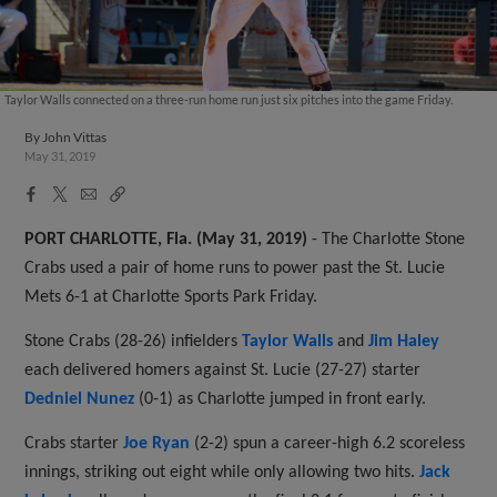
Taylor Walls connected on a three-run home run just six pitches into the game Friday.
By
John Vittas
May 31, 2019
Facebook
X
Email
Copy
Share
Share
Link
PORT CHARLOTTE, Fla. (May 31, 2019)
- The Charlotte Stone
Crabs used a pair of home runs to power past the St. Lucie
Mets 6-1 at Charlotte Sports Park Friday.
Stone Crabs (28-26) infielders
Taylor Walls
and
Jim Haley
each delivered homers against St. Lucie (27-27) starter
Dedniel Nunez
(0-1) as Charlotte jumped in front early.
Crabs starter
Joe Ryan
(2-2) spun a career-high 6.2 scoreless
innings, striking out eight while only allowing two hits.
Jack