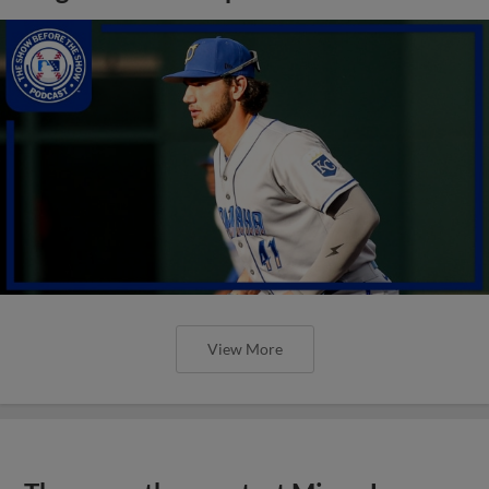
View More