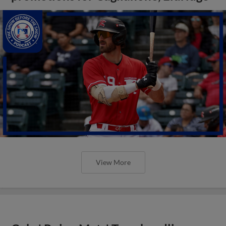
View More