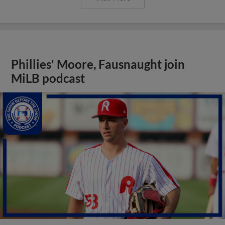
Phillies' Moore, Fausnaught join
MiLB podcast