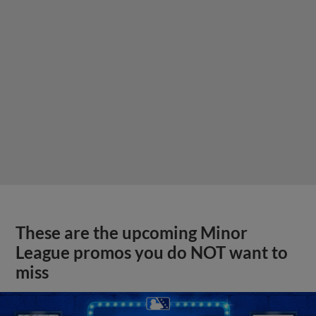
These are the upcoming Minor
League promos you do NOT want to
miss