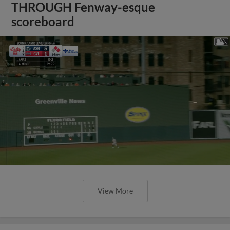
THROUGH Fenway-esque
scoreboard
View More