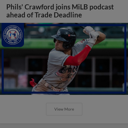
Phils' Crawford joins MiLB podcast
ahead of Trade Deadline
View More