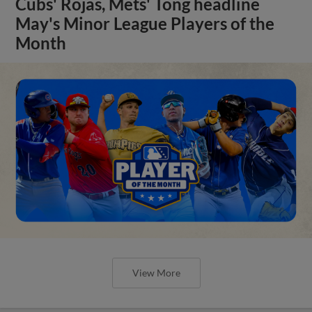
Cubs' Rojas, Mets' Tong headline
May's Minor League Players of the
Month
View More