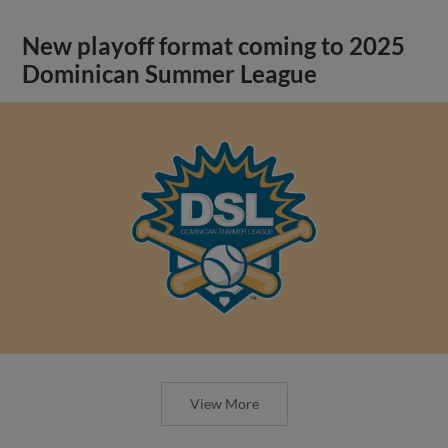
New playoff format coming to 2025
Dominican Summer League
View More