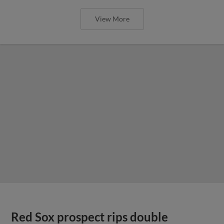
View More
Red Sox prospect rips double