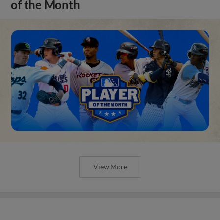
of the Month
View More