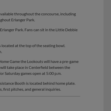
available throughout the concourse, including
ughout Erlanger Park.
rlanger Park. Fans can sit in the Little Debbie
 located at the top of the seating bowl.
n.
 Home Game the Lookouts will have a pre-game
ill take place in Centerfield between the
or Saturday games open at 5:00 p.m.
sistance Booth is located behind home plate.
, first pitches, and general inquiries.