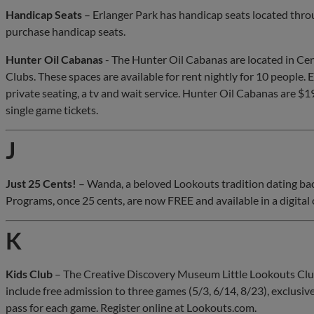
Handicap Seats
– Erlanger Park has handicap seats located thro
purchase handicap seats.
Hunter Oil Cabanas
- The Hunter Oil Cabanas are located in Ce
Clubs. These spaces are available for rent nightly for 10 people.
private seating, a tv and wait service. Hunter Oil Cabanas are $1
single game tickets.
J
Just 25 Cents!
– Wanda, a beloved Lookouts tradition dating back
Programs, once 25 cents, are now FREE and available in a digital 
K
Kids Club
– The Creative Discovery Museum Little Lookouts Club 
include free admission to three games (5/3, 6/14, 8/23), exclusive 
pass for each game. Register online at Lookouts.com.