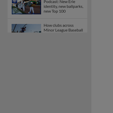
Podcast: New Erie
identity, new ballparks,
new Top 100
How clubs across
Minor League Baseball
are celebrating PLAY
BALL Weekend
Here are the weirdest
plays and stats from
MiLB in May
Podcast features first-
base promotions for
Caglianone, Eldridge