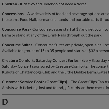
Children -
Kids two and under do not need a ticket.
Concessions
– A wide variety of food and beverage options are 
the team's Food Hall, permanent stands and portable carts thro
Concourse Pass -
Concourse passes start at $9 and get you into E
Berm or stand at any of the Drink Rails through out the park.
Concourse Suites
- Concourse Suites are private, open-air suites
Available for groups of 15 to 35 people and starts at $32 a perso
Creature Comforts Saturday Concert Series
- Every Saturday
Saturday Concert sponsored by Creature Comforts. The concert w
Kubota of Chattanooga Club and the Little Debbie Berm. Gates f
Customer Service Booth (Great Clips)
– The Great Clips Fan As
Assists with ticketing, lost and found, gift cards, anthem check-ins
D