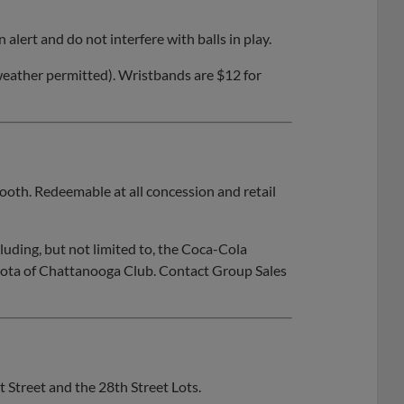
alert and do not interfere with balls in play.
eather permitted). Wristbands are $12 for
ooth. Redeemable at all concession and retail
cluding, but not limited to, the Coca-Cola
ta of Chattanooga Club. Contact Group Sales
 Street and the 28th Street Lots.