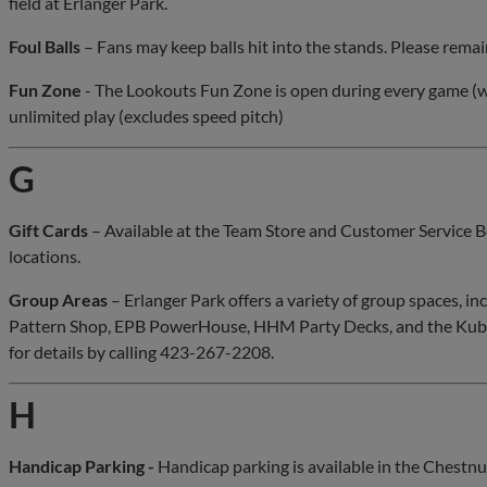
field at Erlanger Park.
Foul Balls
– Fans may keep balls hit into the stands. Please remain 
Fun Zone
- The Lookouts Fun Zone is open during every game (w
unlimited play (excludes speed pitch)
G
Gift Cards
– Available at the Team Store and Customer Service B
locations.
Group Areas
– Erlanger Park offers a variety of group spaces, in
Pattern Shop, EPB PowerHouse, HHM Party Decks, and the Kubo
for details by calling 423-267-2208.
H
Handicap Parking -
Handicap parking is available in the Chestnut