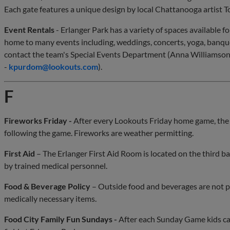
Each gate features a unique design by local Chattanooga artist
Event Rentals
- Erlanger Park has a variety of spaces available f
home to many events including, weddings, concerts, yoga, banque
contact the team's Special Events Department (Anna Williamson
-
kpurdom@lookouts.com
).
F
Fireworks Friday -
After every Lookouts Friday home game, the 
following the game. Fireworks are weather permitting.
First Aid
– The Erlanger First Aid Room is located on the third bas
by trained medical personnel.
Food & Beverage Policy
– Outside food and beverages are not p
medically necessary items.
Food City Family Fun Sundays -
After each Sunday Game kids can