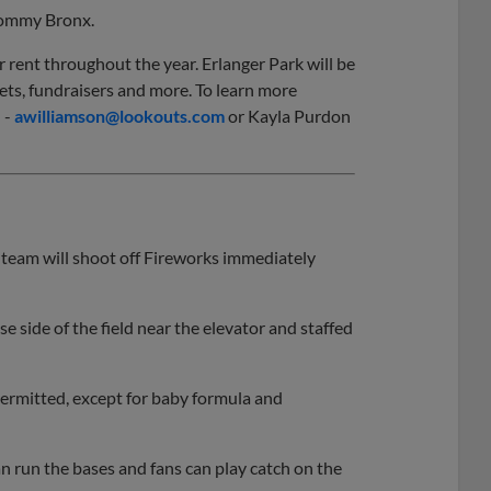
 Tommy Bronx.
or rent throughout the year. Erlanger Park will be
ts, fundraisers and more. To learn more
 -
awilliamson@lookouts.com
or Kayla Purdon
team will shoot off Fireworks immediately
e side of the field near the elevator and staffed
ermitted, except for baby formula and
 run the bases and fans can play catch on the