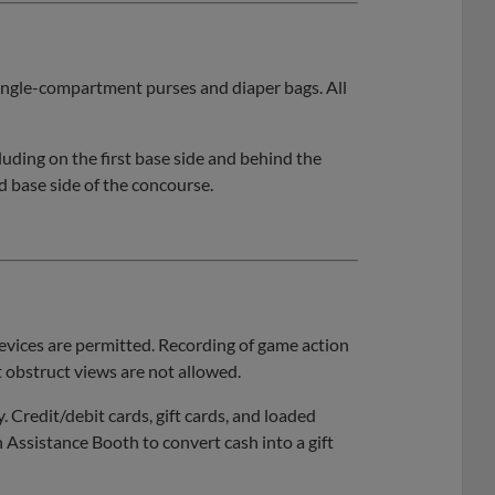
 single-compartment purses and diaper bags. All
ding on the first base side and behind the
d base side of the concourse.
vices are permitted. Recording of game action
 obstruct views are not allowed.
y. Credit/debit cards, gift cards, and loaded
n Assistance Booth to convert cash into a gift