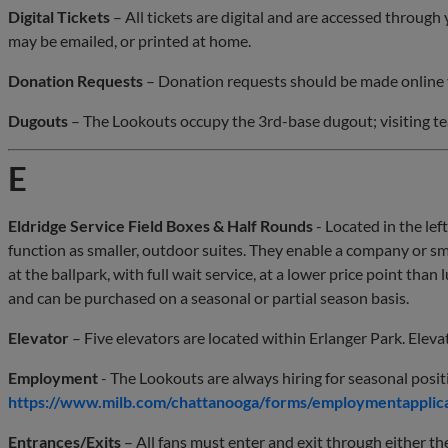
Digital Tickets
– All tickets are digital and are accessed throu
may be emailed, or printed at home.
Donation Requests
– Donation requests should be made online 
Dugouts
– The Lookouts occupy the 3rd-base dugout; visiting t
E
Eldridge Service Field Boxes & Half Rounds
- Located in the left
function as smaller, outdoor suites. They enable a company or sm
at the ballpark, with full wait service, at a lower price point than 
and can be purchased on a seasonal or partial season basis.
Elevator
– Five elevators are located within Erlanger Park. Eleva
Employment
- The Lookouts are always hiring for seasonal posit
https://www.milb.com/chattanooga/forms/employmentapplic
Entrances/Exits
– All fans must enter and exit through either t