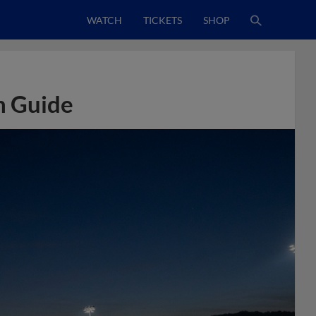
WATCH
TICKETS
SHOP
n Guide