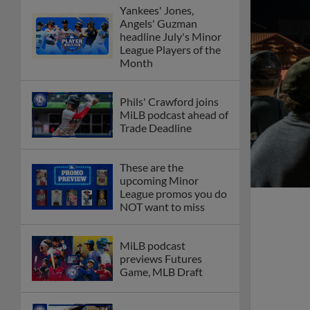
Yankees' Jones,
Angels' Guzman
headline July's Minor
League Players of the
Month
Phils' Crawford joins
MiLB podcast ahead of
Trade Deadline
These are the
upcoming Minor
League promos you do
NOT want to miss
MiLB podcast
previews Futures
Game, MLB Draft