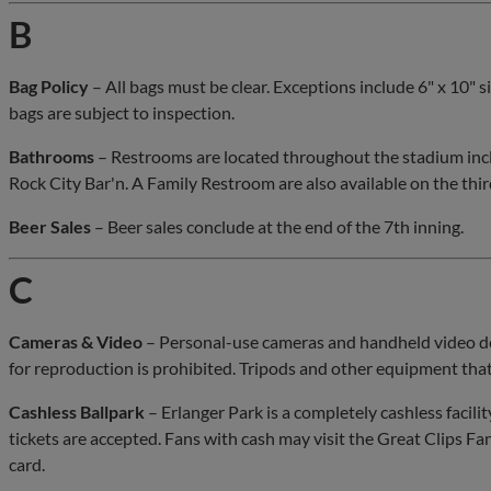
B
Bag Policy
– All bags must be clear. Exceptions include 6" x 10"
bags are subject to inspection.
Bathrooms
– Restrooms are located throughout the stadium inclu
Rock City Bar'n. A Family Restroom are also available on the thir
Beer Sales
– Beer sales conclude at the end of the 7th inning.
C
Cameras & Video
– Personal-use cameras and handheld video de
for reproduction is prohibited. Tripods and other equipment that
Cashless Ballpark
– Erlanger Park is a completely cashless facilit
tickets are accepted. Fans with cash may visit the Great Clips Fa
card.