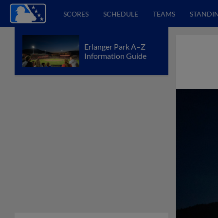
SCORES
SCHEDULE
TEAMS
STANDI
Erlanger Park A–Z
Information Guide