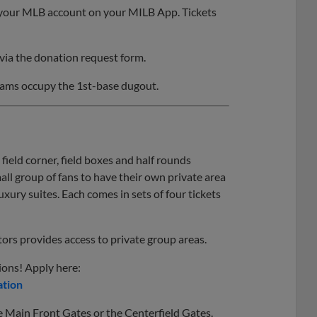
gh your MLB account on your MILB App. Tickets
via the donation request form.
eams occupy the 1st-base dugout.
 field corner, field boxes and half rounds
all group of fans to have their own private area
luxury suites. Each comes in sets of four tickets
tors provides access to private group areas.
ions! Apply here:
ation
he Main Front Gates or the Centerfield Gates.