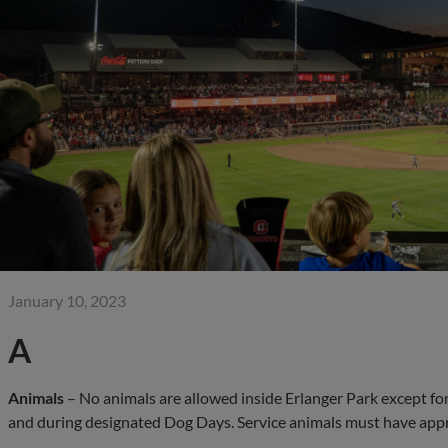
January 10, 2023
A
Animals
– No animals are allowed inside Erlanger Park except fo
and during designated Dog Days. Service animals must have app