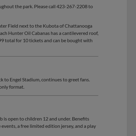
ughout the park. Please call 423-267-2208 to
nter Field next to the Kubota of Chattanooga
 Each Hunter Oil Cabanas has a cantilevered roof,
99 total for 10 tickets and can be bought with
 to Engel Stadium, continues to greet fans.
only format.
is open to children 12 and under. Benefits
events, a free limited edition jersey, and a play