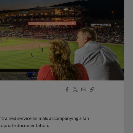
Facebook
X
Email
Copy
Share
Share
Link
r trained service animals accompanying a fan
ropriate documentation.