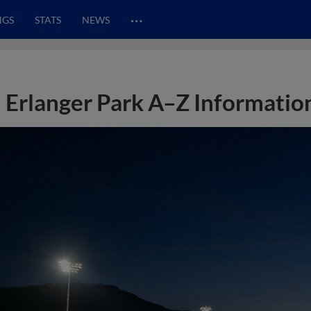
…
NGS
STATS
NEWS
Erlanger Park A–Z Informatio