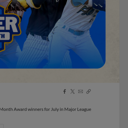
Facebook
X
Email
Copy
Share
Share
Link
 Month Award winners for July in Major League