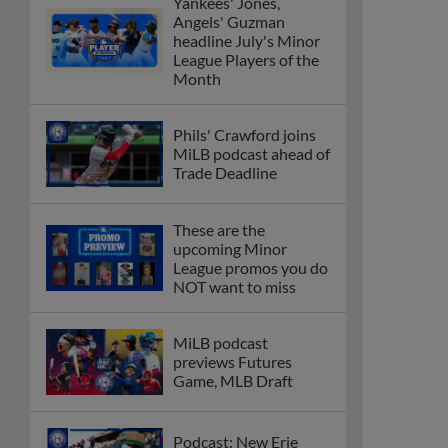
Yankees' Jones,
Angels' Guzman
headline July's Minor
League Players of the
Month
Phils' Crawford joins
MiLB podcast ahead of
Trade Deadline
These are the
upcoming Minor
League promos you do
NOT want to miss
MiLB podcast
previews Futures
Game, MLB Draft
Podcast: New Erie