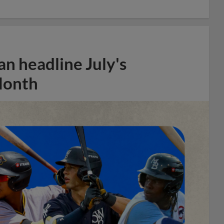
n headline July's
Month