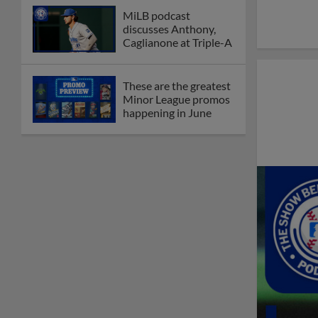
MiLB podcast
discusses Anthony,
Caglianone at Triple-A
These are the greatest
Minor League promos
happening in June