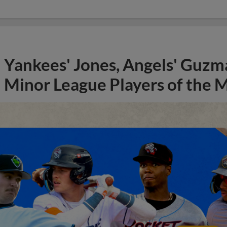
Yankees' Jones, Angels' Guzma
Minor League Players of the 