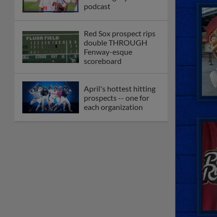
podcast
Red Sox prospect rips
double THROUGH
Fenway-esque
scoreboard
April's hottest hitting
prospects -- one for
each organization