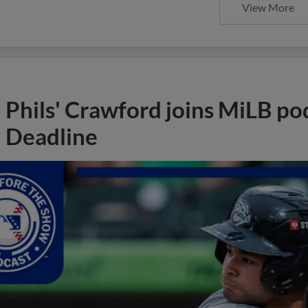
View More
Phils' Crawford joins MiLB po
Deadline