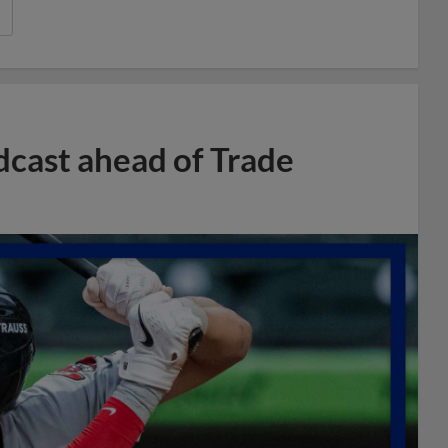
dcast ahead of Trade