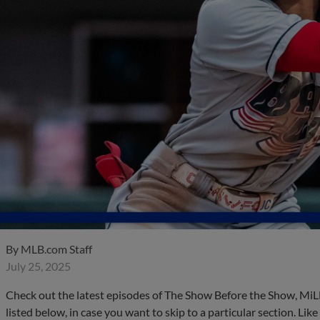
By
MLB.com Staff
July 25, 2025
Check out the latest episodes of The Show Before the Show, MiL
listed below, in case you want to skip to a particular section. Li