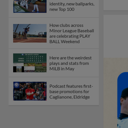
identity, new ballparks,
new Top 100
How clubs across
Minor League Baseball
are celebrating PLAY
BALL Weekend
Here are the weirdest
plays and stats from
MiLB in May
Podcast features first-
base promotions for
Caglianone, Eldridge