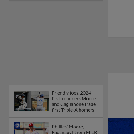
Friendly foes, 2024
first-rounders Moore
and Caglianone trade
first Triple-A homers
Phillies' Moore,
Fausnaught join MiLB