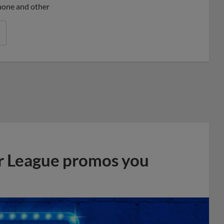
phone and other
r League promos you