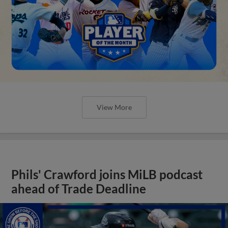
View More
Phils' Crawford joins MiLB podcast
ahead of Trade Deadline