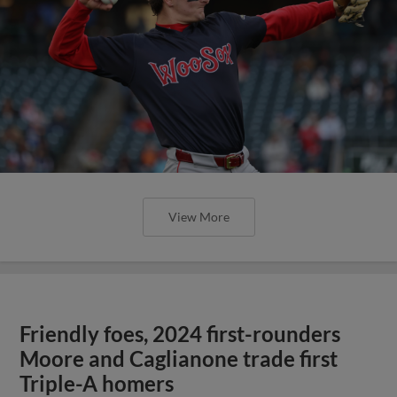
View More
Friendly foes, 2024 first-rounders
Moore and Caglianone trade first
Triple-A homers