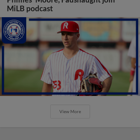
MiLB podcast
View More