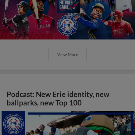
View More
Podcast: New Erie identity, new
ballparks, new Top 100