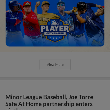
View More
Minor League Baseball, Joe Torre
Safe At Home partnership enters