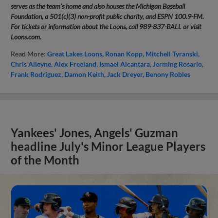
serves as the team’s home and also houses the Michigan Baseball
Foundation, a 501(c)(3) non-profit public charity, and ESPN 100.9-FM.
For tickets or information about the Loons, call 989-837-BALL or visit
Loons.com.
Read More:
Great Lakes Loons
Ronan Kopp
Mitchell Tyranski
Chris Alleyne
Alex Freeland
Ismael Alcantara
Jerming Rosario
Frank Rodriguez
Damon Keith
Jack Dreyer
Benony Robles
Yankees' Jones, Angels' Guzman
headline July's Minor League Players
of the Month