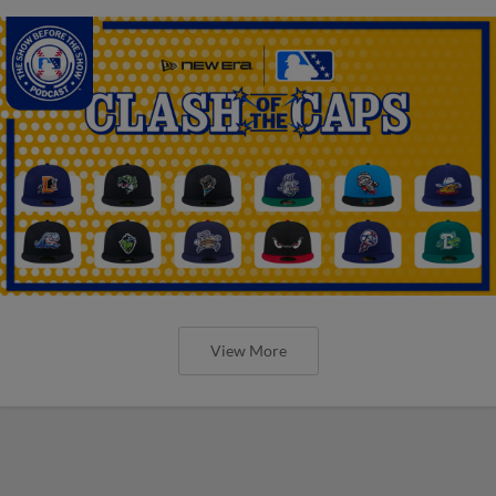
View More