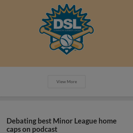
View More
Debating best Minor League home
caps on podcast