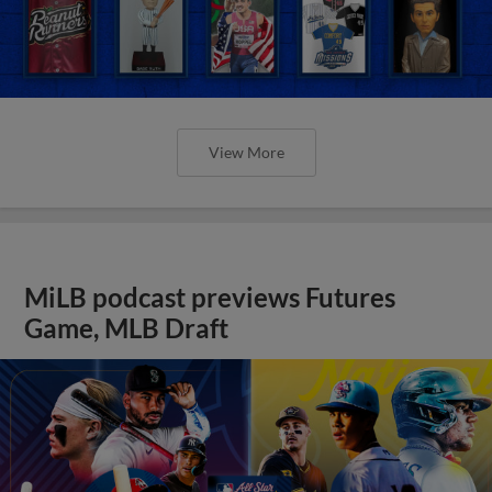
View More
MiLB podcast previews Futures
Game, MLB Draft