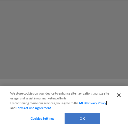
We store cookies on your device to enhance site navigation, analyze site
MiLB podcast coming LIVE to a
usage, and assist in our marketing efforts.
By continuing to use our services, you agree to the
MLB Privacy Policy
Somerset this June
and
Terms of Use Agreement
.
Cookies Settings
OK