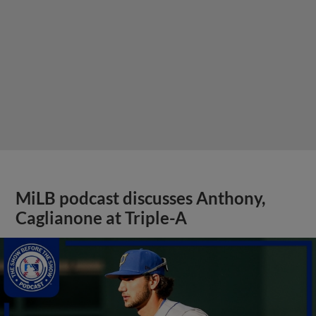
MiLB podcast discusses Anthony,
Caglianone at Triple-A