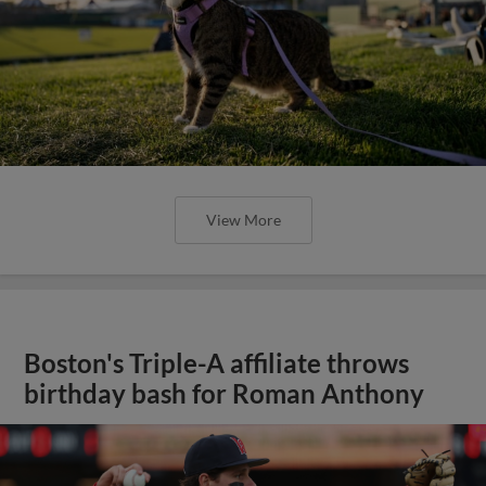
View More
Boston's Triple-A affiliate throws
birthday bash for Roman Anthony