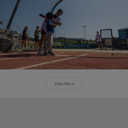
View More