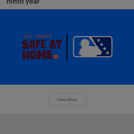
ninth year
View More