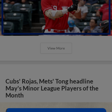
View More
Cubs' Rojas, Mets' Tong headline
May's Minor League Players of the
Month