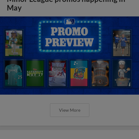
May
View More