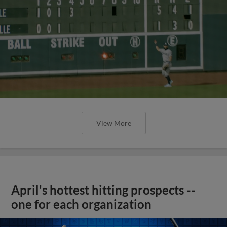
View More
April's hottest hitting prospects --
one for each organization