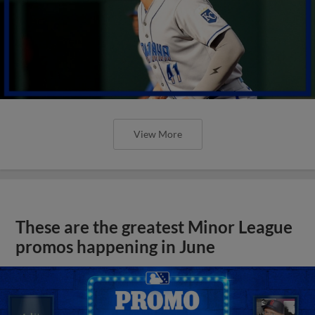
View More
These are the greatest Minor League
promos happening in June