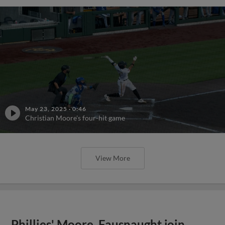
May 23, 2025
·
0:46
Christian Moore's four-hit game
View More
Phillies' Moore, Fausnaught join