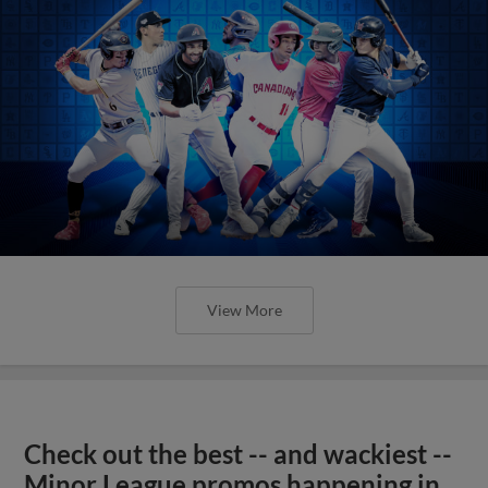
View More
Check out the best -- and wackiest --
Minor League promos happening in