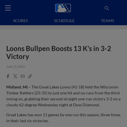
SCORES
SCHEDULE
TEAMS
Loons Bullpen Boosts 13 K’s in 3-2
Victory
June 15, 2023
Facebook
X
Email
Copy
Share
Share
Link
Midland, MI
.
– The Great Lakes Loons (41-18) held the Wisconsin
Timber Rattlers (23-35) to just one hit and no runs from the third
inning on, grabbing their second straight one-run victory 3-2 on a
cloudy 62-degree Wednesday night at Dow Diamond.
Great Lakes has won 11 games by one run this season, three times
in their last six victories.