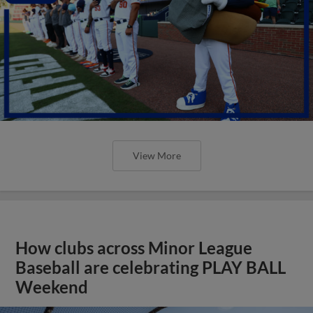
View More
How clubs across Minor League
Baseball are celebrating PLAY BALL
Weekend