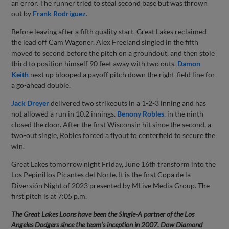
an error. The runner tried to steal second base but was thrown
out by
Frank Rodriguez
.
Before leaving after a fifth quality start, Great Lakes reclaimed
the lead off Cam Wagoner. Alex Freeland singled in the fifth
moved to second before the pitch on a groundout, and then stole
third to position himself 90 feet away with two outs.
Damon
Keith
next up blooped a payoff pitch down the right-field line for
a go-ahead double.
Jack Dreyer
delivered two strikeouts in a 1-2-3 inning and has
not allowed a run in 10.2 innings.
Benony Robles
, in the ninth
closed the door. After the first Wisconsin hit since the second, a
two-out single, Robles forced a flyout to centerfield to secure the
win.
Great Lakes tomorrow night Friday, June 16th transform into the
Los Pepinillos Picantes del Norte. It is the first Copa de la
Diversión Night of 2023 presented by MLive Media Group. The
first pitch is at 7:05 p.m.
The Great Lakes Loons have been the Single-A partner of the Los
Angeles Dodgers since the team’s inception in 2007. Dow Diamond