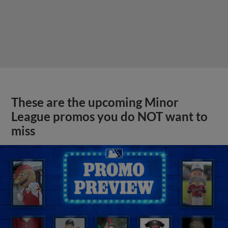
These are the upcoming Minor
League promos you do NOT want to
miss