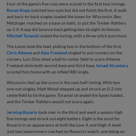
Four of the game’s five runs were scored in the first two innings.
Ronan Kopp
notched two outs but did not finish the first. A walk
and back-to-back singles loaded the bases for Wisconsin. Ben
Metzinger reached on a base on balls, to put the Timber Rattlers
up 1-0. Kopp did bounce back getting two straight strikeouts.
Mitchell Tyranski
ended the inning, with a three-pitch punchout.
The Loons took the lead, plating two in the bottom of the first.
Chris Alleyne
and
Alex Freeland
singled to put runners on the
corners. Luis Diaz skied a ball to center field to score Alleyne.
Freeland stole both second base and third base.
Ismael Alcantara
scooted him home with an infield RBI single.
Wisconsin tied up the score in the next half-inning. With two
one-out singles, Matt Wood stepped up and struck an 0-2 into
centerfield to tie the game. Tyranski stranded the bases loaded,
and the Timber Rattlers would not score again.
Jerming Rosario
took over in the third and went a season-high
five innings and struck out eight batters. Eight is the most for
Rosario in an appearance at both the Low-A and High-A level.
Just two baserunners reached on Rosario’s watch, one being on