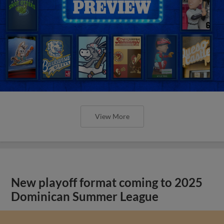
View More
New playoff format coming to 2025
Dominican Summer League