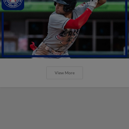
View More