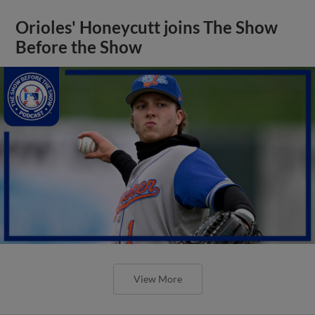
Orioles' Honeycutt joins The Show
Before the Show
View More