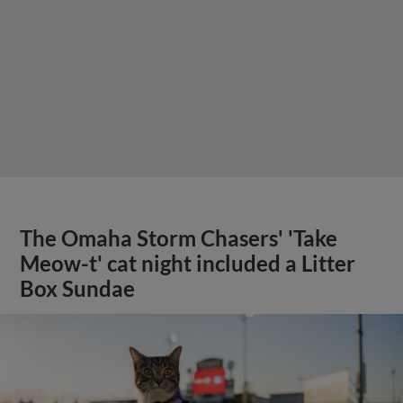
The Omaha Storm Chasers' 'Take
Meow-t' cat night included a Litter
Box Sundae