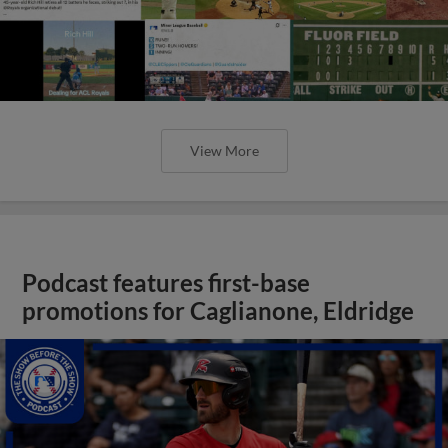
View More
Podcast features first-base
promotions for Caglianone, Eldridge