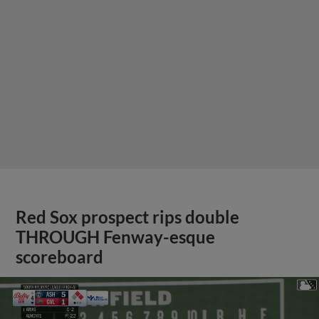
Red Sox prospect rips double
THROUGH Fenway-esque
scoreboard