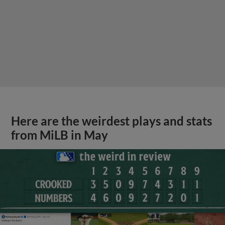
Here are the weirdest plays and stats
from MiLB in May