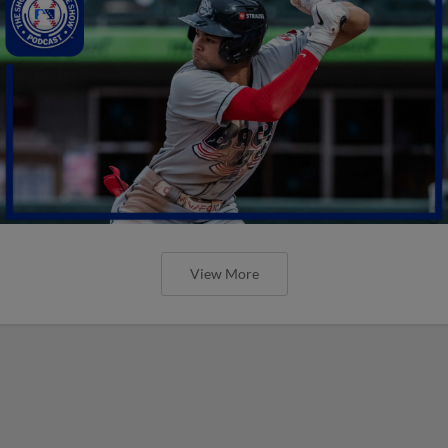
View More