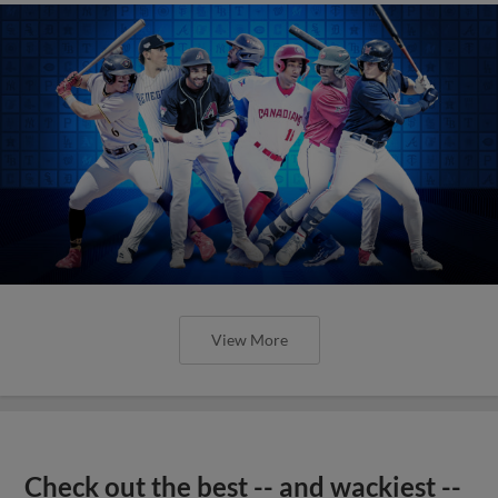
View More
Check out the best -- and wackiest --