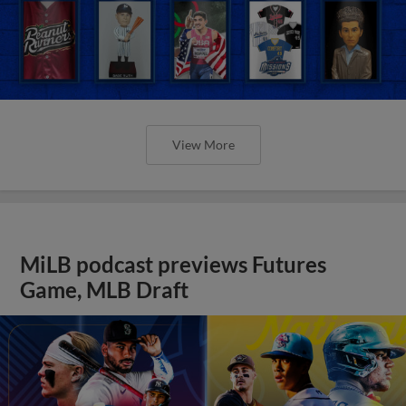
View More
MiLB podcast previews Futures
Game, MLB Draft