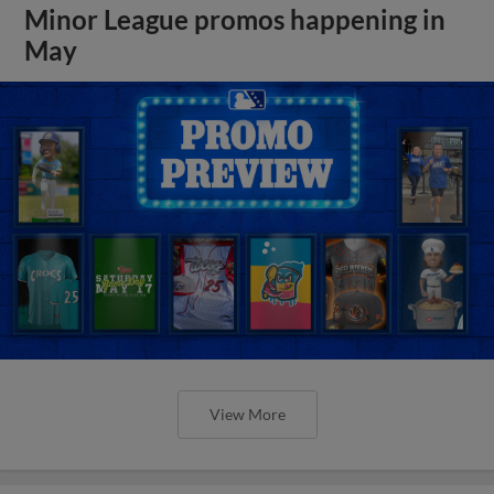
Minor League promos happening in
May
View More