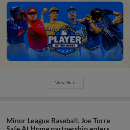
View More
Minor League Baseball, Joe Torre
Safe At Home partnership enters