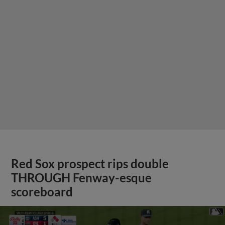
Red Sox prospect rips double
THROUGH Fenway-esque
scoreboard