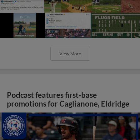
View More
Podcast features first-base
promotions for Caglianone, Eldridge