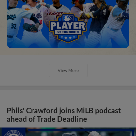
View More
Phils' Crawford joins MiLB podcast
ahead of Trade Deadline