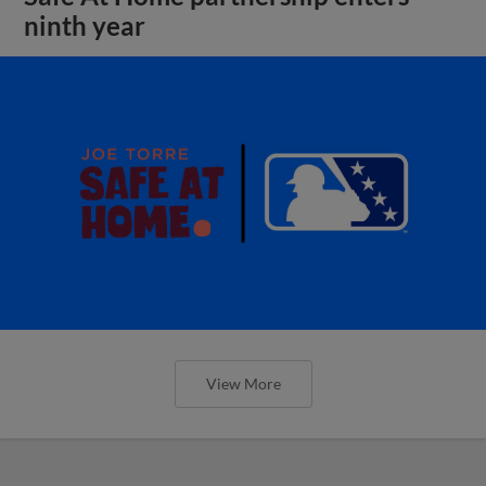
ninth year
View More