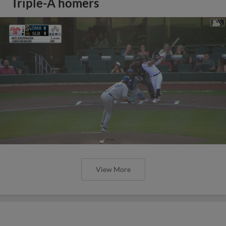
Triple-A homers
View More