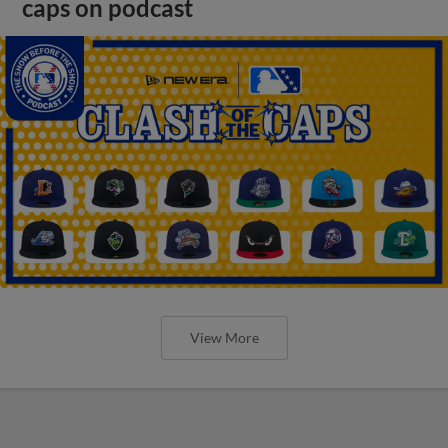
caps on podcast
View More