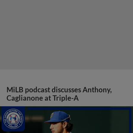
MiLB podcast discusses Anthony,
Caglianone at Triple-A