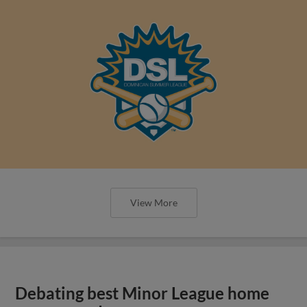
View More
Debating best Minor League home