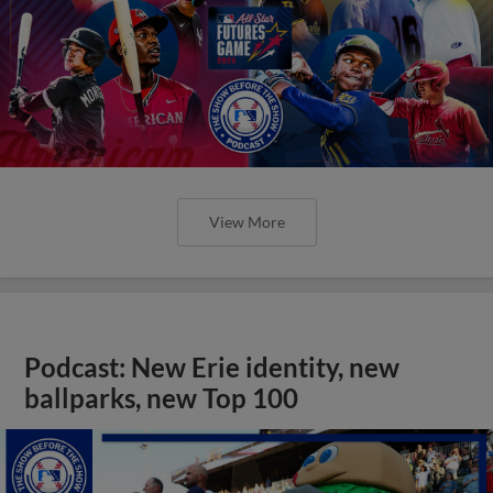
View More
Podcast: New Erie identity, new
ballparks, new Top 100