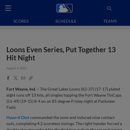
SCORES
SCHEDULE
TEAMS
Loons Even Series, Put Together 13
Hit Night
August 4, 2023
Facebook
X
Email
Copy
Share
Share
Link
Fort Wayne, Ind.
– The Great Lakes Loons (62-37) (17-17) plated
eight runs off 13 hits, all singles topping the Fort Wayne TinCaps
(51-49) (19-15) 8-4 on an 85-degree Friday night at Parkview
Field.
Hyun-il Choi
commanded the zone and induced nine contact
outs, completing 4.2 scoreless innings. The right-hander forced a
double play groundout for the first two outs in the second inning