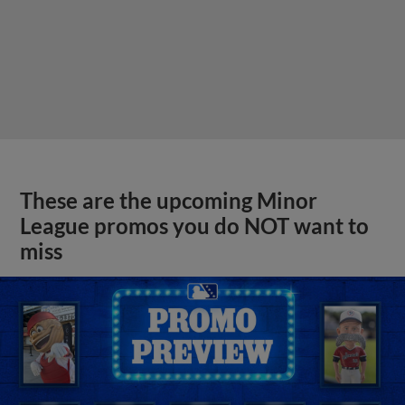
These are the upcoming Minor
League promos you do NOT want to
miss