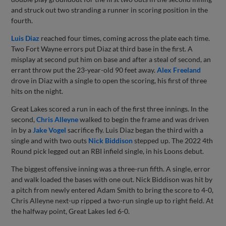
and struck out two stranding a runner in scoring position in the
fourth.
Luis Diaz
reached four times, coming across the plate each time.
Two Fort Wayne errors put Diaz at third base in the first. A
misplay at second put him on base and after a steal of second, an
errant throw put the 23-year-old 90 feet away.
Alex Freeland
drove in Diaz with a single to open the scoring, his first of three
hits on the night.
Great Lakes scored a run in each of the first three innings. In the
second,
Chris Alleyne
walked to begin the frame and was driven
in by a
Jake Vogel
sacrifice fly. Luis Diaz began the third with a
single and with two outs
Nick Biddison
stepped up. The 2022 4th
Round pick legged out an RBI infield single, in his Loons debut.
The biggest offensive inning was a three-run fifth. A single, error
and walk loaded the bases with one out. Nick Biddison was hit by
a pitch from newly entered Adam Smith to bring the score to 4-0,
Chris Alleyne next-up ripped a two-run single up to right field. At
the halfway point, Great Lakes led 6-0.