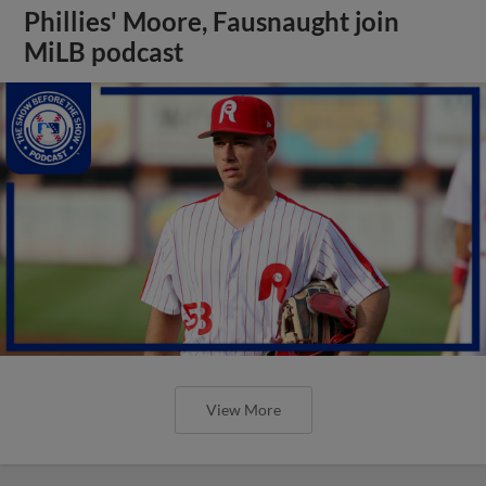
Phillies' Moore, Fausnaught join
MiLB podcast
View More