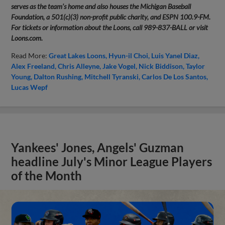
serves as the team’s home and also houses the Michigan Baseball
Foundation, a 501(c)(3) non-profit public charity, and ESPN 100.9-FM.
For tickets or information about the Loons, call 989-837-BALL or visit
Loons.com.
Read More:
Great Lakes Loons
Hyun-il Choi
Luis Yanel Diaz
Alex Freeland
Chris Alleyne
Jake Vogel
Nick Biddison
Taylor
Young
Dalton Rushing
Mitchell Tyranski
Carlos De Los Santos
Lucas Wepf
Yankees' Jones, Angels' Guzman
headline July's Minor League Players
of the Month