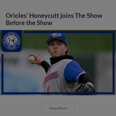
Orioles' Honeycutt joins The Show
Before the Show
View More