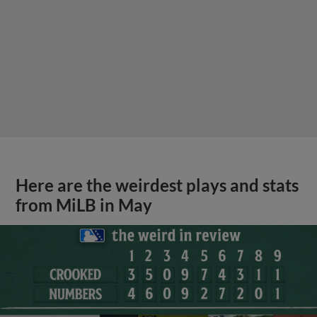
Here are the weirdest plays and stats
from MiLB in May