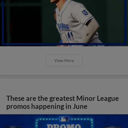
View More
These are the greatest Minor League
promos happening in June