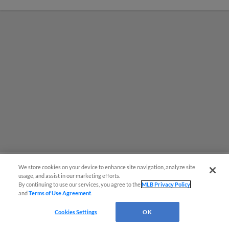
We store cookies on your device to enhance site navigation, analyze site
usage, and assist in our marketing efforts.
MiLB podcast coming LIVE to a
By continuing to use our services, you agree to the
MLB Privacy Policy
and
Terms of Use Agreement
.
Somerset this June
Cookies Settings
OK