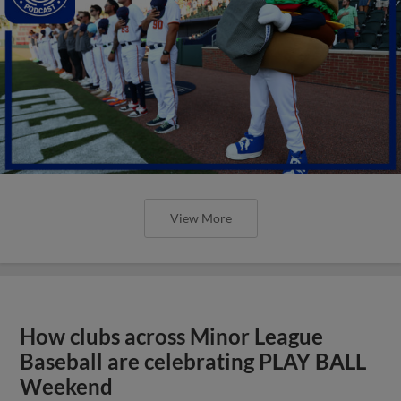
View More
How clubs across Minor League
Baseball are celebrating PLAY BALL
Weekend