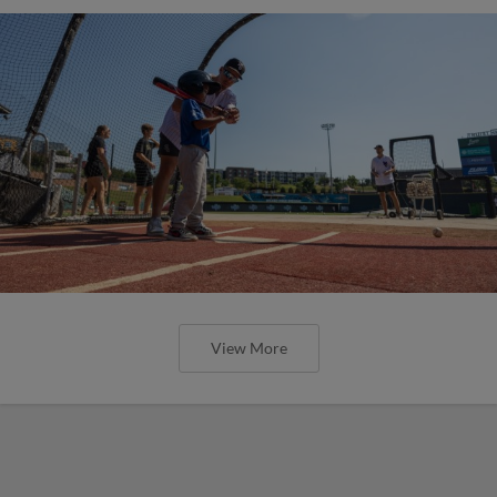
View More