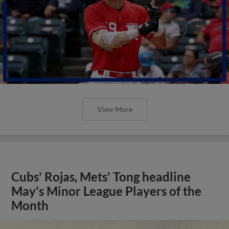
View More
Cubs' Rojas, Mets' Tong headline
May's Minor League Players of the
Month