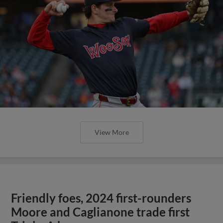
View More
Friendly foes, 2024 first-rounders
Moore and Caglianone trade first