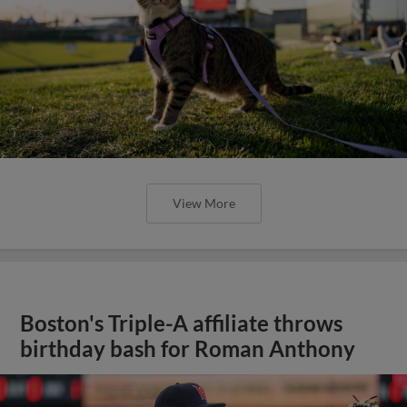
View More
Boston's Triple-A affiliate throws
birthday bash for Roman Anthony