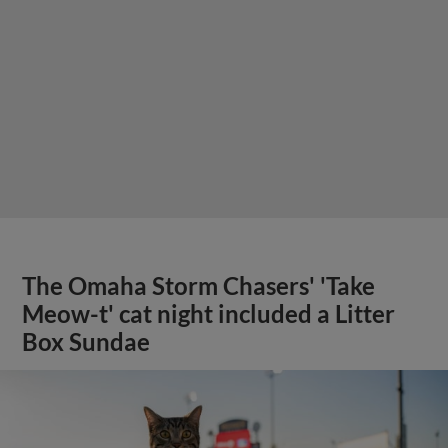
The Omaha Storm Chasers' 'Take
Meow-t' cat night included a Litter
Box Sundae