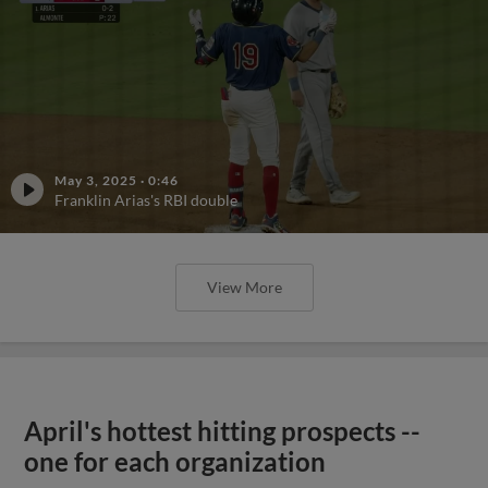
May 3, 2025
·
0:46
Franklin Arias's RBI double
View More
April's hottest hitting prospects --
one for each organization