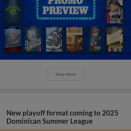
View More
New playoff format coming to 2025
Dominican Summer League