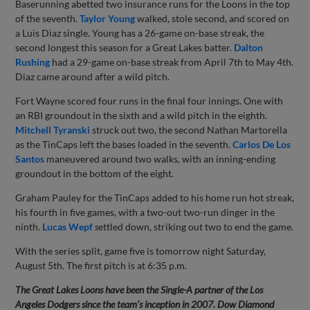
Baserunning abetted two insurance runs for the Loons in the top
of the seventh.
Taylor Young
walked, stole second, and scored on
a Luis Diaz single. Young has a 26-game on-base streak, the
second longest this season for a Great Lakes batter.
Dalton
Rushing
had a 29-game on-base streak from April 7th to May 4th.
Diaz came around after a wild pitch.
Fort Wayne scored four runs in the final four innings. One with
an RBI groundout in the sixth and a wild pitch in the eighth.
Mitchell Tyranski
struck out two, the second Nathan Martorella
as the TinCaps left the bases loaded in the seventh.
Carlos De Los
Santos
maneuvered around two walks, with an inning-ending
groundout in the bottom of the eight.
Graham Pauley for the TinCaps added to his home run hot streak,
his fourth in five games, with a two-out two-run dinger in the
ninth.
Lucas Wepf
s
ettled down, striking out two to end the game.
With the series split, game five is tomorrow night Saturday,
August 5th. The first pitch is at 6:35 p.m.
The Great Lakes Loons have been the Single-A partner of the Los
Angeles Dodgers since the team’s inception in 2007. Dow Diamond