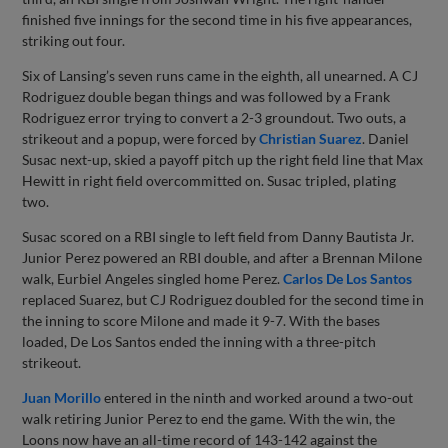
finished five innings for the second time in his five appearances,
striking out four.
Six of Lansing’s seven runs came in the eighth, all unearned. A CJ
Rodriguez double began things and was followed by a Frank
Rodriguez error trying to convert a 2-3 groundout. Two outs, a
strikeout and a popup, were forced by
Christian Suarez
. Daniel
Susac next-up, skied a payoff pitch up the right field line that Max
Hewitt in right field overcommitted on. Susac tripled, plating
two.
Susac scored on a RBI single to left field from Danny Bautista Jr.
Junior Perez powered an RBI double, and after a Brennan Milone
walk, Eurbiel Angeles singled home Perez.
Carlos De Los Santos
replaced Suarez, but CJ Rodriguez doubled for the second time in
the inning to score Milone and made it 9-7. With the bases
loaded, De Los Santos ended the inning with a three-pitch
strikeout.
Juan Morillo
entered in the ninth and worked around a two-out
walk retiring Junior Perez to end the game. With the win, the
Loons now have an all-time record of 143-142 against the