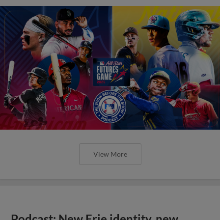
View More
Podcast: New Erie identity, new