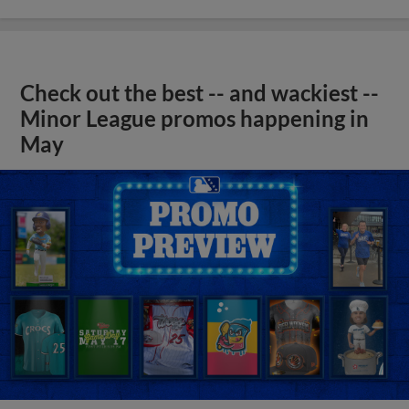
Check out the best -- and wackiest --
Minor League promos happening in
May