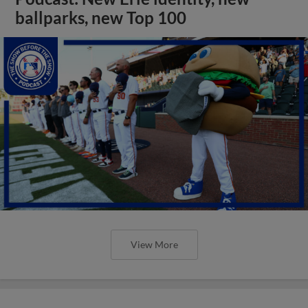
ballparks, new Top 100
View More