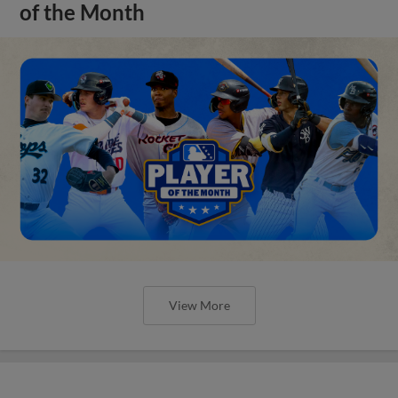
of the Month
View More