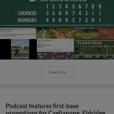
View More
Podcast features first-base
promotions for Caglianone, Eldridge