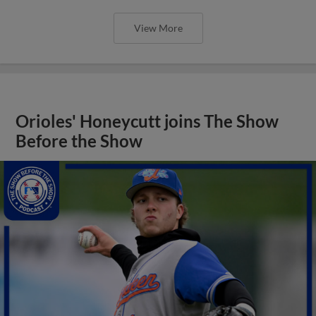
View More
Orioles' Honeycutt joins The Show
Before the Show