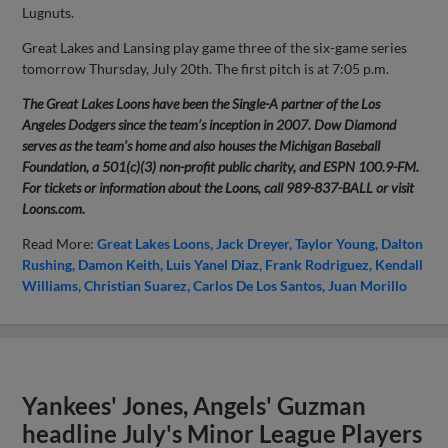
Lugnuts.
Great Lakes and Lansing play game three of the six-game series
tomorrow Thursday, July 20th. The first pitch is at 7:05 p.m.
The Great Lakes Loons have been the Single-A partner of the Los
Angeles Dodgers since the team’s inception in 2007. Dow Diamond
serves as the team’s home and also houses the Michigan Baseball
Foundation, a 501(c)(3) non-profit public charity, and ESPN 100.9-FM.
For tickets or information about the Loons, call 989-837-BALL or visit
Loons.com.
Read More:
Great Lakes Loons
Jack Dreyer
Taylor Young
Dalton
Rushing
Damon Keith
Luis Yanel Diaz
Frank Rodriguez
Kendall
Williams
Christian Suarez
Carlos De Los Santos
Juan Morillo
Yankees' Jones, Angels' Guzman
headline July's Minor League Players