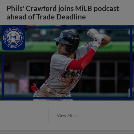
Phils' Crawford joins MiLB podcast
ahead of Trade Deadline
View More