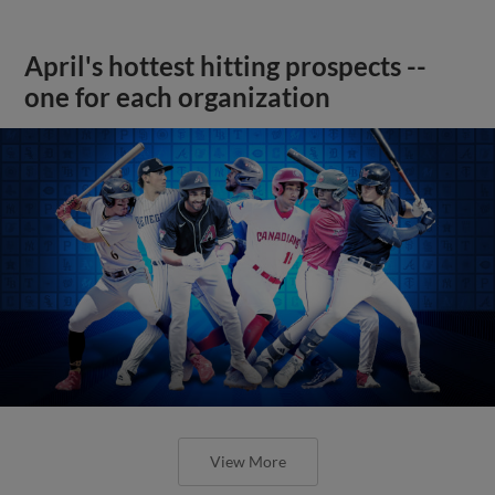
April's hottest hitting prospects --
one for each organization
View More