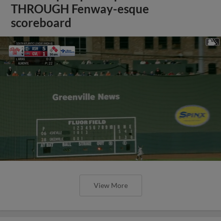
THROUGH Fenway-esque
scoreboard
View More