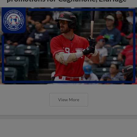
View More