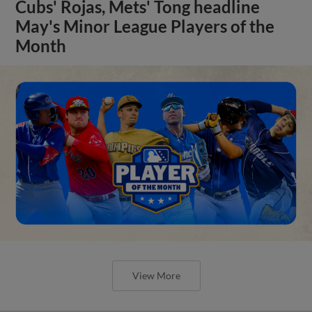
Cubs' Rojas, Mets' Tong headline
May's Minor League Players of the
Month
View More