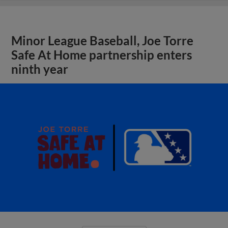
Minor League Baseball, Joe Torre
Safe At Home partnership enters
ninth year