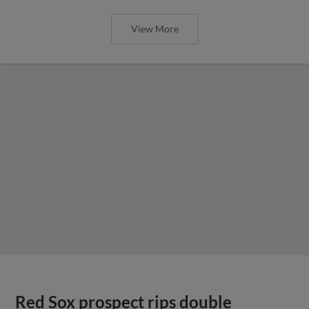
View More
Red Sox prospect rips double