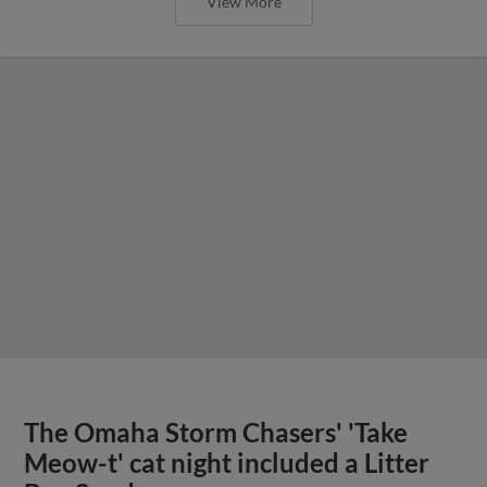
View More
The Omaha Storm Chasers' 'Take
Meow-t' cat night included a Litter