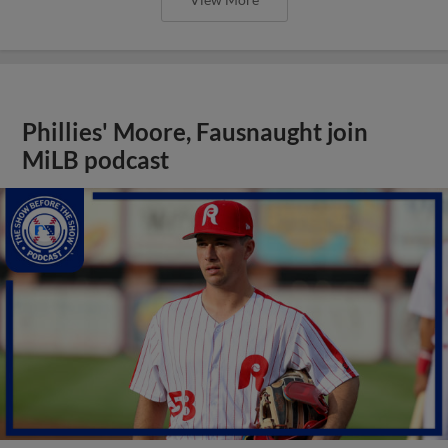
Phillies' Moore, Fausnaught join
MiLB podcast