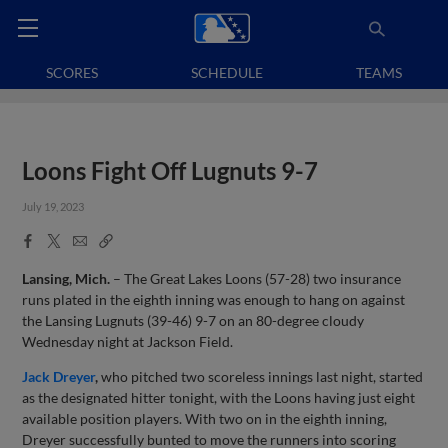
SCORES
SCHEDULE
TEAMS
Loons Fight Off Lugnuts 9-7
July 19, 2023
Facebook
X
Email
Copy
Share
Share
Link
Lansing, Mich.
– The Great Lakes Loons (57-28) two insurance
runs plated in the eighth inning was enough to hang on against
the Lansing Lugnuts (39-46) 9-7 on an 80-degree cloudy
Wednesday night at Jackson Field.
Jack Dreyer
,
who pitched two scoreless innings last night, started
as the designated hitter tonight, with the Loons having just eight
available position players. With two on in the eighth inning,
Dreyer successfully bunted to move the runners into scoring