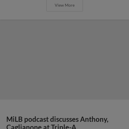
View More
MiLB podcast discusses Anthony,
Caglianone at Triple-A