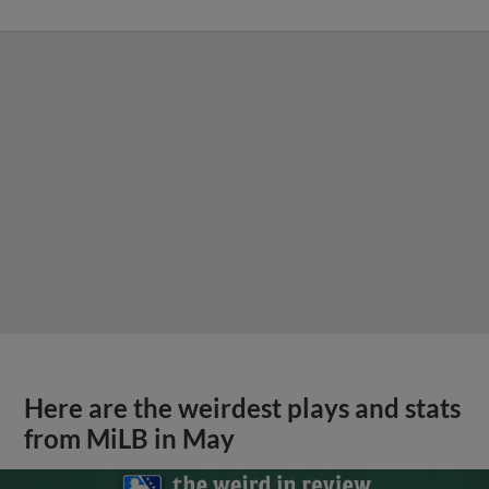
Here are the weirdest plays and stats
from MiLB in May