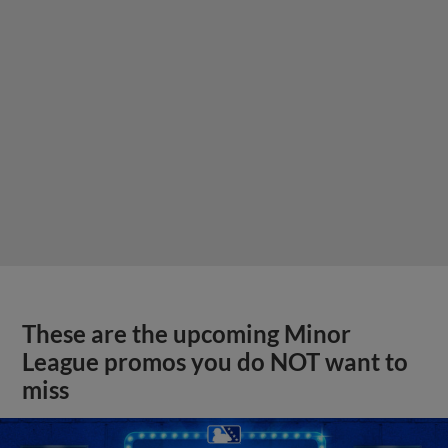
These are the upcoming Minor
League promos you do NOT want to
miss