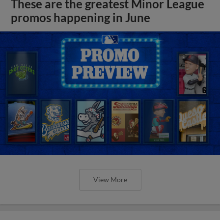
These are the greatest Minor League
promos happening in June
View More