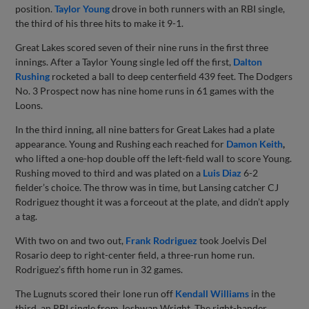
position.
Taylor Young
drove in both runners with an RBI single,
the third of his three hits to make it 9-1.
Great Lakes scored seven of their nine runs in the first three
innings. After a Taylor Young single led off the first,
Dalton
Rushing
rocketed a ball to deep centerfield 439 feet. The Dodgers
No. 3 Prospect now has nine home runs in 61 games with the
Loons.
In the third inning, all nine batters for Great Lakes had a plate
appearance. Young and Rushing each reached for
Damon Keith
,
who lifted a one-hop double off the left-field wall to score Young.
Rushing moved to third and was plated on a
Luis Diaz
6-2
fielder’s choice. The throw was in time, but Lansing catcher CJ
Rodriguez thought it was a forceout at the plate, and didn’t apply
a tag.
With two on and two out,
Frank Rodriguez
took Joelvis Del
Rosario deep to right-center field, a three-run home run.
Rodriguez’s fifth home run in 32 games.
The Lugnuts scored their lone run off
Kendall Williams
in the
third, an RBI single from Joshwan Wright. The right-hander