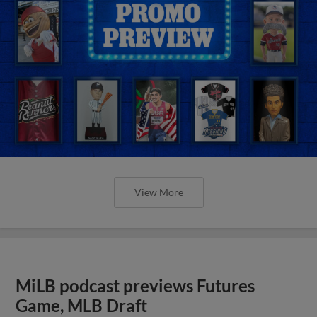
View More
MiLB podcast previews Futures
Game, MLB Draft