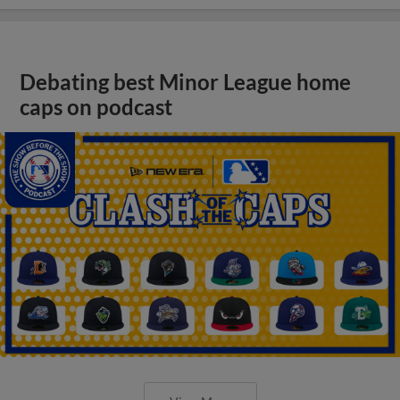
Debating best Minor League home
caps on podcast