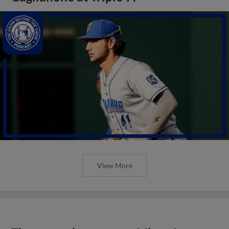
View More