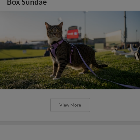
Box Sundae
View More