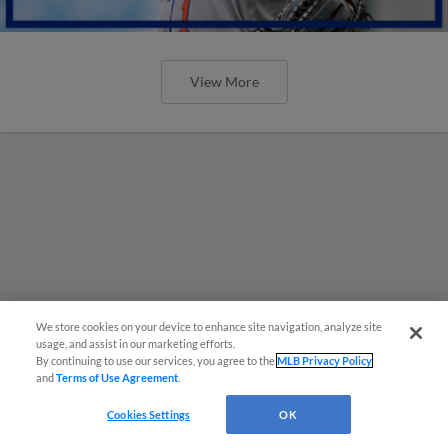
View More
We store cookies on your device to enhance site navigation, analyze site
usage, and assist in our marketing efforts.
By continuing to use our services, you agree to the
MLB Privacy Policy
and
Terms of Use Agreement
.
Cookies Settings
OK