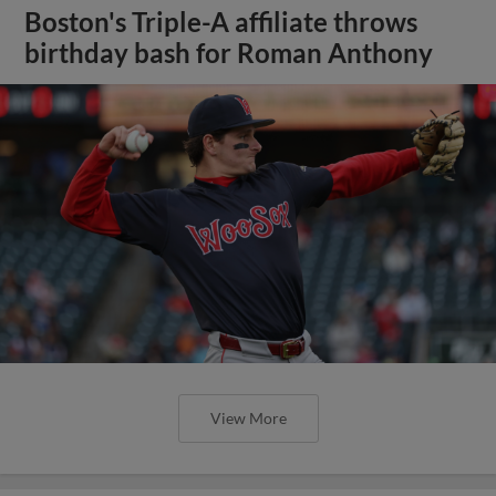
Boston's Triple-A affiliate throws
birthday bash for Roman Anthony
View More