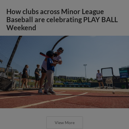
How clubs across Minor League
Baseball are celebrating PLAY BALL
Weekend
View More