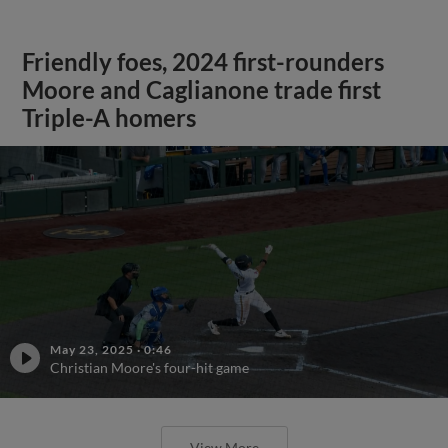
Friendly foes, 2024 first-rounders
Moore and Caglianone trade first
Triple-A homers
May 23, 2025
·
0:46
Christian Moore's four-hit game
View More