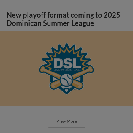
New playoff format coming to 2025
Dominican Summer League
View More