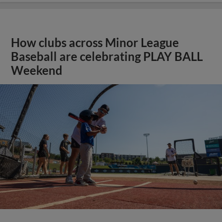
How clubs across Minor League
Baseball are celebrating PLAY BALL
Weekend