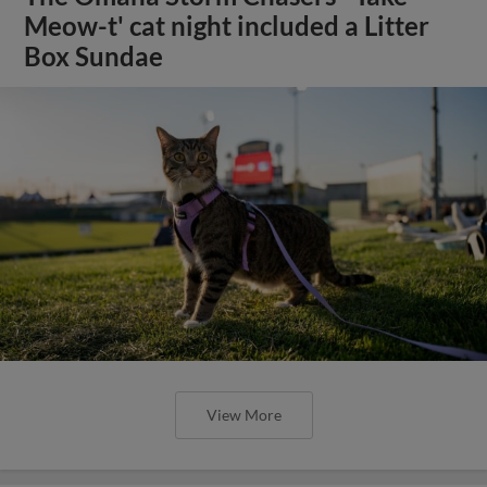
Meow-t' cat night included a Litter
Box Sundae
View More