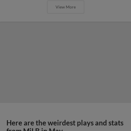
View More
Here are the weirdest plays and stats
from MiLB in May