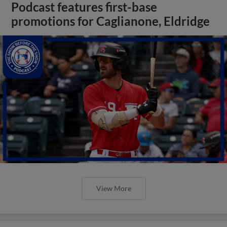
Podcast features first-base
promotions for Caglianone, Eldridge
View More