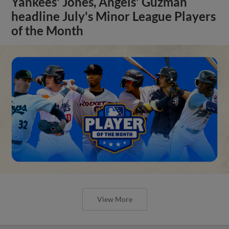
Yankees' Jones, Angels' Guzman
headline July's Minor League Players
of the Month
View More