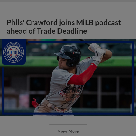
Phils' Crawford joins MiLB podcast
ahead of Trade Deadline
View More