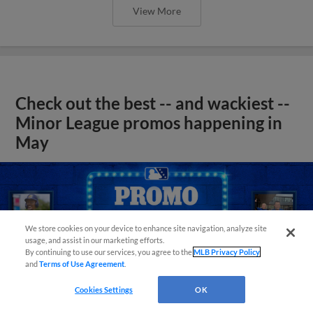
View More
Check out the best -- and wackiest --
Minor League promos happening in
May
We store cookies on your device to enhance site navigation, analyze site
usage, and assist in our marketing efforts.
By continuing to use our services, you agree to the
MLB Privacy Policy
and
Terms of Use Agreement
.
Cookies Settings
OK