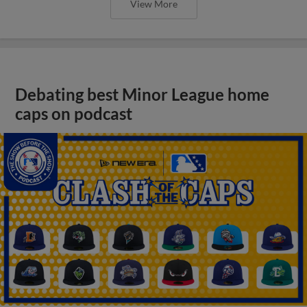
View More
Debating best Minor League home
caps on podcast