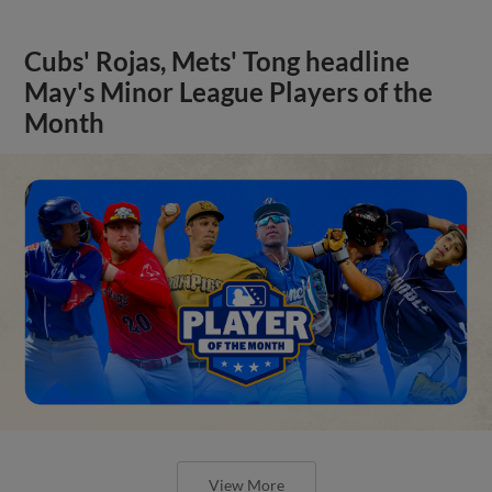
Cubs' Rojas, Mets' Tong headline
May's Minor League Players of the
Month
View More