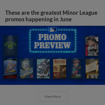
These are the greatest Minor League
promos happening in June
View More