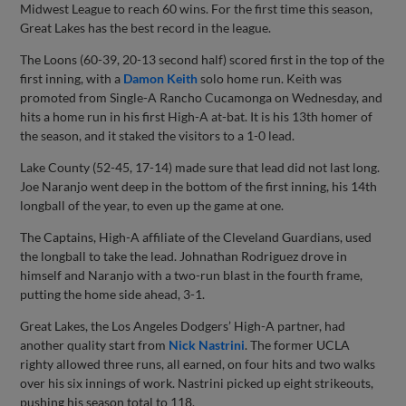
Midwest League to reach 60 wins. For the first time this season,
Great Lakes has the best record in the league.
The Loons (60-39, 20-13 second half) scored first in the top of the
first inning, with a
Damon Keith
solo home run. Keith was
promoted from Single-A Rancho Cucamonga on Wednesday, and
hits a home run in his first High-A at-bat. It is his 13th homer of
the season, and it staked the visitors to a 1-0 lead.
Lake County (52-45, 17-14) made sure that lead did not last long.
Joe Naranjo went deep in the bottom of the first inning, his 14th
longball of the year, to even up the game at one.
The Captains, High-A affiliate of the Cleveland Guardians, used
the longball to take the lead. Johnathan Rodriguez drove in
himself and Naranjo with a two-run blast in the fourth frame,
putting the home side ahead, 3-1.
Great Lakes, the Los Angeles Dodgers’ High-A partner, had
another quality start from
Nick Nastrini
. The former UCLA
righty allowed three runs, all earned, on four hits and two walks
over his six innings of work. Nastrini picked up eight strikeouts,
pushing his season total to 118.