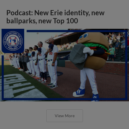
Podcast: New Erie identity, new
ballparks, new Top 100
View More