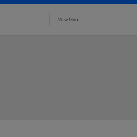
View More