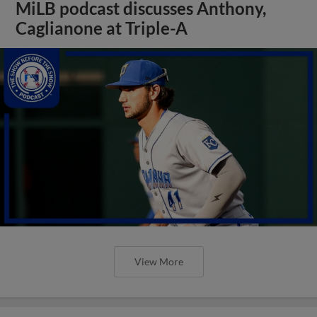
MiLB podcast discusses Anthony,
Caglianone at Triple-A
View More