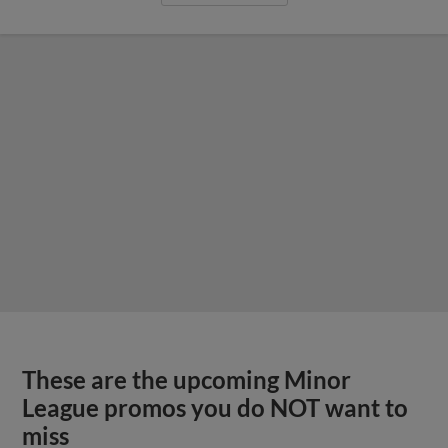
These are the upcoming Minor
League promos you do NOT want to
miss