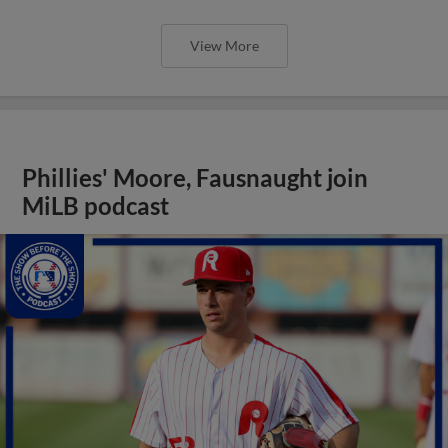
View More
Phillies' Moore, Fausnaught join
MiLB podcast