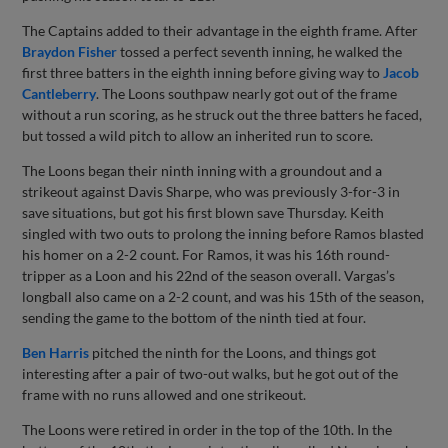
The Captains added to their advantage in the eighth frame. After
Braydon Fisher
tossed a perfect seventh inning, he walked the
first three batters in the eighth inning before giving way to
Jacob
Cantleberry
. The Loons southpaw nearly got out of the frame
without a run scoring, as he struck out the three batters he faced,
but tossed a wild pitch to allow an inherited run to score.
The Loons began their ninth inning with a groundout and a
strikeout against Davis Sharpe, who was previously 3-for-3 in
save situations, but got his first blown save Thursday. Keith
singled with two outs to prolong the inning before Ramos blasted
his homer on a 2-2 count. For Ramos, it was his 16th round-
tripper as a Loon and his 22nd of the season overall. Vargas’s
longball also came on a 2-2 count, and was his 15th of the season,
sending the game to the bottom of the ninth tied at four.
Ben Harris
pitched the ninth for the Loons, and things got
interesting after a pair of two-out walks, but he got out of the
frame with no runs allowed and one strikeout.
The Loons were retired in order in the top of the 10th. In the