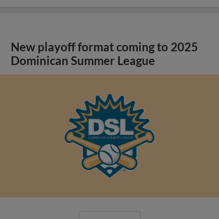
New playoff format coming to 2025
Dominican Summer League