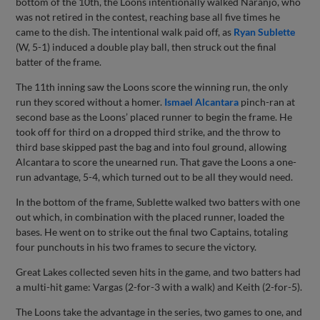
bottom of the 10th, the Loons intentionally walked Naranjo, who
was not retired in the contest, reaching base all five times he
came to the dish. The intentional walk paid off, as
Ryan Sublette
(W, 5-1) induced a double play ball, then struck out the final
batter of the frame.
The 11th inning saw the Loons score the winning run, the only
run they scored without a homer.
Ismael Alcantara
pinch-ran at
second base as the Loons’ placed runner to begin the frame. He
took off for third on a dropped third strike, and the throw to
third base skipped past the bag and into foul ground, allowing
Alcantara to score the unearned run. That gave the Loons a one-
run advantage, 5-4, which turned out to be all they would need.
In the bottom of the frame, Sublette walked two batters with one
out which, in combination with the placed runner, loaded the
bases. He went on to strike out the final two Captains, totaling
four punchouts in his two frames to secure the victory.
Great Lakes collected seven hits in the game, and two batters had
a multi-hit game: Vargas (2-for-3 with a walk) and Keith (2-for-5).
The Loons take the advantage in the series, two games to one, and