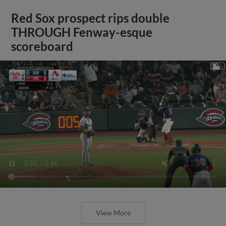
Red Sox prospect rips double
THROUGH Fenway-esque
scoreboard
View More