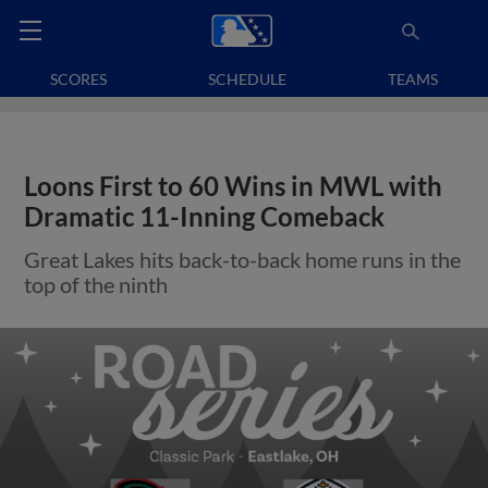
SCORES
SCHEDULE
TEAMS
Loons First to 60 Wins in MWL with
Dramatic 11-Inning Comeback
Great Lakes hits back-to-back home runs in the
top of the ninth