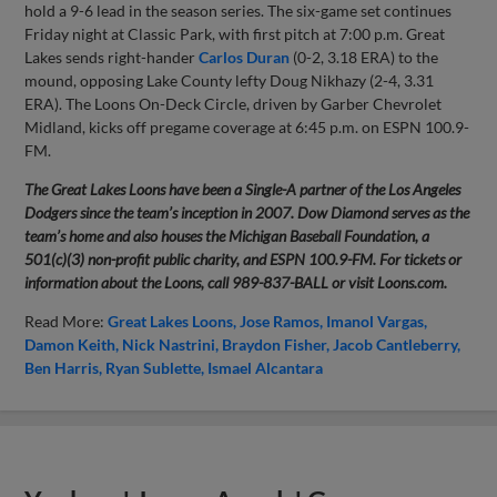
hold a 9-6 lead in the season series. The six-game set continues
Friday night at Classic Park, with first pitch at 7:00 p.m. Great
Lakes sends right-hander
Carlos Duran
(0-2, 3.18 ERA) to the
mound, opposing Lake County lefty Doug Nikhazy (2-4, 3.31
ERA). The Loons On-Deck Circle, driven by Garber Chevrolet
Midland, kicks off pregame coverage at 6:45 p.m. on ESPN 100.9-
FM.
The Great Lakes Loons have been a Single-A partner of the Los Angeles
Dodgers since the team’s inception in 2007. Dow Diamond serves as the
team’s home and also houses the Michigan Baseball Foundation, a
501(c)(3) non-profit public charity, and ESPN 100.9-FM. For tickets or
information about the Loons, call 989-837-BALL or visit Loons.com.
Read More:
Great Lakes Loons
Jose Ramos
Imanol Vargas
Damon Keith
Nick Nastrini
Braydon Fisher
Jacob Cantleberry
Ben Harris
Ryan Sublette
Ismael Alcantara