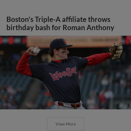
Boston's Triple-A affiliate throws
birthday bash for Roman Anthony
View More