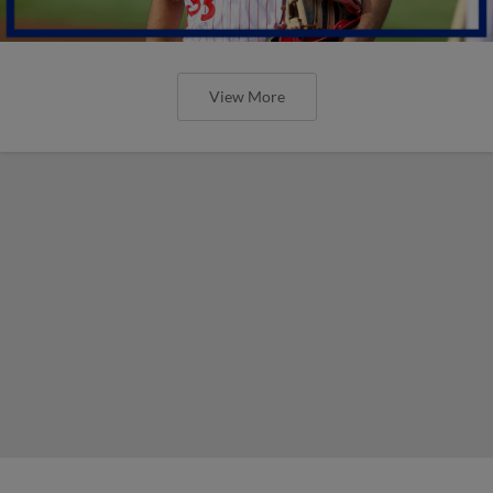
View More