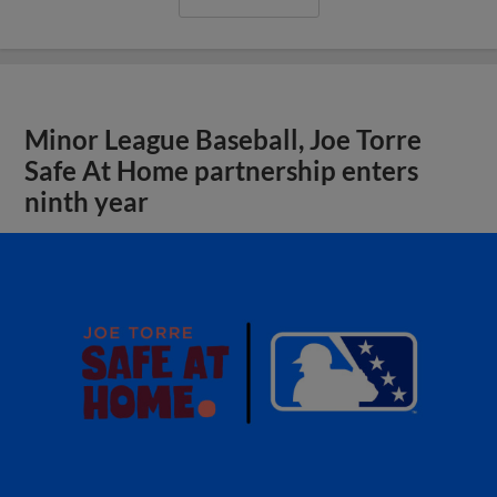
Minor League Baseball, Joe Torre
Safe At Home partnership enters
ninth year