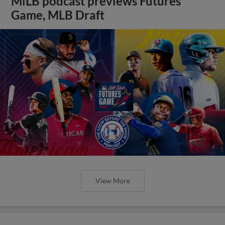
MiLB podcast previews Futures
Game, MLB Draft
View More