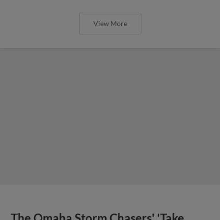
View More
The Omaha Storm Chasers' 'Take