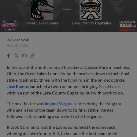
By
Noah Wolf
August 4, 2022
Facebook
X
Email
Copy
Share
Share
Link
In the top of the ninth inning Thursday at Classic Park in Eastlake,
Ohio, the Great Lakes Loons found themselves down to their final
strike, trailing by three, with the tying run in the on-deck circle.
Jose Ramos
launched a two-run homer, bringing Great Lakes
within a run of the Lake County Captains, but with work to do.
The next batter was
Imanol Vargas
, representing the tying run,
who again found the team down to its final strike. Vargas
followed suit, smacking a solo shot to tie the game.
It took 11 innings, but the Loons completed the comeback,
winning at Lake County, 5-4, to become the first team in the