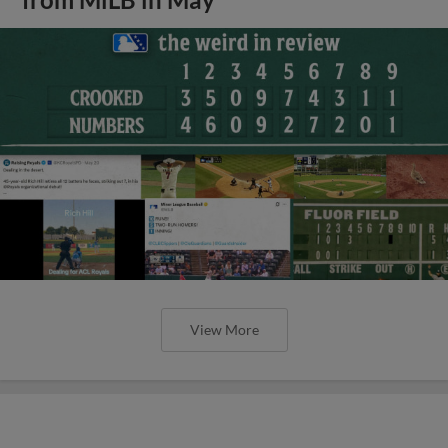
View More