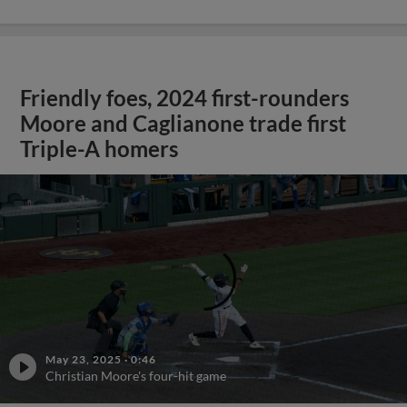
Friendly foes, 2024 first-rounders
Moore and Caglianone trade first
Triple-A homers
May 23, 2025
·
0:46
Christian Moore's four-hit game