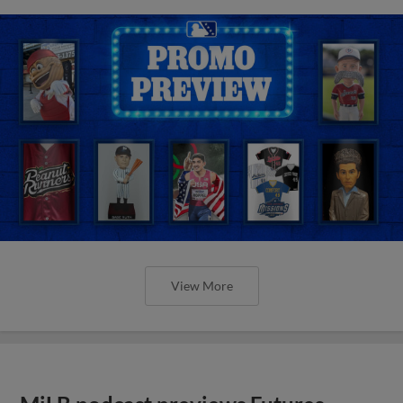
View More