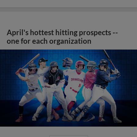
April's hottest hitting prospects --
one for each organization