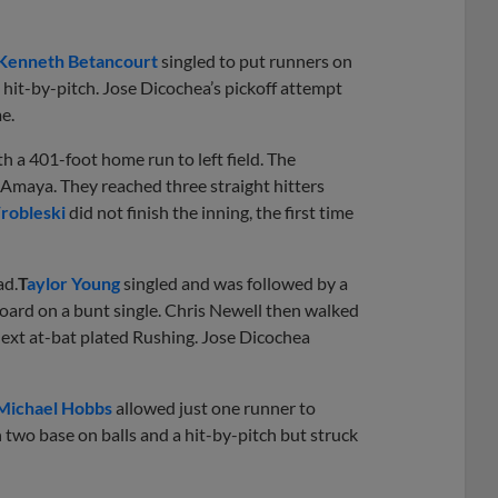
Kenneth Betancourt
singled to put runners on
hit-by-pitch. Jose Dicochea’s pickoff attempt
e.
h a 401-foot home run to left field. The
os Amaya. They reached three straight hitters
robleski
did not finish the inning, the first time
ad.
T
aylor Young
singled and was followed by a
oard on a bunt single. Chris Newell then walked
 next at-bat plated Rushing. Jose Dicochea
Michael Hobbs
allowed just one runner to
 two base on balls and a hit-by-pitch but struck