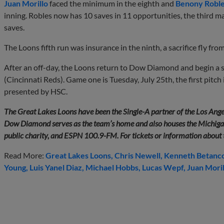
Juan Morillo
faced the minimum in the eighth and
Benony Robl
inning. Robles now has 10 saves in 11 opportunities, the third 
saves.
The Loons fifth run was insurance in the ninth, a sacrifice fly fro
After an off-day, the Loons return to Dow Diamond and begin a 
(Cincinnati Reds). Game one is Tuesday, July 25th, the first pitch
presented by HSC.
The Great Lakes Loons have been the Single-A partner of the Los Ange
Dow Diamond serves as the team’s home and also houses the Michigan
public charity, and ESPN 100.9-FM. For tickets or information about
Read More:
Great Lakes Loons
Chris Newell
Kenneth Betanc
Young
Luis Yanel Diaz
Michael Hobbs
Lucas Wepf
Juan Moril