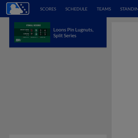
SCORES
SCHEDULE
TEAMS
STANDI
Loons Pin Lugnuts,
Split Series