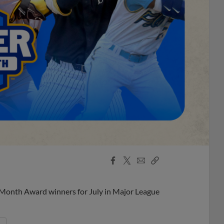
Facebook
X
Email
Copy
Share
Share
Link
 Month Award winners for July in Major League