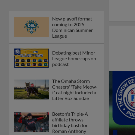
New playoff format
coming to 2025
Dominican Summer
League
Debating best Minor
League home caps on
podcast
The Omaha Storm
Chasers' 'Take Meow-
t' cat night included a
Litter Box Sundae
Boston's Triple-A
affiliate throws
birthday bash for
Roman Anthony