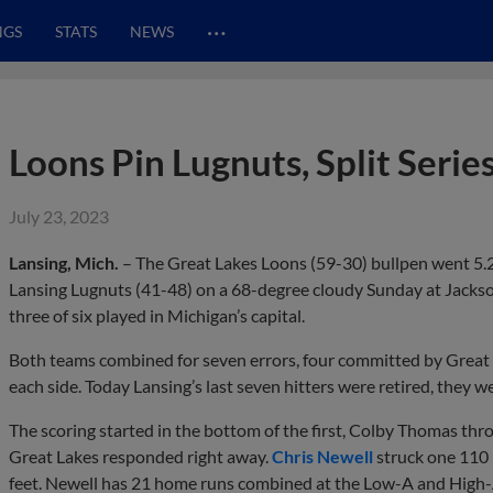
…
NGS
STATS
NEWS
Loons Pin Lugnuts, Split Serie
July 23, 2023
Lansing, Mich.
– The Great Lakes Loons (59-30) bullpen went 5.2 
Lansing Lugnuts (41-48) on a 68-degree cloudy Sunday at Jackson
three of six played in Michigan’s capital.
Both teams combined for seven errors, four committed by Great L
each side. Today Lansing’s last seven hitters were retired, they w
The scoring started in the bottom of the first, Colby Thomas thro
Great Lakes responded right away.
Chris Newell
struck one 110 m
feet. Newell has 21 home runs combined at the Low-A and High-A 