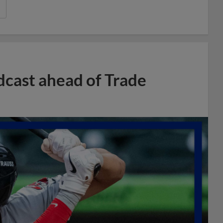
dcast ahead of Trade