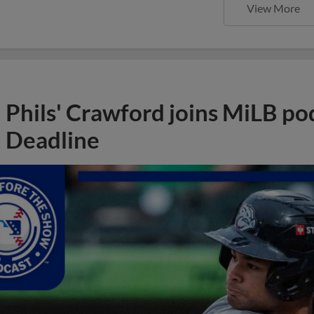
View More
Phils' Crawford joins MiLB po
Deadline