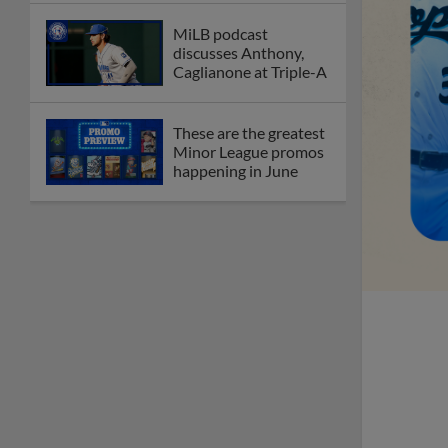
MiLB podcast
discusses Anthony,
Caglianone at Triple-A
These are the greatest
Minor League promos
happening in June