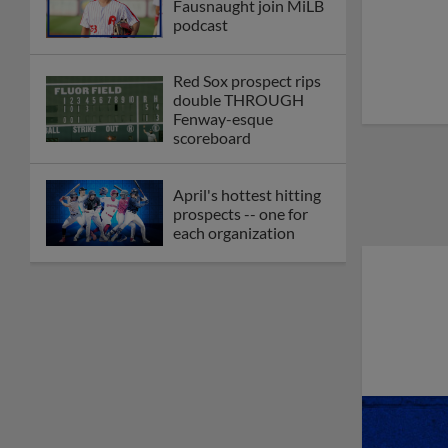
Fausnaught join MiLB
podcast
Red Sox prospect rips
double THROUGH
Fenway-esque
scoreboard
April's hottest hitting
prospects -- one for
each organization