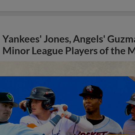
Yankees' Jones, Angels' Guzma
Minor League Players of the 