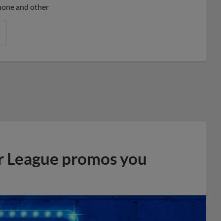
phone and other
r League promos you