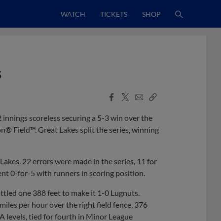
WATCH
TICKETS
SHOP
s
Facebook
X
Email
Copy
Share
Share
Link
innings scoreless securing a 5-3 win over the
® Field™. Great Lakes split the series, winning
akes. 22 errors were made in the series, 11 for
ent 0-for-5 with runners in scoring position.
ttled one 388 feet to make it 1-0 Lugnuts.
iles per hour over the right field fence, 376
levels, tied for fourth in Minor League