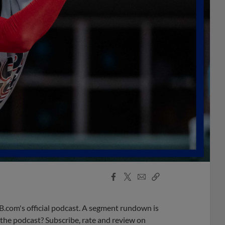
Facebook
X
Email
Copy
Share
Share
Link
B.com's official podcast. A segment rundown is
ke the podcast? Subscribe, rate and review on