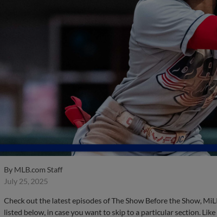
By
MLB.com Staff
July 25, 2025
Check out the latest episodes of The Show Before the Show, MiL
listed below, in case you want to skip to a particular section. Li