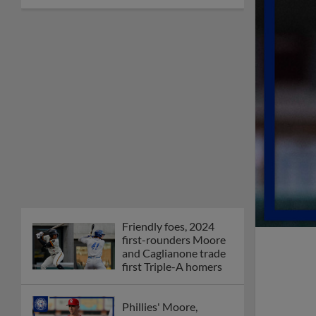
Friendly foes, 2024
first-rounders Moore
and Caglianone trade
first Triple-A homers
Phillies' Moore,