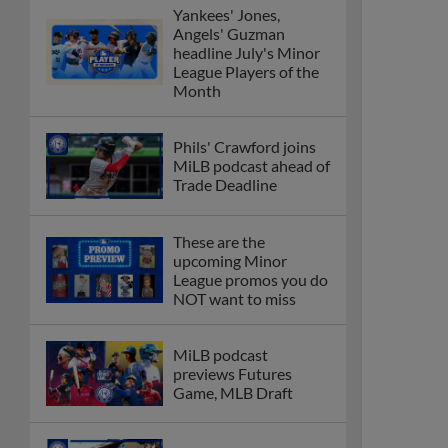
Yankees' Jones,
Angels' Guzman
headline July's Minor
League Players of the
Month
Phils' Crawford joins
MiLB podcast ahead of
Trade Deadline
These are the
upcoming Minor
League promos you do
NOT want to miss
MiLB podcast
previews Futures
Game, MLB Draft