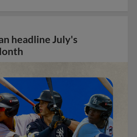
n headline July's
Month