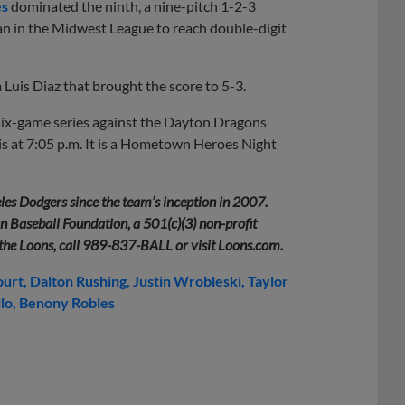
es
dominated the ninth, a nine-pitch 1-2-3
man in the Midwest League to reach double-digit
m Luis Diaz that brought the score to 5-3.
six-game series against the Dayton Dragons
 is at 7:05 p.m. It is a Hometown Heroes Night
les Dodgers since the team’s inception in 2007.
 Baseball Foundation, a 501(c)(3) non-profit
 the Loons, call 989-837-BALL or visit Loons.com.
ourt
Dalton Rushing
Justin Wrobleski
Taylor
lo
Benony Robles