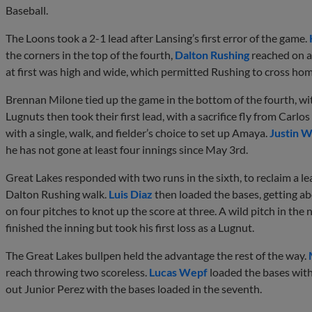
Baseball.
The Loons took a 2-1 lead after Lansing’s first error of the game.
the corners in the top of the fourth,
Dalton Rushing
reached on a 
at first was high and wide, which permitted Rushing to cross hom
Brennan Milone tied up the game in the bottom of the fourth, wit
Lugnuts then took their first lead, with a sacrifice fly from Carl
with a single, walk, and fielder’s choice to set up Amaya.
Justin W
he has not gone at least four innings since May 3rd.
Great Lakes responded with two runs in the sixth, to reclaim a le
Dalton Rushing walk.
Luis Diaz
then loaded the bases, getting ab
on four pitches to knot up the score at three. A wild pitch in the
finished the inning but took his first loss as a Lugnut.
The Great Lakes bullpen held the advantage the rest of the way.
reach throwing two scoreless.
Lucas Wepf
loaded the bases with
out Junior Perez with the bases loaded in the seventh.