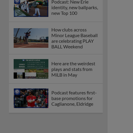
Podcast: New Erie
identity, new ballparks,
new Top 100
How clubs across
Minor League Baseball
are celebrating PLAY
BALL Weekend
Here are the weirdest
plays and stats from
MiLB in May
Podcast features first-
base promotions for
Caglianone, Eldridge