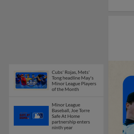
Cubs' Rojas, Mets'
Tong headline May's
Minor League Players
of the Month
Minor League
Baseball, Joe Torre
Safe At Home
partnership enters
ninth year