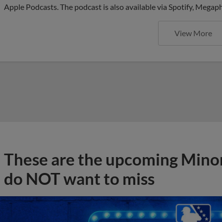
Apple Podcasts. The podcast is also available via Spotify, Mega
View More
These are the upcoming Mino
do NOT want to miss