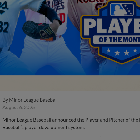
By
Minor League Baseball
August 6, 2025
Minor League Baseball announced the Player and Pitcher of the
Baseball’s player development system.