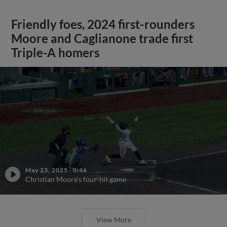
Friendly foes, 2024 first-rounders
Moore and Caglianone trade first
Triple-A homers
May 23, 2025
·
0:46
Christian Moore's four-hit game
View More