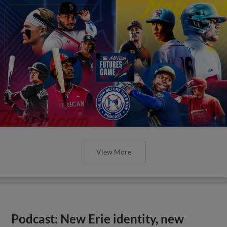
View More
Podcast: New Erie identity, new