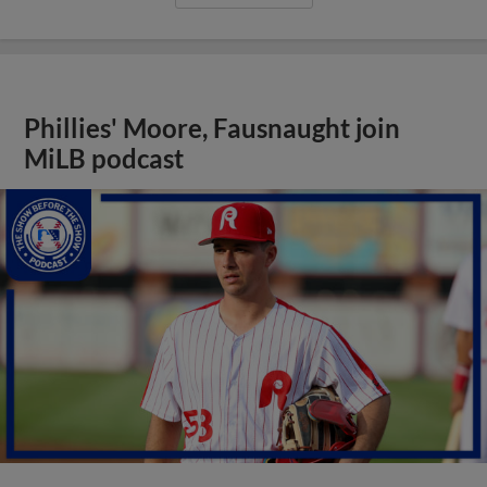
Phillies' Moore, Fausnaught join
MiLB podcast