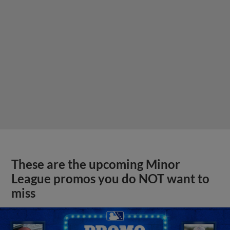
These are the upcoming Minor
League promos you do NOT want to
miss