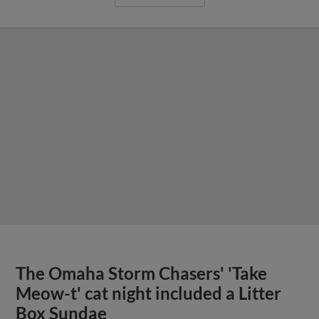
The Omaha Storm Chasers' 'Take
Meow-t' cat night included a Litter
Box Sundae