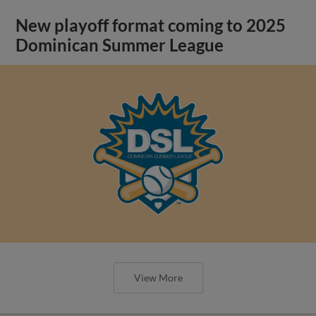
New playoff format coming to 2025
Dominican Summer League
View More