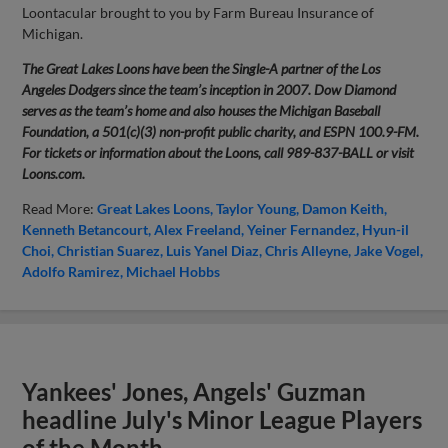
Loontacular brought to you by Farm Bureau Insurance of
Michigan.
The Great Lakes Loons have been the Single-A partner of the Los
Angeles Dodgers since the team’s inception in 2007. Dow Diamond
serves as the team’s home and also houses the Michigan Baseball
Foundation, a 501(c)(3) non-profit public charity, and ESPN 100.9-FM.
For tickets or information about the Loons, call 989-837-BALL or visit
Loons.com.
Read More:
Great Lakes Loons
Taylor Young
Damon Keith
Kenneth Betancourt
Alex Freeland
Yeiner Fernandez
Hyun-il
Choi
Christian Suarez
Luis Yanel Diaz
Chris Alleyne
Jake Vogel
Adolfo Ramirez
Michael Hobbs
Yankees' Jones, Angels' Guzman
headline July's Minor League Players
of the Month