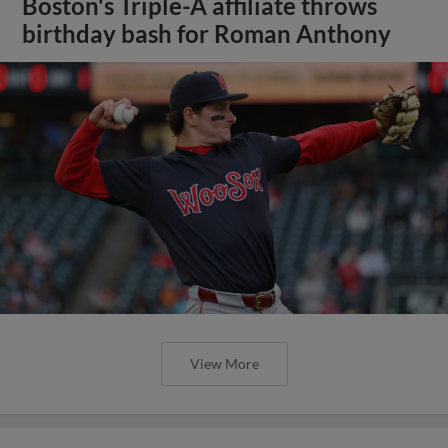
Boston's Triple-A affiliate throws
birthday bash for Roman Anthony
View More