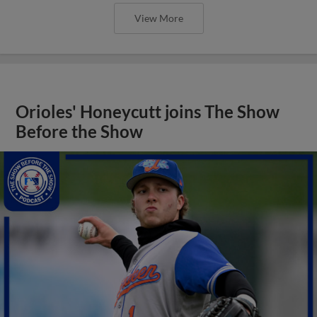
View More
Orioles' Honeycutt joins The Show
Before the Show