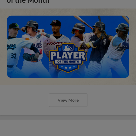
View More