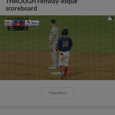
THROUGH Fenway-esque
scoreboard
View More