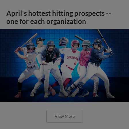
April's hottest hitting prospects --
one for each organization
View More