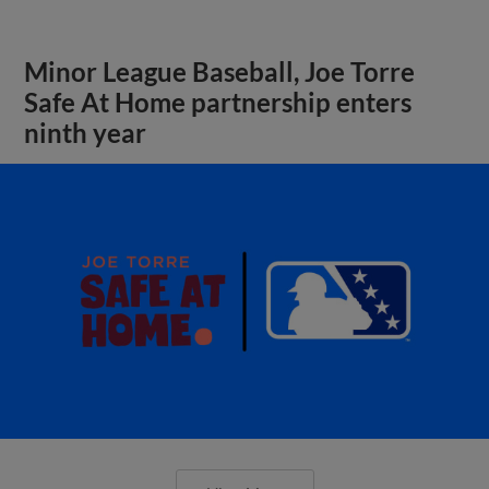
Minor League Baseball, Joe Torre
Safe At Home partnership enters
ninth year