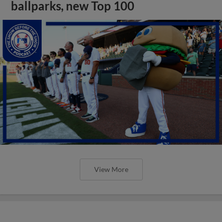
ballparks, new Top 100
View More