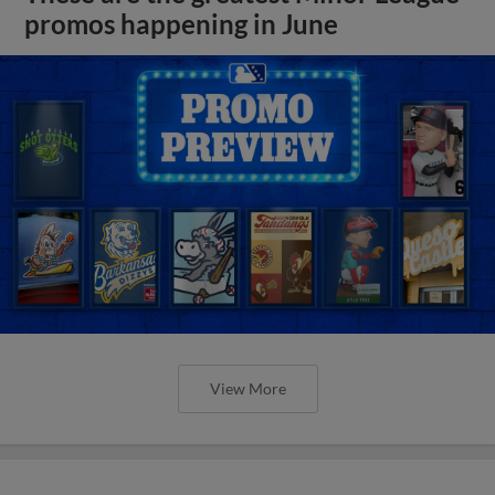
promos happening in June
View More