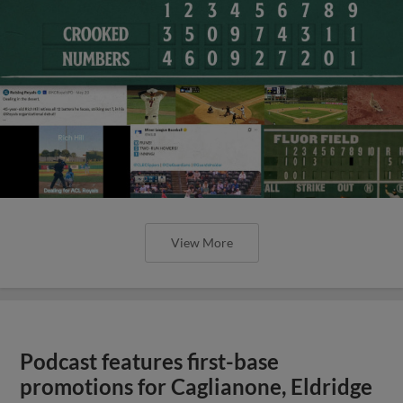
View More
Podcast features first-base
promotions for Caglianone, Eldridge