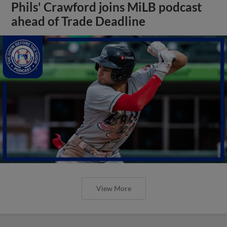
Phils' Crawford joins MiLB podcast
ahead of Trade Deadline
View More