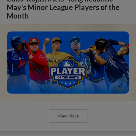
May's Minor League Players of the
Month
View More