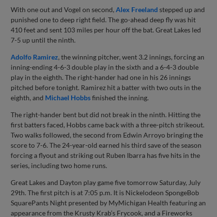
With one out and Vogel on second,
Alex Freeland
stepped up and
punished one to deep right field. The go-ahead deep fly was hit
410 feet and sent 103 miles per hour off the bat. Great Lakes led
7-5 up until the ninth.
Adolfo Ramirez
, the winning pitcher, went 3.2 innings, forcing an
inning-ending 4-6-3 double play in the sixth and a 6-4-3 double
play in the eighth. The right-hander had one in his 26 innings
pitched before tonight. Ramirez hit a batter with two outs in the
eighth, and
Michael Hobbs
finished the inning.
The right-hander bent but did not break in the ninth. Hitting the
first batters faced, Hobbs came back with a three-pitch strikeout.
Two walks followed, the second from Edwin Arroyo bringing the
score to 7-6. The 24-year-old earned his third save of the season
forcing a flyout and striking out Ruben Ibarra has five hits in the
series, including two home runs.
Great Lakes and Dayton play game five tomorrow Saturday, July
29th. The first pitch is at 7:05 p.m. It is Nickelodeon SpongeBob
SquarePants Night presented by MyMichigan Health featuring an
appearance from the Krusty Krab’s Frycook, and a Fireworks