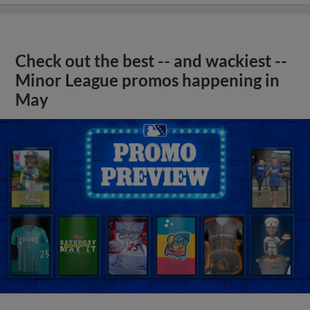
Check out the best -- and wackiest --
Minor League promos happening in
May