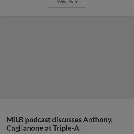
View More
MiLB podcast discusses Anthony,
Caglianone at Triple-A