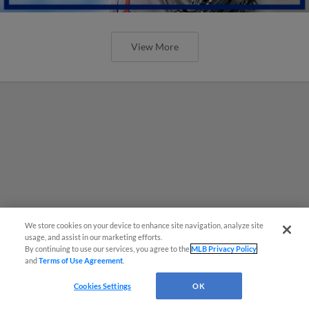
View More
We store cookies on your device to enhance site navigation, analyze site
usage, and assist in our marketing efforts.
By continuing to use our services, you agree to the
MLB Privacy Policy
and
Terms of Use Agreement
.
Cookies Settings
OK