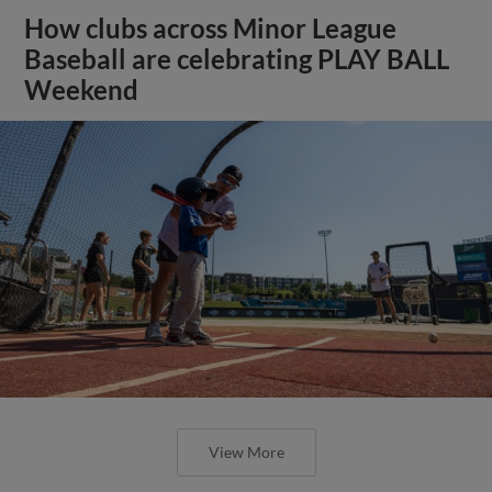
How clubs across Minor League
Baseball are celebrating PLAY BALL
Weekend
View More