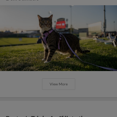
View More