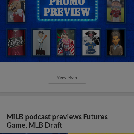
View More
MiLB podcast previews Futures
Game, MLB Draft