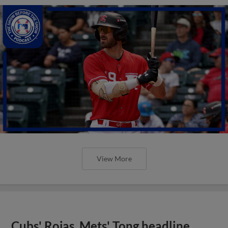
View More
Cubs' Rojas, Mets' Tong headline