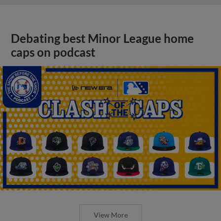
Debating best Minor League home
caps on podcast
View More