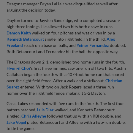
Dragons manager Bryan LaHair was disqualified as well after
arguing the decision today.
Dayton turned to Jayvien Sandridge, who completed a season-
high three innings. He allowed two hits both drove in runs.
Damon Keith
walked on four pitches and was driven in by a
Kenneth Betancourt
single into right field. In the third,
Alex
Freeland
reach on a base on balls, and
Yeiner Fernandez
doubled.
Both Betancourt and Fernandez hit the ball the opposite way.
The Dragons down 2-1, demolished two home runs in the fourth.
Hyun-il Choi
's first three innings, saw one run off two hits. Austin
Callahan began the fourth with a 407-foot home run that soared
over the right field fence. After a walk and a strikeout,
Christian
Suarez
entered. With two on Jack Rogers laced a three-run
homer over the right field fence, making it 5-2 Dayton.
Great Lakes responded with five runs in the fourth. The first four
batters reached,
Luis Diaz
walked, and Kenneth Betancourt
singled.
Chris Alleyne
followed that up with an RBI double, and
Jake Vogel
plated Betancourt and Alleyne with a two-run double,
to tie the game.