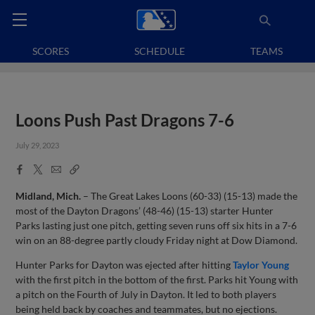
SCORES
SCHEDULE
TEAMS
Loons Push Past Dragons 7-6
July 29, 2023
Facebook
X
Email
Copy
Share
Share
Link
Midland, Mich.
– The Great Lakes Loons (60-33) (15-13) made the
most of the Dayton Dragons’ (48-46) (15-13) starter Hunter
Parks lasting just one pitch, getting seven runs off six hits in a 7-6
win on an 88-degree partly cloudy Friday night at Dow Diamond.
Hunter Parks for Dayton was ejected after hitting
Taylor Young
with the first pitch in the bottom of the first. Parks hit Young with
a pitch on the Fourth of July in Dayton. It led to both players
being held back by coaches and teammates, but no ejections.