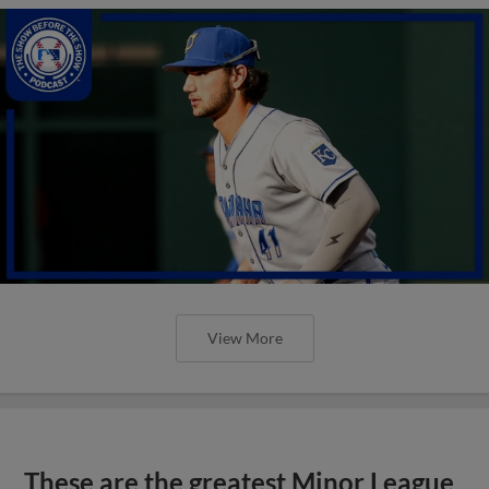
View More
These are the greatest Minor League