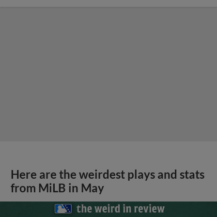
Here are the weirdest plays and stats
from MiLB in May