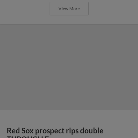
View More
Red Sox prospect rips double