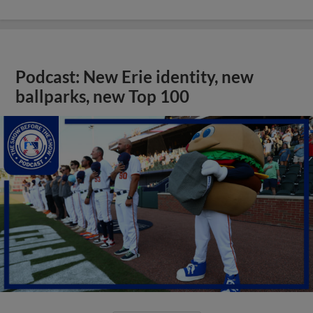
Podcast: New Erie identity, new
ballparks, new Top 100