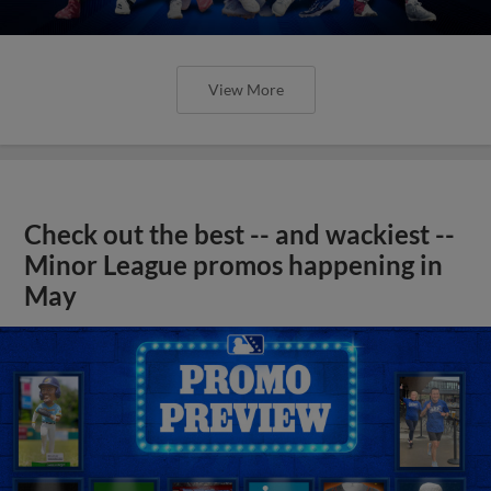
View More
Check out the best -- and wackiest --
Minor League promos happening in
May