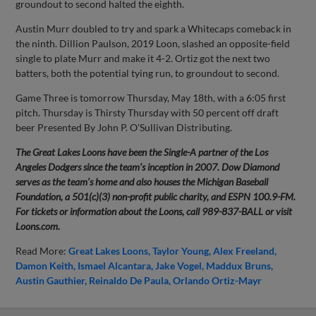
groundout to second halted the eighth.
Austin Murr doubled to try and spark a Whitecaps comeback in
the ninth. Dillion Paulson, 2019 Loon, slashed an opposite-field
single to plate Murr and make it 4-2. Ortiz got the next two
batters, both the potential tying run, to groundout to second.
Game Three is tomorrow Thursday, May 18th, with a 6:05 first
pitch. Thursday is Thirsty Thursday with 50 percent off draft
beer Presented By John P. O'Sullivan Distributing.
The Great Lakes Loons have been the Single-A partner of the Los
Angeles Dodgers since the team’s inception in 2007. Dow Diamond
serves as the team’s home and also houses the Michigan Baseball
Foundation, a 501(c)(3) non-profit public charity, and ESPN 100.9-FM.
For tickets or information about the Loons, call 989-837-BALL or visit
Loons.com.
Read More:
Great Lakes Loons
Taylor Young
Alex Freeland
Damon Keith
Ismael Alcantara
Jake Vogel
Maddux Bruns
Austin Gauthier
Reinaldo De Paula
Orlando Ortiz-Mayr