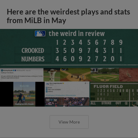
Here are the weirdest plays and stats
from MiLB in May
View More