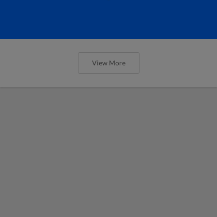
View More