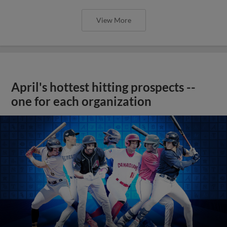
View More
April's hottest hitting prospects --
one for each organization