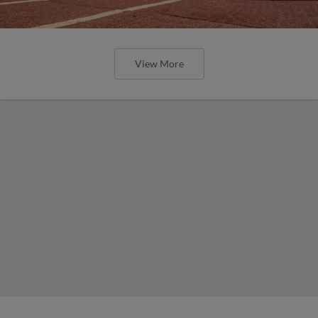
View More