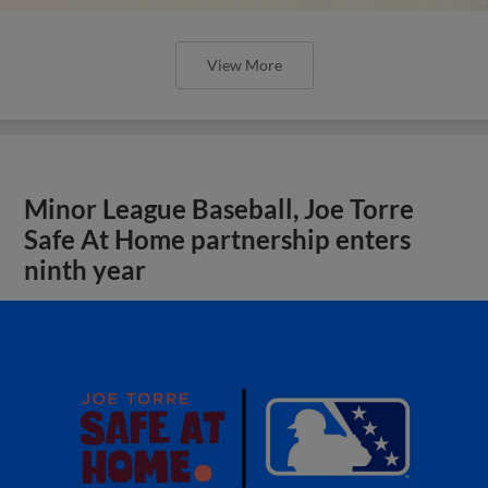
View More
Minor League Baseball, Joe Torre
Safe At Home partnership enters
ninth year