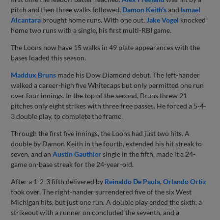
pitch and then three walks followed.
Damon Keith’s
and
Ismael
Alcantara
brought home runs. With one out,
Jake Vogel
knocked
home two runs with a single, his first multi-RBI game.
The Loons now have 15 walks in 49 plate appearances with the
bases loaded this season.
Maddux Bruns
made his Dow Diamond debut. The left-hander
walked a career-high five Whitecaps but only permitted one run
over four innings. In the top of the second, Bruns threw 21
pitches only eight strikes with three free passes. He forced a 5-4-
3 double play, to complete the frame.
Through the first five innings, the Loons had just two hits. A
double by Damon Keith in the fourth, extended his hit streak to
seven, and an
Austin Gauthier
single in the fifth, made it a 24-
game on-base streak for the 24-year-old.
After a 1-2-3 fifth delivered by
Reinaldo De Paula
,
Orlando Ortiz
took over. The right-hander surrendered five of the six West
Michigan hits, but just one run. A double play ended the sixth, a
strikeout with a runner on concluded the seventh, and a