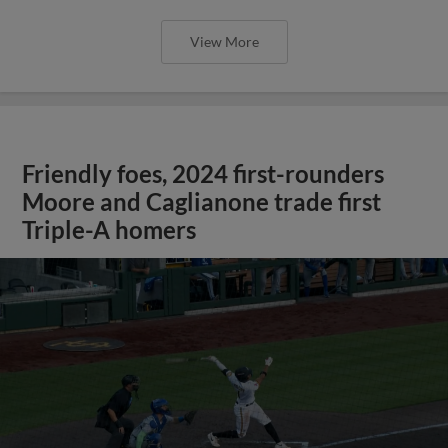
View More
Friendly foes, 2024 first-rounders
Moore and Caglianone trade first
Triple-A homers