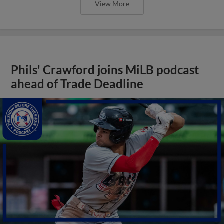
View More
Phils' Crawford joins MiLB podcast
ahead of Trade Deadline