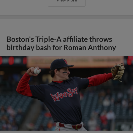
Boston's Triple-A affiliate throws
birthday bash for Roman Anthony