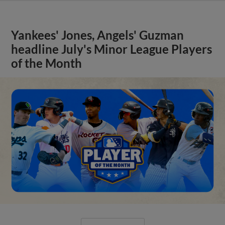
Yankees' Jones, Angels' Guzman
headline July's Minor League Players
of the Month