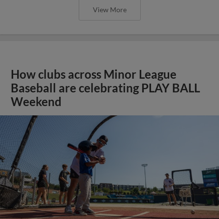
View More
How clubs across Minor League
Baseball are celebrating PLAY BALL
Weekend