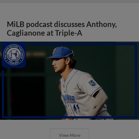
MiLB podcast discusses Anthony,
Caglianone at Triple-A
View More