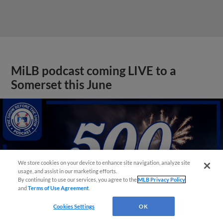
MiLB podcast coming LIVE to a
Somerset this June
We store cookies on your device to enhance site navigation, analyze site
usage, and assist in our marketing efforts.
By continuing to use our services, you agree to the
MLB Privacy Policy
and
Terms of Use Agreement
.
Cookies Settings
OK