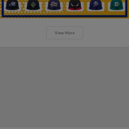
View More