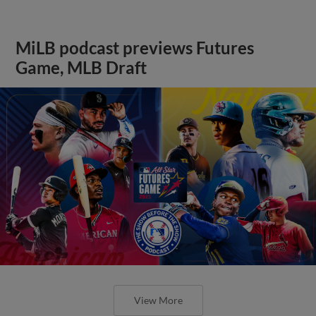
MiLB podcast previews Futures
Game, MLB Draft
View More