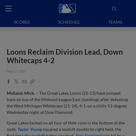
SCORES
SCHEDULE
TEAMS
Loons Reclaim Division Lead, Down
Whitecaps 4-2
May 17, 2023
Facebook
X
Email
Copy
Share
Share
Link
Midland, Mich.
– The Great Lakes Loons (22-13) have jumped
back on top of the Midwest League East standings after defeating
the West Michigan Whitecaps (21-14), 4-1, on a chilly 53-degree
Wednesday night at Dow Diamond.
Great Lakes tacked on all four of their runs in the bottom of the
sixth.
Taylor Young
squared a leadoff double to right field, the
first time the leadoff batter reached.
Alex Freeland
was hit by a