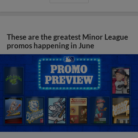
These are the greatest Minor League
promos happening in June