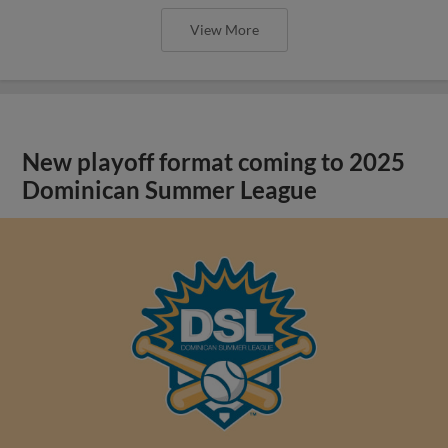
View More
New playoff format coming to 2025
Dominican Summer League