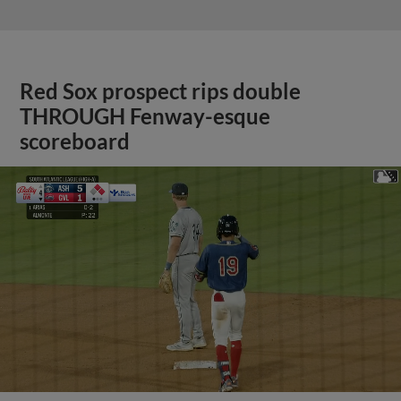
Red Sox prospect rips double
THROUGH Fenway-esque
scoreboard