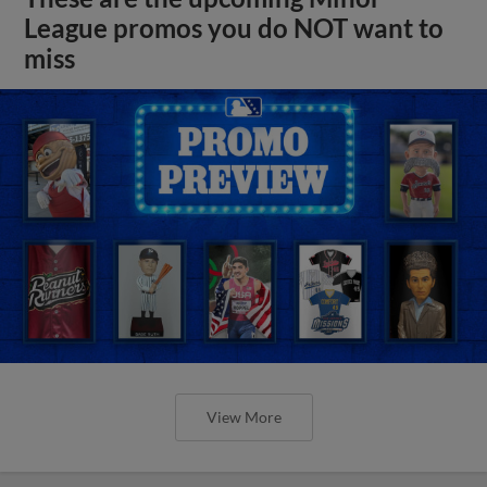
League promos you do NOT want to
miss
View More