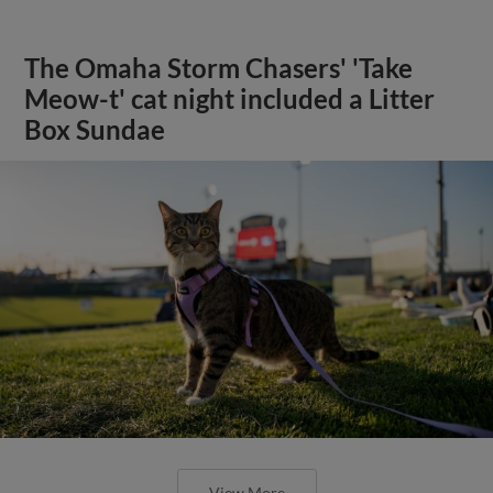
The Omaha Storm Chasers' 'Take
Meow-t' cat night included a Litter
Box Sundae
View More