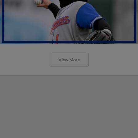
View More