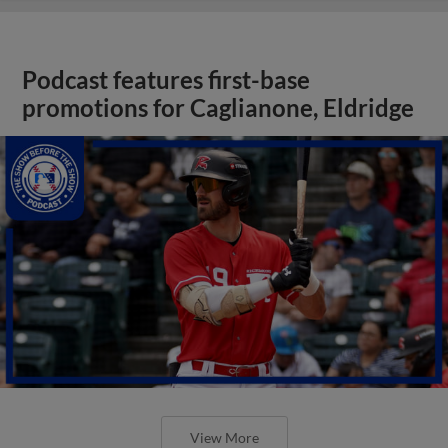
Podcast features first-base
promotions for Caglianone, Eldridge
View More