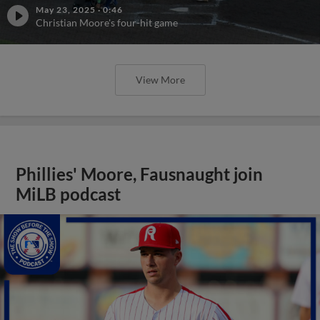
May 23, 2025
·
0:46
Christian Moore's four-hit game
View More
Phillies' Moore, Fausnaught join
MiLB podcast