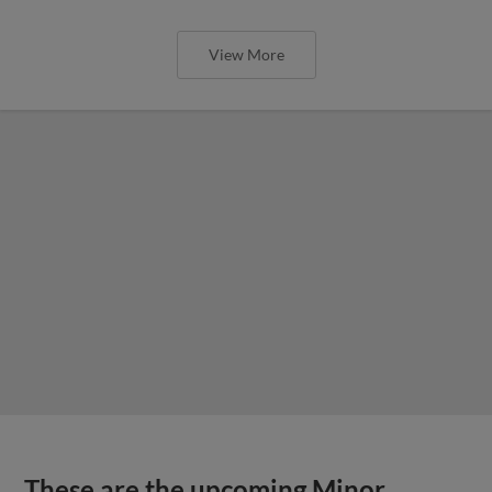
View More
These are the upcoming Minor