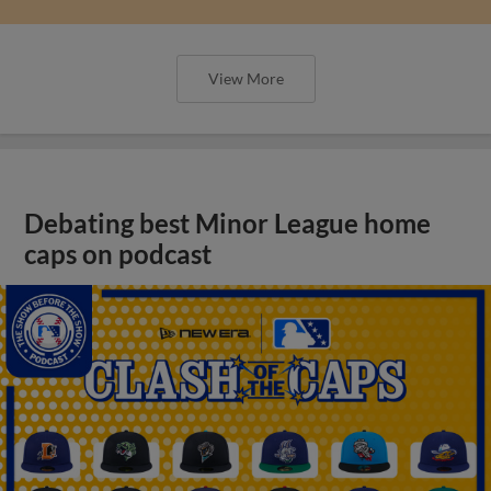
View More
Debating best Minor League home
caps on podcast