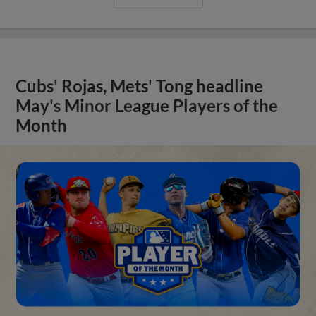
Cubs' Rojas, Mets' Tong headline
May's Minor League Players of the
Month