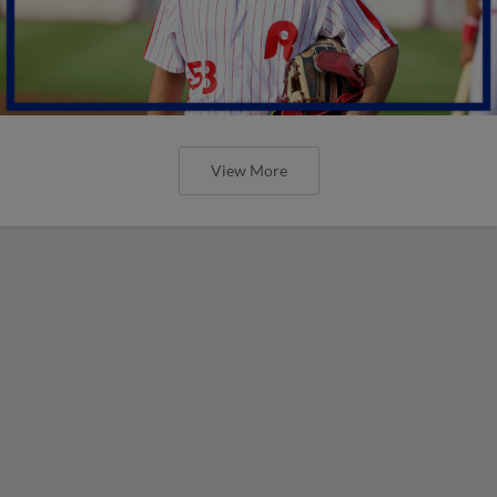
View More