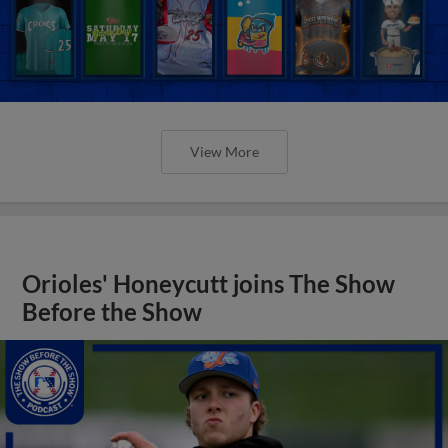
View More
Orioles' Honeycutt joins The Show
Before the Show