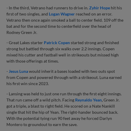
- In the third, Vetrano had runners to drive in.
Zyhir Hope
hit his
first of two singles, and
Logan Wagner
reached on an error.
Vetrano then once again smoked a ball to center field. 109 off the
bat and for the second time to centerfield over the head of
Rodney Green Jr.
- Great Lakes starter
Patrick Copen
started strong and finished
strong but battled through six walks over 2.2 innings. Copen
mixed his cutter and fastball well in strikeouts but missed high
with those offerings at times.
-
Jesus Luna
would inherit a bases loaded with two outs spot
from Copen and powered through with a strikeout. Luna earned
his first win since 2023.
- Lansing was held to just one run through the first eight innings.
That run came off a wild pitch. Facing
Reynaldo Yean
,
Green Jr.
got a triple, a blast to right field. He scored on a Nate Nankill
single that hit the hip of Yean. The right-hander bounced back.
With the potential tying run 90 feet away he forced Darlyn
Montero to groundout to earn the save.