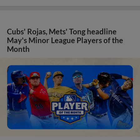
Cubs' Rojas, Mets' Tong headline
May's Minor League Players of the
Month