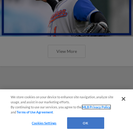
View More
We store cookies on your device to enhance site navigation, analyze site
usage, and assist in our marketing efforts.
By continuing to use our services, you agree to the
MLB Privacy Policy
and
Terms of Use Agreement
.
Cookies Settings
OK