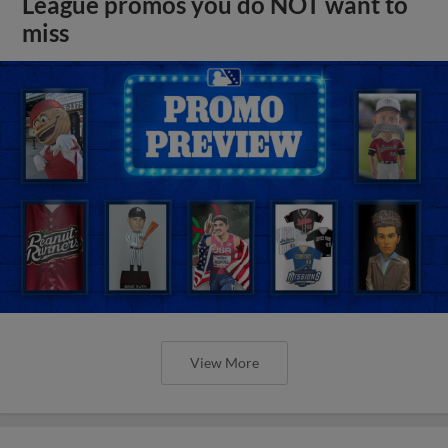
League promos you do NOT want to
miss
View More