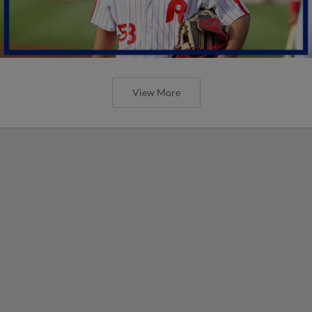
View More