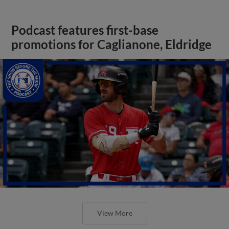
Podcast features first-base
promotions for Caglianone, Eldridge
View More