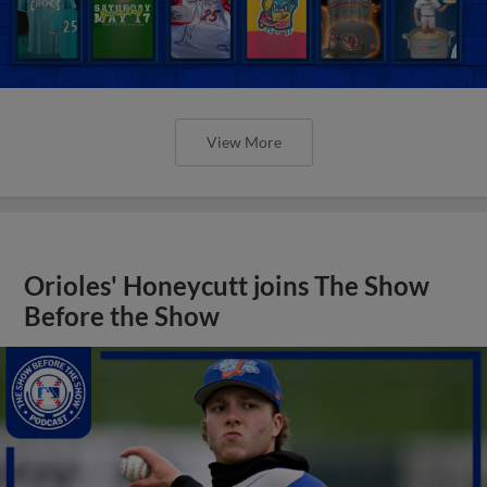
View More
Orioles' Honeycutt joins The Show
Before the Show