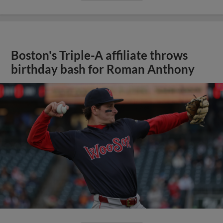
Boston's Triple-A affiliate throws
birthday bash for Roman Anthony