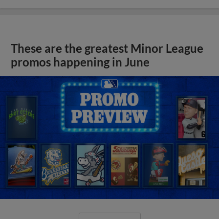
These are the greatest Minor League
promos happening in June