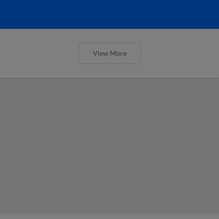
View More