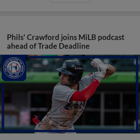
Phils' Crawford joins MiLB podcast
ahead of Trade Deadline