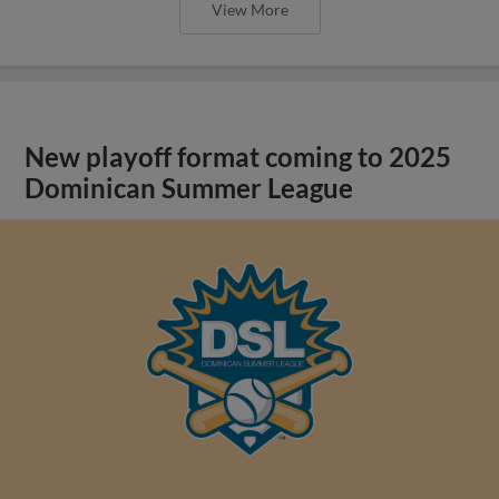
View More
New playoff format coming to 2025
Dominican Summer League