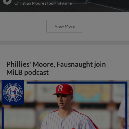
Christian Moore's four-hit game
View More
Phillies' Moore, Fausnaught join
MiLB podcast