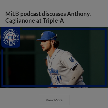
MiLB podcast discusses Anthony,
Caglianone at Triple-A
View More