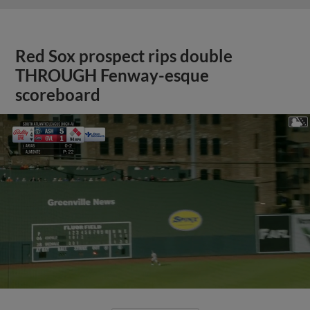
Red Sox prospect rips double
THROUGH Fenway-esque
scoreboard