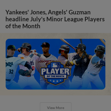
Yankees' Jones, Angels' Guzman
headline July's Minor League Players
of the Month
View More