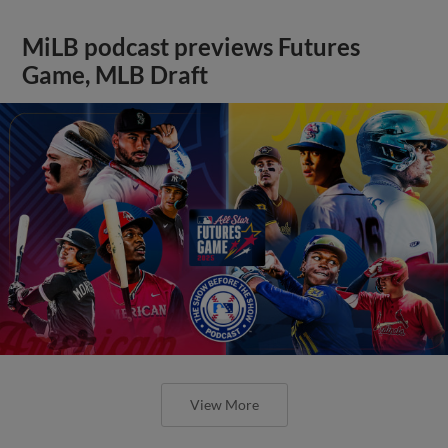
MiLB podcast previews Futures
Game, MLB Draft
View More