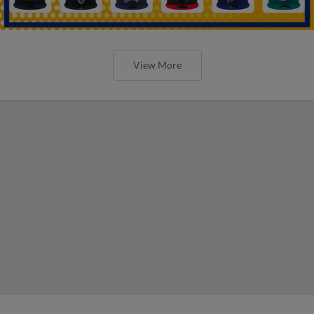
View More