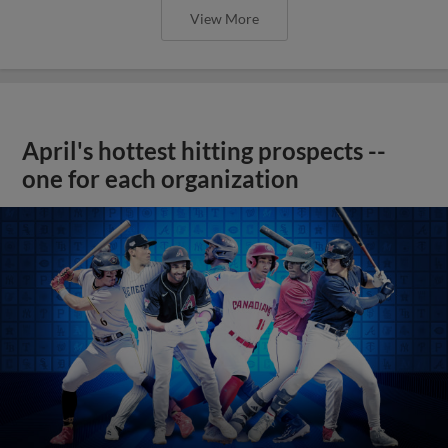
View More
April's hottest hitting prospects --
one for each organization