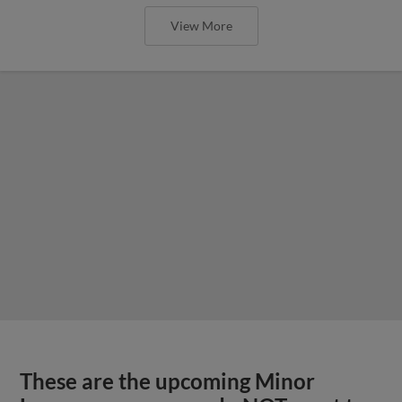
View More
These are the upcoming Minor