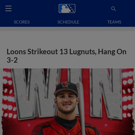
SCORES
SCHEDULE
TEAMS
Loons Strikeout 13 Lugnuts, Hang On
3-2