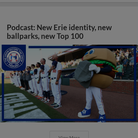
Podcast: New Erie identity, new
ballparks, new Top 100
View More