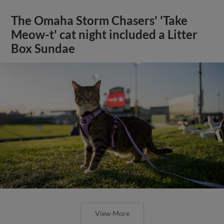
The Omaha Storm Chasers' 'Take
Meow-t' cat night included a Litter
Box Sundae
View More