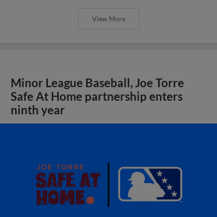
View More
Minor League Baseball, Joe Torre
Safe At Home partnership enters
ninth year