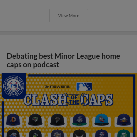
View More
Debating best Minor League home
caps on podcast