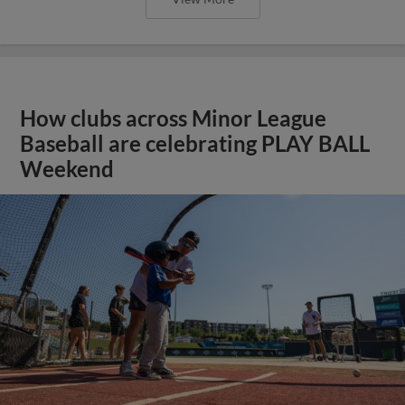
How clubs across Minor League
Baseball are celebrating PLAY BALL
Weekend