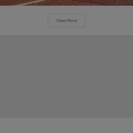
View More