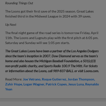
Rounding Things Out
The Loons got their first save of the 2025 season. Great Lakes
finished third in the Midwest League in 2024 with 39 saves.
Up Next
The final night game of the road series is tomorrow Friday, April
11th. The Loons and Lugnuts play with the first pitch at 6:05 pm.
Saturday and Sunday will see 1:05 pm starts.
The Great Lakes Loons have been a partner of the Los Angeles Dodgers
since the team’s inception in 2007. Dow Diamond serves as the team’s
home and also houses the Michigan Baseball Foundation, a 501(c)(3)
non-profit public charity, and Sports Radio 100.9 The Mitt. For tickets
or information about the Loons, call 989-837-BALL or visit Loons.com.
Read More:
Joe Vetrano
Roque Gutierrez
Jordan Thompson
Zyhir Hope
Logan Wagner
Patrick Copen
Jesus Luna
Reynaldo
Yean