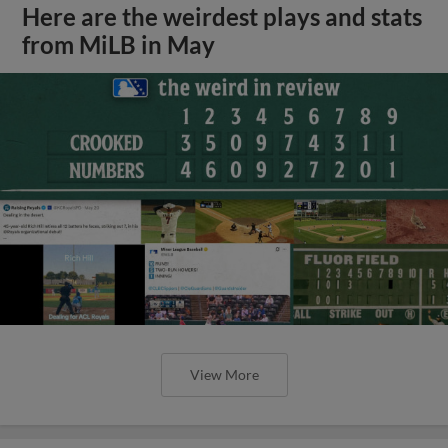
Here are the weirdest plays and stats
from MiLB in May
View More