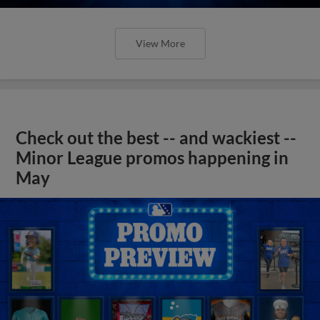
View More
Check out the best -- and wackiest --
Minor League promos happening in
May