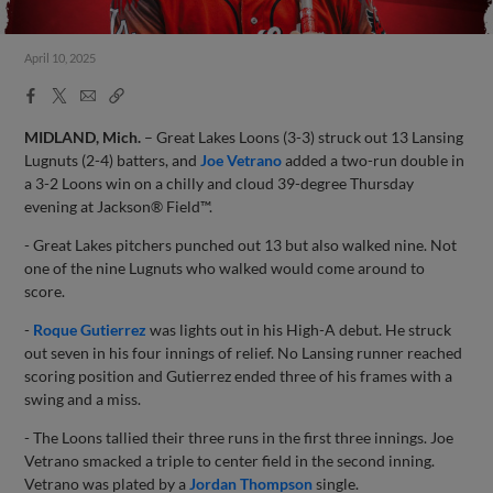
April 10, 2025
Facebook
X
Email
Copy
Share
Share
Link
MIDLAND, Mich.
– Great Lakes Loons (3-3) struck out 13 Lansing
Lugnuts (2-4) batters, and
Joe Vetrano
added a two-run double in
a 3-2 Loons win on a chilly and cloud 39-degree Thursday
evening at Jackson® Field™.
- Great Lakes pitchers punched out 13 but also walked nine. Not
one of the nine Lugnuts who walked would come around to
score.
-
Roque Gutierrez
was lights out in his High-A debut. He struck
out seven in his four innings of relief. No Lansing runner reached
scoring position and Gutierrez ended three of his frames with a
swing and a miss.
- The Loons tallied their three runs in the first three innings. Joe
Vetrano smacked a triple to center field in the second inning.
Vetrano was plated by a
Jordan Thompson
single.