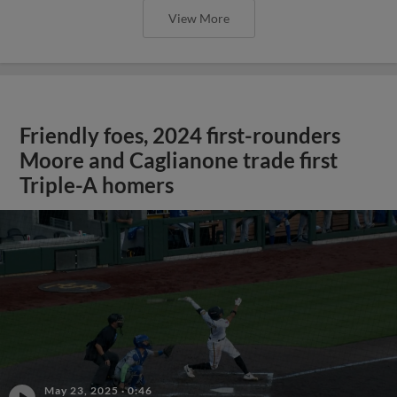
View More
Friendly foes, 2024 first-rounders
Moore and Caglianone trade first
Triple-A homers
May 23, 2025
·
0:46