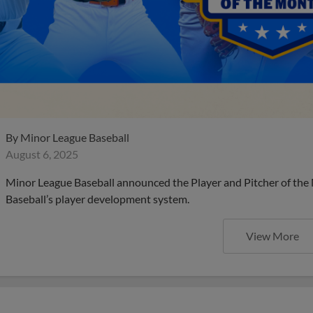
By
Minor League Baseball
August 6, 2025
Minor League Baseball announced the Player and Pitcher of the
Baseball’s player development system.
View More