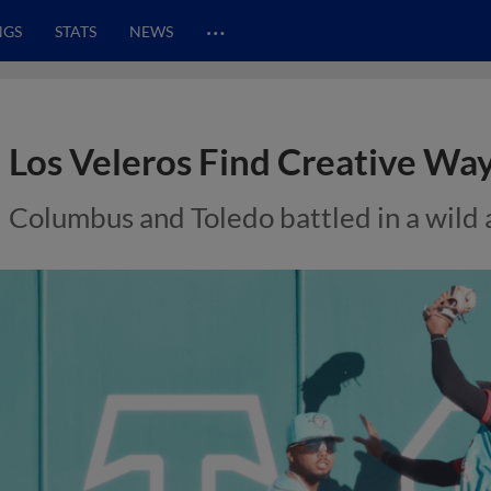
…
NGS
STATS
NEWS
Los Veleros Find Creative Way
Columbus and Toledo battled in a wild 