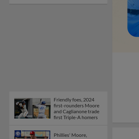
Friendly foes, 2024
first-rounders Moore
and Caglianone trade
first Triple-A homers
Phillies' Moore,