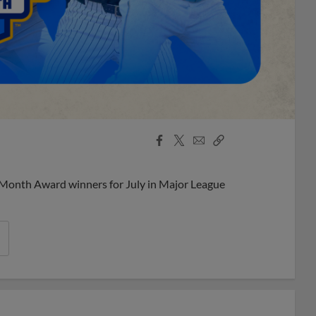
Facebook
X
Email
Copy
Share
Share
Link
 Month Award winners for July in Major League