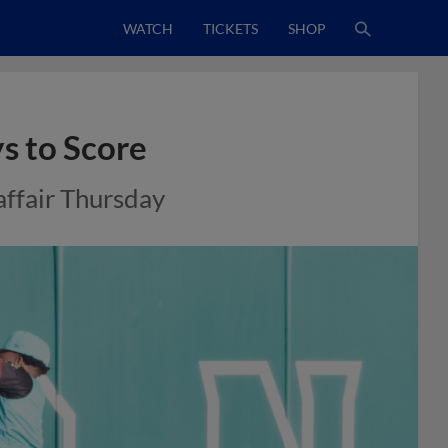
WATCH
TICKETS
SHOP
s to Score
affair Thursday