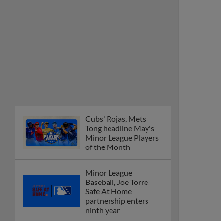
Cubs' Rojas, Mets'
Tong headline May's
Minor League Players
of the Month
Minor League
Baseball, Joe Torre
Safe At Home
partnership enters
ninth year