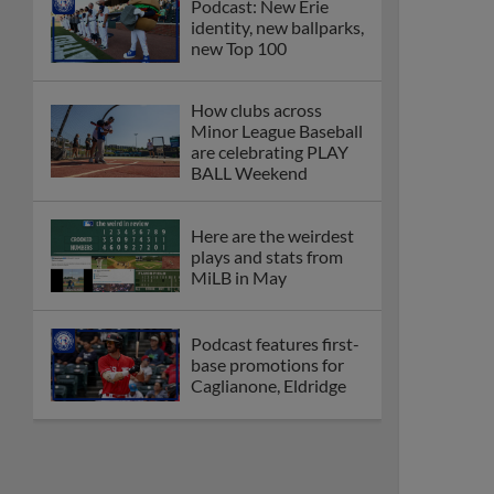
Podcast: New Erie
identity, new ballparks,
new Top 100
How clubs across
Minor League Baseball
are celebrating PLAY
BALL Weekend
Here are the weirdest
plays and stats from
MiLB in May
Podcast features first-
base promotions for
Caglianone, Eldridge