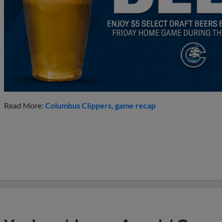
Read More:
Columbus Clippers
game recap