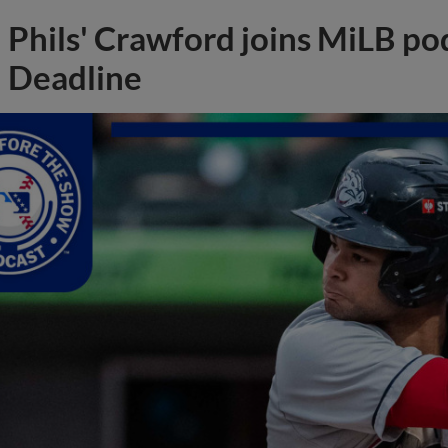
Phils' Crawford joins MiLB po
Deadline