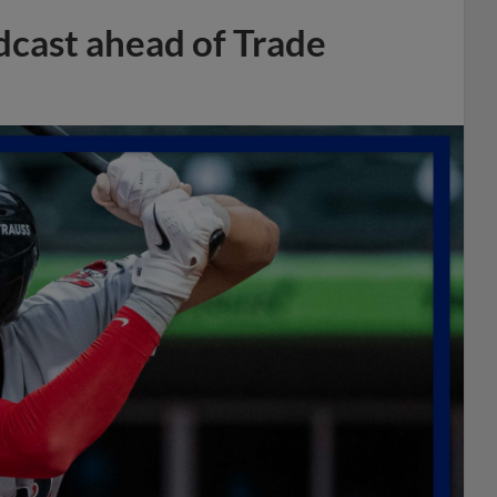
dcast ahead of Trade