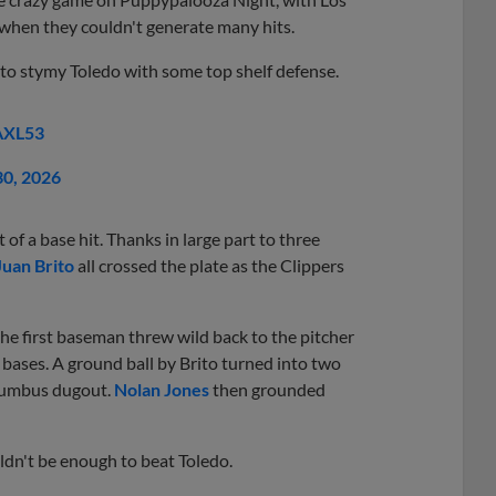
 when they couldn't generate many hits.
 to stymy Toledo with some top shelf defense.
AXL53
30, 2026
of a base hit. Thanks in large part to three
Juan Brito
all crossed the plate as the Clippers
the first baseman threw wild back to the pitcher
bases. A ground ball by Brito turned into two
olumbus dugout.
Nolan Jones
then grounded
uldn't be enough to beat Toledo.