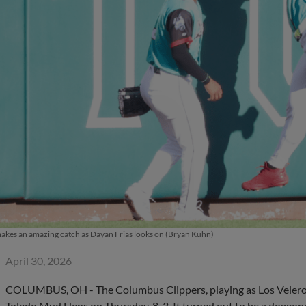
akes an amazing catch as Dayan Frias looks on (Bryan Kuhn)
April 30, 2026
COLUMBUS, OH - The Columbus Clippers, playing as Los Veleros, 
Toledo Mud Hens on Thursday, 8-3. It turned out to be a doggo