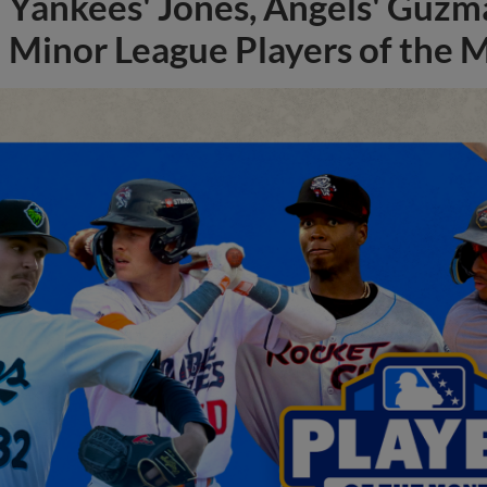
Yankees' Jones, Angels' Guzma
Minor League Players of the 