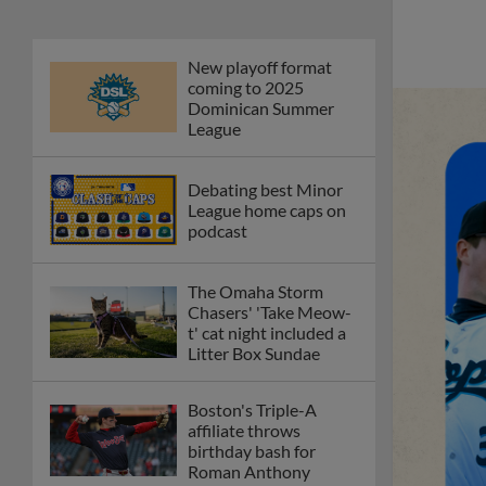
New playoff format
coming to 2025
Dominican Summer
League
Debating best Minor
League home caps on
podcast
The Omaha Storm
Chasers' 'Take Meow-
t' cat night included a
Litter Box Sundae
Boston's Triple-A
affiliate throws
birthday bash for
Roman Anthony