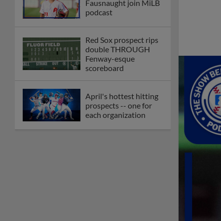
Fausnaught join MiLB
podcast
Red Sox prospect rips
double THROUGH
Fenway-esque
scoreboard
April's hottest hitting
prospects -- one for
each organization