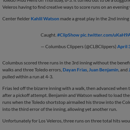
Veleros having to find creative ways to score runs on an evening
Center fielder
Kahlil Watson
made a great play in the 2nd inning
Caught.
#ClipShow
pic.twitter.com/uKaH9
— Columbus Clippers (@CLBClippers)
April 
Columbus scored three runs in the 3rd inning without the benefit 
walks and three Toledo errors,
Dayan Frias
,
Juan Benjamin
, and
pulled within a run at 4-3.
Frias led off the bizarre inning with a walk, then advanced when 
after a pickoff attempt. Benjamin and Watson walked to load the 
runs when the Toledo shortstop airmailed his throw into the C
into the third error of the inning, allowing yet another run.
Unfortunately for Los Veleros, three runs on three total hits wo