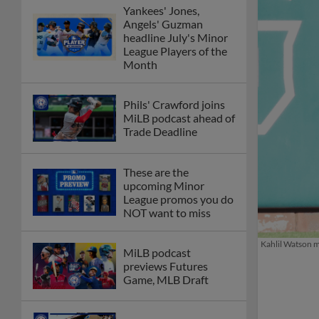
Yankees' Jones,
Angels' Guzman
headline July's Minor
League Players of the
Month
Phils' Crawford joins
MiLB podcast ahead of
Trade Deadline
These are the
upcoming Minor
League promos you do
NOT want to miss
Kahlil Watson m
MiLB podcast
previews Futures
Game, MLB Draft