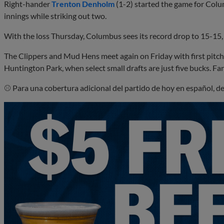
Right-hander
Trenton Denholm
(1-2) started the game for Colu
innings while striking out two.
With the loss Thursday, Columbus sees its record drop to 15-15,
The Clippers and Mud Hens meet again on Friday with first pitch 
Huntington Park, when select small drafts are just five bucks. Fa
⚾ Para una cobertura adicional del partido de hoy en español, d