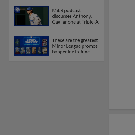
MiLB podcast
discusses Anthony,
Caglianone at Triple-A
These are the greatest
Minor League promos
happening in June