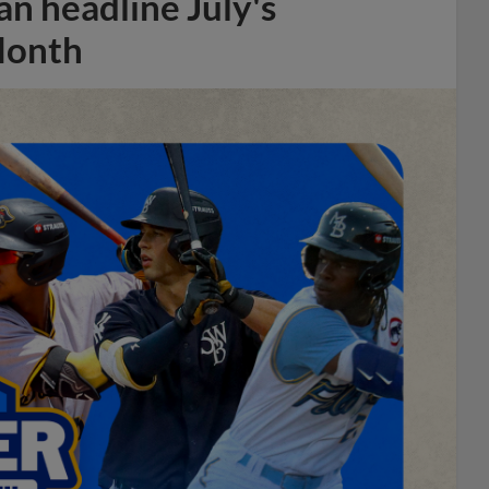
n headline July's
Month