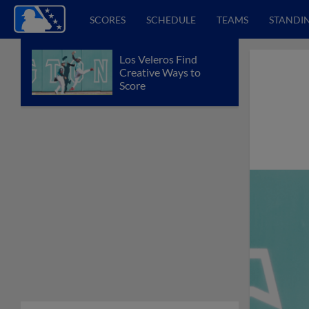
SCORES
SCHEDULE
TEAMS
STANDI
Los Veleros Find
Creative Ways to
Score