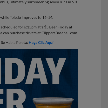
mbus, ultimately surrendering seven runs in 5.0
 while Toledo improves to 16-14.
scheduled for 6:15pm. It's $5 Beer Friday at
ns can purchase tickets at ClippersBaseball.com.
e Se Habla Pelota:
Haga Clic Aquí