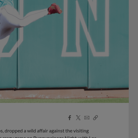
Facebook
X
Email
Copy
Share
Share
Link
dropped a wild affair against the visiting
ne crazy game on Puppypalooza Night, with Los