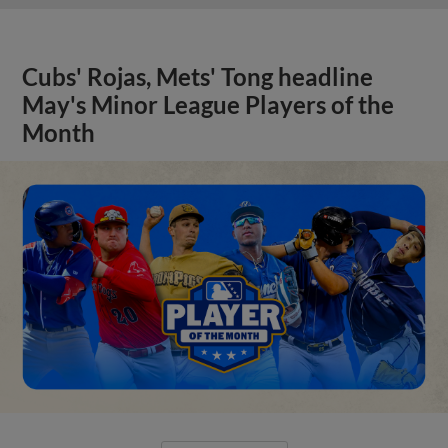
Cubs' Rojas, Mets' Tong headline
May's Minor League Players of the
Month