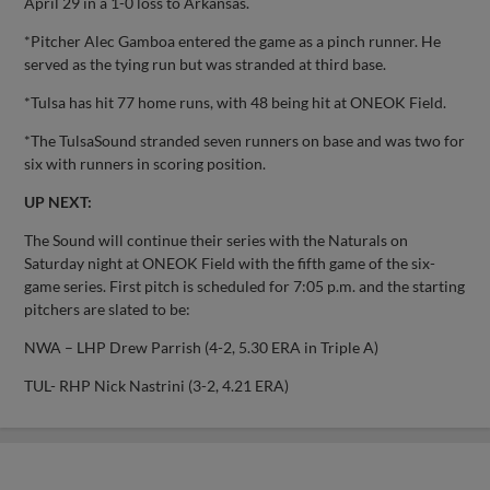
April 29 in a 1-0 loss to Arkansas.
*Pitcher Alec Gamboa entered the game as a pinch runner. He
served as the tying run but was stranded at third base.
*Tulsa has hit 77 home runs, with 48 being hit at ONEOK Field.
*The TulsaSound stranded seven runners on base and was two for
six with runners in scoring position.
UP NEXT:
The Sound will continue their series with the Naturals on
Saturday night at ONEOK Field with the fifth game of the six-
game series. First pitch is scheduled for 7:05 p.m. and the starting
pitchers are slated to be:
NWA – LHP Drew Parrish (4-2, 5.30 ERA in Triple A)
TUL- RHP Nick Nastrini (3-2, 4.21 ERA)