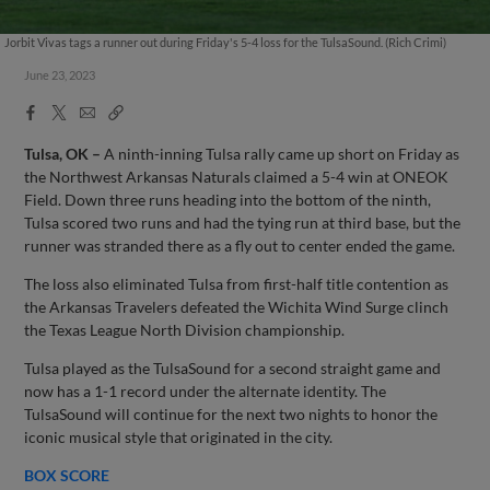
Jorbit Vivas tags a runner out during Friday's 5-4 loss for the TulsaSound. (Rich Crimi)
June 23, 2023
Facebook
X
Email
Copy
Share
Share
Link
Tulsa, OK –
A ninth-inning Tulsa rally came up short on Friday as
the Northwest Arkansas Naturals claimed a 5-4 win at ONEOK
Field. Down three runs heading into the bottom of the ninth,
Tulsa scored two runs and had the tying run at third base, but the
runner was stranded there as a fly out to center ended the game.
The loss also eliminated Tulsa from first-half title contention as
the Arkansas Travelers defeated the Wichita Wind Surge clinch
the Texas League North Division championship.
Tulsa played as the TulsaSound for a second straight game and
now has a 1-1 record under the alternate identity. The
TulsaSound will continue for the next two nights to honor the
iconic musical style that originated in the city.
BOX SCORE