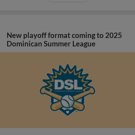
New playoff format coming to 2025
Dominican Summer League