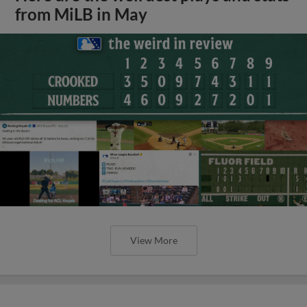
from MiLB in May
View More