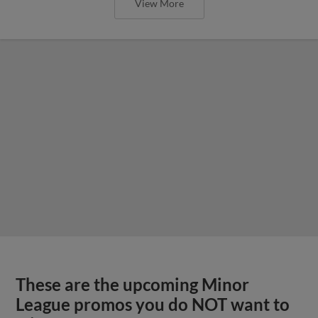
View More
These are the upcoming Minor
League promos you do NOT want to