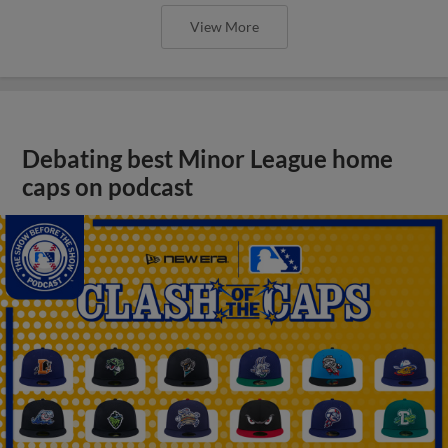
View More
Debating best Minor League home
caps on podcast