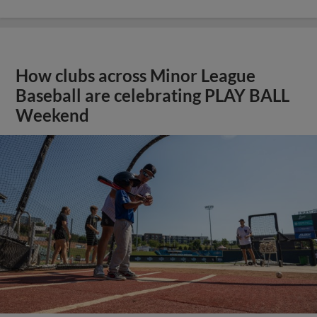
How clubs across Minor League
Baseball are celebrating PLAY BALL
Weekend