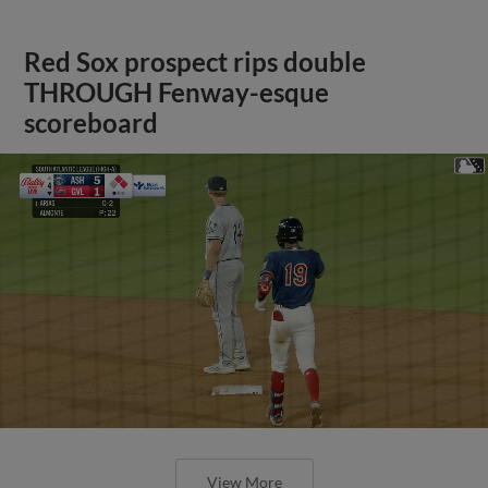
Red Sox prospect rips double
THROUGH Fenway-esque
scoreboard
View More