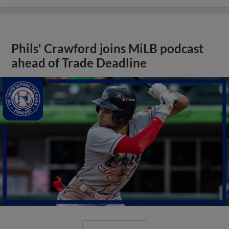
Phils' Crawford joins MiLB podcast
ahead of Trade Deadline