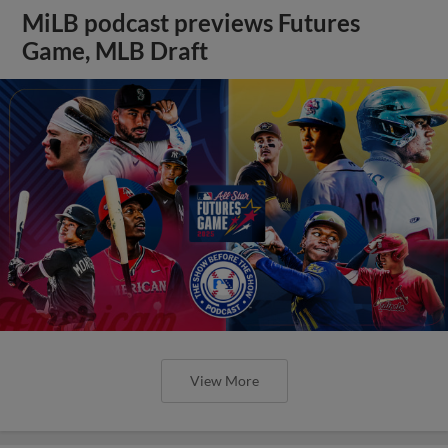
MiLB podcast previews Futures
Game, MLB Draft
View More