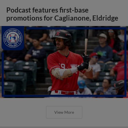
Podcast features first-base
promotions for Caglianone, Eldridge
View More