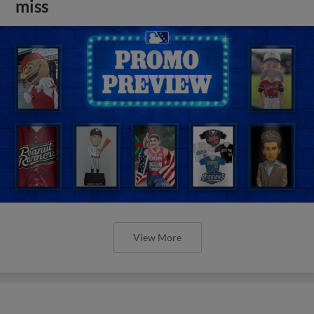
miss
View More