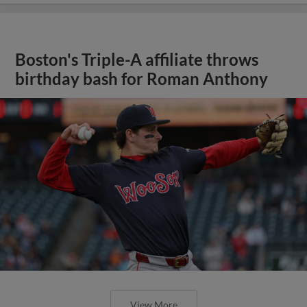
Boston's Triple-A affiliate throws
birthday bash for Roman Anthony
View More