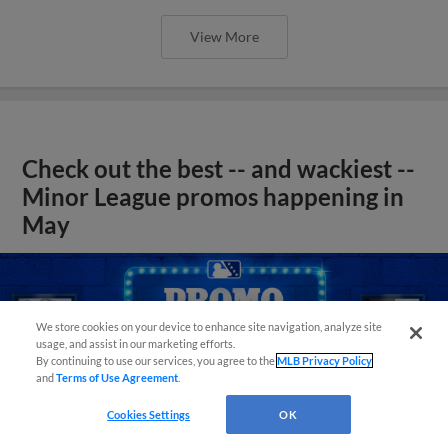
View More
Check out the best -- and wackiest --
Minor League promos happening in
May
We store cookies on your device to enhance site navigation, analyze site
usage, and assist in our marketing efforts.
By continuing to use our services, you agree to the
MLB Privacy Policy
and
Terms of Use Agreement
.
Cookies Settings
OK