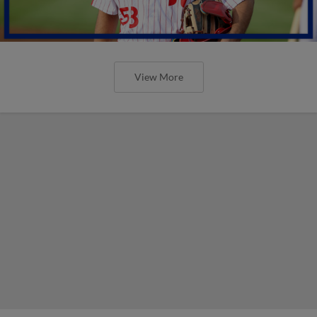
View More