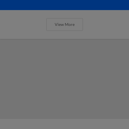
View More