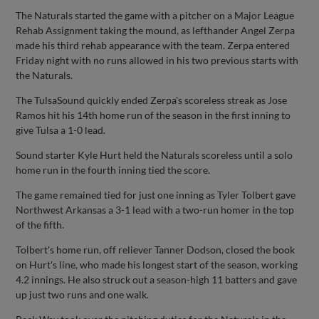
The Naturals started the game with a pitcher on a Major League
Rehab Assignment taking the mound, as lefthander Angel Zerpa
made his third rehab appearance with the team. Zerpa entered
Friday night with no runs allowed in his two previous starts with
the Naturals.
The TulsaSound quickly ended Zerpa's scoreless streak as Jose
Ramos hit his 14th home run of the season in the first inning to
give Tulsa a 1-0 lead.
Sound starter Kyle Hurt held the Naturals scoreless until a solo
home run in the fourth inning tied the score.
The game remained tied for just one inning as Tyler Tolbert gave
Northwest Arkansas a 3-1 lead with a two-run homer in the top
of the fifth.
Tolbert's home run, off reliever Tanner Dodson, closed the book
on Hurt's line, who made his longest start of the season, working
4.2 innings. He also struck out a season-high 11 batters and gave
up just two runs and one walk.