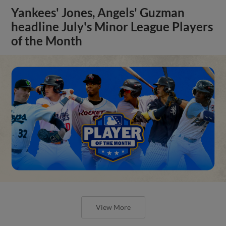
Yankees' Jones, Angels' Guzman
headline July's Minor League Players
of the Month
View More