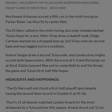
ANN BELL, THE QUEEN OF THE TULSA SOUND, ENTERTAINED FANS DURING
FRIDAY'S GAME AT ONEOK FIELD.
RICH CRIMI
Northwest Arkansas scored a fifth run in the ninth inning on
Parker Bates' sacrifice fly to center field.
The Drillers rallied in the ninth inning, but a key mistake dashed
Tulsa's hope for a win. After Vivas drew a leadoff walk, Diego
Cartaya reached on a dropped pop up, but Vivas overran second
base and was tagged out in a rundown.
Imanol Vargas drew a second Tulsa walk, and consecutive singles
scored both baserunners. With the score at 5-4 and the tying run
at third, Eddys Leonard flew out to centerfield to end the threat,
the game and Tulsa’s first-half title hopes.
HIGHLIGHTS AND HAPPENINGS:
*The Drillers will not clinch a first-half playoff spot despite
having the second-best record in Double-A at 41-26.
*Hurt's 11 strikeouts matched Landon Knack for the most
strikeouts by a Tulsa pitcher this season. Knack struck out 11 on