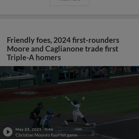
Friendly foes, 2024 first-rounders
Moore and Caglianone trade first
Triple-A homers
May 23, 2025
·
0:46
Christian Moore's four-hit game