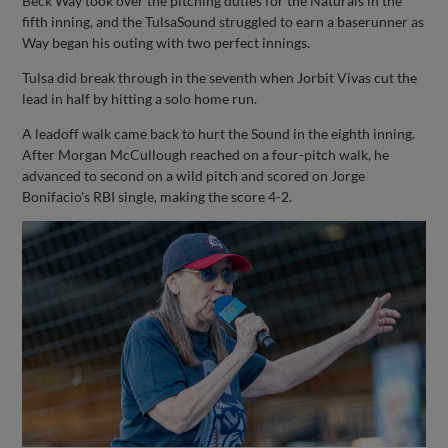
Beck Way took over the pitching duties for the Naturals in the
fifth inning, and the TulsaSound struggled to earn a baserunner as
Way began his outing with two perfect innings.
Tulsa did break through in the seventh when Jorbit Vivas cut the
lead in half by hitting a solo home run.
A leadoff walk came back to hurt the Sound in the eighth inning.
After Morgan McCullough reached on a four-pitch walk, he
advanced to second on a wild pitch and scored on Jorge
Bonifacio's RBI single, making the score 4-2.