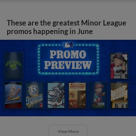
These are the greatest Minor League
promos happening in June
View More