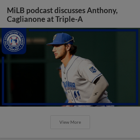
MiLB podcast discusses Anthony,
Caglianone at Triple-A
View More