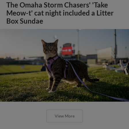
The Omaha Storm Chasers' 'Take
Meow-t' cat night included a Litter
Box Sundae
View More