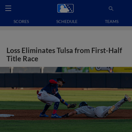
SCORES
SCHEDULE
TEAMS
Loss Eliminates Tulsa from First-Half
Title Race