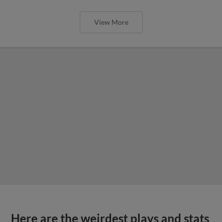
View More
Here are the weirdest plays and stats