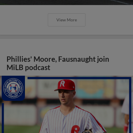
View More
Phillies' Moore, Fausnaught join
MiLB podcast