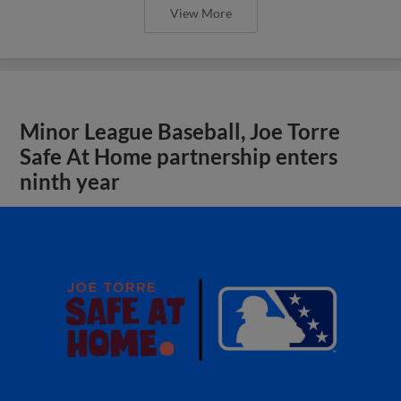
View More
Minor League Baseball, Joe Torre
Safe At Home partnership enters
ninth year