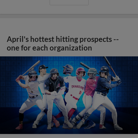
April's hottest hitting prospects --
one for each organization