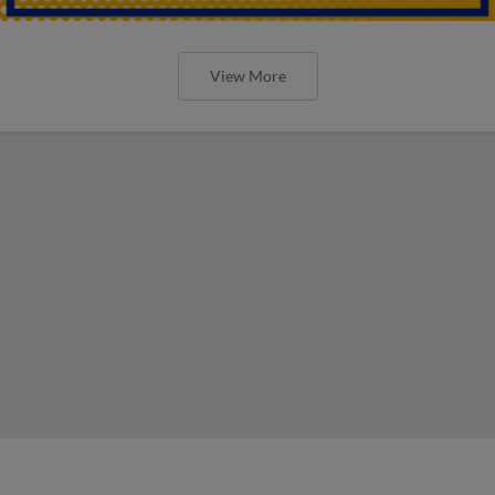
View More