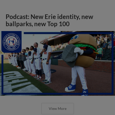
Podcast: New Erie identity, new
ballparks, new Top 100
View More