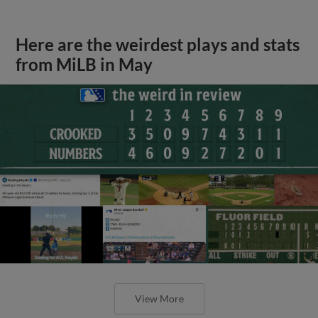
Here are the weirdest plays and stats
from MiLB in May
View More