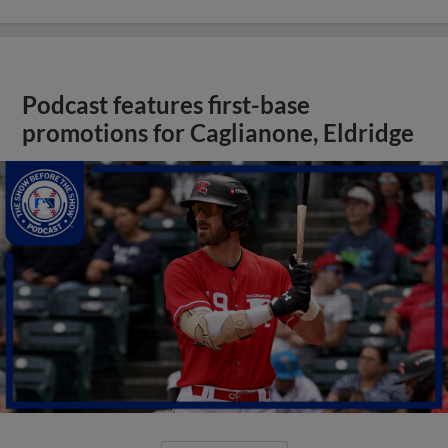
Podcast features first-base
promotions for Caglianone, Eldridge