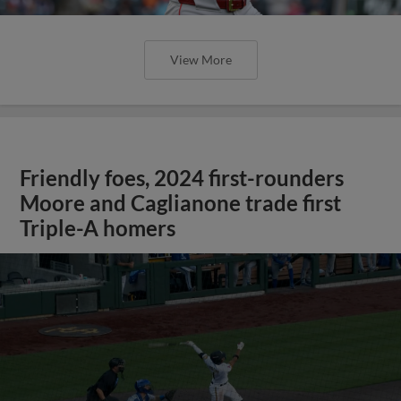
View More
Friendly foes, 2024 first-rounders
Moore and Caglianone trade first
Triple-A homers