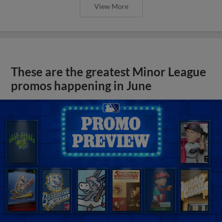
View More
These are the greatest Minor League
promos happening in June