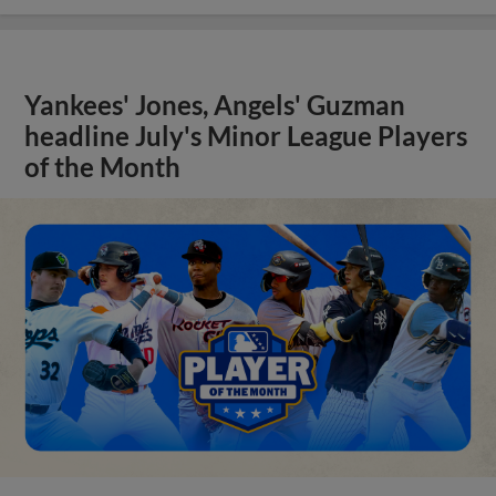
Yankees' Jones, Angels' Guzman
headline July's Minor League Players
of the Month