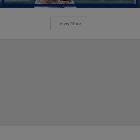
View More