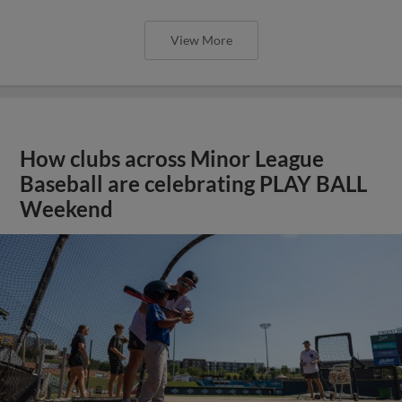
View More
How clubs across Minor League
Baseball are celebrating PLAY BALL
Weekend