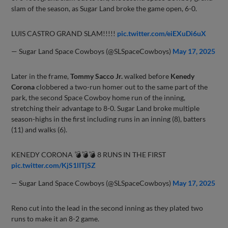
slam of the season, as Sugar Land broke the game open, 6-0.
LUIS CASTRO GRAND SLAM!!!!!
pic.twitter.com/eiEXuDi6uX
— Sugar Land Space Cowboys (@SLSpaceCowboys)
May 17, 2025
Later in the frame,
Tommy Sacco Jr.
walked before
Kenedy
Corona
clobbered a two-run homer out to the same part of the
park, the second Space Cowboy home run of the inning,
stretching their advantage to 8-0. Sugar Land broke multiple
season-highs in the first including runs in an inning (8), batters
(11) and walks (6).
KENEDY CORONA 💣💣💣 8 RUNS IN THE FIRST
pic.twitter.com/KjS1lITjSZ
— Sugar Land Space Cowboys (@SLSpaceCowboys)
May 17, 2025
Reno cut into the lead in the second inning as they plated two
runs to make it an 8-2 game.