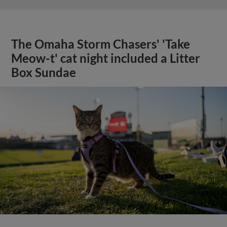
The Omaha Storm Chasers' 'Take
Meow-t' cat night included a Litter
Box Sundae