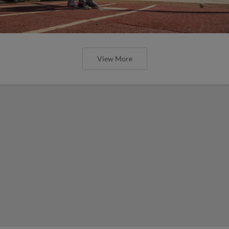
View More