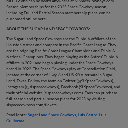
MLB.TV and can be heard anywhere at SLSpaceCowboys.com.
Season Memberships for the 2025 Space Cowboy season,
including Full and Partial Season membership plans, can be
purchased online here.
ABOUT THE SUGAR LAND SPACE COWBOYS:
The Sugar Land Space Cowboys are the Triple-A affiliate of the
Houston Astros and compete in the Pacific Coast League. They
are the reigning Pacific Coast League Champions and Triple-A
National Champions. They began playing as the Astros’ Triple-A
affiliate in 2021 and began playing under the Space Cowboys
brand in 2022. The Space Cowboys play at Constellation Field,
located at the corner of Hwy-6 and US-90 Alternate in Sugar
Land, Texas. Follow the team on Twitter (@SLSpaceCowboys),
Instagram (@slspacecowboys), Facebook (SLSpaceCowboys), and
their official website (slspacecowboys.com). Fans can purchase
full-season and partial-season plans for 2025 by visiting
slspacecowboys.com/tickets.
Read More:
Sugar Land Space Cowboys
Luis Castro
Luis
Guillorme