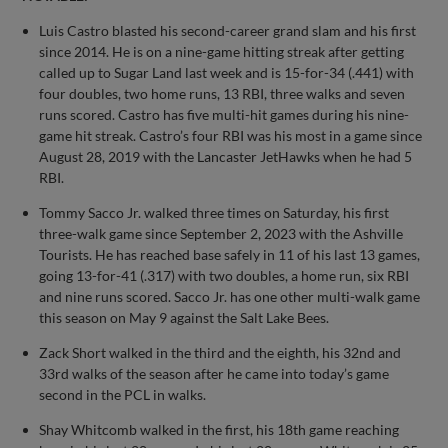
Luis Castro blasted his second-career grand slam and his first
since 2014. He is on a nine-game hitting streak after getting
called up to Sugar Land last week and is 15-for-34 (.441) with
four doubles, two home runs, 13 RBI, three walks and seven
runs scored. Castro has five multi-hit games during his nine-
game hit streak. Castro’s four RBI was his most in a game since
August 28, 2019 with the Lancaster JetHawks when he had 5
RBI.
Tommy Sacco Jr. walked three times on Saturday, his first
three-walk game since September 2, 2023 with the Ashville
Tourists. He has reached base safely in 11 of his last 13 games,
going 13-for-41 (.317) with two doubles, a home run, six RBI
and nine runs scored. Sacco Jr. has one other multi-walk game
this season on May 9 against the Salt Lake Bees.
Zack Short walked in the third and the eighth, his 32nd and
33rd walks of the season after he came into today’s game
second in the PCL in walks.
Shay Whitcomb walked in the first, his 18th game reaching