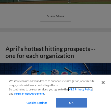
View More
April's hottest hitting prospects --
one for each organization
We store cookies on your device to enhance site navigation, analyze site
usage, and assist in our marketing efforts.
By continuing to use our services, you agree to the
MLB Privacy Policy
and
Terms of Use Agreement
.
Cookies Settings
OK