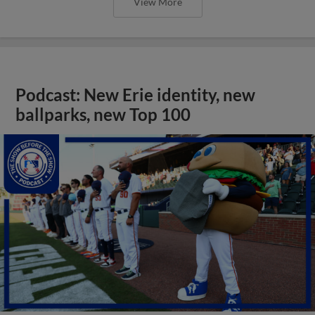
View More
Podcast: New Erie identity, new
ballparks, new Top 100