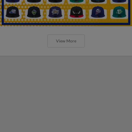
View More