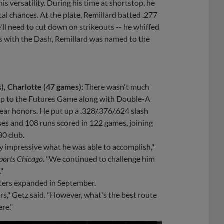
is versatility. During his time at shortstop, he
tal chances. At the plate, Remillard batted .277
'll need to cut down on strikeouts -- he whiffed
rts with the Dash, Remillard was named to the
, Charlotte (47 games):
There wasn't much
 trip to the Futures Game along with Double-A
ar honors. He put up a .328/.376/.624 slash
ases and 108 runs scored in 122 games, joining
0 club.
tty impressive what he was able to accomplish,"
orts Chicago
. "We continued to challenge him
."
osters expanded in September.
ers," Getz said. "However, what's the best route
re."