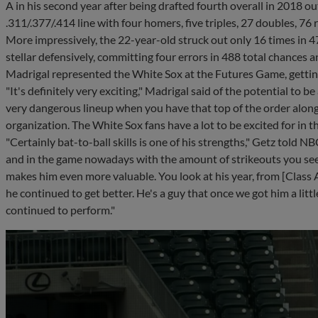
A in his second year after being drafted fourth overall in 2018 o
.311/.377/.414 line with four homers, five triples, 27 doubles, 7
More impressively, the 22-year-old struck out only 16 times in 4
stellar defensively, committing four errors in 488 total chances 
Madrigal represented the White Sox at the Futures Game, getting
"It's definitely very exciting," Madrigal said of the potential to be 
very dangerous lineup when you have that top of the order along w
organization. The White Sox fans have a lot to be excited for in the
"Certainly bat-to-ball skills is one of his strengths," Getz told NBC
and in the game nowadays with the amount of strikeouts you see a
makes him even more valuable. You look at his year, from [Class 
he continued to get better. He's a guy that once we got him a little
continued to perform."