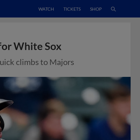
WATCH
TICKETS
SHOP
for White Sox
uick climbs to Majors