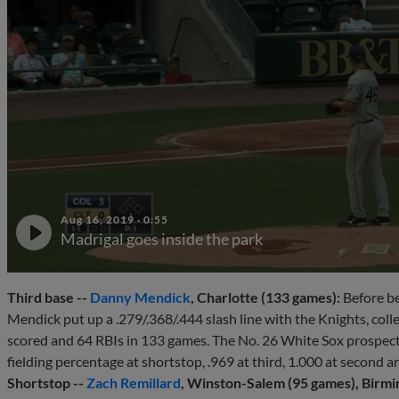
Aug 16, 2019
·
0:55
Madrigal goes inside the park
Third base --
Danny Mendick
, Charlotte (133 games):
Before be
Mendick put up a .279/.368/.444 slash line with the Knights, coll
scored and 64 RBIs in 133 games. The No. 26 White Sox prospect p
fielding percentage at shortstop, .969 at third, 1.000 at second and
Shortstop --
Zach Remillard
, Winston-Salem (95 games), Birmi