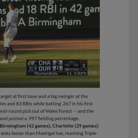
0:50
target at first base and a big swinger at the
s and 83 RBIs while batting .267 in his first
cond-round pick out of Wake Forest -- and the
and posted a .997 fielding percentage.
Birmingham (42 games), Charlotte (29 games):
anks faster than Madrigal has, reaching Triple-