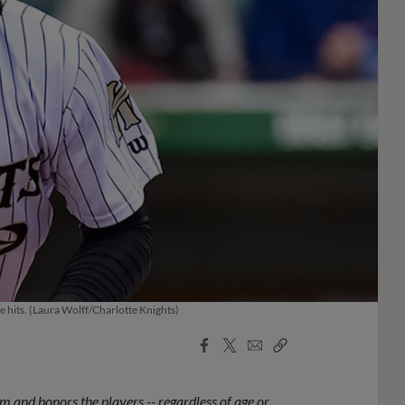
 hits. (Laura Wolff/Charlotte Knights)
Facebook
X
Email
Copy
Share
Share
Link
 and honors the players -- regardless of age or