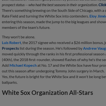
prospect status -- who had the best seasons in their organization.
Click
There's something brewing on the South Side of Chicago, with a 
Rate Field and turning the White Sox into contenders.
Eloy Jimé
entering this season, made the jump to the big leagues and show
members of the team's future.
They won't be alone.
Luis Robert
, the 2017 signee who received a $26 million bonus,
Prospects
list during the season. He's followed by
Andrew Vaug
moved quickly through the ranks in his first professional season 
(40th), the 2018 first-rounder, showed flashes of why he's the s
Add
Michael Kopech
at No. 17 and the White Sox have four pro
out this season after undergoing Tommy John surgery in March.
Yes, the future is bright for the White Sox and it won't be long b
ballparks.
White Sox Organization All-Stars