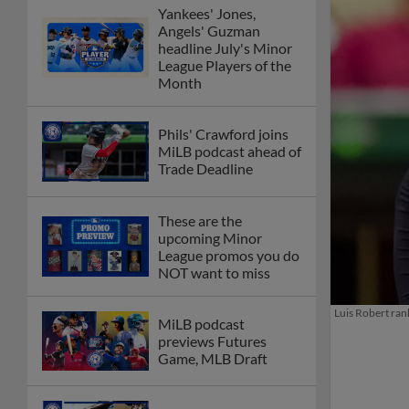
Yankees' Jones,
Angels' Guzman
headline July's Minor
League Players of the
Month
Phils' Crawford joins
MiLB podcast ahead of
Trade Deadline
These are the
upcoming Minor
League promos you do
NOT want to miss
Luis Robert ran
MiLB podcast
previews Futures
Game, MLB Draft