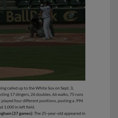
ing called up to the White Sox on Sept. 3,
ecting 17 dingers, 26 doubles, 66 walks, 75 runs
layed four different positions, posting a .994
 1.000 in left field.
ngham (27 games):
The 25-year-old appeared in