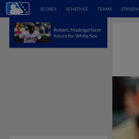
SCORES
SCHEDULE
TEAMS
STANDI
Robert, Madrigal form
future for White Sox