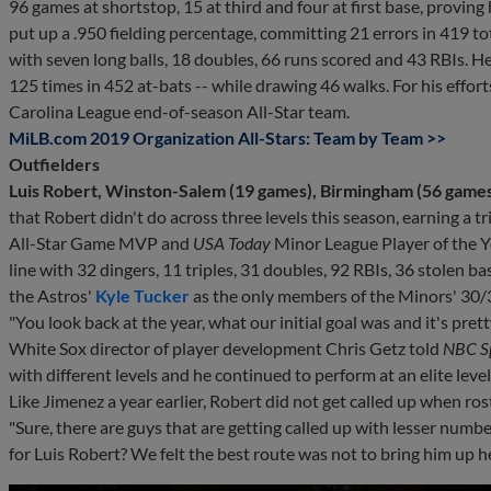
96 games at shortstop, 15 at third and four at first base, proving h
put up a .950 fielding percentage, committing 21 errors in 419 to
with seven long balls, 18 doubles, 66 runs scored and 43 RBIs. He
125 times in 452 at-bats -- while drawing 46 walks. For his effo
Carolina League end-of-season All-Star team.
MiLB.com 2019 Organization All-Stars: Team by Team >>
Outfielders
Luis Robert, Winston-Salem (19 games), Birmingham (56 games)
that Robert didn't do across three levels this season, earning a
All-Star Game MVP and
USA Today
Minor League Player of the Ye
line with 32 dingers, 11 triples, 31 doubles, 92 RBIs, 36 stolen b
the Astros'
Kyle Tucker
as the only members of the Minors' 30/3
"You look back at the year, what our initial goal was and it's pre
White Sox director of player development Chris Getz told
NBC Sp
with different levels and he continued to perform at an elite level
Like Jimenez a year earlier, Robert did not get called up when r
"Sure, there are guys that are getting called up with lesser numb
for Luis Robert? We felt the best route was not to bring him up he