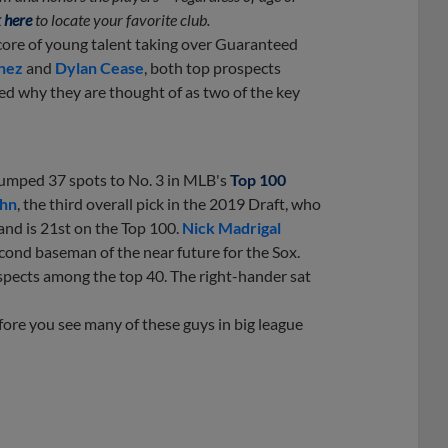
 here
to locate your favorite club.
core of young talent taking over Guaranteed
nez
and
Dylan Cease
, both top prospects
ed why they are thought of as two of the key
 jumped 37 spots to No. 3 in MLB's
Top 100
hn
, the third overall pick in the 2019 Draft, who
and is 21st on the Top 100.
Nick Madrigal
econd baseman of the near future for the Sox.
spects among the top 40. The right-hander sat
efore you see many of these guys in big league