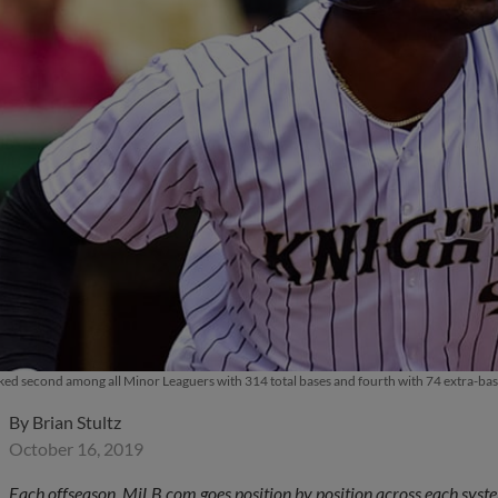
ked second among all Minor Leaguers with 314 total bases and fourth with 74 extra-base
By
Brian Stultz
October 16, 2019
Each offseason, MiLB.com goes position by position across each system