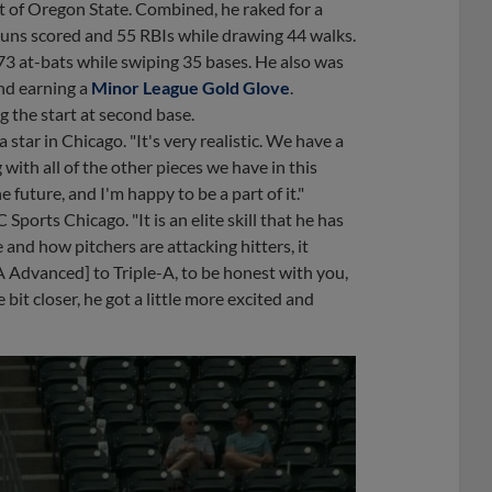
ut of Oregon State. Combined, he raked for a
6 runs scored and 55 RBIs while drawing 44 walks.
73 at-bats while swiping 35 bases. He also was
and earning a
Minor League Gold Glove
.
 the start at second base.
a star in Chicago. "It's very realistic. We have a
ith all of the other pieces we have in this
 future, and I'm happy to be a part of it."
 Sports Chicago. "It is an elite skill that he has
nd how pitchers are attacking hitters, it
A Advanced] to Triple-A, to be honest with you,
 bit closer, he got a little more excited and