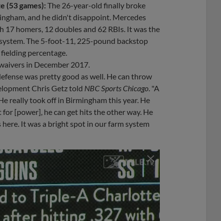
e (53 games):
The 26-year-old finally broke
mingham, and he didn't disappoint. Mercedes
th 17 homers, 12 doubles and 62 RBIs. It was the
s system. The 5-foot-11, 225-pound backstop
fielding percentage.
f waivers in December 2017.
defense was pretty good as well. He can throw
evelopment Chris Getz told
NBC Sports Chicago
. "A
 He really took off in Birmingham this year. He
 for [power], he can get hits the other way. He
 here. It was a bright spot in our farm system