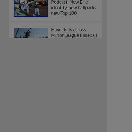
Podcast: New Erie
identity, new ballparks,
new Top 100
How clubs across
Minor League Baseball
are celebrating PLAY
BALL Weekend
Here are the weirdest
plays and stats from
MiLB in May
Podcast features first-
base promotions for
Caglianone, Eldridge