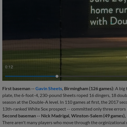
0:14
First baseman --
Gavin Sheets
, Birmingham (126 games):
A big 
plate, the 6-foot-4, 230-pound Sheets roped 16 dingers, 18 double
season at the Double-A level. In 110 games at first, the 2017 se
13th-ranked White Sox prospect -- committed only three errors 
Second baseman -- Nick Madrigal, Winston-Salem (49 games), 
There aren't many players who move through the orginizational r