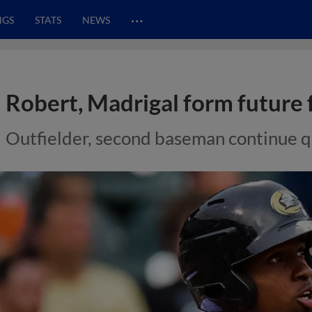
…
NGS
STATS
NEWS
Robert, Madrigal form future 
Outfielder, second baseman continue q