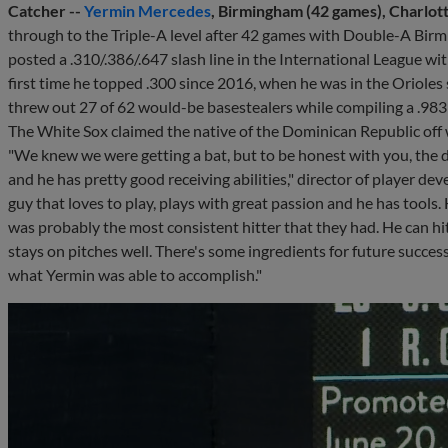
Catcher --
Yermin Mercedes
, Birmingham (42 games), Charlott
through to the Triple-A level after 42 games with Double-A Bir
posted a .310/.386/.647 slash line in the International League wi
first time he topped .300 since 2016, when he was in the Oriole
threw out 27 of 62 would-be basestealers while compiling a .983 
The White Sox claimed the native of the Dominican Republic of
"We knew we were getting a bat, but to be honest with you, the 
and he has pretty good receiving abilities," director of player d
guy that loves to play, plays with great passion and he has tools.
was probably the most consistent hitter that they had. He can hit
stays on pitches well. There's some ingredients for future success
what Yermin was able to accomplish."