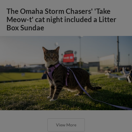
The Omaha Storm Chasers' 'Take
Meow-t' cat night included a Litter
Box Sundae
View More