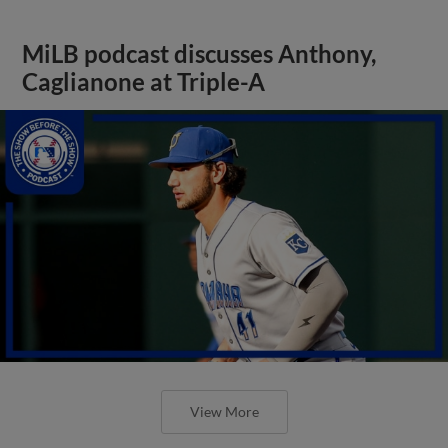
MiLB podcast discusses Anthony,
Caglianone at Triple-A
View More