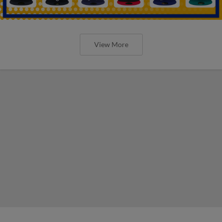
View More