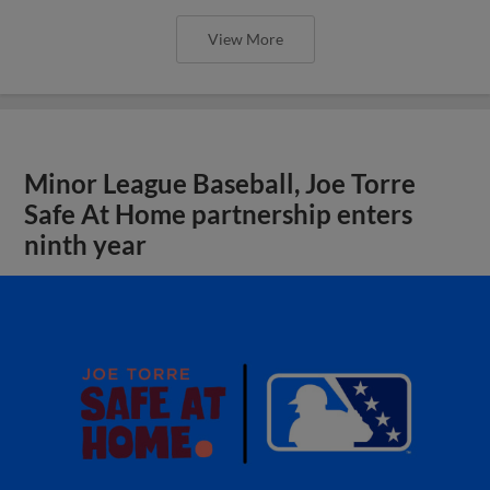
View More
Minor League Baseball, Joe Torre
Safe At Home partnership enters
ninth year