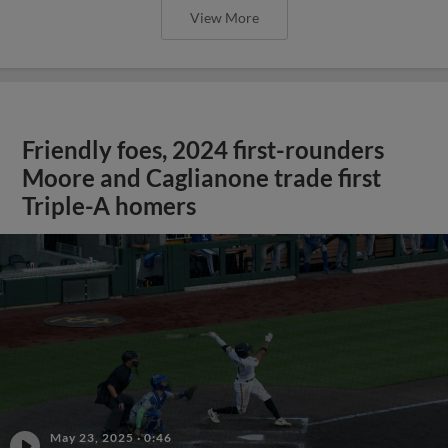
View More
Friendly foes, 2024 first-rounders
Moore and Caglianone trade first
Triple-A homers
May 23, 2025
·
0:46