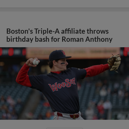
Boston's Triple-A affiliate throws
birthday bash for Roman Anthony