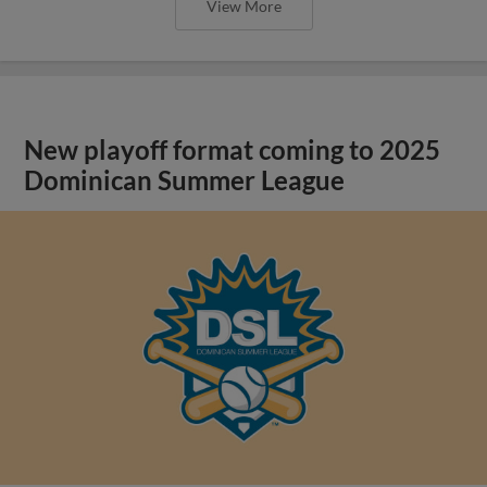
View More
New playoff format coming to 2025
Dominican Summer League