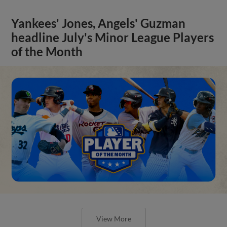
Yankees' Jones, Angels' Guzman
headline July's Minor League Players
of the Month
View More