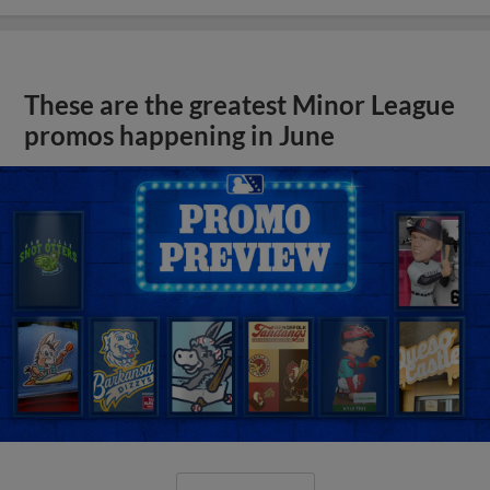
These are the greatest Minor League
promos happening in June