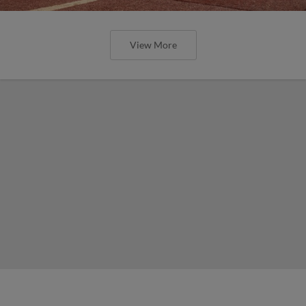
View More