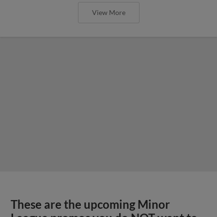
View More
These are the upcoming Minor