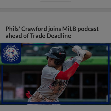
Phils' Crawford joins MiLB podcast
ahead of Trade Deadline