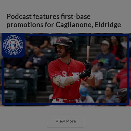
Podcast features first-base
promotions for Caglianone, Eldridge
View More