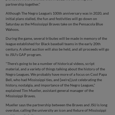
partnership together."
Although The Negro League's 100th anniversary was in 2020, and
initial plans stalled, the fun and festivities will go down on
Saturday as the Mississippi Braves take on the Pensacola Blue
Wahoos.
During the game, several tributes will be made in memory of the
league established for Black baseball teams in the early 20th
century. A silent auction will also be held, and all proceeds will go
to JSU's GAP program.
"There's going to be a number of historical videos, script
material, and a variety of things talking about the history of the
Negro Leagues. We probably have more of a focus on Cool Papa
Bell, who had Mississippi ties, and [we're] just celebrating the
history, nostalgia, and importance of the Negro Leagues,"
explained Tim Mueller, assistant general manager of the
Mississippi Braves.
Mueller says the partnership between the Braves and JSU is long
overdue, calling the university an icon and fixture of Mississippi