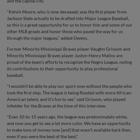
and the capital city.
"Kelvin Moore, who is now deceased, was the first player from
Jackson State actually to be drafted into Major League Baseball,
so this is a great opportunity for us to honor him and some of our
other MLB greats and honor those who paved the way for us
through the major leagues," added Owens.
Former Minority Mississippi Braves player Vaughn Grissom and
Minority Mississippi Braves player Justyn-Henry Malloy are
proud of the team's efforts to recognize the Negro League, noting
its contributions to their opportunity to play professional
baseball.
"I wouldn't be able to play our sport now without the people who
took the first step. The league is being flooded with more African-
American talent, and it's fun to see," said Grissom, who played
infielder for the Braves at the time of this interview.
"Even 10-to-15 years ago, the league was predominately white,
and now you get to see a lot more color. We have an opportunity
to make tons of money now [and] that wasn't available back then,
even if you were the best of the best."