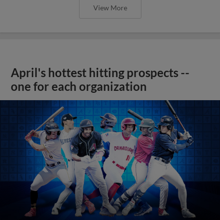
View More
April's hottest hitting prospects --
one for each organization