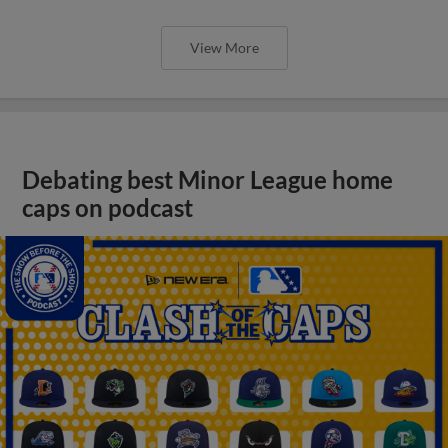
View More
Debating best Minor League home
caps on podcast