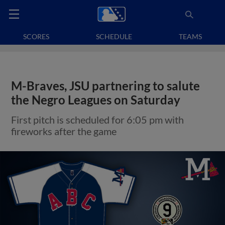
SCORES
SCHEDULE
TEAMS
M-Braves, JSU partnering to salute
the Negro Leagues on Saturday
First pitch is scheduled for 6:05 pm with
fireworks after the game