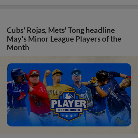
Cubs' Rojas, Mets' Tong headline
May's Minor League Players of the
Month