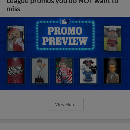
League promos you do NOT want to
miss
View More