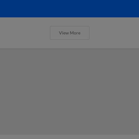
View More