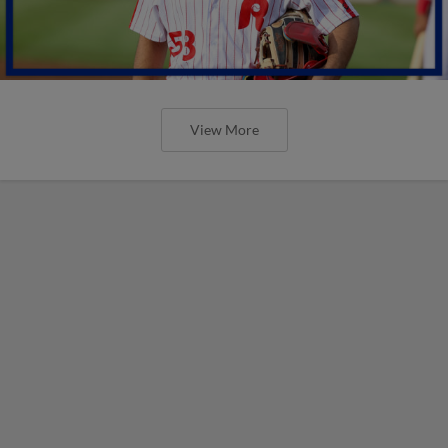
View More