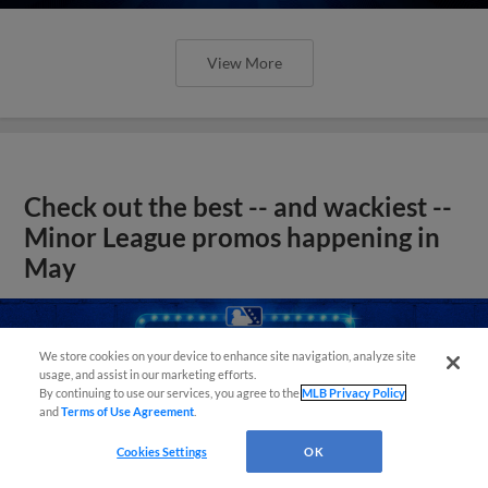
View More
Check out the best -- and wackiest --
Minor League promos happening in
May
We store cookies on your device to enhance site navigation, analyze site
usage, and assist in our marketing efforts.
By continuing to use our services, you agree to the
MLB Privacy Policy
and
Terms of Use Agreement
.
Cookies Settings
OK