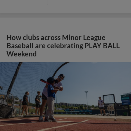
How clubs across Minor League
Baseball are celebrating PLAY BALL
Weekend