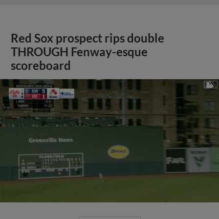
Red Sox prospect rips double
THROUGH Fenway-esque
scoreboard