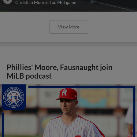
Christian Moore's four-hit game
View More
Phillies' Moore, Fausnaught join
MiLB podcast