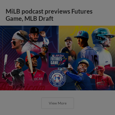
MiLB podcast previews Futures
Game, MLB Draft
View More