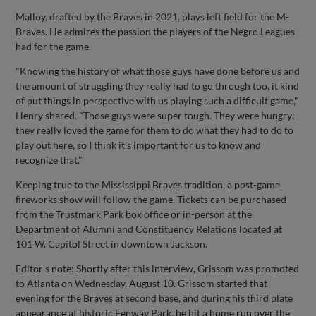
Malloy, drafted by the Braves in 2021, plays left field for the M-
Braves. He admires the passion the players of the Negro Leagues
had for the game.
"Knowing the history of what those guys have done before us and
the amount of struggling they really had to go through too, it kind
of put things in perspective with us playing such a difficult game,"
Henry shared. "Those guys were super tough. They were hungry;
they really loved the game for them to do what they had to do to
play out here, so I think it's important for us to know and
recognize that."
Keeping true to the Mississippi Braves tradition, a post-game
fireworks show will follow the game. Tickets can be purchased
from the Trustmark Park box office or in-person at the
Department of Alumni and Constituency Relations located at
101 W. Capitol Street in downtown Jackson.
Editor's note: Shortly after this interview, Grissom was promoted
to Atlanta on Wednesday, August 10. Grissom started that
evening for the Braves at second base, and during his third plate
appearance at historic Fenway Park, he hit a home run over the