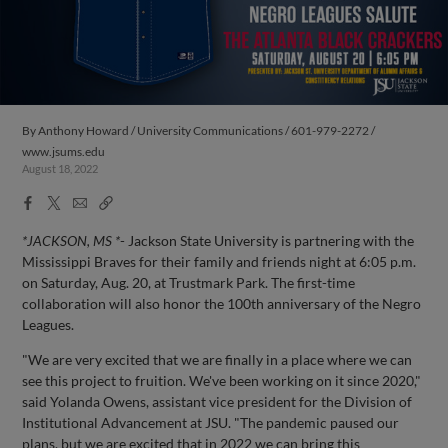
By
Anthony Howard / University Communications / 601-979-2272 /
www.jsums.edu
August 18, 2022
Facebook
X
Email
Copy
Share
Share
Link
*JACKSON, MS *
- Jackson State University is partnering with the
Mississippi Braves for their family and friends night at 6:05 p.m.
on Saturday, Aug. 20, at Trustmark Park. The first-time
collaboration will also honor the 100th anniversary of the Negro
Leagues.
"We are very excited that we are finally in a place where we can
see this project to fruition. We've been working on it since 2020,"
said Yolanda Owens, assistant vice president for the Division of
Institutional Advancement at JSU. "The pandemic paused our
plans, but we are excited that in 2022 we can bring this