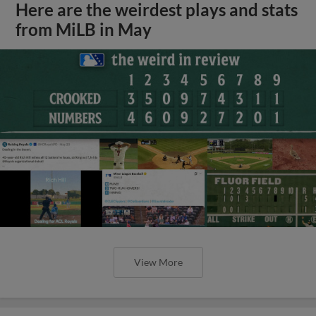
Here are the weirdest plays and stats
from MiLB in May
View More