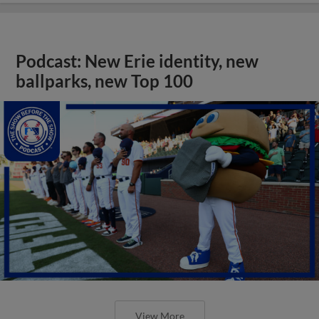
Podcast: New Erie identity, new
ballparks, new Top 100
View More