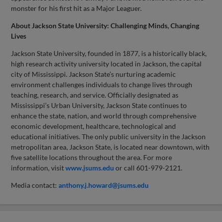
monster for his first hit as a Major Leaguer.
About Jackson State University: Challenging Minds, Changing
Lives
Jackson State University, founded in 1877, is a historically black,
high research activity university located in Jackson, the capital
city of Mississippi. Jackson State’s nurturing academic
environment challenges individuals to change lives through
teaching, research, and service. Officially designated as
Mississippi’s Urban University, Jackson State continues to
enhance the state, nation, and world through comprehensive
economic development, healthcare, technological and
educational initiatives. The only public university in the Jackson
metropolitan area, Jackson State, is located near downtown, with
five satellite locations throughout the area. For more
information, visit
www.jsums.edu
or call 601-979-2121.
Media contact:
anthony.j.howard@jsums.edu