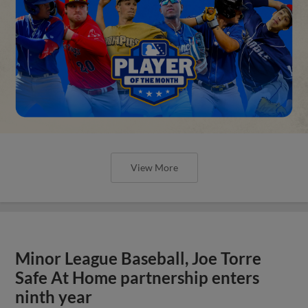
View More
Minor League Baseball, Joe Torre
Safe At Home partnership enters
ninth year