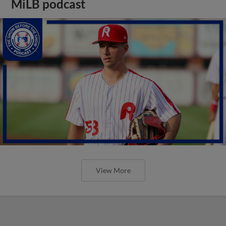
MiLB podcast
View More