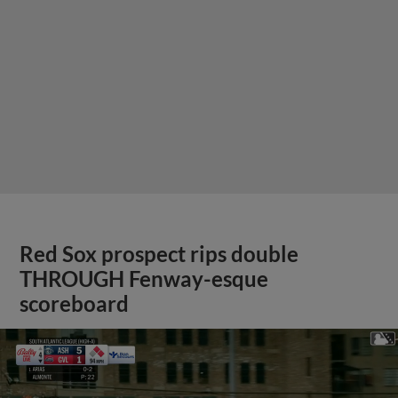
Red Sox prospect rips double
THROUGH Fenway-esque
scoreboard