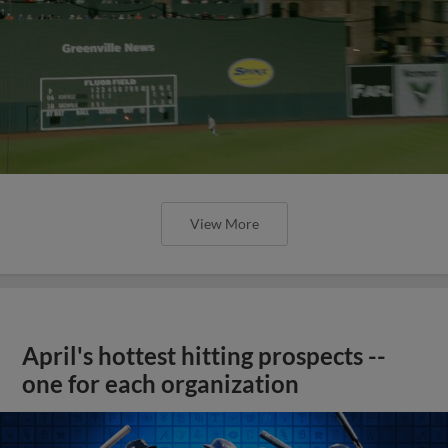
View More
April's hottest hitting prospects --
one for each organization