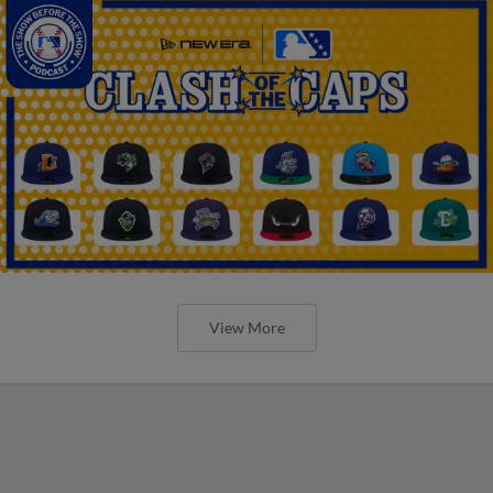
View More