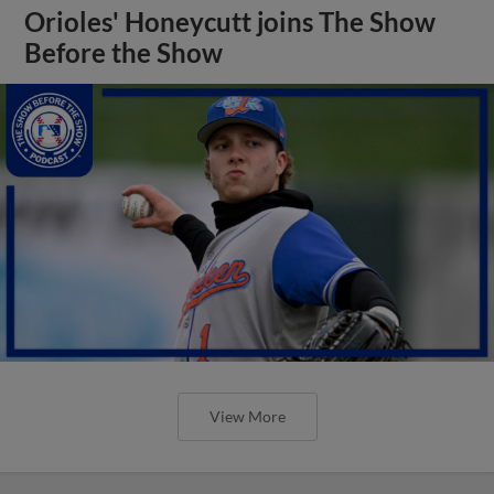
Orioles' Honeycutt joins The Show
Before the Show
View More