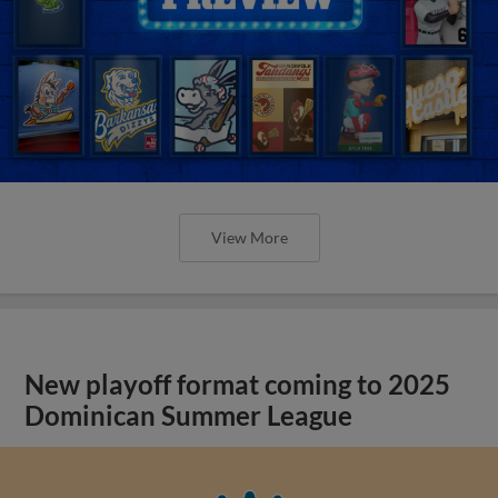
View More
New playoff format coming to 2025
Dominican Summer League