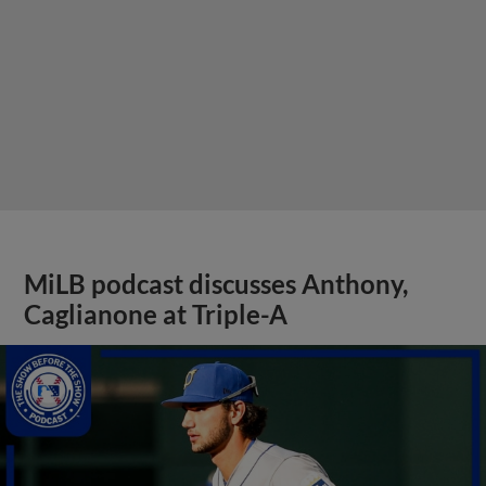
MiLB podcast discusses Anthony,
Caglianone at Triple-A