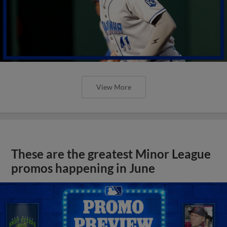
View More
These are the greatest Minor League
promos happening in June