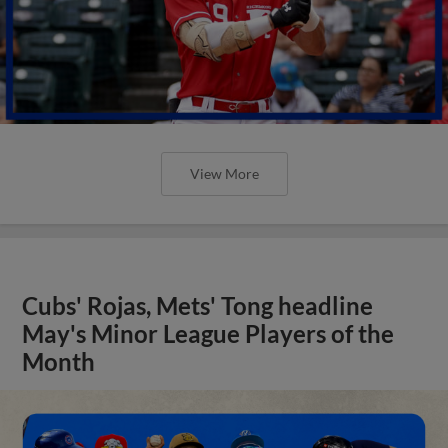
View More
Cubs' Rojas, Mets' Tong headline
May's Minor League Players of the
Month