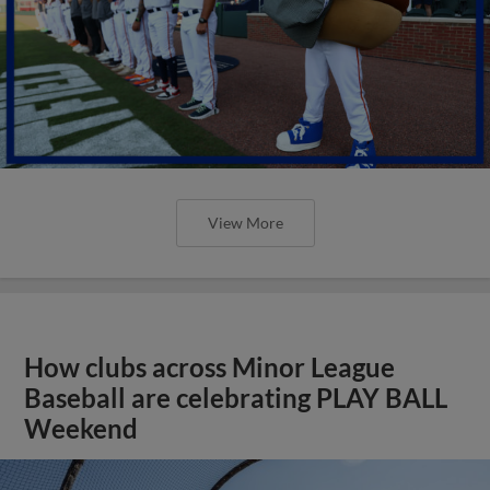
View More
How clubs across Minor League
Baseball are celebrating PLAY BALL
Weekend