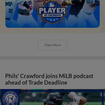
View More
Phils' Crawford joins MiLB podcast
ahead of Trade Deadline