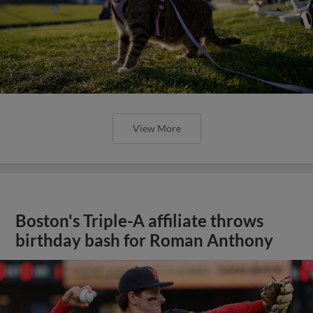
View More
Boston's Triple-A affiliate throws
birthday bash for Roman Anthony