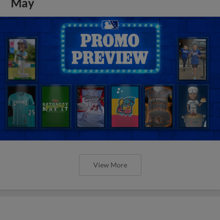
May
View More