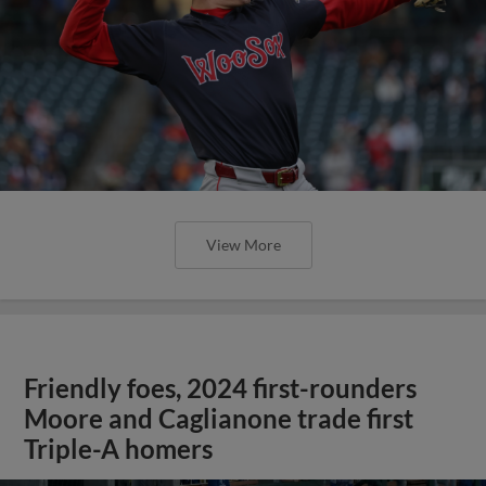
View More
Friendly foes, 2024 first-rounders
Moore and Caglianone trade first
Triple-A homers