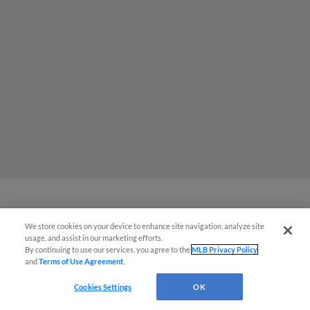
MiLB podcast coming LIVE to a
We store cookies on your device to enhance site navigation, analyze site
usage, and assist in our marketing efforts.
Somerset this June
By continuing to use our services, you agree to the
MLB Privacy Policy
and
Terms of Use Agreement
.
Cookies Settings
OK