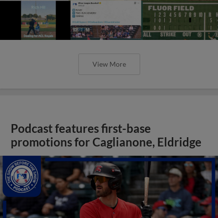
View More
Podcast features first-base
promotions for Caglianone, Eldridge