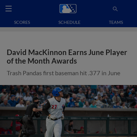
SCORES
SCHEDULE
TEAMS
David MacKinnon Earns June Player
of the Month Awards
Trash Pandas first baseman hit .377 in June