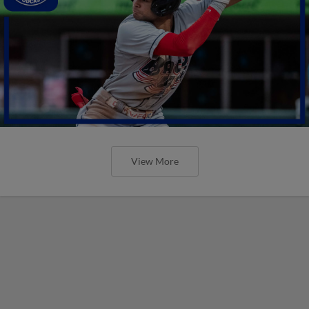
View More