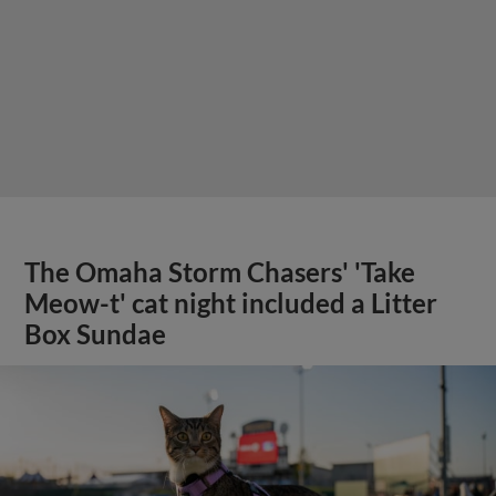
The Omaha Storm Chasers' 'Take
Meow-t' cat night included a Litter
Box Sundae