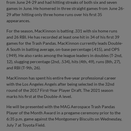
from June 24-29 and had hitting streaks of both six and seven
games in June. He homered in three straight games from June 26-
29 after hitting only three home runs over his first 35
appearances.
For the season, MacKinnon is batting .331 with six home runs
and 26 RBI. He has recorded at least one hit in 34 of his first 39
games for the Trash Pandas. MacKinnon currently leads Double-
A South in batting average, on-base percentage (.415), and OPS
(.949). He also ranks among the league leaders in doubles (T-2nd,
12), slugging percentage (2nd, .534), hits (4th, 49), runs (8th, 27),
and RBI (T-9th, 26).
MacKinnon has spent his entire five-year professional career
with the Los Angeles Angels after being selected in the 32nd
round of the 2017 First-Year Player Draft. The 2021 season
marks his first at the Double-A level.
He will be presented with the MAG Aerospace Trash Pandas
Player of the Month Award in a pregame ceremony prior to the
6:35 p.m. game against the Montgomery Biscuits on Wednesday,
July 7 at Toyota Field.