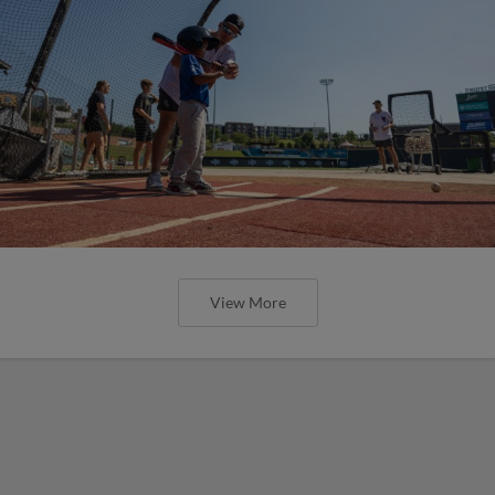
View More