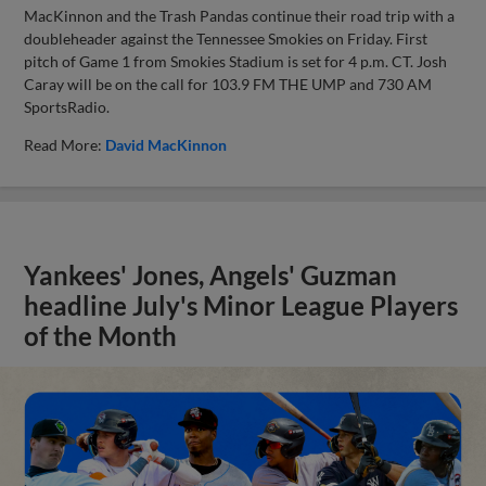
MacKinnon and the Trash Pandas continue their road trip with a
doubleheader against the Tennessee Smokies on Friday. First
pitch of Game 1 from Smokies Stadium is set for 4 p.m. CT. Josh
Caray will be on the call for 103.9 FM THE UMP and 730 AM
SportsRadio.
Read More:
David MacKinnon
Yankees' Jones, Angels' Guzman
headline July's Minor League Players
of the Month