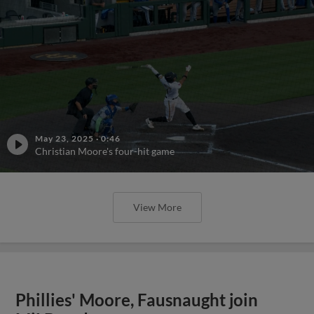
May 23, 2025
·
0:46
Christian Moore's four-hit game
View More
Phillies' Moore, Fausnaught join