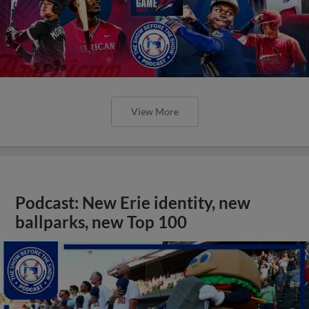
View More
Podcast: New Erie identity, new
ballparks, new Top 100