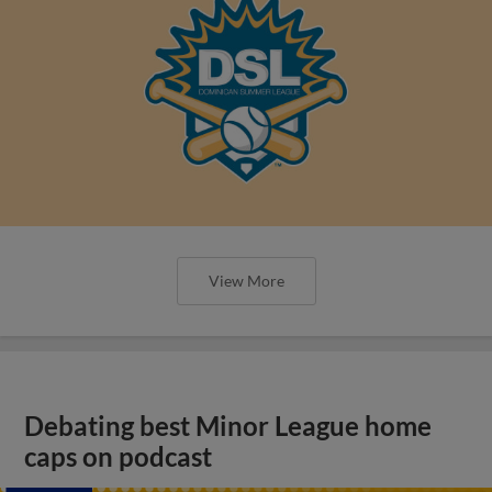
View More
Debating best Minor League home
caps on podcast