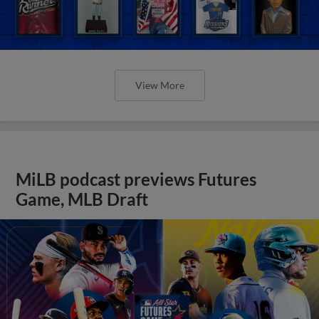
View More
MiLB podcast previews Futures
Game, MLB Draft