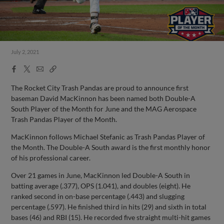
July 2, 2021
Facebook
X
Email
Copy
Share
Share
Link
The Rocket City Trash Pandas are proud to announce first
baseman David MacKinnon has been named both Double-A
South Player of the Month for June and the MAG Aerospace
Trash Pandas Player of the Month.
MacKinnon follows Michael Stefanic as Trash Pandas Player of
the Month. The Double-A South award is the first monthly honor
of his professional career.
Over 21 games in June, MacKinnon led Double-A South in
batting average (.377), OPS (1.041), and doubles (eight). He
ranked second in on-base percentage (.443) and slugging
percentage (.597). He finished third in hits (29) and sixth in total
bases (46) and RBI (15). He recorded five straight multi-hit games