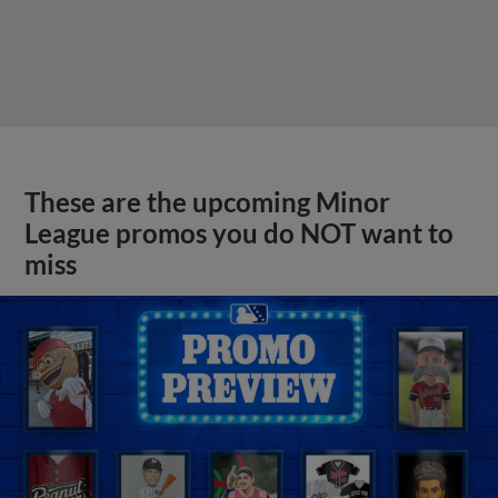
These are the upcoming Minor
League promos you do NOT want to
miss