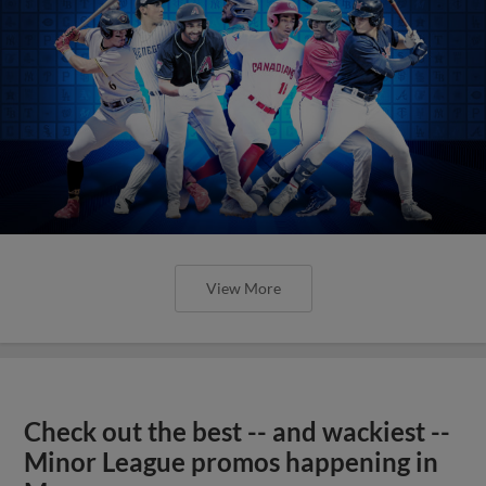
View More
Check out the best -- and wackiest --
Minor League promos happening in