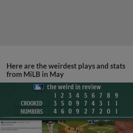
Here are the weirdest plays and stats
from MiLB in May