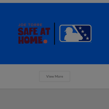
View More