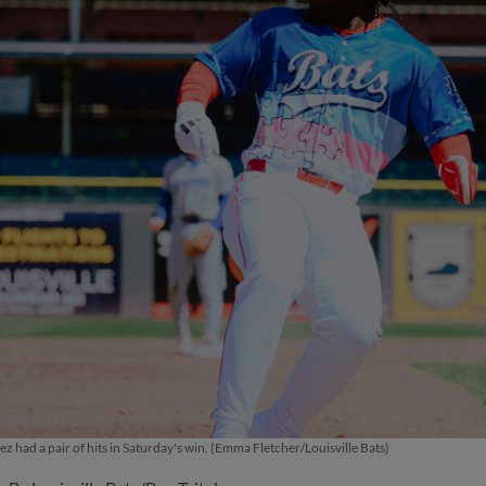
z had a pair of hits in Saturday's win. (Emma Fletcher/Louisville Bats)