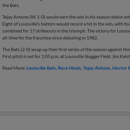
the Bats.
Tejay Antone (W, 1-0) would earn the win in his season debut wit
Eight of Louisville’s batters would record a hit in the win, with 
combined for 17 strikeouts in the triumph. The victory for Louisvil
all-time for the franchise since debuting in 1982.
The Bats (2-0) wrap up their first series of the season against t
First pitch is set for 1:05 p.m. at Louisville Slugger Field. Jim Kelc
Read More:
Louisville Bats
Rece Hinds
Tejay Antone
Hector 