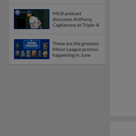
MiLB podcast
discusses Anthony,
Caglianone at Triple-A
These are the greatest
Minor League promos
happening in June