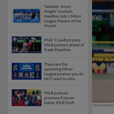
Yankees' Jones,
Angels' Guzman
headline July's Minor
League Players of the
Month
Phils' Crawford joins
MiLB podcast ahead of
Trade Deadline
These are the
upcoming Minor
League promos you do
NOT want to miss
MiLB podcast
previews Futures
Game, MLB Draft
Hector Rodrigue