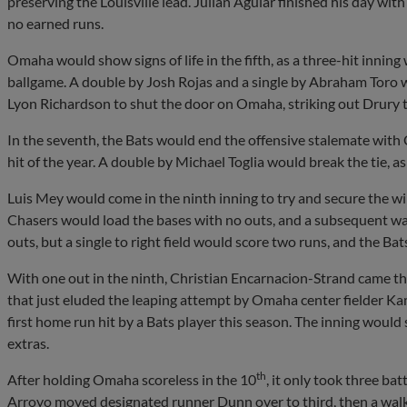
preserving the Louisville lead. Julian Aguiar finished his day with 
no earned runs.
Omaha would show signs of life in the fifth, as a three-hit inning
ballgame. A double by Josh Rojas and a single by Abraham Toro wou
Lyon Richardson to shut the door on Omaha, striking out Drury t
In the seventh, the Bats would end the offensive stalemate with 
hit of the year. A double by Michael Toglia would break the tie, a
Luis Mey would come in the ninth inning to try and secure the w
Chasers would load the bases with no outs, and a subsequent w
outs, but a single to right field would score two runs, and the Bat
With one out in the ninth, Christian Encarnacion-Strand came t
that just eluded the leaping attempt by Omaha center fielder Ka
first home run hit by a Bats player this season. The inning would
extras.
th
After holding Omaha scoreless in the 10
, it only took three bat
Arroyo moved designated runner Dunn over to third, then a walk-