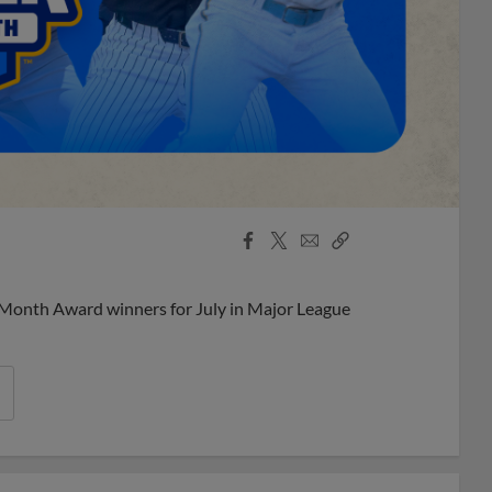
Facebook
X
Email
Copy
Share
Share
Link
 Month Award winners for July in Major League