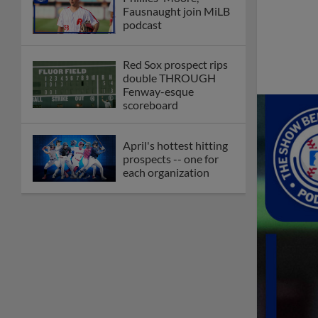
Fausnaught join MiLB
podcast
Red Sox prospect rips
double THROUGH
Fenway-esque
scoreboard
April's hottest hitting
prospects -- one for
each organization