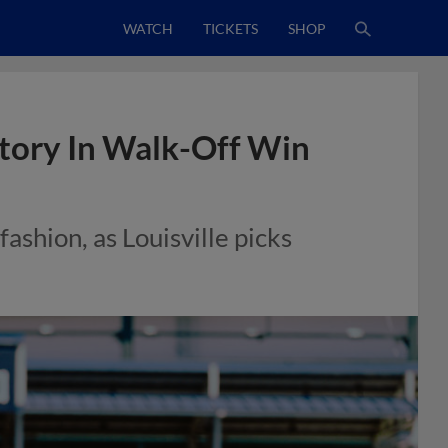
WATCH
TICKETS
SHOP
story In Walk-Off Win
fashion, as Louisville picks