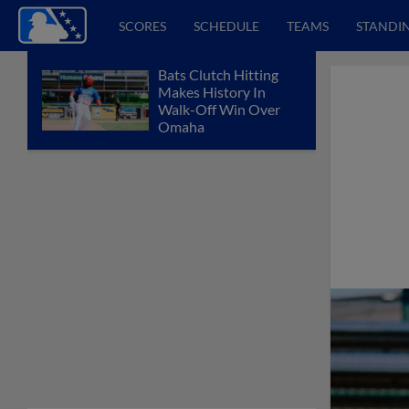
SCORES
SCHEDULE
TEAMS
STANDI
Bats Clutch Hitting
Makes History In
Walk-Off Win Over
Omaha