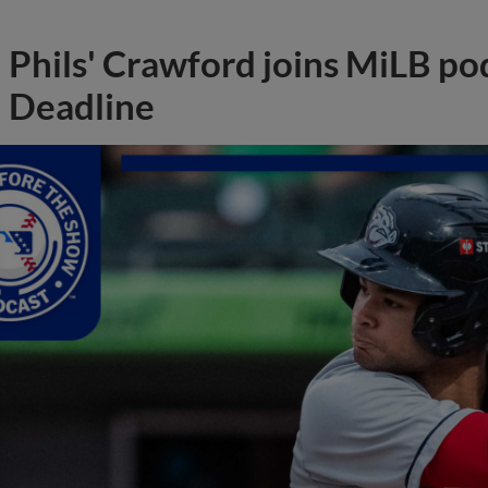
Phils' Crawford joins MiLB po
Deadline