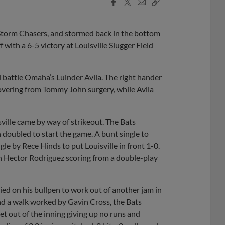
Facebook
X
Email
Copy
Share
Share
Link
a Storm Chasers, and stormed back in the bottom
 with a 6-5 victory at Louisville Slugger Field
d battle Omaha’s Luinder Avila. The right hander
ecovering from Tommy John surgery, while Avila
isville came by way of strikeout. The Bats
 doubled to start the game. A bunt single to
e by Rece Hinds to put Louisville in front 1-0.
th Hector Rodriguez scoring from a double-play
ied on his bullpen to work out of another jam in
and a walk worked by Gavin Cross, the Bats
t out of the inning giving up no runs and