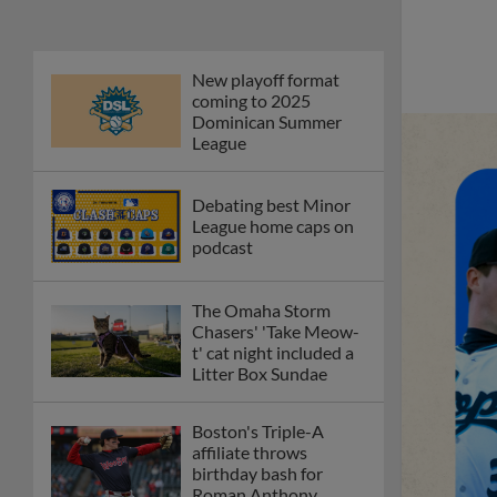
New playoff format
coming to 2025
Dominican Summer
League
Debating best Minor
League home caps on
podcast
The Omaha Storm
Chasers' 'Take Meow-
t' cat night included a
Litter Box Sundae
Boston's Triple-A
affiliate throws
birthday bash for
Roman Anthony