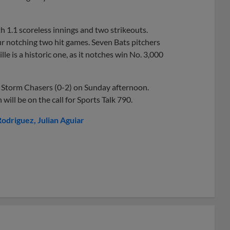
h 1.1 scoreless innings and two strikeouts.
four notching two hit games. Seven Bats pitchers
le is a historic one, as it notches win No. 3,000
he Storm Chasers (0-2) on Sunday afternoon.
h will be on the call for Sports Talk 790.
Rodriguez
Julian Aguiar