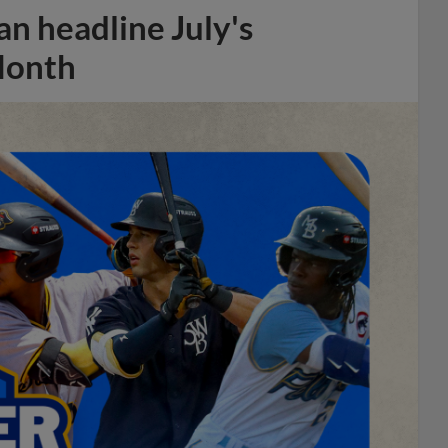
n headline July's
Month