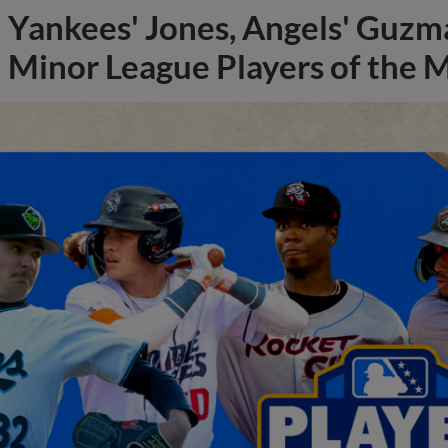
Yankees' Jones, Angels' Guzma
Minor League Players of the 