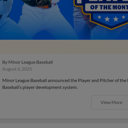
By
Minor League Baseball
August 6, 2025
Minor League Baseball announced the Player and Pitcher of the
Baseball’s player development system.
View More