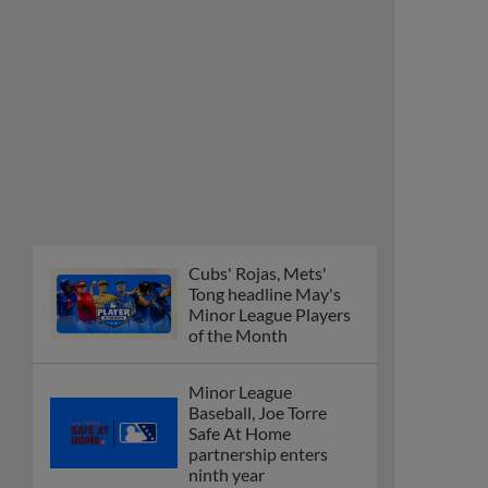
Cubs' Rojas, Mets'
Tong headline May's
Minor League Players
of the Month
Minor League
Baseball, Joe Torre
Safe At Home
partnership enters
ninth year