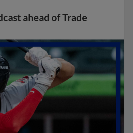
dcast ahead of Trade