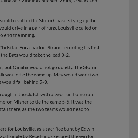
a line of 3.2 innings pitched, 2 hits, 2 walks and
 would result in the Storm Chasers tying up the
ld drive in a pair of runs. Louisville called on
o end the inning.
Christian Encarnacion-Strand recording his first
s the Bats would take the lead 3-2.
in, but Omaha would not go quietly. The Storm
alk would tie the game up. Mey would work two
s would fall behind 5-3.
hrough in the clutch with a two-run home run
meron Misner to tie the game 5-5. It was the
 stall there, as the two teams would head to
ters for Louisville, as a sacrifice bunt by Edwin
off single by Rece Hinds secured the win for