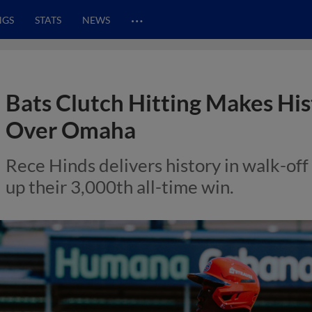
…
NGS
STATS
NEWS
Bats Clutch Hitting Makes Hi
Over Omaha
Rece Hinds delivers history in walk-off 
up their 3,000th all-time win.