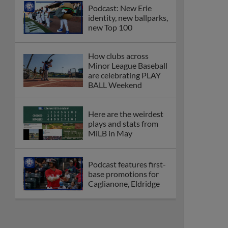
Podcast: New Erie
identity, new ballparks,
new Top 100
How clubs across
Minor League Baseball
are celebrating PLAY
BALL Weekend
Here are the weirdest
plays and stats from
MiLB in May
Podcast features first-
base promotions for
Caglianone, Eldridge