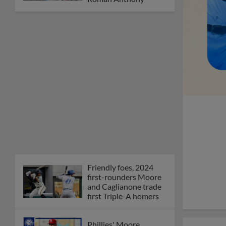
Friendly foes, 2024
first-rounders Moore
and Caglianone trade
first Triple-A homers
Phillies' Moore,