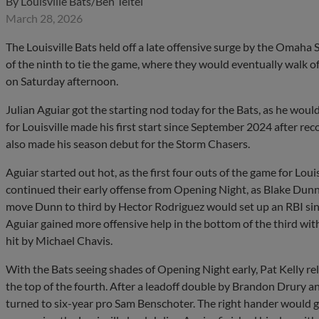
By
Louisville Bats/Ben Teitel
March 28, 2026
The Louisville Bats held off a late offensive surge by the Omah
of the ninth to tie the game, where they would eventually walk off
on Saturday afternoon.
Julian Aguiar got the starting nod today for the Bats, as he woul
for Louisville made his first start since September 2024 after r
also made his season debut for the Storm Chasers.
Aguiar started out hot, as the first four outs of the game for Lou
continued their early offense from Opening Night, as Blake Dunn
move Dunn to third by Hector Rodriguez would set up an RBI singl
Aguiar gained more offensive help in the bottom of the third wi
hit by Michael Chavis.
With the Bats seeing shades of Opening Night early, Pat Kelly rel
the top of the fourth. After a leadoff double by Brandon Drury 
turned to six-year pro Sam Benschoter. The right hander would ge