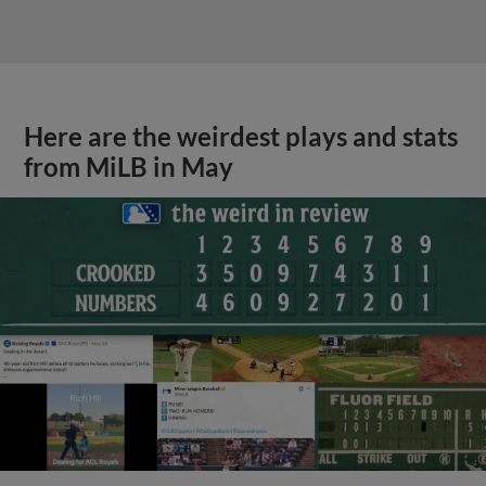
Here are the weirdest plays and stats
from MiLB in May