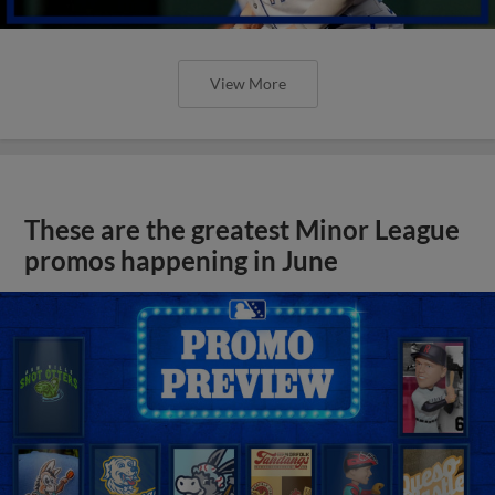
View More
These are the greatest Minor League
promos happening in June