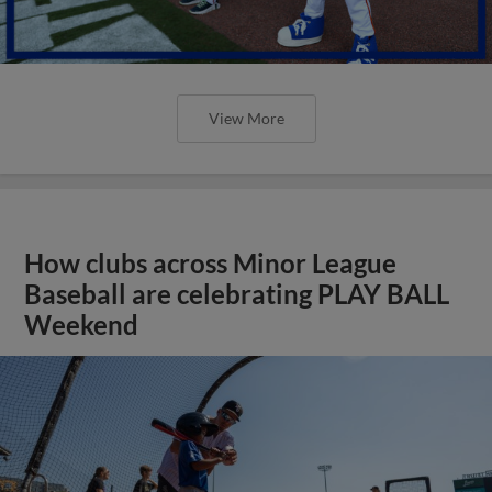
View More
How clubs across Minor League
Baseball are celebrating PLAY BALL
Weekend