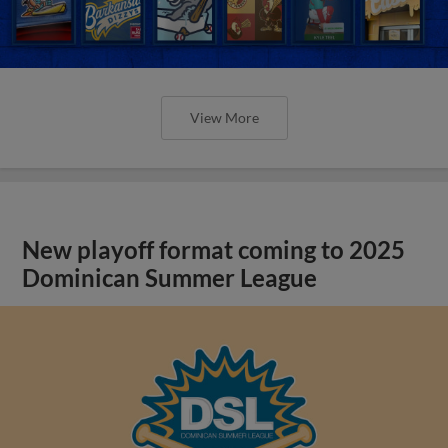
View More
New playoff format coming to 2025
Dominican Summer League