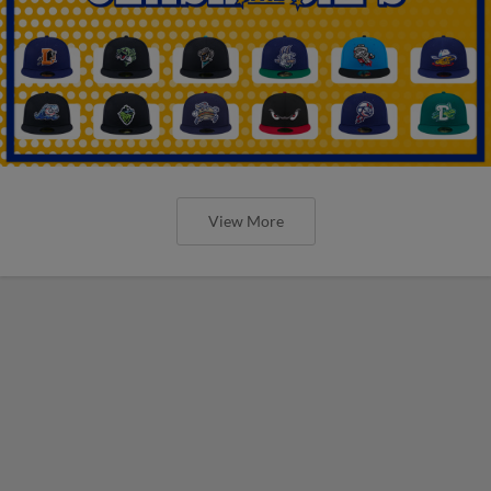
View More