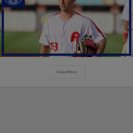
View More