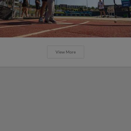
View More