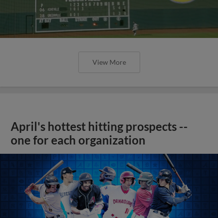
View More
April's hottest hitting prospects --
one for each organization