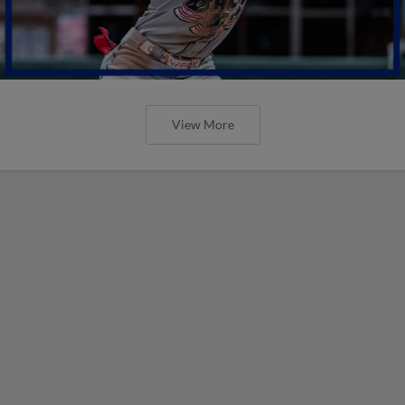
View More