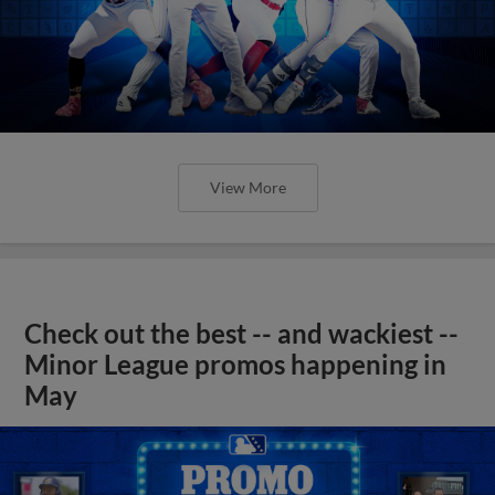
View More
Check out the best -- and wackiest --
Minor League promos happening in
May