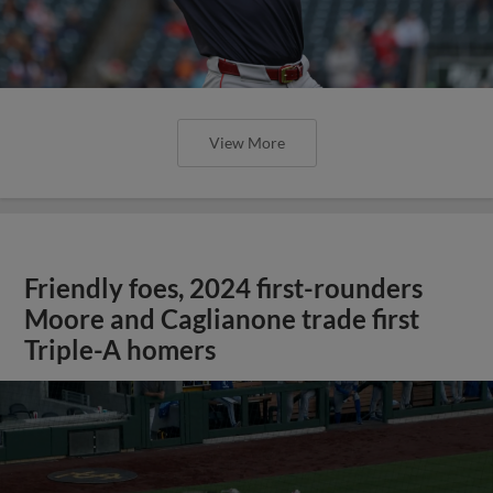
View More
Friendly foes, 2024 first-rounders
Moore and Caglianone trade first
Triple-A homers