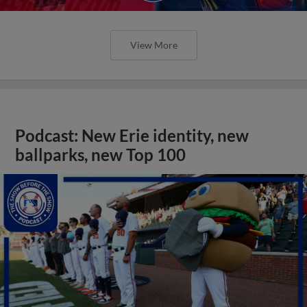
View More
Podcast: New Erie identity, new
ballparks, new Top 100