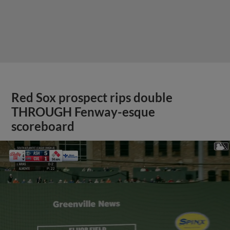
Red Sox prospect rips double
THROUGH Fenway-esque
scoreboard