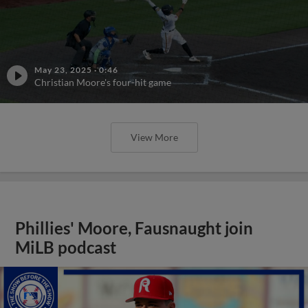
May 23, 2025
·
0:46
Christian Moore's four-hit game
View More
Phillies' Moore, Fausnaught join
MiLB podcast