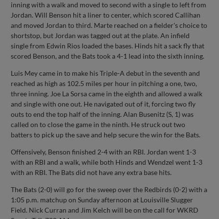
inning with a walk and moved to second with a single to left from
Jordan. Will Benson hit a liner to center, which scored Callihan
and moved Jordan to third. Marte reached on a fielder's choice to
shortstop, but Jordan was tagged out at the plate. An infield
single from Edwin Rios loaded the bases. Hinds hit a sack fly that
scored Benson, and the Bats took a 4-1 lead into the sixth inning.
Luis Mey came in to make his Triple-A debut in the seventh and
reached as high as 102.5 miles per hour in pitching a one, two,
three inning. Joe La Sorsa came in the eighth and allowed a walk
and single with one out. He navigated out of it, forcing two fly
outs to end the top half of the inning. Alan Busenitz (S, 1) was
called on to close the game in the ninth. He struck out two
batters to pick up the save and help secure the win for the Bats.
Offensively, Benson finished 2-4 with an RBI. Jordan went 1-3
with an RBI and a walk, while both Hinds and Wendzel went 1-3
with an RBI. The Bats did not have any extra base hits.
The Bats (2-0) will go for the sweep over the Redbirds (0-2) with a
1:05 p.m. matchup on Sunday afternoon at Louisville Slugger
Field. Nick Curran and Jim Kelch will be on the call for WKRD