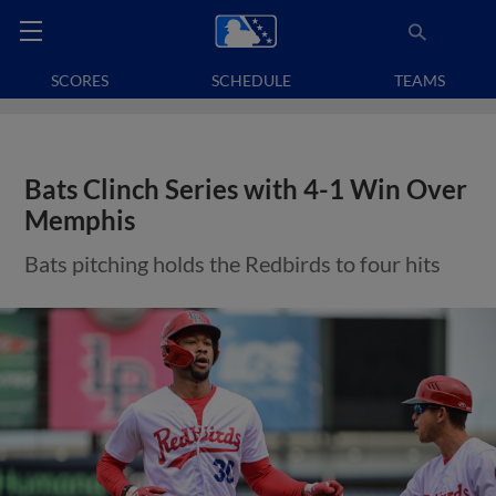
SCORES
SCHEDULE
TEAMS
Bats Clinch Series with 4-1 Win Over
Memphis
Bats pitching holds the Redbirds to four hits