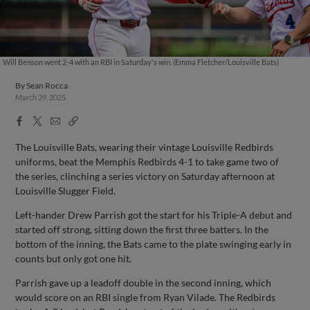
Will Benson went 2-4 with an RBI in Saturday's win. (Emma Fletcher/Louisville Bats)
By
Sean Rocca
March 29, 2025
Facebook
X
Email
Copy
Share
Share
Link
The Louisville Bats, wearing their vintage Louisville Redbirds
uniforms, beat the Memphis Redbirds 4-1 to take game two of
the series, clinching a series victory on Saturday afternoon at
Louisville Slugger Field.
Left-hander Drew Parrish got the start for his Triple-A debut and
started off strong, sitting down the first three batters. In the
bottom of the inning, the Bats came to the plate swinging early in
counts but only got one hit.
Parrish gave up a leadoff double in the second inning, which
would score on an RBI single from Ryan Vilade. The Redbirds