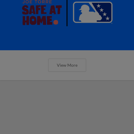
View More