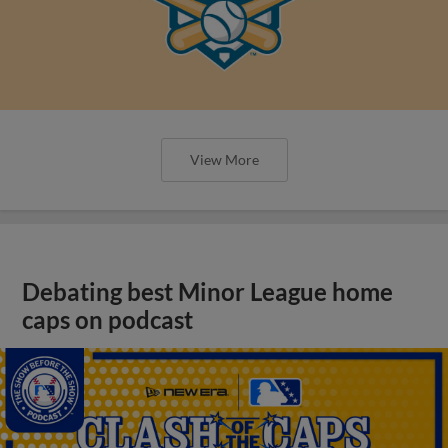
View More
Debating best Minor League home
caps on podcast