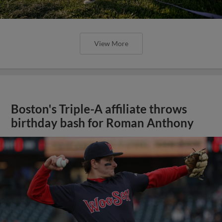
View More
Boston's Triple-A affiliate throws
birthday bash for Roman Anthony