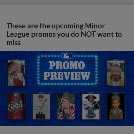
These are the upcoming Minor
League promos you do NOT want to
miss