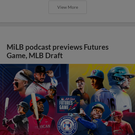
View More
MiLB podcast previews Futures
Game, MLB Draft