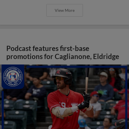
View More
Podcast features first-base
promotions for Caglianone, Eldridge