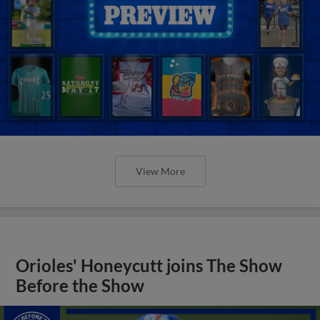
View More
Orioles' Honeycutt joins The Show
Before the Show