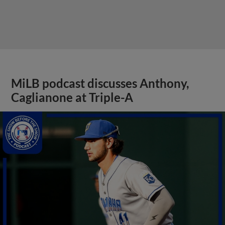
MiLB podcast discusses Anthony,
Caglianone at Triple-A