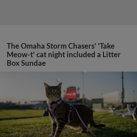
The Omaha Storm Chasers' 'Take
Meow-t' cat night included a Litter
Box Sundae