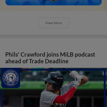
View More
Phils' Crawford joins MiLB podcast
ahead of Trade Deadline