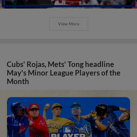
View More
Cubs' Rojas, Mets' Tong headline
May's Minor League Players of the
Month