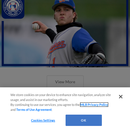
View More
We store cookies on your device to enhance site navigation, analyze site
usage, and assist in our marketing efforts.
By continuing to use our services, you agree to the
MLB Privacy Policy
and
Terms of Use Agreement
.
Cookies Settings
OK