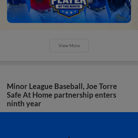
View More
Minor League Baseball, Joe Torre
Safe At Home partnership enters
ninth year