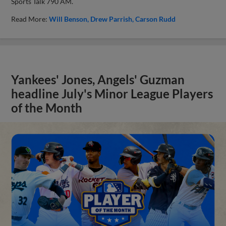
Sports Talk 790 AM.
Read More:
Will Benson
Drew Parrish
Carson Rudd
Yankees' Jones, Angels' Guzman
headline July's Minor League Players
of the Month