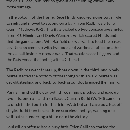
took a 1-0 lead, but Parrish got out of the inning without any
more damage.
In the bottom of the frame, Rece Hinds knocked a one-out single
to right and moved to second on a balk from Redbirds pitcher
Quinn Mathews (0-1). The Bats picked up two consecutive singles
from P.J. Higgins and Davis Wendzel, which scored Hinds and
tied the game at one. Will Banfield drew a walk to load the bases.
Levi Jordan came up with two outs and worked a full count, then
took a ball inside to draw a walk. That would score Higgins, and
the Bats ended the inning with a 2-1 lead.
The Redbirds went three up, three down in the third, and Noelvi
Marte started the bottom of the inning with a walk. Marte was
caught stealing, and back-to-back groundouts ended the inning.
Parrish finished the day with three innings pitched and gave up
two hits, one run, and a strikeout. Carson Rudd (W, 1-0) came in
to pitch in the fourth for his Triple-A debut and gave up a leadoff
single. Rudd then tossed three scoreless innings, walking one
without surrendering a hit to earn the victory.
Louisville's offense had a busy fifth. Tyler Callihan started the