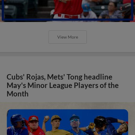
View More
Cubs' Rojas, Mets' Tong headline
May's Minor League Players of the
Month