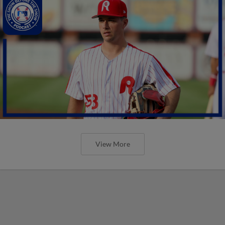
View More