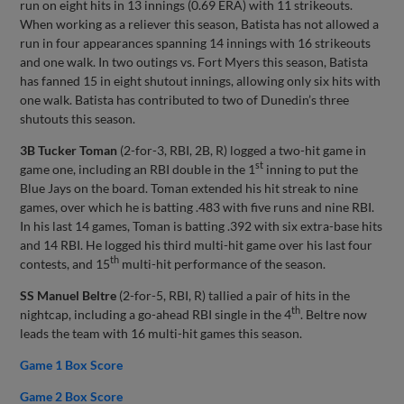
run on eight hits in 13 innings (0.69 ERA) with 11 strikeouts.
When working as a reliever this season, Batista has not allowed a
run in four appearances spanning 14 innings with 16 strikeouts
and one walk. In two outings vs. Fort Myers this season, Batista
has fanned 15 in eight shutout innings, allowing only six hits with
one walk. Batista has contributed to two of Dunedin’s three
shutouts this season.
3B Tucker Toman
(2-for-3, RBI, 2B, R) logged a two-hit game in
st
game one, including an RBI double in the 1
inning to put the
Blue Jays on the board. Toman extended his hit streak to nine
games, over which he is batting .483 with five runs and nine RBI.
In his last 14 games, Toman is batting .392 with six extra-base hits
and 14 RBI. He logged his third multi-hit game over his last four
th
contests, and 15
multi-hit performance of the season.
SS Manuel Beltre
(2-for-5, RBI, R) tallied a pair of hits in the
th
nightcap, including a go-ahead RBI single in the 4
. Beltre now
leads the team with 16 multi-hit games this season.
Game 1 Box Score
Game 2 Box Score