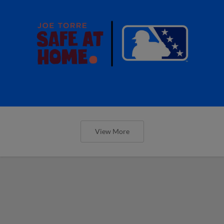
View More