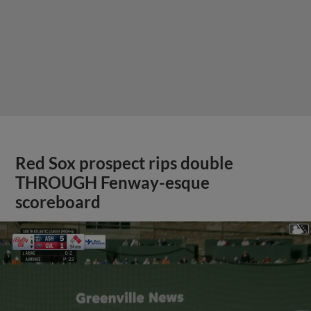
Red Sox prospect rips double
THROUGH Fenway-esque
scoreboard