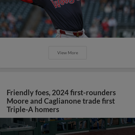
View More
Friendly foes, 2024 first-rounders
Moore and Caglianone trade first
Triple-A homers