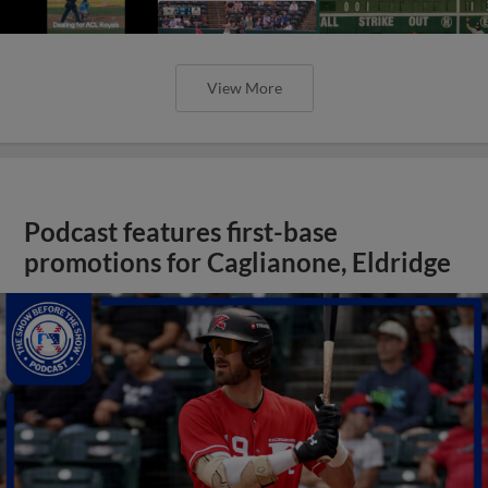
View More
Podcast features first-base
promotions for Caglianone, Eldridge