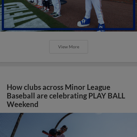
View More
How clubs across Minor League
Baseball are celebrating PLAY BALL
Weekend