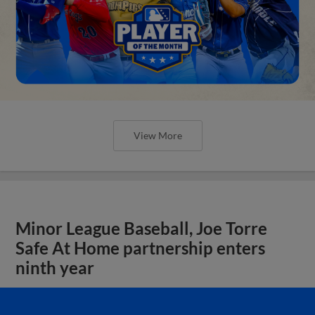
View More
Minor League Baseball, Joe Torre
Safe At Home partnership enters
ninth year