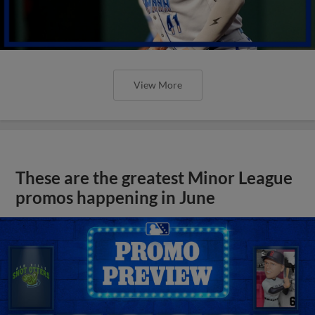
View More
These are the greatest Minor League
promos happening in June