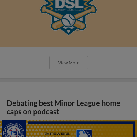
View More
Debating best Minor League home
caps on podcast