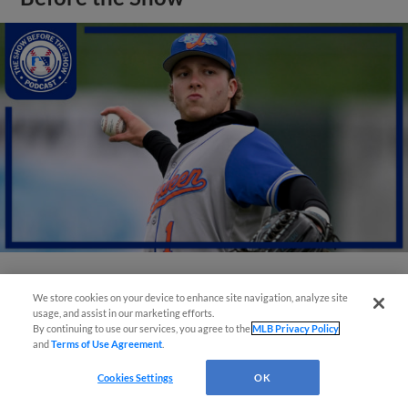
View More
We store cookies on your device to enhance site navigation, analyze site
usage, and assist in our marketing efforts.
By continuing to use our services, you agree to the
MLB Privacy Policy
and
Terms of Use Agreement
.
Cookies Settings
OK