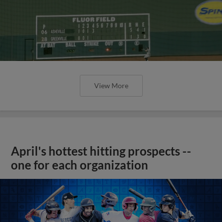
View More
April's hottest hitting prospects --
one for each organization