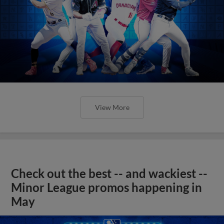
View More
Check out the best -- and wackiest --
Minor League promos happening in
May