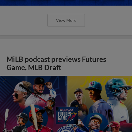
View More
MiLB podcast previews Futures
Game, MLB Draft