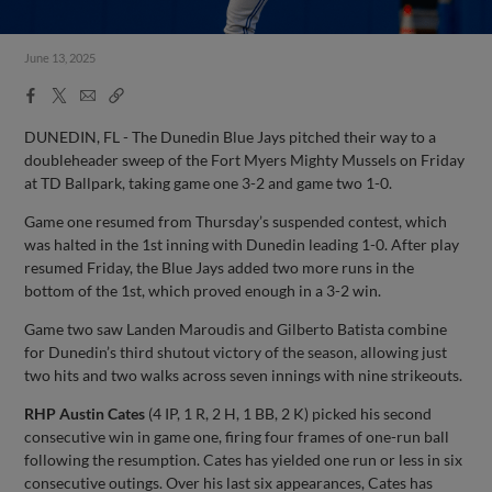
June 13, 2025
Facebook
X
Email
Copy
Share
Share
Link
DUNEDIN, FL - The Dunedin Blue Jays pitched their way to a
doubleheader sweep of the Fort Myers Mighty Mussels on Friday
at TD Ballpark, taking game one 3-2 and game two 1-0.
Game one resumed from Thursday’s suspended contest, which
was halted in the 1st inning with Dunedin leading 1-0. After play
resumed Friday, the Blue Jays added two more runs in the
bottom of the 1st, which proved enough in a 3-2 win.
Game two saw Landen Maroudis and Gilberto Batista combine
for Dunedin’s third shutout victory of the season, allowing just
two hits and two walks across seven innings with nine strikeouts.
RHP
Austin Cates
(4 IP, 1 R, 2 H, 1 BB, 2 K) picked his second
consecutive win in game one, firing four frames of one-run ball
following the resumption. Cates has yielded one run or less in six
consecutive outings. Over his last six appearances, Cates has