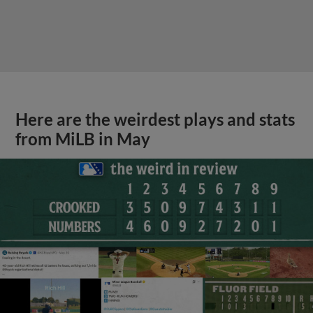
Here are the weirdest plays and stats
from MiLB in May