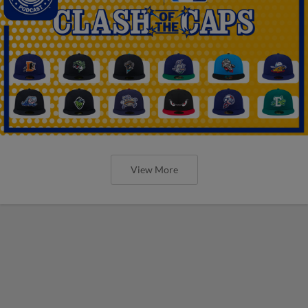
View More