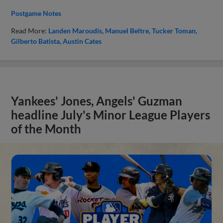
Postgame Notes
Read More:
Landen Maroudis
Manuel Beltre
Tucker Toman
Gilberto Batista
Austin Cates
Yankees' Jones, Angels' Guzman
headline July's Minor League Players
of the Month