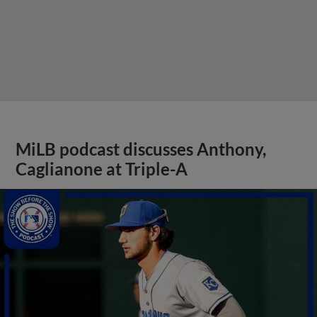
MiLB podcast discusses Anthony,
Caglianone at Triple-A