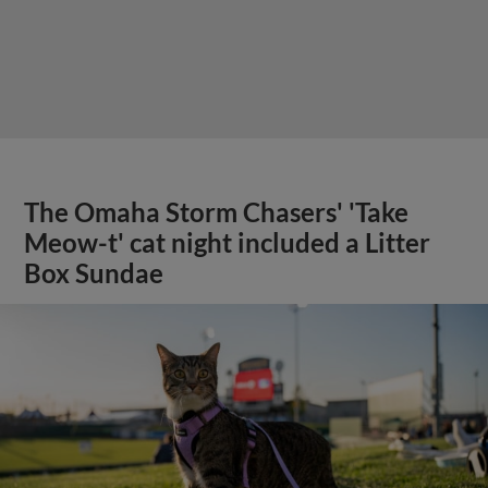
The Omaha Storm Chasers' 'Take
Meow-t' cat night included a Litter
Box Sundae