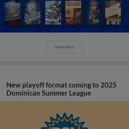
View More
New playoff format coming to 2025
Dominican Summer League