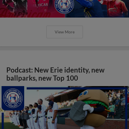
View More
Podcast: New Erie identity, new
ballparks, new Top 100