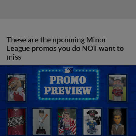
These are the upcoming Minor
League promos you do NOT want to
miss