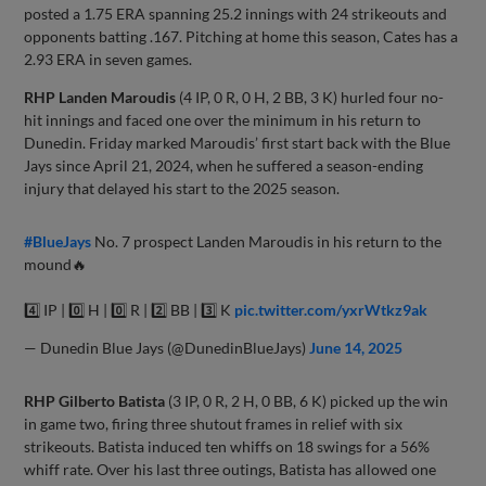
posted a 1.75 ERA spanning 25.2 innings with 24 strikeouts and
opponents batting .167. Pitching at home this season, Cates has a
2.93 ERA in seven games.
RHP
Landen Maroudis
(4 IP, 0 R, 0 H, 2 BB, 3 K) hurled four no-
hit innings and faced one over the minimum in his return to
Dunedin. Friday marked Maroudis’ first start back with the Blue
Jays since April 21, 2024, when he suffered a season-ending
injury that delayed his start to the 2025 season.
#BlueJays
No. 7 prospect Landen Maroudis in his return to the
mound🔥
4️⃣ IP | 0️⃣ H | 0️⃣ R | 2️⃣ BB | 3️⃣ K
pic.twitter.com/yxrWtkz9ak
— Dunedin Blue Jays (@DunedinBlueJays)
June 14, 2025
RHP
Gilberto Batista
(3 IP, 0 R, 2 H, 0 BB, 6 K) picked up the win
in game two, firing three shutout frames in relief with six
strikeouts. Batista induced ten whiffs on 18 swings for a 56%
whiff rate. Over his last three outings, Batista has allowed one