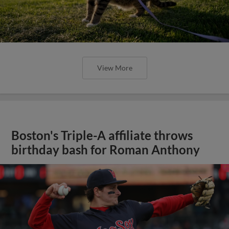
View More
Boston's Triple-A affiliate throws
birthday bash for Roman Anthony