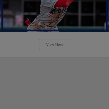
View More