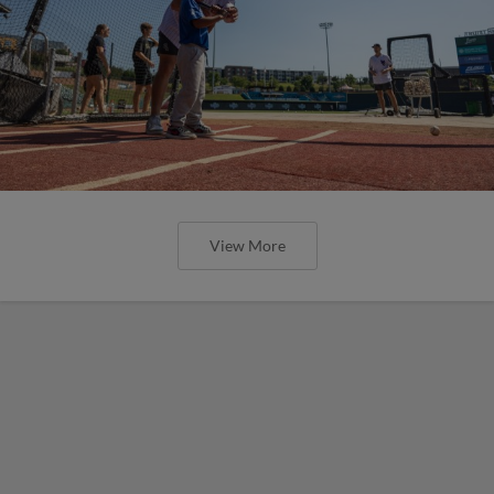
View More