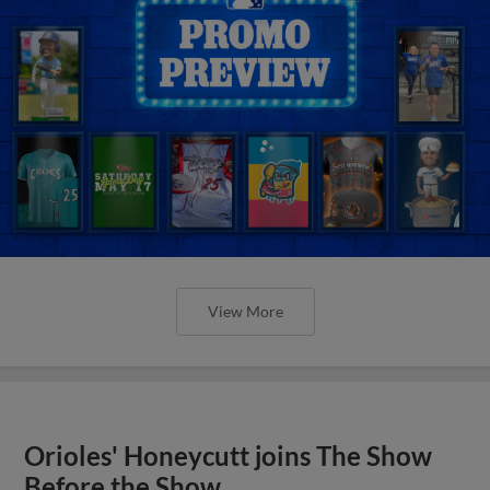
View More
Orioles' Honeycutt joins The Show
Before the Show