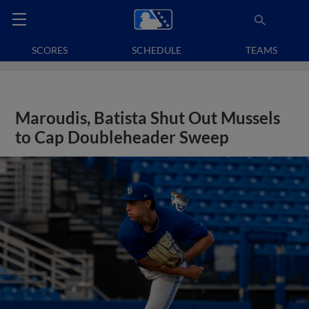
SCORES
SCHEDULE
TEAMS
Maroudis, Batista Shut Out Mussels
to Cap Doubleheader Sweep