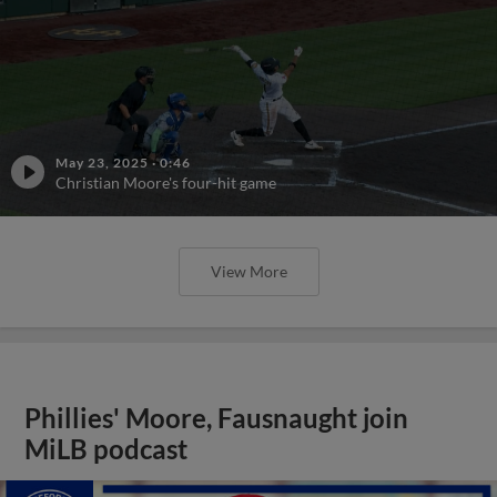
May 23, 2025
·
0:46
Christian Moore's four-hit game
View More
Phillies' Moore, Fausnaught join
MiLB podcast