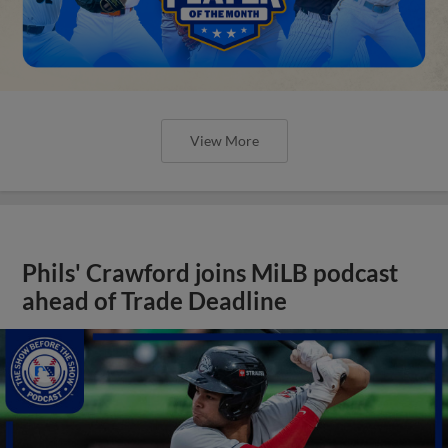
View More
Phils' Crawford joins MiLB podcast
ahead of Trade Deadline