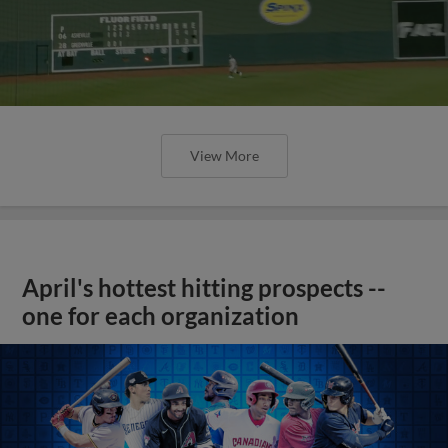
View More
April's hottest hitting prospects --
one for each organization