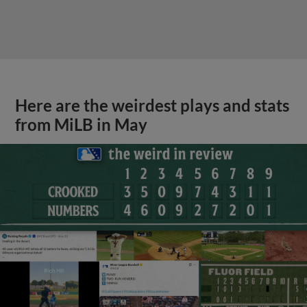
Here are the weirdest plays and stats
from MiLB in May