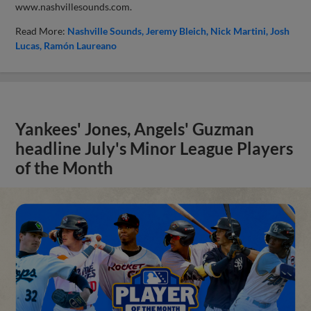
www.nashvillesounds.com.
Read More:
Nashville Sounds
Jeremy Bleich
Nick Martini
Josh
Lucas
Ramón Laureano
Yankees' Jones, Angels' Guzman
headline July's Minor League Players
of the Month