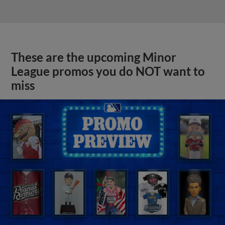
These are the upcoming Minor
League promos you do NOT want to
miss