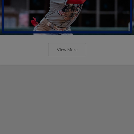
View More