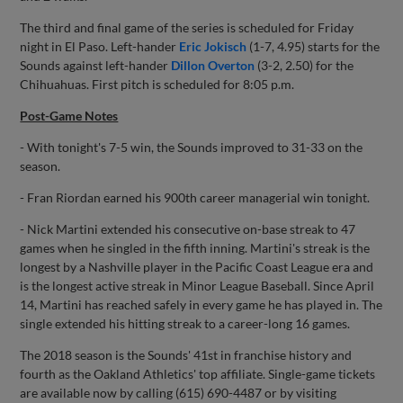
The third and final game of the series is scheduled for Friday
night in El Paso. Left-hander
Eric Jokisch
(1-7, 4.95) starts for the
Sounds against left-hander
Dillon Overton
(3-2, 2.50) for the
Chihuahuas. First pitch is scheduled for 8:05 p.m.
Post-Game Notes
- With tonight's 7-5 win, the Sounds improved to 31-33 on the
season.
- Fran Riordan earned his 900th career managerial win tonight.
- Nick Martini extended his consecutive on-base streak to 47
games when he singled in the fifth inning. Martini's streak is the
longest by a Nashville player in the Pacific Coast League era and
is the longest active streak in Minor League Baseball. Since April
14, Martini has reached safely in every game he has played in. The
single extended his hitting streak to a career-long 16 games.
The 2018 season is the Sounds' 41st in franchise history and
fourth as the Oakland Athletics' top affiliate. Single-game tickets
are available now by calling (615) 690-4487 or by visiting