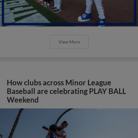
View More
How clubs across Minor League
Baseball are celebrating PLAY BALL
Weekend