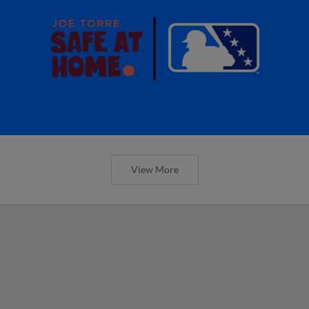
View More