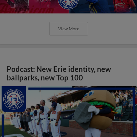
View More
Podcast: New Erie identity, new
ballparks, new Top 100