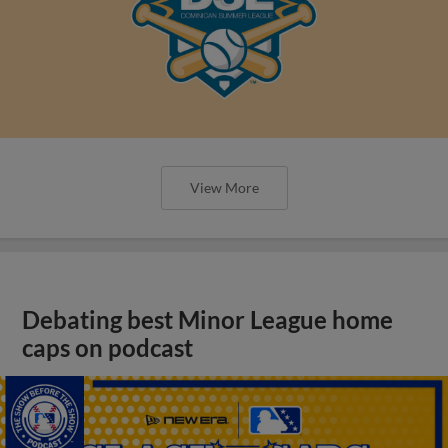
View More
Debating best Minor League home
caps on podcast