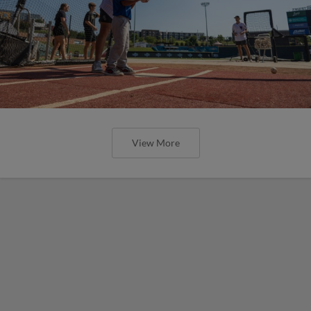
View More