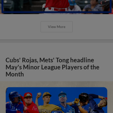
View More
Cubs' Rojas, Mets' Tong headline
May's Minor League Players of the
Month