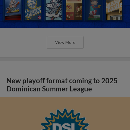
View More
New playoff format coming to 2025
Dominican Summer League