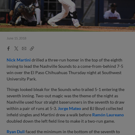
June 15, 2018
Facebook
X
Email
Copy
Share
Share
Link
Nick Martini
drilled a three-run homer in the top of the eighth
inning to lead the Nashville Sounds to a come-from-behind 7-5
win over the El Paso Chihuahuas Thursday night at Southwest
University Park.
Things looked bleak for the Sounds who trailed 5-1 entering the
seventh inning. Two-out magic was the theme of the night as
Nashville used four straight baserunners in the seventh to draw
within a pair of runs at 5-3.
Jorge Mateo
and BJ Boyd collected
infield singles and Martini drew a walk before
Ramón Laureano
doubled down the left field line to make it a two-run game.
Ryan Dull
faced the minimum in the bottom of the seventh to