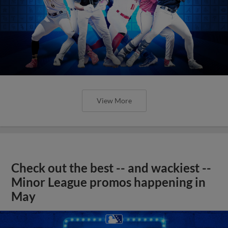
View More
Check out the best -- and wackiest --
Minor League promos happening in
May