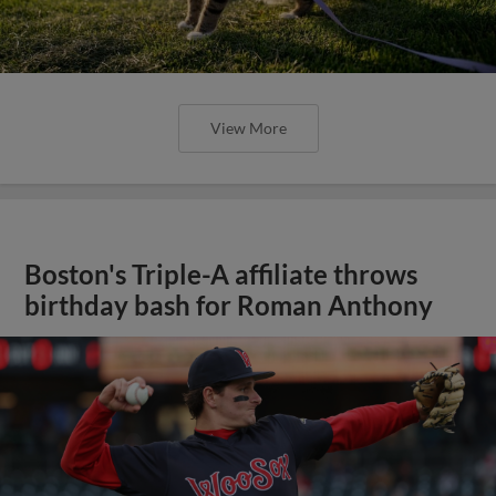
View More
Boston's Triple-A affiliate throws
birthday bash for Roman Anthony