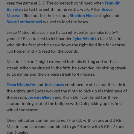
keep the game at 5-3. The comeback continued when
Franklin
Barreto
started the eighth inning with a walk. After
Bruce
Maxwell
flied out for the first out,
Sheldon Neuse
singled and
Steve Lombardozzi
walked to load the bases.
Jorge Mateo hit a sacrifice fly to right-center to make it a 5-4
game. El Paso turned to left-hander
Tyler Webb
to face Martini
who hit the first pitch he saw down the right field line for a three-
run homer and 7-5 lead for the Sounds.
Martini's 2-for-4 night extended both his hitting and on-base
streak. When he singled in the fifth, he extended his hitting streak
to 16 games and the on-base streak to 47 games.
Dean Kiekhefer
and
Josh Lucas
combined to strike out the side in
the eighth, and Lucas worked the ninth to pick up his third save of
the season.
Jeremy Bleich
and Ryan Dull combined for three
shutout innings out of the bullpen with Dull picking up his first
win of the season.
One night after combining to go 7-for-10 with 5 runs and 3 RBI,
Martini and Laureano combined to go 4-for-8 with 5 RBI, 2 runs
and 2 walks.