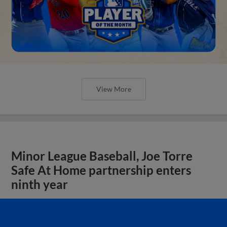
View More
Minor League Baseball, Joe Torre
Safe At Home partnership enters
ninth year