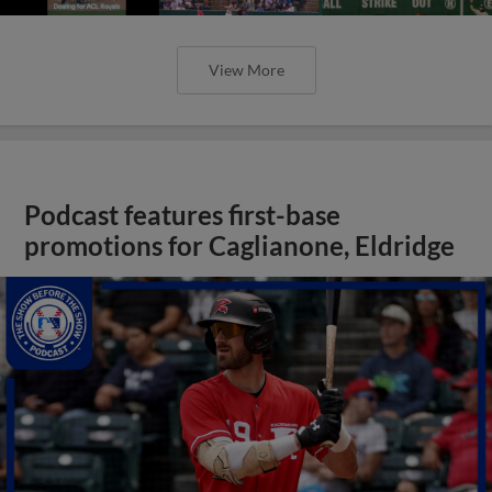
View More
Podcast features first-base
promotions for Caglianone, Eldridge