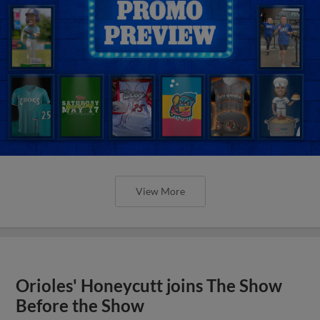
View More
Orioles' Honeycutt joins The Show
Before the Show