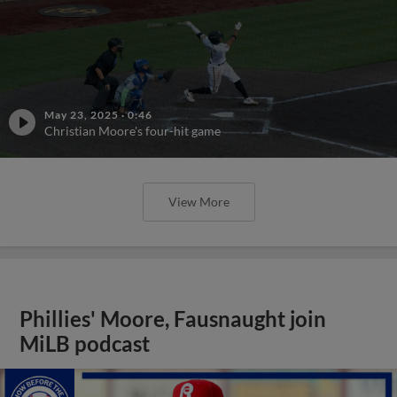
May 23, 2025
·
0:46
Christian Moore's four-hit game
View More
Phillies' Moore, Fausnaught join
MiLB podcast