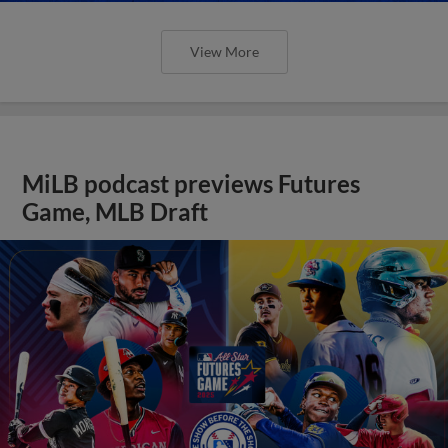
View More
MiLB podcast previews Futures
Game, MLB Draft