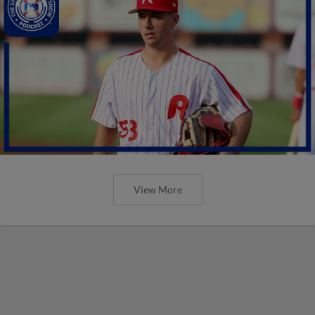
View More