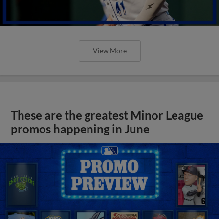
View More
These are the greatest Minor League
promos happening in June