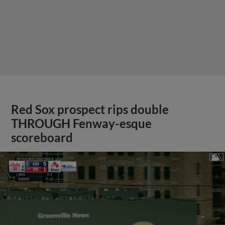
Red Sox prospect rips double
THROUGH Fenway-esque
scoreboard