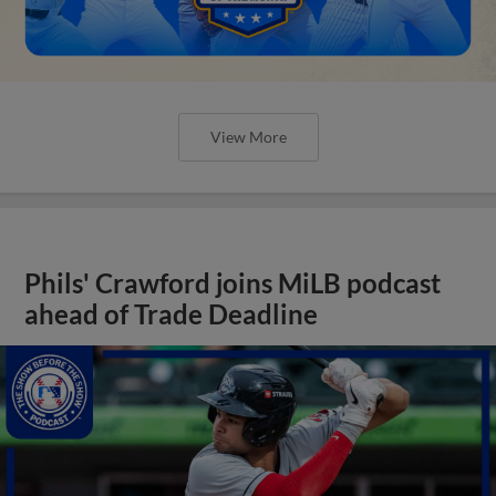
View More
Phils' Crawford joins MiLB podcast
ahead of Trade Deadline