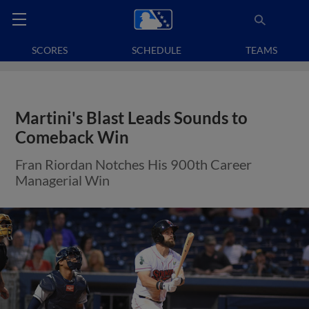
SCORES
SCHEDULE
TEAMS
Martini's Blast Leads Sounds to
Comeback Win
Fran Riordan Notches His 900th Career
Managerial Win