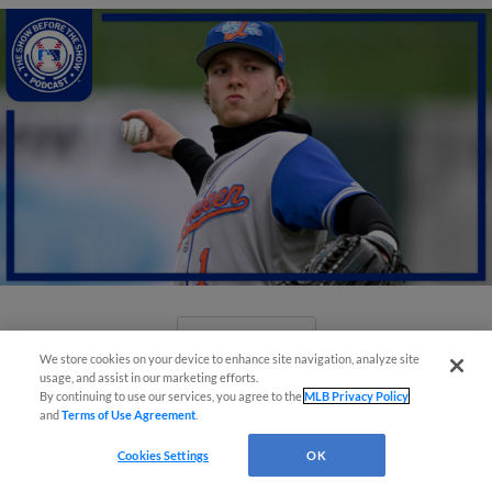
View More
We store cookies on your device to enhance site navigation, analyze site
usage, and assist in our marketing efforts.
By continuing to use our services, you agree to the
MLB Privacy Policy
and
Terms of Use Agreement
.
Cookies Settings
OK