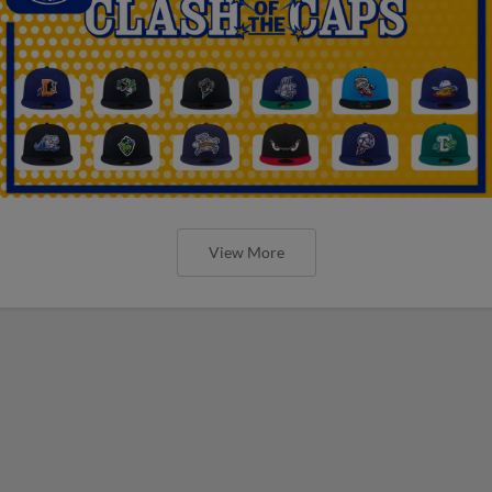
View More