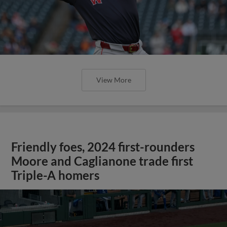
View More
Friendly foes, 2024 first-rounders
Moore and Caglianone trade first
Triple-A homers