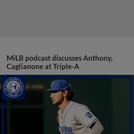
MiLB podcast discusses Anthony,
Caglianone at Triple-A