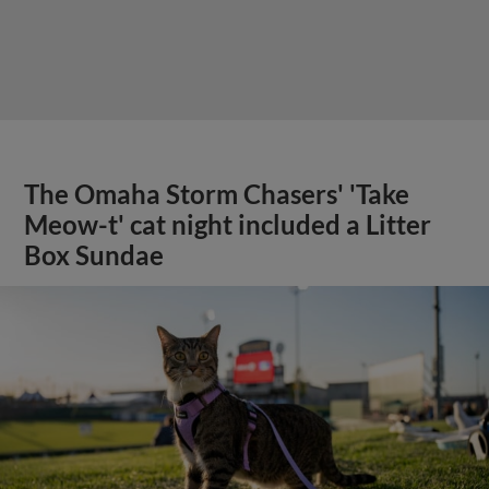
The Omaha Storm Chasers' 'Take
Meow-t' cat night included a Litter
Box Sundae