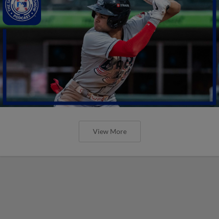
View More