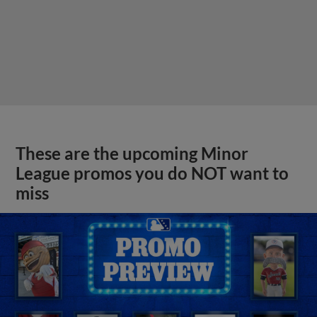
These are the upcoming Minor
League promos you do NOT want to
miss