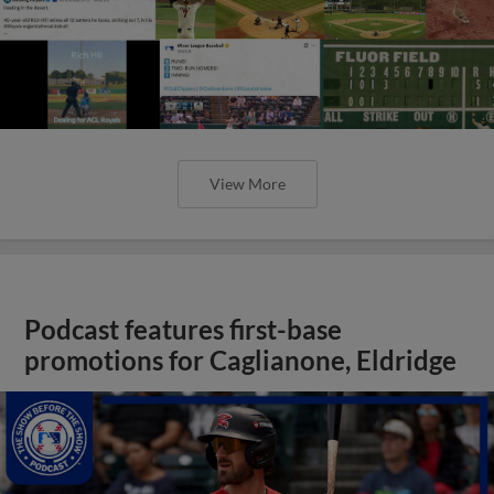
View More
Podcast features first-base
promotions for Caglianone, Eldridge