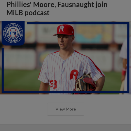
Phillies' Moore, Fausnaught join
MiLB podcast
View More