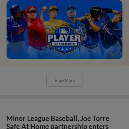
View More
Minor League Baseball, Joe Torre
Safe At Home partnership enters