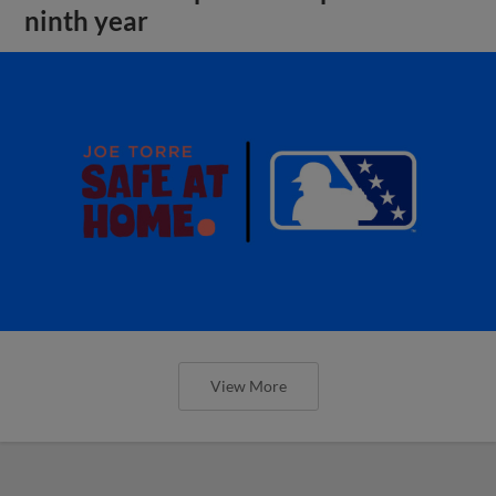
ninth year
View More