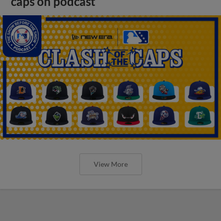
caps on podcast
View More