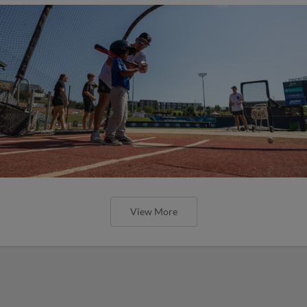
View More