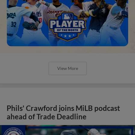
View More
Phils' Crawford joins MiLB podcast
ahead of Trade Deadline