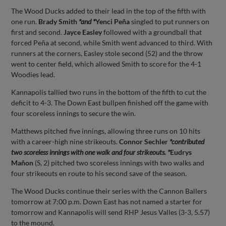
The Wood Ducks added to their lead in the top of the fifth with
one run.
Brady Smith
*and *
Yenci Peña
singled to put runners on
first and second.
Jayce Easley
followed with a groundball that
forced Peña at second, while Smith went advanced to third. With
runners at the corners, Easley stole second (52) and the throw
went to center field, which allowed Smith to score for the 4-1
Woodies lead.
Kannapolis tallied two runs in the bottom of the fifth to cut the
deficit to 4-3. The Down East bullpen finished off the game with
four scoreless innings to secure the win.
Matthews pitched five innings, allowing three runs on 10 hits
with a career-high nine strikeouts.
Connor Sechler
*contributed
two scoreless innings with one walk and four strikeouts. *
Eudrys
Mañon
(S, 2) pitched two scoreless innings with two walks and
four strikeouts en route to his second save of the season.
The Wood Ducks continue their series with the Cannon Ballers
tomorrow at 7:00 p.m. Down East has not named a starter for
tomorrow and Kannapolis will send RHP Jesus Valles (3-3, 5.57)
to the mound.