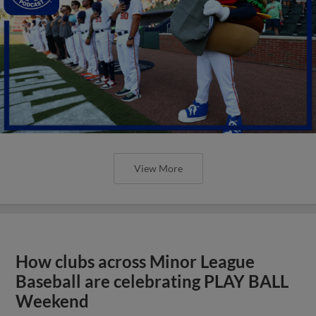
View More
How clubs across Minor League
Baseball are celebrating PLAY BALL
Weekend