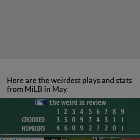
Here are the weirdest plays and stats
from MiLB in May