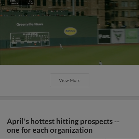
View More
April's hottest hitting prospects --
one for each organization