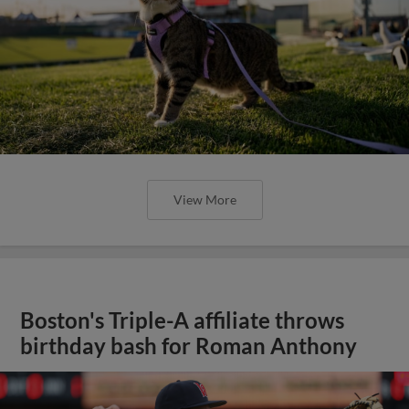
View More
Boston's Triple-A affiliate throws
birthday bash for Roman Anthony