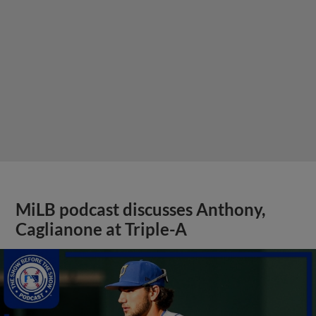
MiLB podcast discusses Anthony,
Caglianone at Triple-A