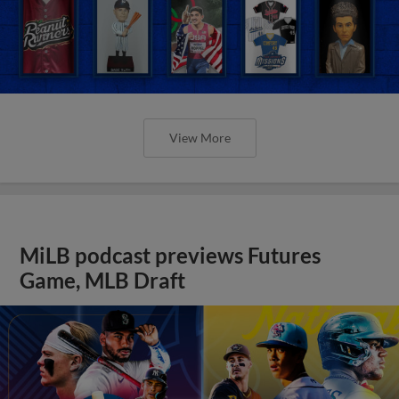
View More
MiLB podcast previews Futures
Game, MLB Draft