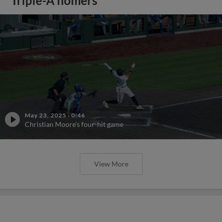
Triple-A homers
May 23, 2025
·
0:46
Christian Moore's four-hit game
View More