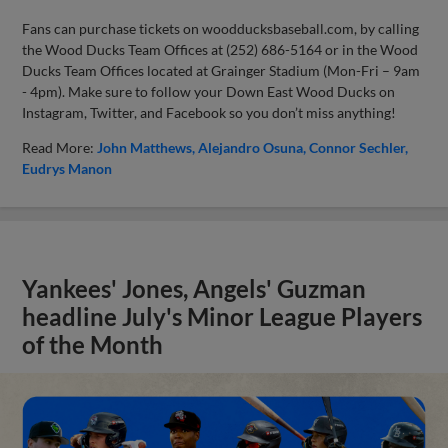
Fans can purchase tickets on woodducksbaseball.com, by calling
the Wood Ducks Team Offices at (252) 686-5164 or in the Wood
Ducks Team Offices located at Grainger Stadium (Mon-Fri – 9am
- 4pm). Make sure to follow your Down East Wood Ducks on
Instagram, Twitter, and Facebook so you don’t miss anything!
Read More:
John Matthews
Alejandro Osuna
Connor Sechler
Eudrys Manon
Yankees' Jones, Angels' Guzman
headline July's Minor League Players
of the Month