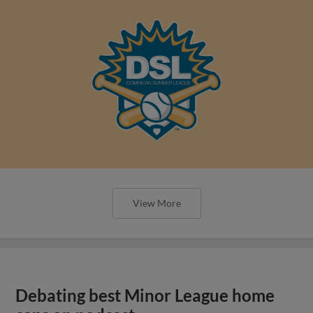
View More
Debating best Minor League home