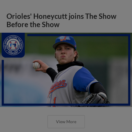
Orioles' Honeycutt joins The Show
Before the Show
View More