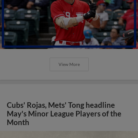
View More
Cubs' Rojas, Mets' Tong headline
May's Minor League Players of the
Month