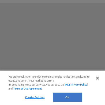
We store cookies on your device to enhance site navigation, analyze site
usage, and assist in our marketing efforts.
MiLB podcast coming LIVE to a
By continuing to use our services, you agree to the
MLB Privacy Policy
and
Terms of Use Agreement
.
Somerset this June
Cookies Settings
OK