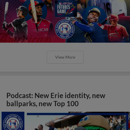
View More
Podcast: New Erie identity, new
ballparks, new Top 100