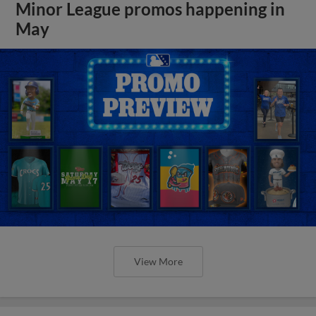
Minor League promos happening in
May
View More