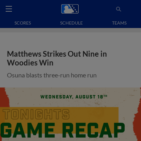
SCORES
SCHEDULE
TEAMS
Matthews Strikes Out Nine in
Woodies Win
Osuna blasts three-run home run