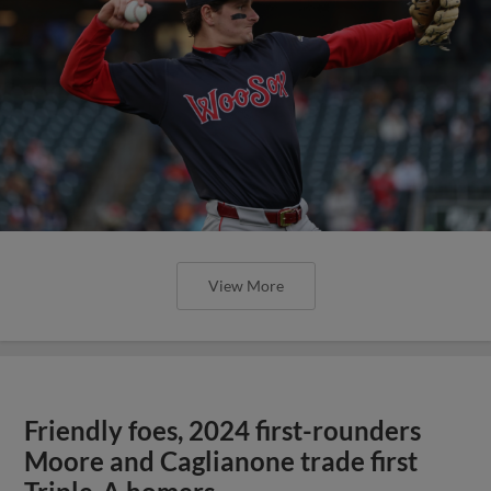
View More
Friendly foes, 2024 first-rounders
Moore and Caglianone trade first