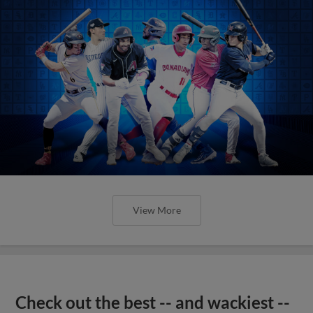
View More
Check out the best -- and wackiest --