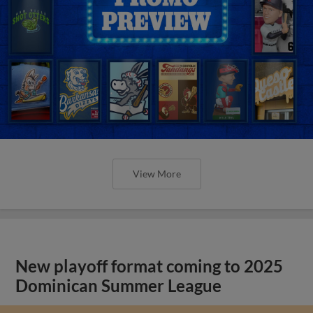
View More
New playoff format coming to 2025
Dominican Summer League