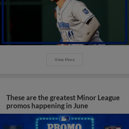
View More
These are the greatest Minor League
promos happening in June