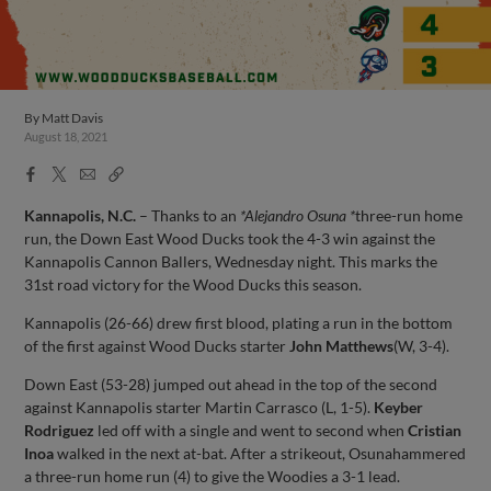
By
Matt Davis
August 18, 2021
Facebook
X
Email
Copy
Share
Share
Link
Kannapolis, N.C.
– Thanks to an
*Alejandro Osuna *
three-run home
run, the Down East Wood Ducks took the 4-3 win against the
Kannapolis Cannon Ballers, Wednesday night. This marks the
31st road victory for the Wood Ducks this season.
Kannapolis (26-66) drew first blood, plating a run in the bottom
of the first against Wood Ducks starter
John Matthews
(W, 3-4).
Down East (53-28) jumped out ahead in the top of the second
against Kannapolis starter Martin Carrasco (L, 1-5).
Keyber
Rodriguez
led off with a single and went to second when
Cristian
Inoa
walked in the next at-bat. After a strikeout, Osunahammered
a three-run home run (4) to give the Woodies a 3-1 lead.