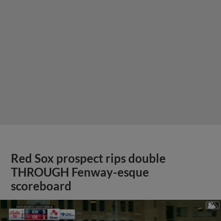
Red Sox prospect rips double
THROUGH Fenway-esque
scoreboard