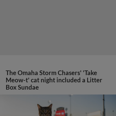
The Omaha Storm Chasers' 'Take
Meow-t' cat night included a Litter
Box Sundae