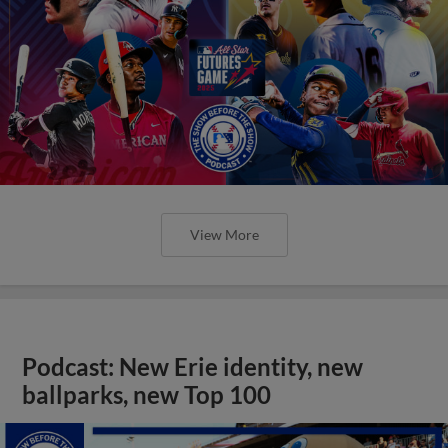
View More
Podcast: New Erie identity, new
ballparks, new Top 100