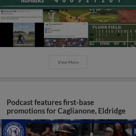
View More
Podcast features first-base
promotions for Caglianone, Eldridge