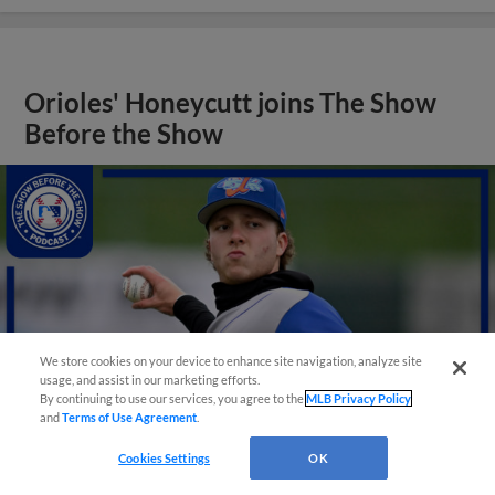
Orioles' Honeycutt joins The Show
Before the Show
We store cookies on your device to enhance site navigation, analyze site
usage, and assist in our marketing efforts.
By continuing to use our services, you agree to the
MLB Privacy Policy
and
Terms of Use Agreement
.
Cookies Settings
OK