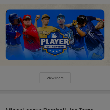
View More