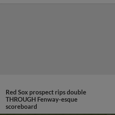
Red Sox prospect rips double
THROUGH Fenway-esque
scoreboard