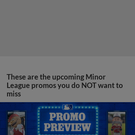
These are the upcoming Minor
League promos you do NOT want to
miss