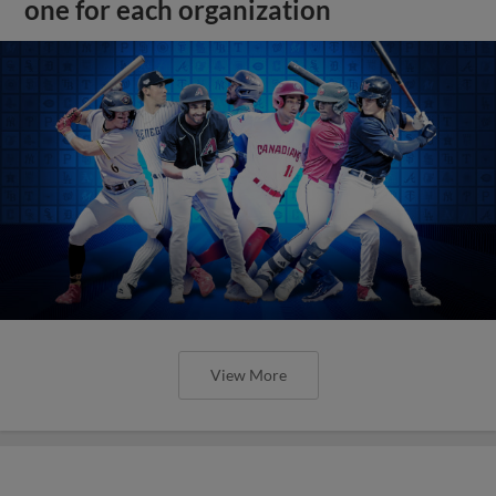
one for each organization
View More