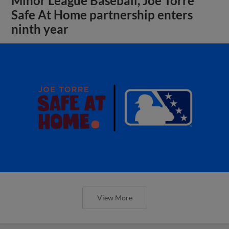
Minor League Baseball, Joe Torre
Safe At Home partnership enters
ninth year
View More