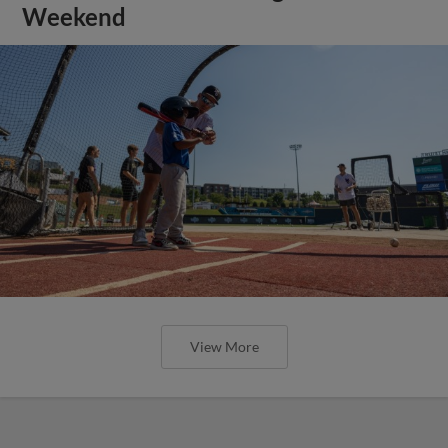
Weekend
View More