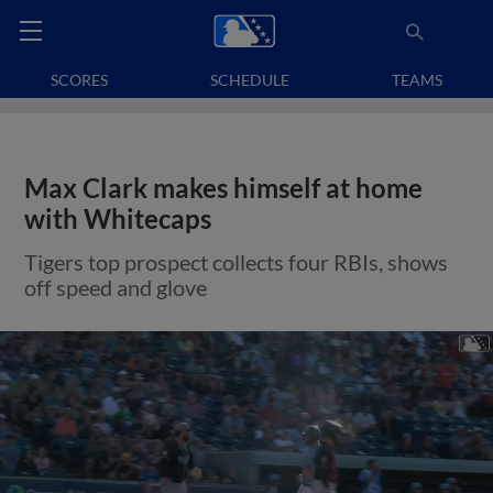
SCORES
SCHEDULE
TEAMS
Max Clark makes himself at home
with Whitecaps
Tigers top prospect collects four RBIs, shows
off speed and glove