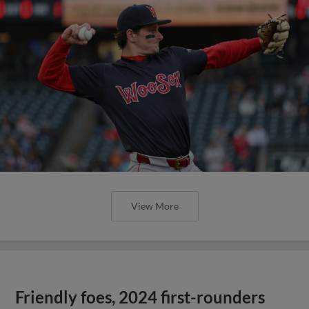
View More
Friendly foes, 2024 first-rounders