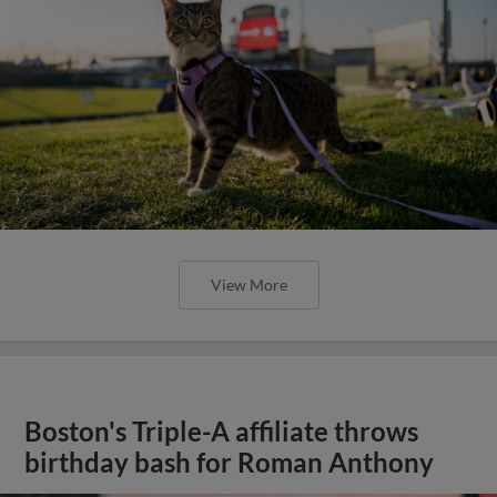
View More
Boston's Triple-A affiliate throws
birthday bash for Roman Anthony