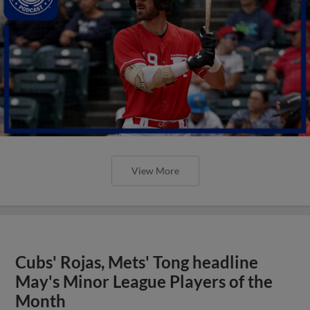
View More
Cubs' Rojas, Mets' Tong headline
May's Minor League Players of the
Month