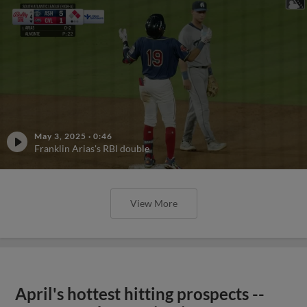
May 3, 2025
·
0:46
Franklin Arias's RBI double
View More
April's hottest hitting prospects --