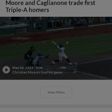
Moore and Caglianone trade first
Triple-A homers
May 23, 2025
·
0:46
Christian Moore's four-hit game
View More