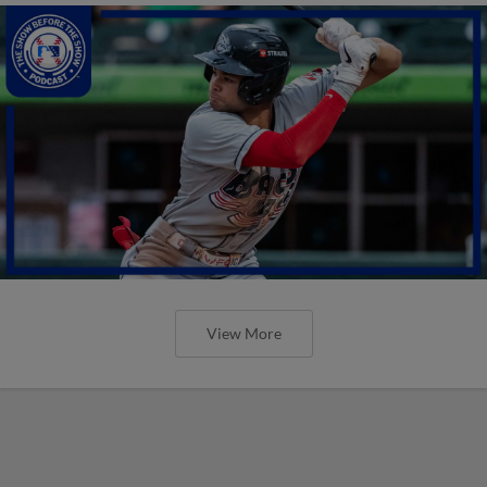
View More