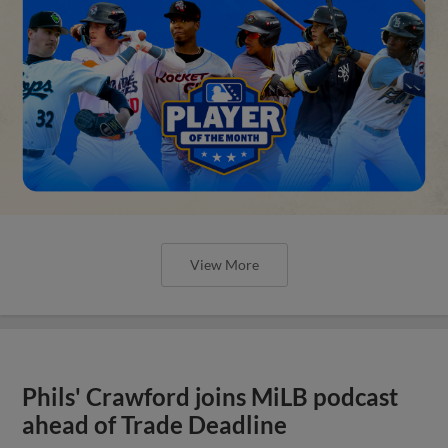
View More
Phils' Crawford joins MiLB podcast
ahead of Trade Deadline