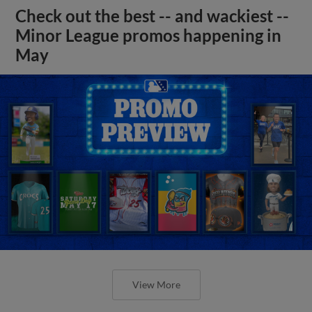
Check out the best -- and wackiest --
Minor League promos happening in
May
View More