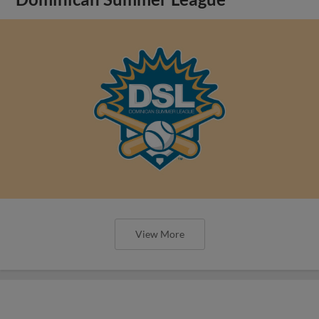
View More