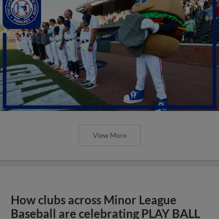
View More
How clubs across Minor League
Baseball are celebrating PLAY BALL