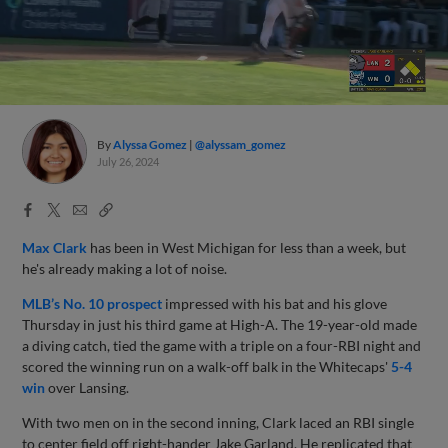
By
Alyssa Gomez
@alyssam_gomez
July 26, 2024
Facebook
X
Email
Copy
Share
Share
Link
Max Clark
has been in West Michigan for less than a week, but
he's already making a lot of noise.
MLB’s No. 10 prospect
impressed with his bat and his glove
Thursday in just his third game at High-A. The 19-year-old made
a diving catch, tied the game with a triple on a four-RBI night and
scored the winning run on a walk-off balk in the Whitecaps'
5-4
win
over Lansing.
With two men on in the second inning, Clark laced an RBI single
to center field off right-hander Jake Garland. He replicated that