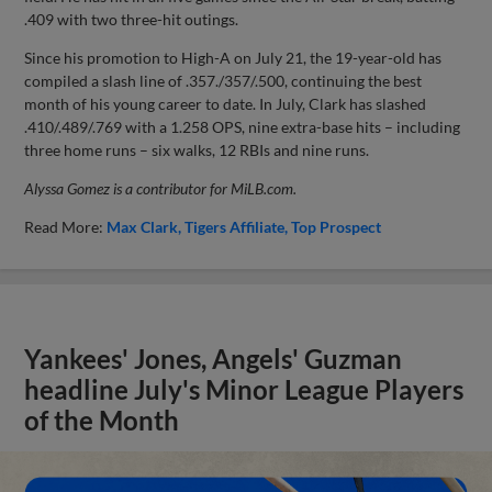
.409 with two three-hit outings.
Since his promotion to High-A on July 21, the 19-year-old has
compiled a slash line of .357./357/.500, continuing the best
month of his young career to date. In July, Clark has slashed
.410/.489/.769 with a 1.258 OPS, nine extra-base hits – including
three home runs – six walks, 12 RBIs and nine runs.
Alyssa Gomez is a contributor for MiLB.com.
Read More:
Max Clark
Tigers Affiliate
Top Prospect
Yankees' Jones, Angels' Guzman
headline July's Minor League Players
of the Month