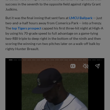
success in the seventh to the opposite field against righty Grant
Judkins.
But it was the final inning that sent fans at
LMCU Ballpark
-- just
two-and-a-half hours away from Comerica Park -- into a frenzy.
The
top Tigers prospect
capped his first three-hit night at High-A
by using his 70-grade speed to full advantage on a game-tying
two-RBI triple to deep right in the bottom of the ninth and then
scoring the winning run two pitches later on a walk-off balk by
righty Hunter Breault.