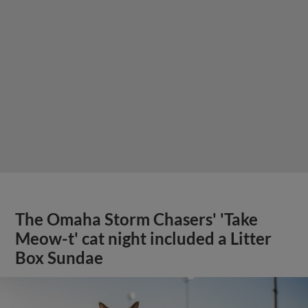
The Omaha Storm Chasers' 'Take
Meow-t' cat night included a Litter
Box Sundae