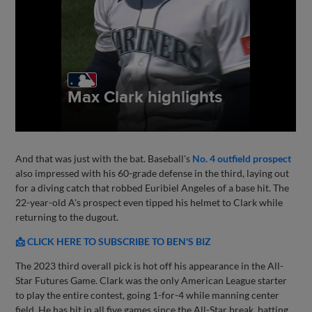
And that was just with the bat. Baseball's
No. 4 outfield prospect
also impressed with his 60-grade defense in the third, laying out
for a diving catch that robbed Euribiel Angeles of a base hit. The
22-year-old A's prospect even tipped his helmet to Clark while
returning to the dugout.
📩 CLICK HERE TO SUBSCRIBE TO BEN'S BIZ
The 2023 third overall pick is hot off his appearance in the All-
Star Futures Game. Clark was the only American League starter
to play the entire contest, going 1-for-4 while manning center
field. He has hit in all five games since the All-Star break, batting