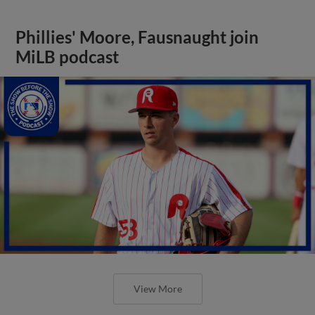
Phillies' Moore, Fausnaught join
MiLB podcast
View More