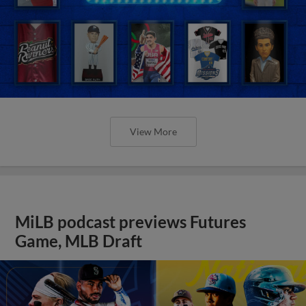
View More
MiLB podcast previews Futures
Game, MLB Draft