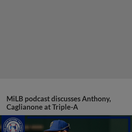
MiLB podcast discusses Anthony,
Caglianone at Triple-A