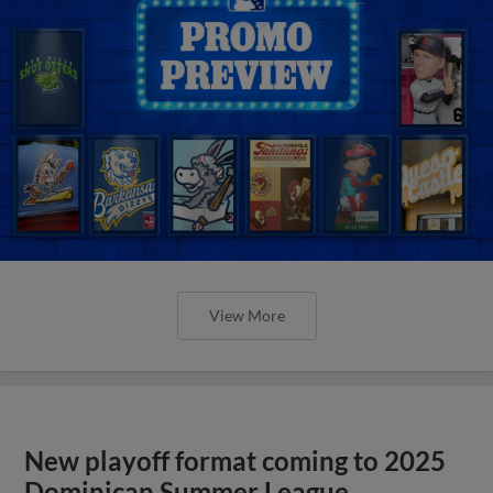
View More
New playoff format coming to 2025
Dominican Summer League