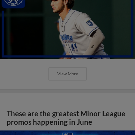
View More
These are the greatest Minor League
promos happening in June