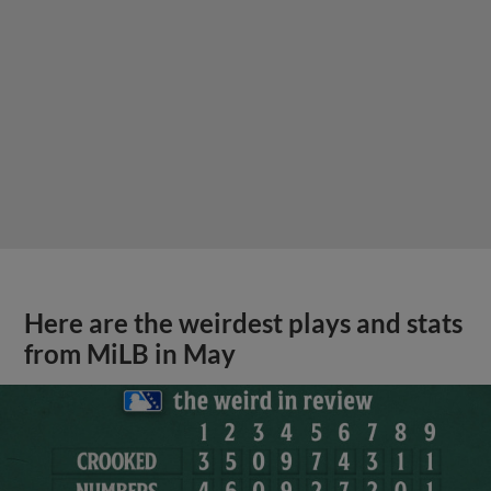
Here are the weirdest plays and stats
from MiLB in May