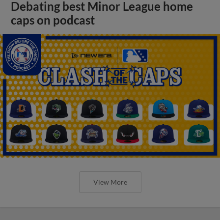
Debating best Minor League home
caps on podcast
View More