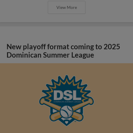
View More
New playoff format coming to 2025
Dominican Summer League