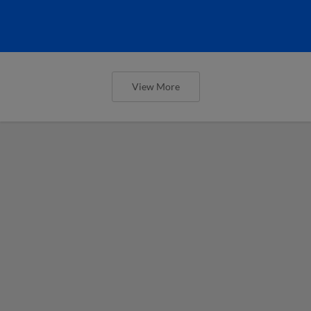
View More