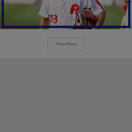
View More