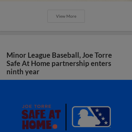
View More
Minor League Baseball, Joe Torre
Safe At Home partnership enters
ninth year