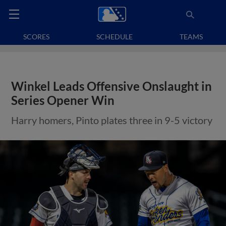
SCORES
SCHEDULE
TEAMS
Winkel Leads Offensive Onslaught in
Series Opener Win
Harry homers, Pinto plates three in 9-5 victory