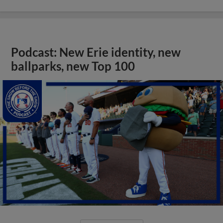
Podcast: New Erie identity, new
ballparks, new Top 100