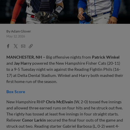
By
Adam Glover
May 12, 2026
Facebook
X
Email
Copy
Share
Share
Link
MANCHESTER, NH –
Big offensive nights from
Patrick Winkel
and
Jay Harry
powered the New Hampshire Fisher Cats (20-11)
to a 9-5 Tuesday night win against the Reading Fightin Phils (16-
17) at Delta Dental Stadium. Winkel and Harry both mashed their
first home run of the season.
Box Score
New Hampshire RHP
Chris McElvain
(W, 2-0) tossed five innings
and allowed three earned runs on four hits and he struck out five.
The righty has tossed at least five innings in four straight starts.
Reliever
Conor Larkin
secured the final four outs of the game and
struck out two. Reading starter Gabriel Barbosa (L, 0-2) went 4-