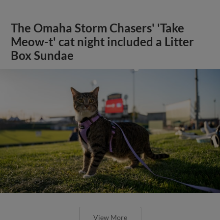
The Omaha Storm Chasers' 'Take
Meow-t' cat night included a Litter
Box Sundae
View More