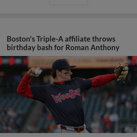
Boston's Triple-A affiliate throws
birthday bash for Roman Anthony