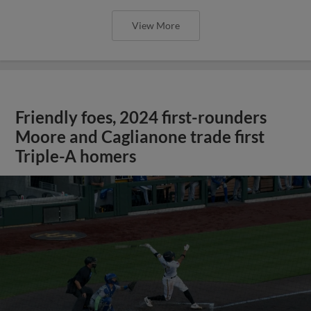
View More
Friendly foes, 2024 first-rounders
Moore and Caglianone trade first
Triple-A homers