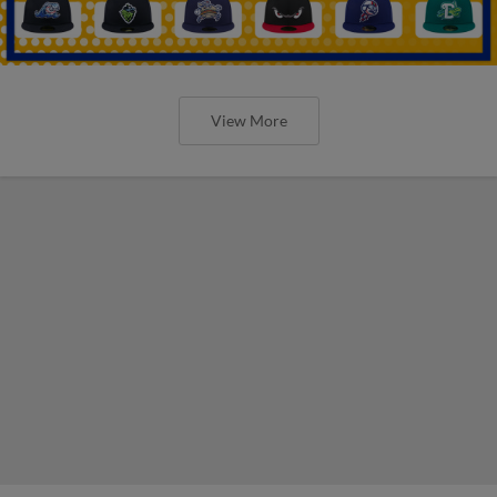
View More