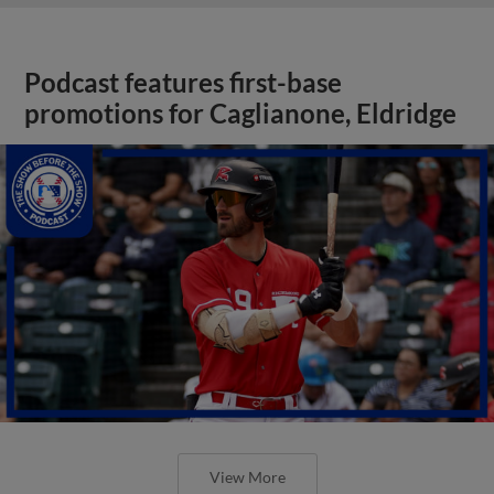
Podcast features first-base
promotions for Caglianone, Eldridge
View More