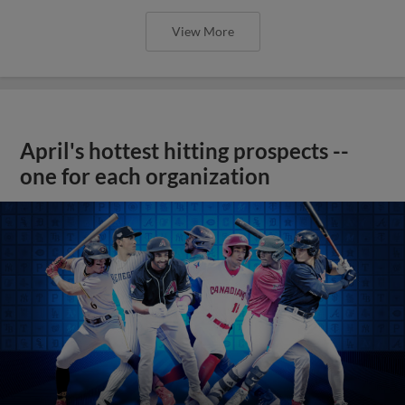
View More
April's hottest hitting prospects --
one for each organization