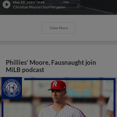
May 23, 2025
·
0:46
Christian Moore's four-hit game
View More
Phillies' Moore, Fausnaught join
MiLB podcast