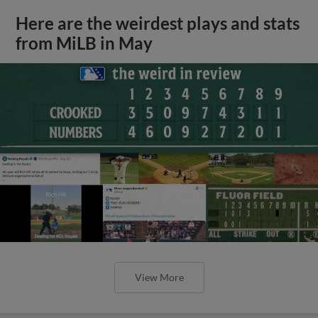
Here are the weirdest plays and stats
from MiLB in May
View More