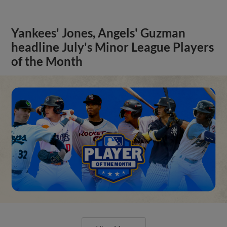
Yankees' Jones, Angels' Guzman
headline July's Minor League Players
of the Month