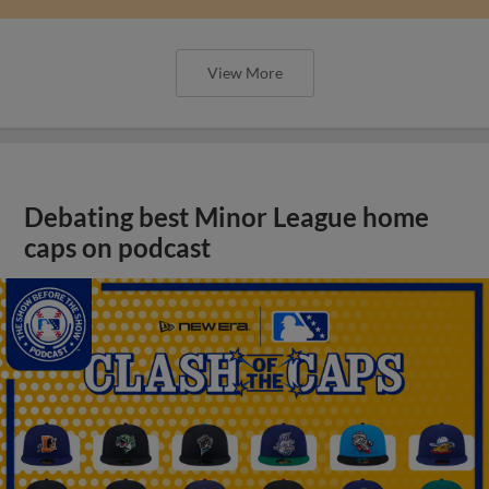
View More
Debating best Minor League home
caps on podcast