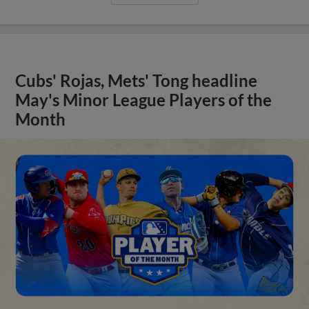
Cubs' Rojas, Mets' Tong headline
May's Minor League Players of the
Month