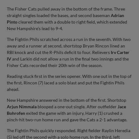
The Fisher Cats pulled away in the bottom of the frame. Three
straight singles loaded the bases, and second baseman
Adrian
Pinto
cleared them with a double to right field, which extended
New Hampshire’s lead to 9-4.
The Fightin Phils scratched across a run in the seventh. With two
away and a runner at second, shortstop Bryan Rincon lined an
RBI knock and cut the R-Phils deficit to four. Relievers
Irv Carter
IV
and Larkin did not allow a run in the final two innings and the
Fisher Cats recorded their 20th win of the season.
Reading stuck first in the series opener. With one out in the top of
the first, Rincon (7) laced a solo blast and put the Fightin Phils
ahead.
New Hampshire answered in the bottom of the first. Shortstop
Arjun Nimmala
blooped a one-out single. After outfielder
Jace
Bohrofen
exited the game with an injury, Harry (1) crushed a
pinch-hit two-run home run and gave the Cats a 2-1 advantage.
The Fightin Phils quickly responded. Right fielder Raylin Heredia
(5) led off the second with a solo home run. In the third, left