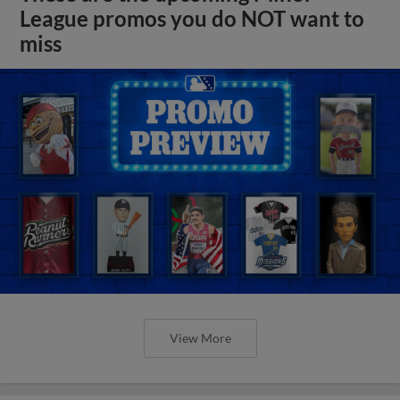
League promos you do NOT want to
miss
View More