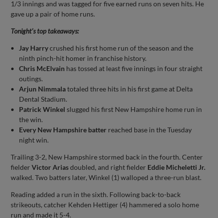
1/3 innings and was tagged for five earned runs on seven hits. He
gave up a pair of home runs.
Tonight’s top takeaways:
Jay Harry
crushed his first home run of the season and the
ninth pinch-hit homer in franchise history.
Chris McElvain
has tossed at least five innings in four straight
outings.
Arjun Nimmala
totaled three hits in his first game at Delta
Dental Stadium.
Patrick Winkel
slugged his first New Hampshire home run in
the win.
Every New Hampshire batter
reached base in the Tuesday
night win.
Trailing 3-2, New Hampshire stormed back in the fourth. Center
fielder
Victor Arias
doubled, and right fielder
Eddie Micheletti Jr.
walked. Two batters later, Winkel (1) walloped a three-run blast.
Reading added a run in the sixth. Following back-to-back
strikeouts, catcher Kehden Hettiger (4) hammered a solo home
run and made it 5-4.