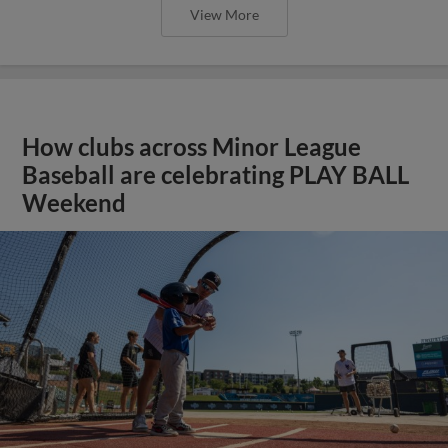
View More
How clubs across Minor League
Baseball are celebrating PLAY BALL
Weekend