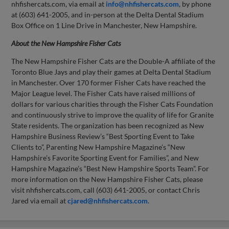
nhfishercats.com, via email at
info@nhfishercats.com
, by phone
at (603) 641-2005, and in-person at the Delta Dental Stadium
Box Office on 1 Line Drive in Manchester, New Hampshire.
About the New Hampshire Fisher Cats
The New Hampshire Fisher Cats are the Double-A affiliate of the
Toronto Blue Jays and play their games at Delta Dental Stadium
in Manchester. Over 170 former Fisher Cats have reached the
Major League level. The Fisher Cats have raised millions of
dollars for various charities through the Fisher Cats Foundation
and continuously strive to improve the quality of life for Granite
State residents. The organization has been recognized as New
Hampshire Business Review’s “Best Sporting Event to Take
Clients to”, Parenting New Hampshire Magazine’s “New
Hampshire’s Favorite Sporting Event for Families”, and New
Hampshire Magazine’s “Best New Hampshire Sports Team”. For
more information on the New Hampshire Fisher Cats, please
visit nhfishercats.com, call (603) 641-2005, or contact Chris
Jared via email at
cjared@nhfishercats.com
.