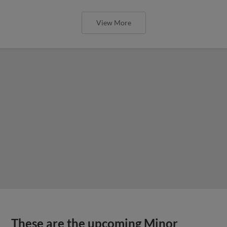
View More
These are the upcoming Minor