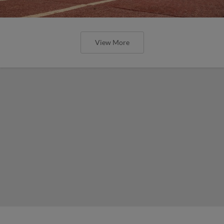
View More