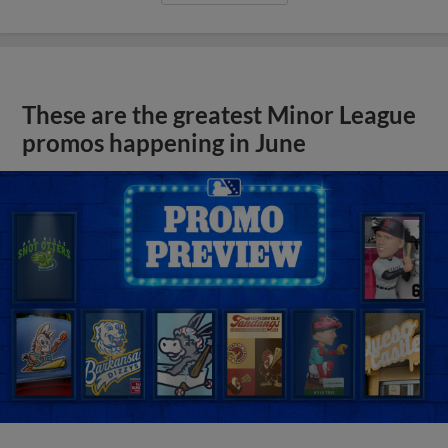
These are the greatest Minor League
promos happening in June