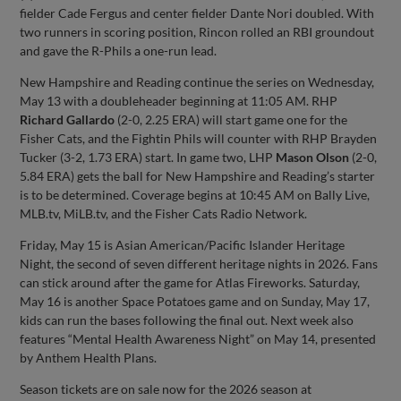
fielder Cade Fergus and center fielder Dante Nori doubled. With
two runners in scoring position, Rincon rolled an RBI groundout
and gave the R-Phils a one-run lead.
New Hampshire and Reading continue the series on Wednesday,
May 13 with a doubleheader beginning at 11:05 AM. RHP
Richard Gallardo
(2-0, 2.25 ERA) will start game one for the
Fisher Cats, and the Fightin Phils will counter with RHP Brayden
Tucker (3-2, 1.73 ERA) start. In game two, LHP
Mason Olson
(2-0,
5.84 ERA) gets the ball for New Hampshire and Reading’s starter
is to be determined. Coverage begins at 10:45 AM on Bally Live,
MLB.tv, MiLB.tv, and the Fisher Cats Radio Network.
Friday, May 15 is Asian American/Pacific Islander Heritage
Night, the second of seven different heritage nights in 2026. Fans
can stick around after the game for Atlas Fireworks. Saturday,
May 16 is another Space Potatoes game and on Sunday, May 17,
kids can run the bases following the final out. Next week also
features “Mental Health Awareness Night” on May 14, presented
by Anthem Health Plans.
Season tickets are on sale now for the 2026 season at