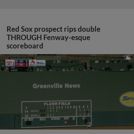
Red Sox prospect rips double
THROUGH Fenway-esque
scoreboard