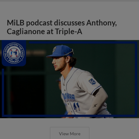
MiLB podcast discusses Anthony,
Caglianone at Triple-A
View More