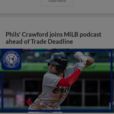
View More
Phils' Crawford joins MiLB podcast
ahead of Trade Deadline