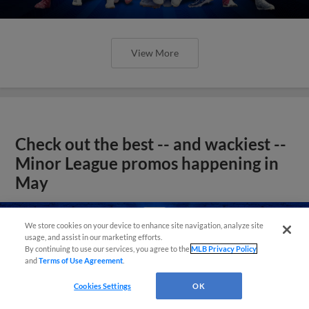
View More
Check out the best -- and wackiest --
Minor League promos happening in
May
We store cookies on your device to enhance site navigation, analyze site
usage, and assist in our marketing efforts.
By continuing to use our services, you agree to the
MLB Privacy Policy
and
Terms of Use Agreement
.
Cookies Settings
OK