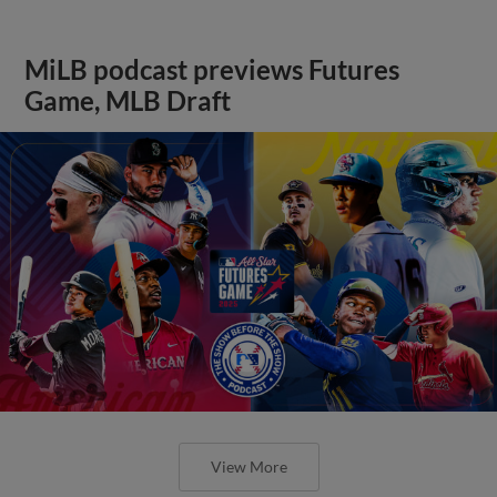
MiLB podcast previews Futures
Game, MLB Draft
View More