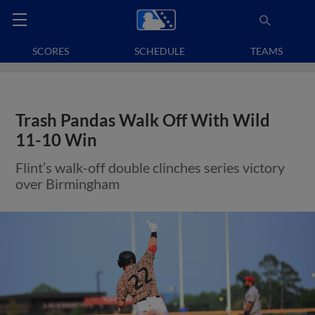
SCORES
SCHEDULE
TEAMS
Trash Pandas Walk Off With Wild
11-10 Win
Flint’s walk-off double clinches series victory
over Birmingham