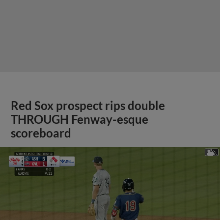
Red Sox prospect rips double
THROUGH Fenway-esque
scoreboard