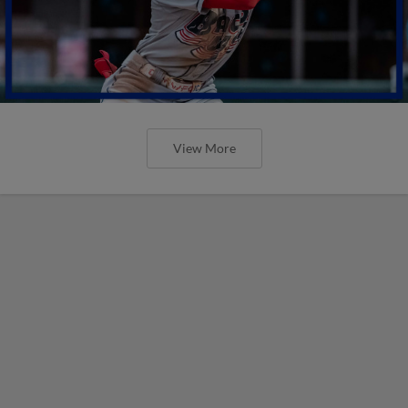
View More