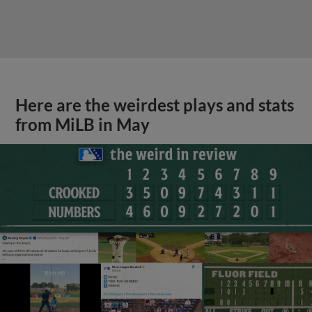
Here are the weirdest plays and stats
from MiLB in May