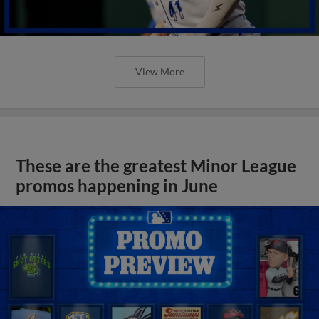
View More
These are the greatest Minor League
promos happening in June