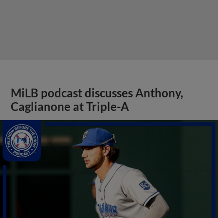
MiLB podcast discusses Anthony,
Caglianone at Triple-A