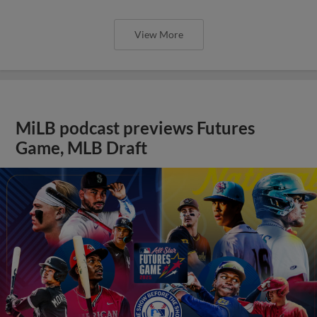
View More
MiLB podcast previews Futures
Game, MLB Draft