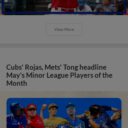
View More
Cubs' Rojas, Mets' Tong headline
May's Minor League Players of the
Month