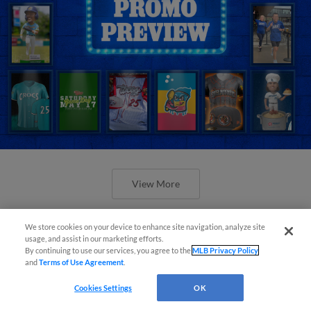
View More
We store cookies on your device to enhance site navigation, analyze site
usage, and assist in our marketing efforts.
By continuing to use our services, you agree to the
MLB Privacy Policy
and
Terms of Use Agreement
.
Orioles' Honeycutt joins The Show
Cookies Settings
OK
Before the Show