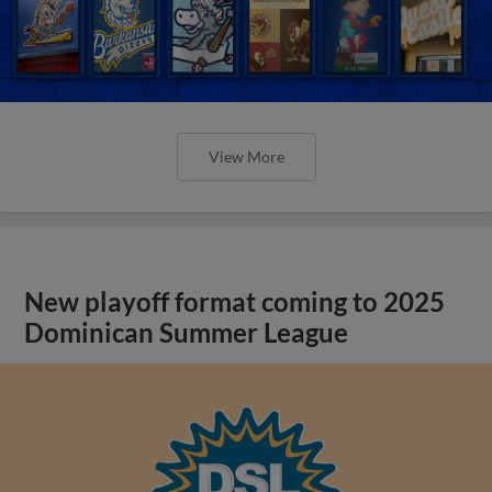
View More
New playoff format coming to 2025
Dominican Summer League