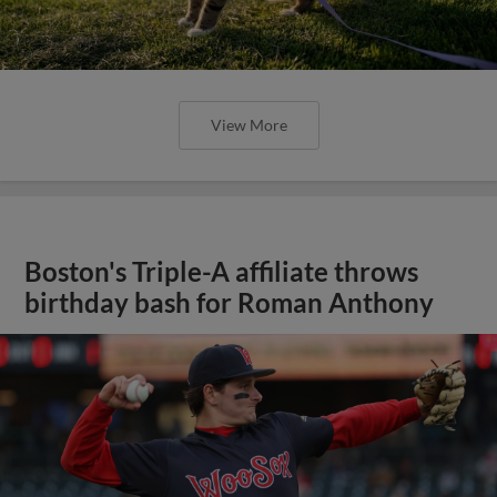
View More
Boston's Triple-A affiliate throws
birthday bash for Roman Anthony