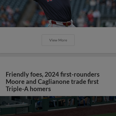
View More
Friendly foes, 2024 first-rounders
Moore and Caglianone trade first
Triple-A homers