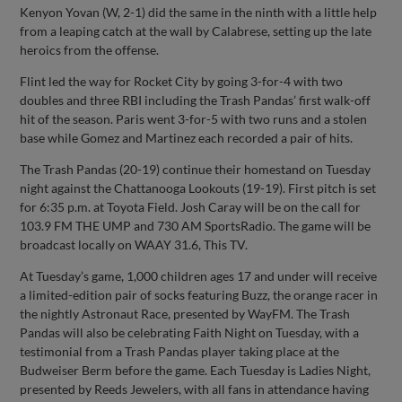
Kenyon Yovan (W, 2-1) did the same in the ninth with a little help
from a leaping catch at the wall by Calabrese, setting up the late
heroics from the offense.
Flint led the way for Rocket City by going 3-for-4 with two
doubles and three RBI including the Trash Pandas’ first walk-off
hit of the season. Paris went 3-for-5 with two runs and a stolen
base while Gomez and Martinez each recorded a pair of hits.
The Trash Pandas (20-19) continue their homestand on Tuesday
night against the Chattanooga Lookouts (19-19). First pitch is set
for 6:35 p.m. at Toyota Field. Josh Caray will be on the call for
103.9 FM THE UMP and 730 AM SportsRadio. The game will be
broadcast locally on WAAY 31.6, This TV.
At Tuesday’s game, 1,000 children ages 17 and under will receive
a limited-edition pair of socks featuring Buzz, the orange racer in
the nightly Astronaut Race, presented by WayFM. The Trash
Pandas will also be celebrating Faith Night on Tuesday, with a
testimonial from a Trash Pandas player taking place at the
Budweiser Berm before the game. Each Tuesday is Ladies Night,
presented by Reeds Jewelers, with all fans in attendance having