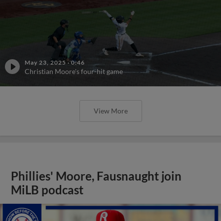
May 23, 2025
·
0:46
Christian Moore's four-hit game
View More
Phillies' Moore, Fausnaught join
MiLB podcast