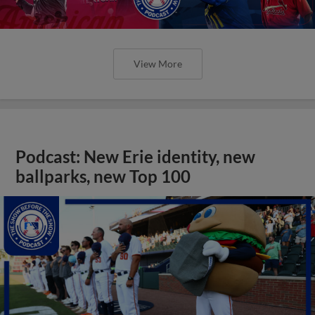
View More
Podcast: New Erie identity, new
ballparks, new Top 100