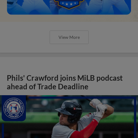
View More
Phils' Crawford joins MiLB podcast
ahead of Trade Deadline