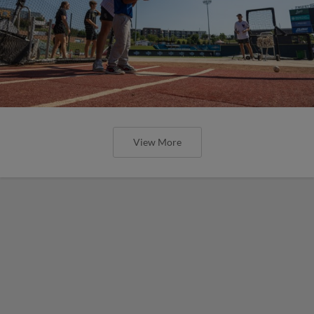
View More