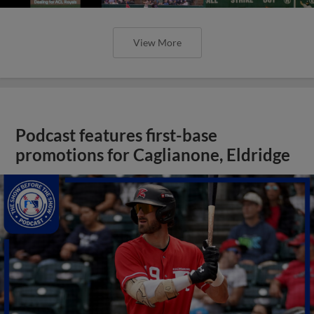
View More
Podcast features first-base
promotions for Caglianone, Eldridge