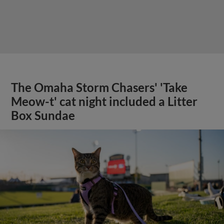
The Omaha Storm Chasers' 'Take
Meow-t' cat night included a Litter
Box Sundae