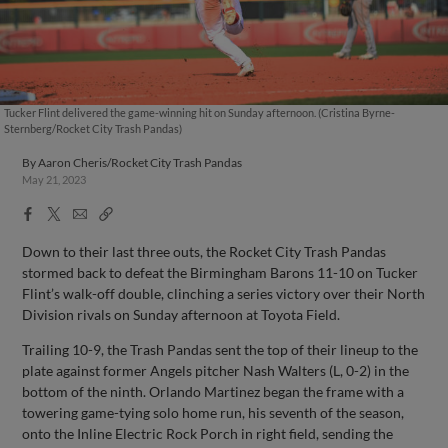
Tucker Flint delivered the game-winning hit on Sunday afternoon. (Cristina Byrne-
Sternberg/Rocket City Trash Pandas)
By
Aaron Cheris/Rocket City Trash Pandas
May 21, 2023
Facebook
X
Email
Copy
Share
Share
Link
Down to their last three outs, the Rocket City Trash Pandas
stormed back to defeat the Birmingham Barons 11-10 on Tucker
Flint’s walk-off double, clinching a series victory over their North
Division rivals on Sunday afternoon at Toyota Field.
Trailing 10-9, the Trash Pandas sent the top of their lineup to the
plate against former Angels pitcher Nash Walters (L, 0-2) in the
bottom of the ninth. Orlando Martinez began the frame with a
towering game-tying solo home run, his seventh of the season,
onto the Inline Electric Rock Porch in right field, sending the