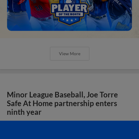
View More
Minor League Baseball, Joe Torre
Safe At Home partnership enters
ninth year