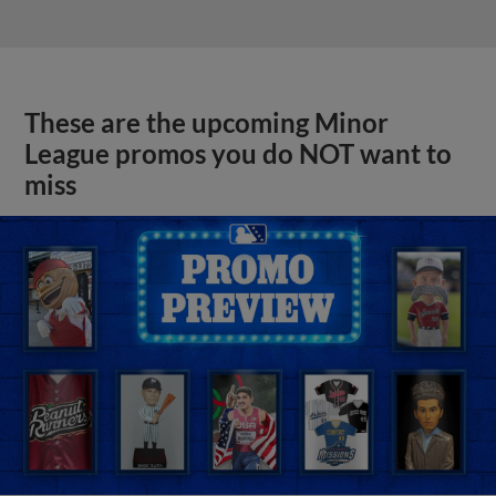
These are the upcoming Minor
League promos you do NOT want to
miss