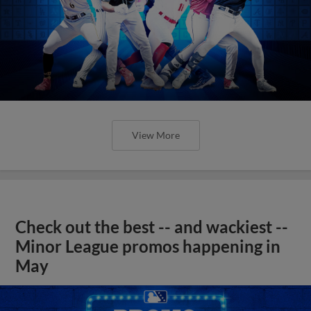
View More
Check out the best -- and wackiest --
Minor League promos happening in
May