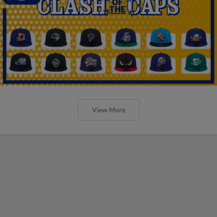
View More