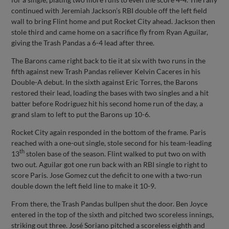
continued with Jeremiah Jackson’s RBI double off the left field
wall to bring Flint home and put Rocket City ahead. Jackson then
stole third and came home on a sacrifice fly from Ryan Aguilar,
giving the Trash Pandas a 6-4 lead after three.
The Barons came right back to tie it at six with two runs in the
fifth against new Trash Pandas reliever Kelvin Caceres in his
Double-A debut. In the sixth against Eric Torres, the Barons
restored their lead, loading the bases with two singles and a hit
batter before Rodriguez hit his second home run of the day, a
grand slam to left to put the Barons up 10-6.
Rocket City again responded in the bottom of the frame. Paris
reached with a one-out single, stole second for his team-leading
th
13
stolen base of the season. Flint walked to put two on with
two out. Aguilar got one run back with an RBI single to right to
score Paris. Jose Gomez cut the deficit to one with a two-run
double down the left field line to make it 10-9.
From there, the Trash Pandas bullpen shut the door. Ben Joyce
entered in the top of the sixth and pitched two scoreless innings,
striking out three. José Soriano pitched a scoreless eighth and