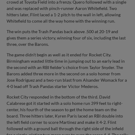
crowd at Toyota Field into a frenzy. Quero followed with a single
and was replaced with pinch-runner Aaron Whitefield. Two
hitters later, Flint laced a 1-2 pitch to the wall in left, allowing
Whitefield to come all the way home with the winning run.
The win puts the Trash Pandas back above .500 at 20-19 and
gives them a series victory, winning four of six, including the last
three, over the Barons.
The game didn’t begin as well as it ended for Rocket City.
Birmingham wasted little time in jumping out to an early lead in
the second with an RBI fielder’s choice from Taylor Snyder. The
Barons added three more in the second on a solo homer from
Jose Rodriguez and a two-run blast from Alsander Womack for a
4-0 lead off Trash Pandas starter Victor Mederos.
Rocket City responded in the bottom of the third. David
Calabrese got it started with a solo home run 399 feet to right-
center, his fourth of the season to get the home team on the
board. Three hitters later, Kyren Paris laced an RBI double into
the left field corner to score Martinez and make it 4-2. Flint
followed with a ground ball through the right side of the infield
for a single, plating two more runs to even the score 4-4. The rally