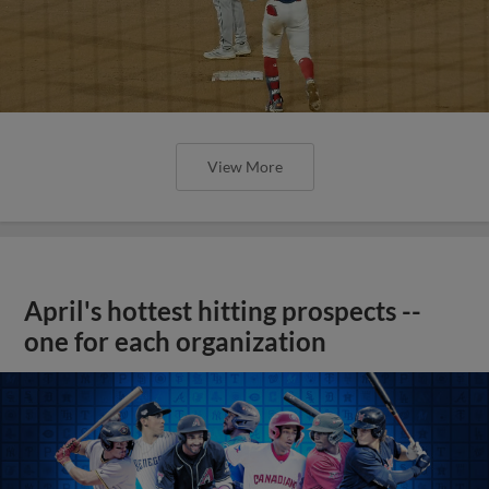
View More
April's hottest hitting prospects --
one for each organization