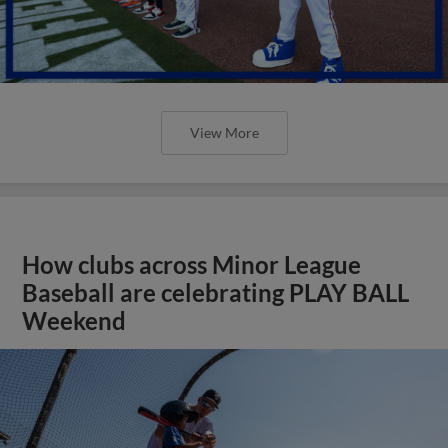
View More
How clubs across Minor League
Baseball are celebrating PLAY BALL
Weekend