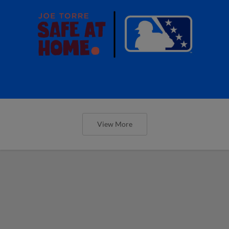
View More