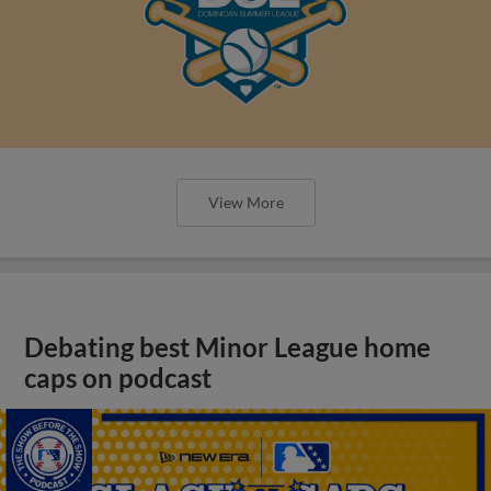
View More
Debating best Minor League home
caps on podcast