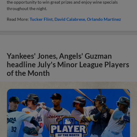
the opportunity to win great prizes and enjoy wine specials
throughout the night.
Read More:
Tucker Flint
David Calabrese
Orlando Martinez
Yankees' Jones, Angels' Guzman
headline July's Minor League Players
of the Month