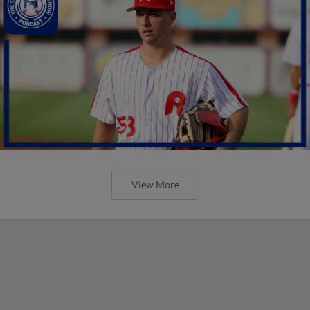
View More