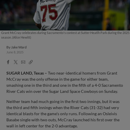
Grant McCray celebrates during Sacramento's contest at Sutter Heatlh Park during the 2025
season. (Alice Hewitt)
By
Jake Ward
June 8, 2025
Facebook
X
Email
Copy
Share
Share
Link
SUGAR LAND, Texas
–
Two near-identical homers from Grant
McCray was the only offense in the game for either team,
smashing one in the third and one in the fifth of a 4-0 Sacramento
River Cats win over the Sugar Land Space Cowboys on Sunday.
Neither team had much going in the first two innings, but it was
the third and fifth innings when the River Cats (31-32) had very
identical blasts for the game’s only runs. Following an Osleivis
Basabe single with two outs, McCray launched his first over the
wall in left center for the 2-0 advantage.