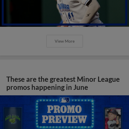
View More
These are the greatest Minor League
promos happening in June