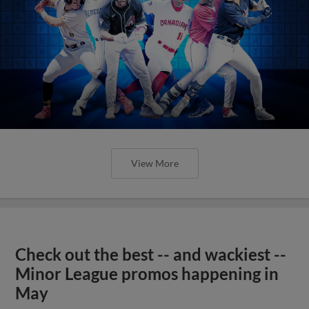
View More
Check out the best -- and wackiest --
Minor League promos happening in
May