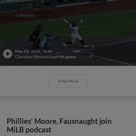
May 23, 2025
·
0:46
Christian Moore's four-hit game
View More
Phillies' Moore, Fausnaught join
MiLB podcast