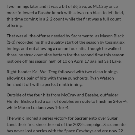
Two innings later and it was a bit of déjà vu, as McCray once
more followed a Basabe knock with a two-run blast to left field,
this time coming in a 2-2 count while the first was a full count
offering.
That was all the offense needed by Sacramento, as Mason Black
(1-3) recorded his third quality start of the season by tossing six
innings and not allowing a run on four hits. Though he walked
three, he struck out nine batters for the second time this season,
just one off his season high of 10 on April 17 against Salt Lake.
Right-hander Kai-Wei Teng followed with two clean innings,
allowing a pair of hits with three punchouts. Ryan Watson
finished it off with a perfect ninth inning.
Outside of the four hits from McCray and Basabe, outfielder
Hunter Bishop had a pair of doubles en route to finishing 2-for-4,
while Marco Luciano was 1-for-4.
The win clinched a series victory for Sacramento over Sugar
Land, their first since the end of the 2023 campaign. Sacramento
has never lost a series with the Space Cowboys and are now 22-