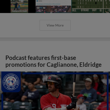
View More
Podcast features first-base
promotions for Caglianone, Eldridge