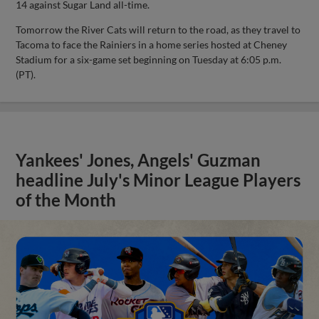
14 against Sugar Land all-time.
Tomorrow the River Cats will return to the road, as they travel to
Tacoma to face the Rainiers in a home series hosted at Cheney
Stadium for a six-game set beginning on Tuesday at 6:05 p.m.
(PT).
Yankees' Jones, Angels' Guzman
headline July's Minor League Players
of the Month