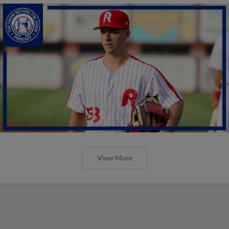
View More