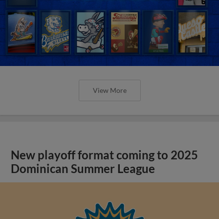
View More
New playoff format coming to 2025
Dominican Summer League