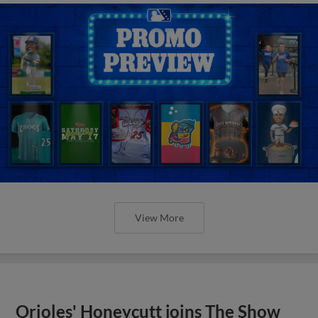
View More
Orioles' Honeycutt joins The Show