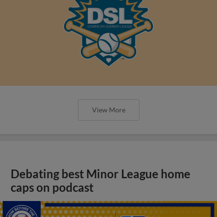
View More
Debating best Minor League home
caps on podcast