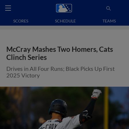
SCORES
SCHEDULE
TEAMS
McCray Mashes Two Homers, Cats
Clinch Series
Drives in All Four Runs; Black Picks Up First
2025 Victory