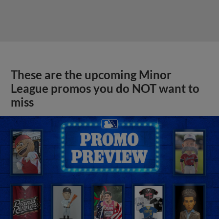
These are the upcoming Minor
League promos you do NOT want to
miss