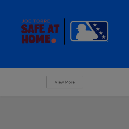
View More