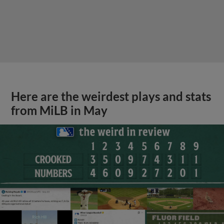
Here are the weirdest plays and stats
from MiLB in May