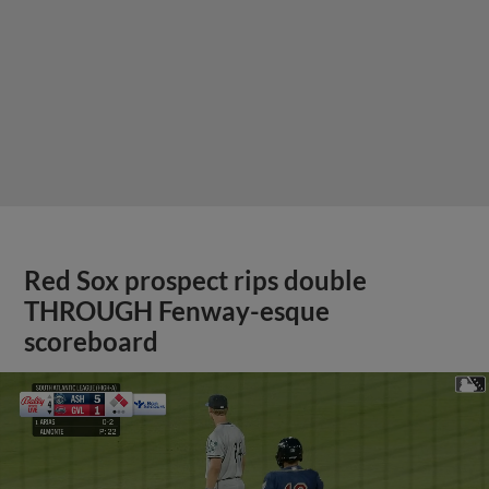
Red Sox prospect rips double
THROUGH Fenway-esque
scoreboard