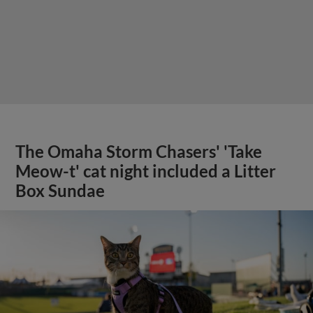
The Omaha Storm Chasers' 'Take
Meow-t' cat night included a Litter
Box Sundae