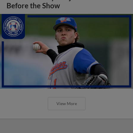
Before the Show
View More