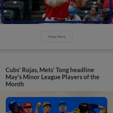
View More
Cubs' Rojas, Mets' Tong headline
May's Minor League Players of the
Month