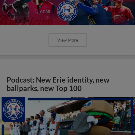
View More
Podcast: New Erie identity, new
ballparks, new Top 100