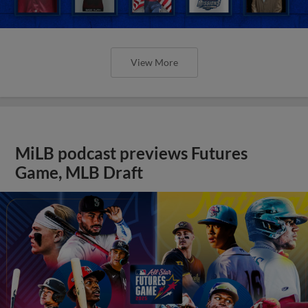
View More
MiLB podcast previews Futures
Game, MLB Draft