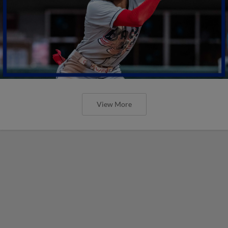
View More