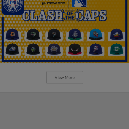
View More