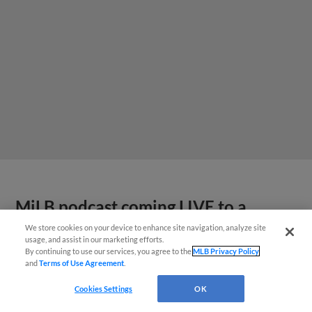
MiLB podcast coming LIVE to a
Somerset this June
We store cookies on your device to enhance site navigation, analyze site
usage, and assist in our marketing efforts.
By continuing to use our services, you agree to the
MLB Privacy Policy
and
Terms of Use Agreement
.
Cookies Settings
OK