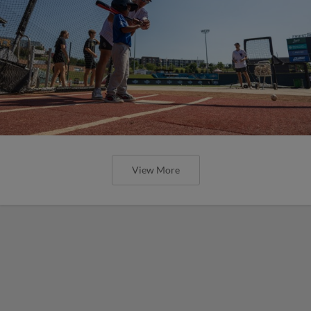
View More