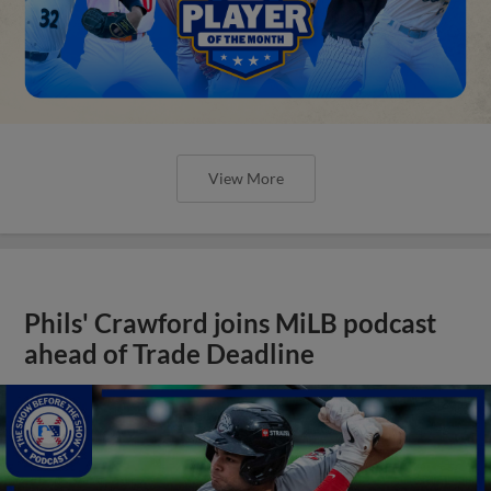
View More
Phils' Crawford joins MiLB podcast
ahead of Trade Deadline