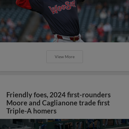
View More
Friendly foes, 2024 first-rounders
Moore and Caglianone trade first
Triple-A homers