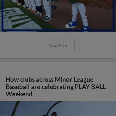
View More
How clubs across Minor League
Baseball are celebrating PLAY BALL
Weekend