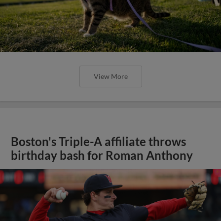
View More
Boston's Triple-A affiliate throws
birthday bash for Roman Anthony