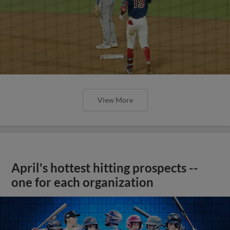
View More
April's hottest hitting prospects --
one for each organization