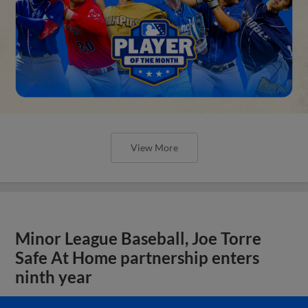
View More
Minor League Baseball, Joe Torre
Safe At Home partnership enters
ninth year