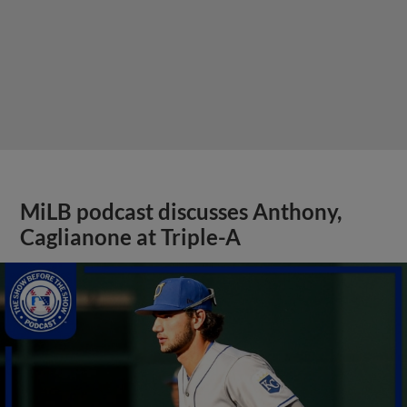
MiLB podcast discusses Anthony,
Caglianone at Triple-A