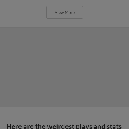
View More
Here are the weirdest plays and stats