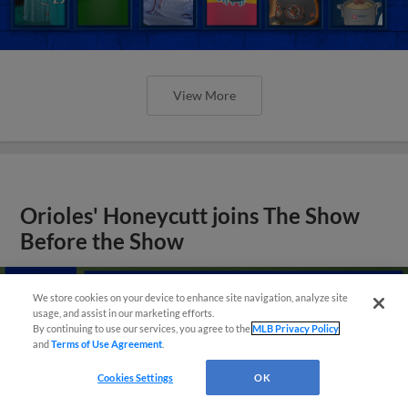
View More
Orioles' Honeycutt joins The Show
Before the Show
We store cookies on your device to enhance site navigation, analyze site
usage, and assist in our marketing efforts.
By continuing to use our services, you agree to the
MLB Privacy Policy
and
Terms of Use Agreement
.
Cookies Settings
OK