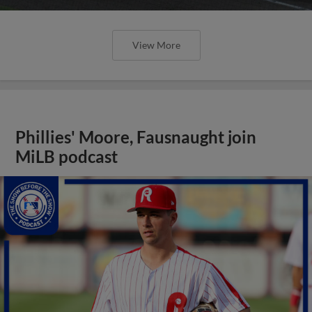
View More
Phillies' Moore, Fausnaught join
MiLB podcast