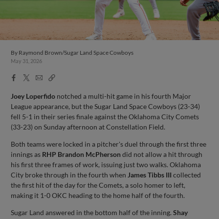
By
Raymond Brown/Sugar Land Space Cowboys
May 31, 2026
Facebook
X
Email
Copy
Share
Share
Link
Joey Loperfido
notched a multi-hit game in his fourth Major
League appearance, but the Sugar Land Space Cowboys (23-34)
fell 5-1 in their series finale against the Oklahoma City Comets
(33-23) on Sunday afternoon at Constellation Field.
Both teams were locked in a pitcher's duel through the first three
innings as
RHP Brandon McPherson
did not allow a hit through
his first three frames of work, issuing just two walks. Oklahoma
City broke through in the fourth when
James Tibbs III
collected
the first hit of the day for the Comets, a solo homer to left,
making it 1-0 OKC heading to the home half of the fourth.
Sugar Land answered in the bottom half of the inning.
Shay