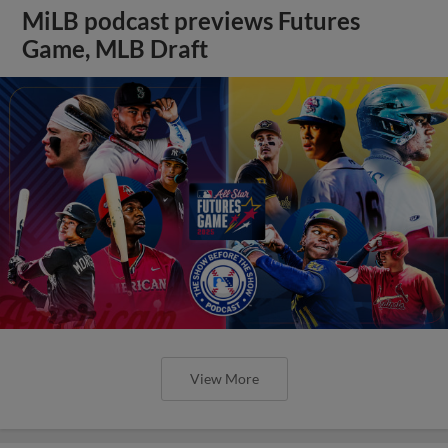
MiLB podcast previews Futures
Game, MLB Draft
View More