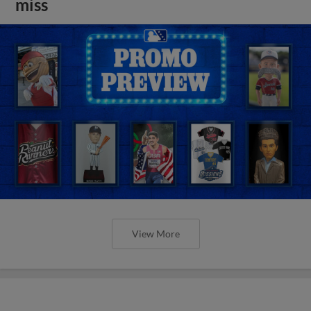
miss
View More