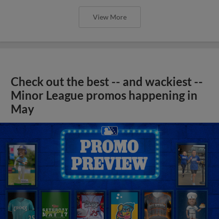
View More
Check out the best -- and wackiest --
Minor League promos happening in
May