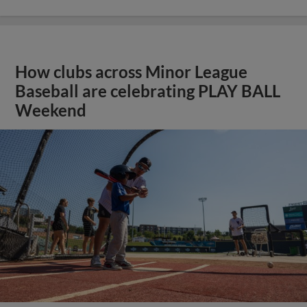
How clubs across Minor League
Baseball are celebrating PLAY BALL
Weekend