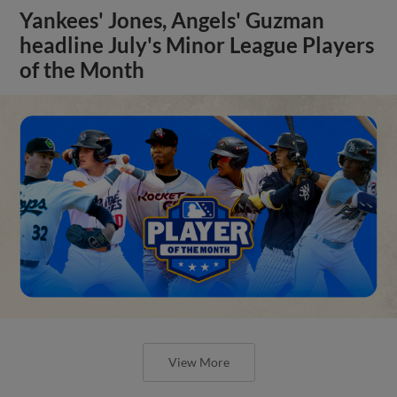
Yankees' Jones, Angels' Guzman
headline July's Minor League Players
of the Month
View More