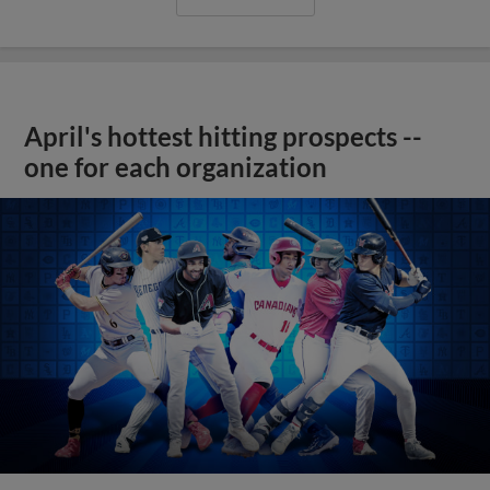
April's hottest hitting prospects --
one for each organization