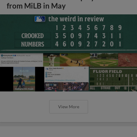
from MiLB in May
View More