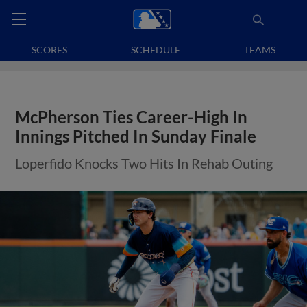
SCORES
SCHEDULE
TEAMS
McPherson Ties Career-High In
Innings Pitched In Sunday Finale
Loperfido Knocks Two Hits In Rehab Outing