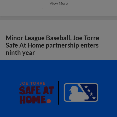
View More
Minor League Baseball, Joe Torre
Safe At Home partnership enters
ninth year