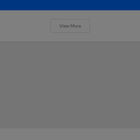
View More