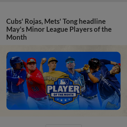
Cubs' Rojas, Mets' Tong headline
May's Minor League Players of the
Month