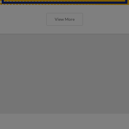
View More