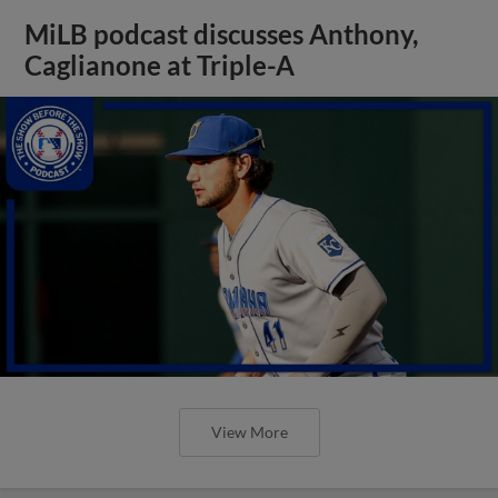
MiLB podcast discusses Anthony,
Caglianone at Triple-A
View More