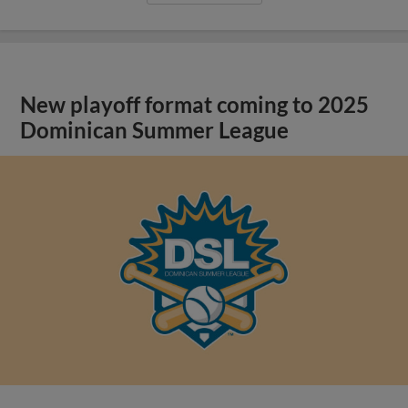
New playoff format coming to 2025
Dominican Summer League