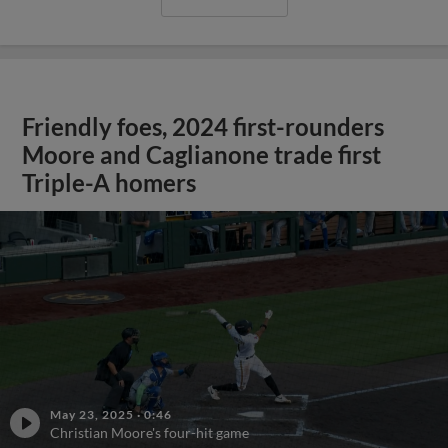
Friendly foes, 2024 first-rounders
Moore and Caglianone trade first
Triple-A homers
May 23, 2025
·
0:46
Christian Moore's four-hit game