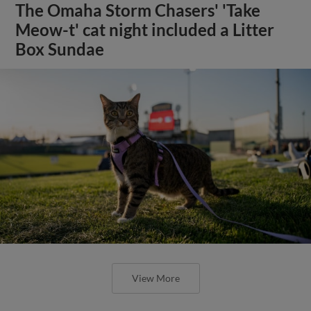
The Omaha Storm Chasers' 'Take
Meow-t' cat night included a Litter
Box Sundae
View More