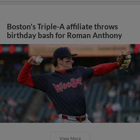
Boston's Triple-A affiliate throws
birthday bash for Roman Anthony
View More