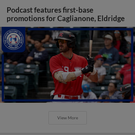
Podcast features first-base
promotions for Caglianone, Eldridge
View More