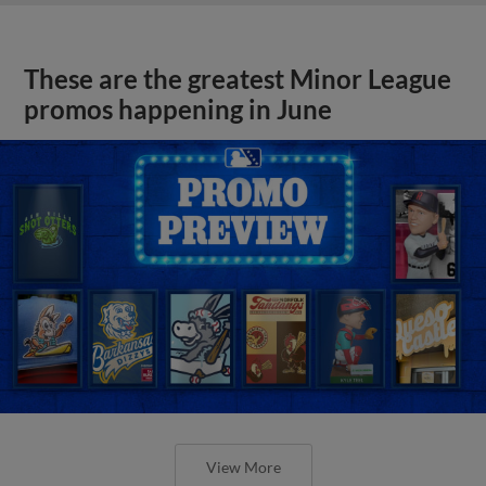
These are the greatest Minor League
promos happening in June
View More