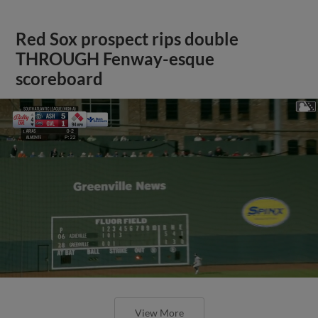
Red Sox prospect rips double
THROUGH Fenway-esque
scoreboard
View More