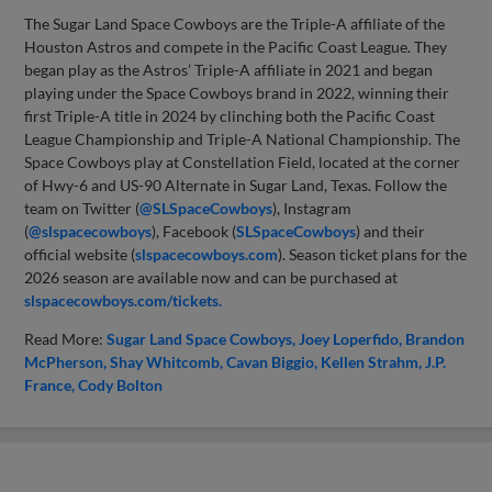
The Sugar Land Space Cowboys are the Triple-A affiliate of the
Houston Astros and compete in the Pacific Coast League. They
began play as the Astros’ Triple-A affiliate in 2021 and began
playing under the Space Cowboys brand in 2022, winning their
first Triple-A title in 2024 by clinching both the Pacific Coast
League Championship and Triple-A National Championship. The
Space Cowboys play at Constellation Field, located at the corner
of Hwy-6 and US-90 Alternate in Sugar Land, Texas. Follow the
team on Twitter (
@SLSpaceCowboys
), Instagram
(
@slspacecowboys
), Facebook (
SLSpaceCowboys
) and their
official website (
slspacecowboys.com
). Season ticket plans for the
2026 season are available now and can be purchased at
slspacecowboys.com/tickets.
Read More:
Sugar Land Space Cowboys
Joey Loperfido
Brandon
McPherson
Shay Whitcomb
Cavan Biggio
Kellen Strahm
J.P.
France
Cody Bolton