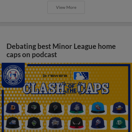
View More
Debating best Minor League home
caps on podcast