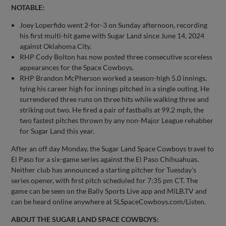
NOTABLE:
Joey Loperfido went 2-for-3 on Sunday afternoon, recording
his first multi-hit game with Sugar Land since June 14, 2024
against Oklahoma City.
RHP Cody Bolton has now posted three consecutive scoreless
appearances for the Space Cowboys.
RHP Brandon McPherson worked a season-high 5.0 innings,
tying his career high for innings pitched in a single outing. He
surrendered three runs on three hits while walking three and
striking out two. He fired a pair of fastballs at 99.2 mph, the
two fastest pitches thrown by any non-Major League rehabber
for Sugar Land this year.
After an off day Monday, the Sugar Land Space Cowboys travel to
El Paso for a six-game series against the El Paso Chihuahuas.
Neither club has announced a starting pitcher for Tuesday's
series opener, with first pitch scheduled for 7:35 pm CT. The
game can be seen on the Bally Sports Live app and MiLB.TV and
can be heard online anywhere at SLSpaceCowboys.com/Listen.
ABOUT THE SUGAR LAND SPACE COWBOYS: