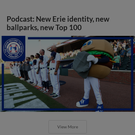
Podcast: New Erie identity, new
ballparks, new Top 100
View More