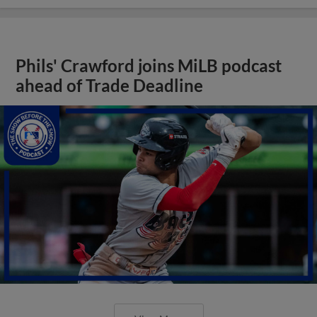
Phils' Crawford joins MiLB podcast
ahead of Trade Deadline