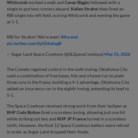
Whitcomb
worked a walk and
Cavan Biggio
followed with a
single to put two runners aboard.
Kellen Strahm
then lined an
RBI single into left field, scoring Whitcomb and evening the game
at 1-1.
RBI for Strahm! We’re even!
#Ascend
pic.twitter.com/6ySZdubsgB
— Sugar Land Space Cowboys (@SLSpaceCowboys)
May 31, 2026
The Comets regained control in the sixth inning. Oklahoma City
used a combination of free bases, hits and a home run to plate
three runs in the frame, building a 4-1 advantage. Oklahoma City
added an insurance run in the eighth inning, extending its lead to
5-1.
The Space Cowboys received strong work from their bullpen as
RHP Cody Bolton
fired a scoreless inning, allowing just one hit
while striking out two and
RHP JP France
turned in a scoreless
ninth. However, the final 12 Space Cowboys batters were retired
in order as Sugar Land dropped their finale.