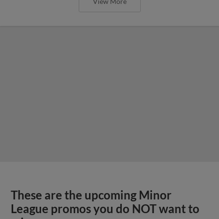
View More
These are the upcoming Minor
League promos you do NOT want to