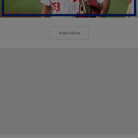
View More